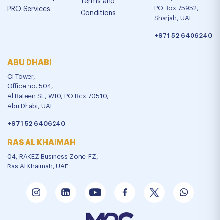
Terms and
PO Box 75952,
PRO Services
Conditions
Sharjah, UAE
+971 52 6406240
ABU DHABI
CI Tower,
Office no. 504,
Al Bateen St., W10, PO Box 70510,
Abu Dhabi, UAE
+971 52 6406240
RAS AL KHAIMAH
04, RAKEZ Business Zone-FZ,
Ras Al Khaimah, UAE