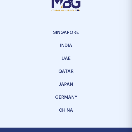
SINGAPORE
INDIA
UAE
QATAR
JAPAN
GERMANY
CHINA