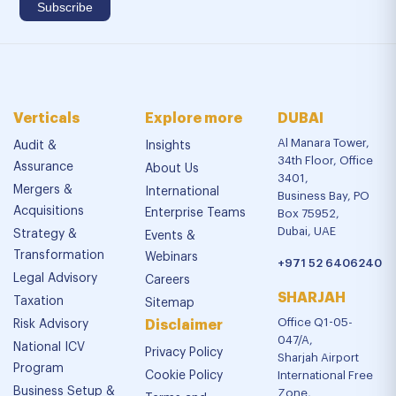
Verticals
Explore more
DUBAI
Al Manara Tower,
Audit &
Insights
34th Floor, Office
Assurance
About Us
3401,
Mergers &
International
Business Bay, PO
Acquisitions
Enterprise Teams
Box 75952,
Dubai, UAE
Strategy &
Events &
Transformation
Webinars
+971 52 6406240
Legal Advisory
Careers
SHARJAH
Taxation
Sitemap
Office Q1-05-
Risk Advisory
Disclaimer
047/A,
National ICV
Privacy Policy
Sharjah Airport
Program
Cookie Policy
International Free
Business Setup &
Zone,