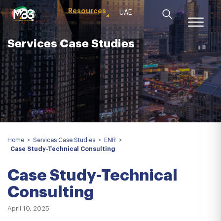
Resources
UAE
Services Case Studies
Home
>
Services Case Studies
>
ENR
>
Case Study-Technical Consulting
Case Study-Technical
Consulting
April 10, 2025