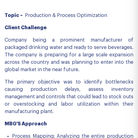
Topic –
Production & Process Optimization
Client Challenge
Company being a prominent manufacturer of
packaged drinking water and ready to serve beverages.
The company is preparing for a large scale expansion
across the country and was planning to enter into the
global market in the near future.
The primary objective was to identify bottlenecks
causing production delays, assess inventory
management and controls that could lead to stock outs
or overstocking and labor utilization within their
manufacturing plant.
MBG’S Approach
Process Mapping: Analyzing the entire production