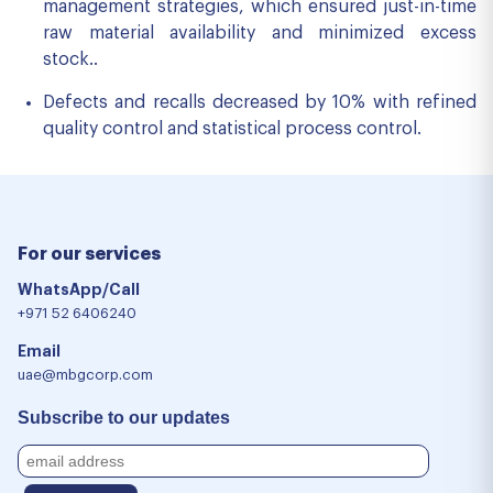
management strategies, which ensured just-in-time
raw material availability and minimized excess
stock..
Defects and recalls decreased by 10% with refined
quality control and statistical process control.
For our services
WhatsApp/Call
+971 52 6406240
Email
uae@mbgcorp.com
Subscribe to our updates