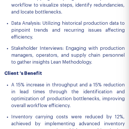
workflow to visualize steps, identify redundancies,
and locate bottlenecks.
Data Analysis: Utilizing historical production data to
pinpoint trends and recurring issues affecting
efficiency.
Stakeholder Interviews: Engaging with production
managers, operators, and supply chain personnel
to gather insights Lean Methodology.
Client ‘s Benefit
A 15% increase in throughput and a 15% reduction
in lead times through the identification and
optimization of production bottlenecks, improving
overall workflow efficiency.
Inventory carrying costs were reduced by 12%,
achieved by implementing advanced inventory