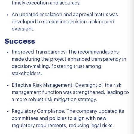
timely execution and accuracy.
An updated escalation and approval matrix was
developed to streamline decision-making and
oversight.
Success
Improved Transparency: The recommendations
made during the project enhanced transparency in
decision-making, fostering trust among
stakeholders.
Effective Risk Management: Oversight of the risk
management function was strengthened, leading to
a more robust risk mitigation strategy.
Regulatory Compliance: The company updated its
committees and policies to align with new
regulatory requirements, reducing legal risks.