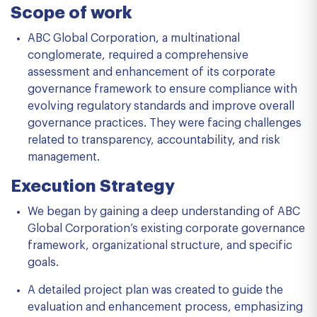
Scope of work
ABC Global Corporation, a multinational
conglomerate, required a comprehensive
assessment and enhancement of its corporate
governance framework to ensure compliance with
evolving regulatory standards and improve overall
governance practices. They were facing challenges
related to transparency, accountability, and risk
management.
Execution Strategy
We began by gaining a deep understanding of ABC
Global Corporation’s existing corporate governance
framework, organizational structure, and specific
goals.
A detailed project plan was created to guide the
evaluation and enhancement process, emphasizing