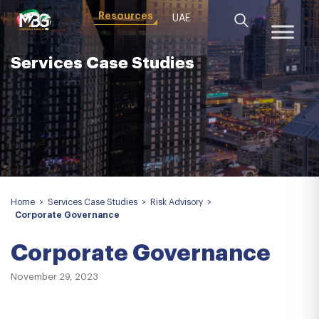
Resources
UAE
Services Case Studies
Home
>
Services Case Studies
>
Risk Advisory
>
Corporate Governance
Corporate Governance
November 29, 2023