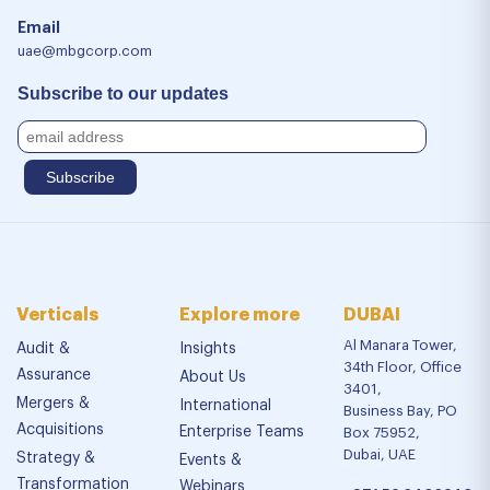
Email
uae@mbgcorp.com
Subscribe to our updates
Verticals
Explore more
DUBAI
Al Manara Tower,
Audit &
Insights
34th Floor, Office
Assurance
About Us
3401,
Mergers &
International
Business Bay, PO
Acquisitions
Enterprise Teams
Box 75952,
Dubai, UAE
Strategy &
Events &
Transformation
Webinars