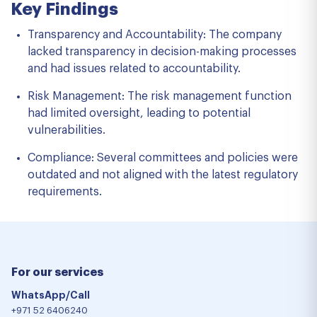
Key Findings
Transparency and Accountability: The company
lacked transparency in decision-making processes
and had issues related to accountability.
Risk Management: The risk management function
had limited oversight, leading to potential
vulnerabilities.
Compliance: Several committees and policies were
outdated and not aligned with the latest regulatory
requirements.
For our services
WhatsApp/Call
+971 52 6406240