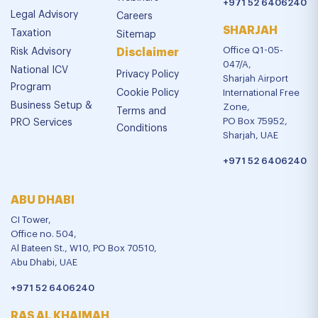
+971 52 6406240
Legal Advisory
Careers
SHARJAH
Taxation
Sitemap
Office Q1-05-
Risk Advisory
Disclaimer
047/A,
National ICV
Privacy Policy
Sharjah Airport
Program
Cookie Policy
International Free
Business Setup &
Zone,
Terms and
PO Box 75952,
PRO Services
Conditions
Sharjah, UAE
+971 52 6406240
ABU DHABI
CI Tower,
Office no. 504,
Al Bateen St., W10, PO Box 70510,
Abu Dhabi, UAE
+971 52 6406240
RAS AL KHAIMAH