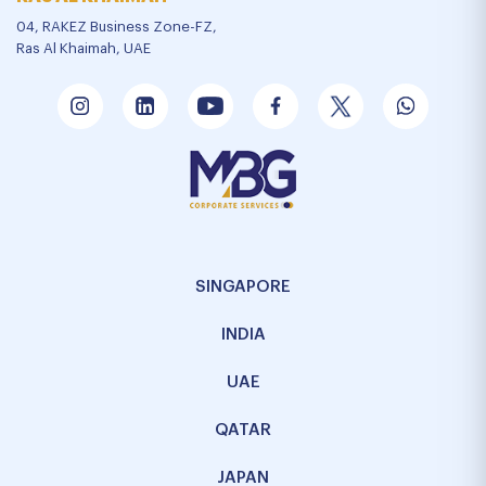
04, RAKEZ Business Zone-FZ,
Ras Al Khaimah, UAE
SINGAPORE
INDIA
UAE
QATAR
JAPAN