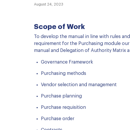
August 24, 2023
Scope of Work
To develop the manual in line with rules an
requirement for the Purchasing module our
manual and Delegation of Authority Matrix a
Governance Framework
Purchasing methods
Vendor selection and management
Purchase planning
Purchase requisition
Purchase order