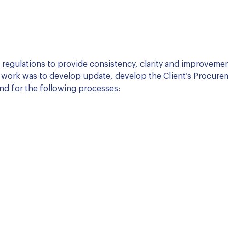
d regulations to provide consistency, clarity and improveme
 work was to develop update, develop the Client’s Procure
nd for the following processes: