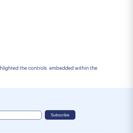
ighlighted the controls embedded within the