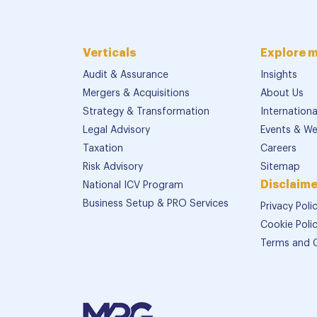
Verticals
Explore 
Audit & Assurance
Insights
Mergers & Acquisitions
About Us
Strategy & Transformation
Internation
Legal Advisory
Events & We
Taxation
Careers
Risk Advisory
Sitemap
Disclaime
National ICV Program
Business Setup & PRO Services
Privacy Poli
Cookie Poli
Terms and 