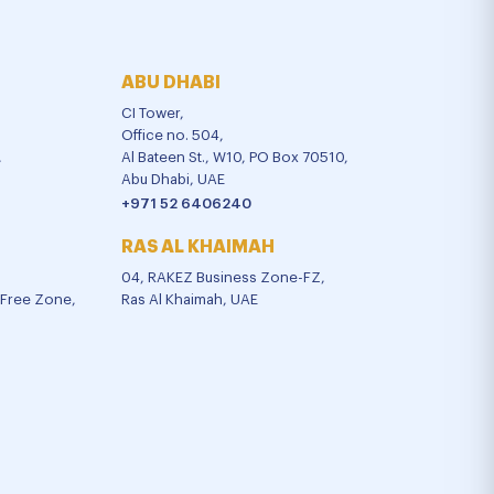
ABU DHABI
CI Tower,
Office no. 504,
,
Al Bateen St., W10, PO Box 70510,
Abu Dhabi, UAE
+971 52 6406240
RAS AL KHAIMAH
04, RAKEZ Business Zone-FZ,
l Free Zone,
Ras Al Khaimah, UAE