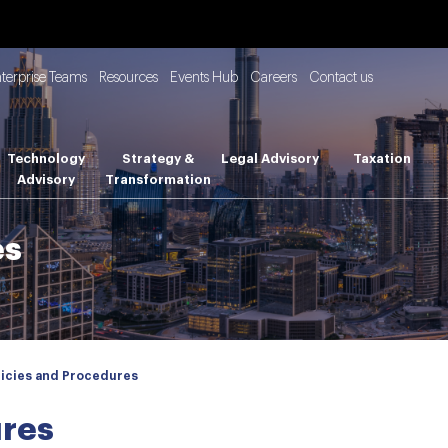
nterprise Teams
Resources
Events Hub
Careers
Contact us
Technology
Strategy &
Legal Advisory
Taxation
Advisory
Transformation
es
licies and Procedures
ures