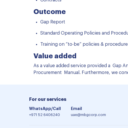
Contracts
Outcome
Gap Report
Standard Operating Policies and Proced
Training on “to-be” policies & procedures​
Value added
As a value added service provided a Gap Ana
Procurement Manual. Furthermore, we condu
For our services
WhatsApp/Call
Email
+971 52 6406240
uae@mbgcorp.com