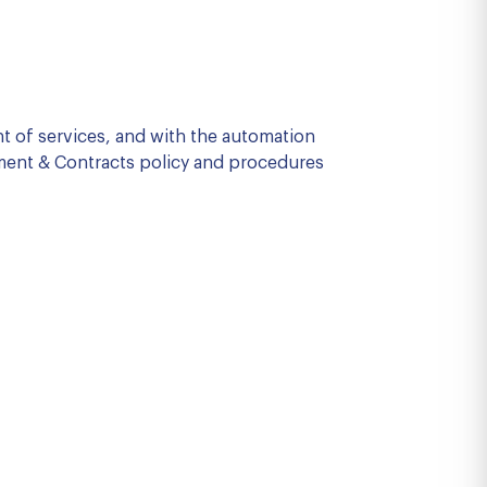
nt of services, and with the automation
ment & Contracts policy and procedures