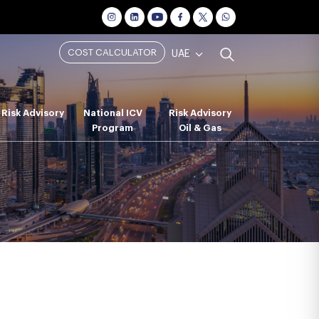
COST CALCULATOR
UAE
Risk Advisory
National ICV
Risk Advisory
Program
Oil & Gas