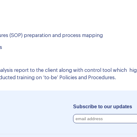
ures (SOP) preparation and process mapping
​
lysis report to the client along with control tool which h
cted training on ‘to-be’ Policies and Procedures.
Subscribe to our updates