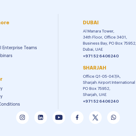
more
DUBAI
Al Manara Tower,
34th Floor, Office 3401,
Business Bay, PO Box 75952
al Enterprise Teams
Dubai, UAE
binars
+971 52 6406240
SHARJAH
Office Q1-05-047/A,
r
Sharjah Airport Internationa
cy
PO Box 75952,
Sharjah, UAE
cy
+971 52 6406240
Conditions