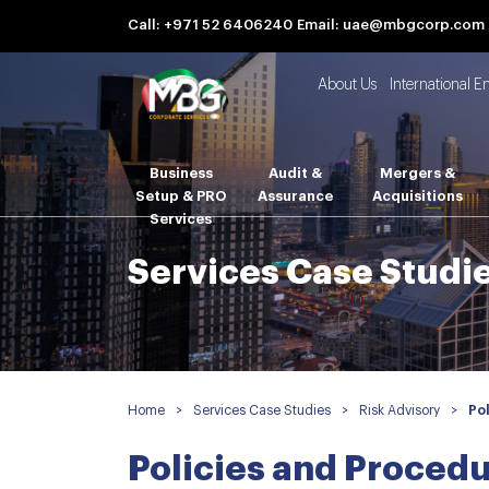
Call: +971 52 6406240
Email: uae@mbgcorp.com
About Us
International E
Business
Audit &
Mergers &
Setup & PRO
Assurance
Acquisitions
Services
Services Case Studi
Home
>
Services Case Studies
>
Risk Advisory
>
Po
Policies and Proced