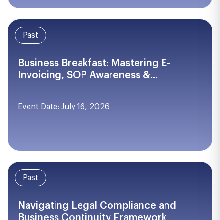
Past
Business Breakfast: Mastering E-
Invoicing, SOP Awareness &...
Event Date: July 16, 2026
Past
Navigating Legal Compliance and
Business Continuity Framework