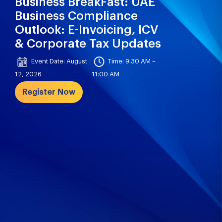
Business BreakFast: UAE
Business Compliance
Outlook: E-Invoicing, ICV
& Corporate Tax Updates
Event Date: August
Time: 9:30 AM –
12, 2026
11:00 AM
Register Now