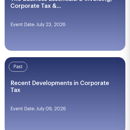
Corporate Tax &...
Event Date: July 23, 2026
Past
Recent Developments in Corporate
Tax
Event Date: July 09, 2026