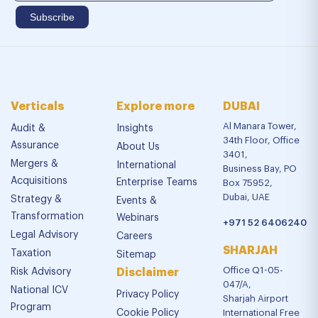
Verticals
Explore more
DUBAI
Al Manara Tower,
Audit &
Insights
34th Floor, Office
Assurance
About Us
3401,
Mergers &
International
Business Bay, PO
Acquisitions
Enterprise Teams
Box 75952,
Dubai, UAE
Strategy &
Events &
Transformation
Webinars
+971 52 6406240
Legal Advisory
Careers
SHARJAH
Taxation
Sitemap
Office Q1-05-
Risk Advisory
Disclaimer
047/A,
National ICV
Privacy Policy
Sharjah Airport
Program
Cookie Policy
International Free