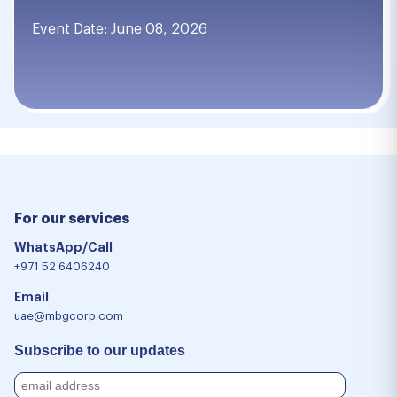
Event Date: June 08, 2026
For our services
WhatsApp/Call
+971 52 6406240
Email
uae@mbgcorp.com
Subscribe to our updates