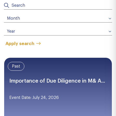
Apply search
Past
Importance of Due Diligence in M& A...
Event Date: July 24, 2026