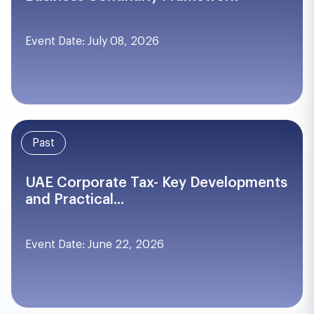
Event Date: July 08, 2026
Past
UAE Corporate Tax- Key Developments
and Practical...
Event Date: June 22, 2026