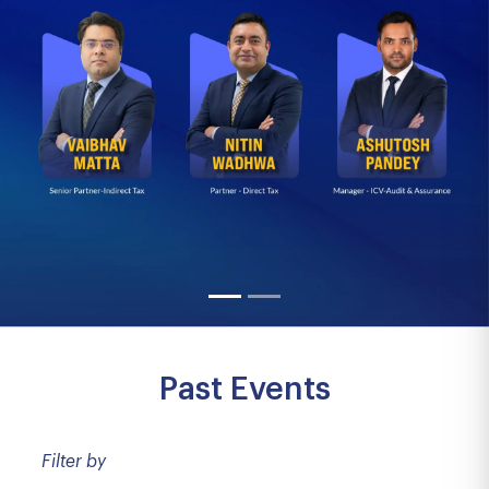
Past Events
Filter by