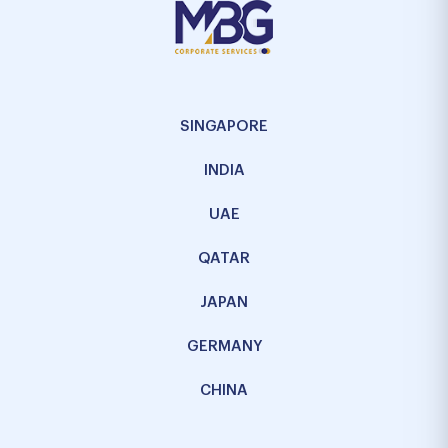
SINGAPORE
INDIA
UAE
QATAR
JAPAN
GERMANY
CHINA