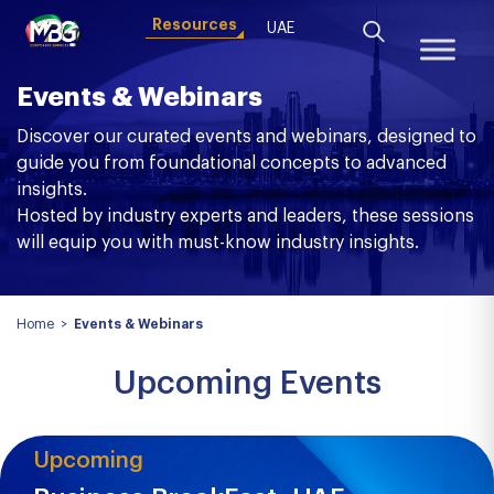
Resources
UAE
Events & Webinars
Discover our curated events and webinars, designed to
guide you from foundational concepts to advanced
insights.
Hosted by industry experts and leaders, these sessions
will equip you with must-know industry insights.
Home
>
Events & Webinars
Upcoming Events
Upcoming