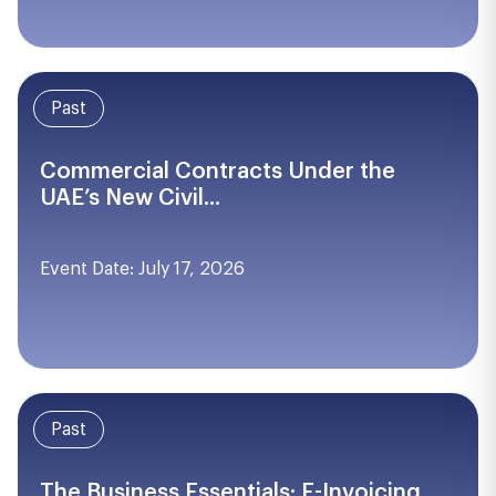
Past
Commercial Contracts Under the
UAE’s New Civil...
Event Date: July 17, 2026
Past
The Business Essentials: E-Invoicing,