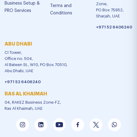
Business Setup &
Zone,
Terms and
PO Box 75952,
PRO Services
Conditions
Sharjah, UAE
+971 52 6406240
ABU DHABI
CI Tower,
Office no. 504,
Al Bateen St., W10, PO Box 70510,
Abu Dhabi, UAE
+971 52 6406240
RAS AL KHAIMAH
04, RAKEZ Business Zone-FZ,
Ras Al Khaimah, UAE