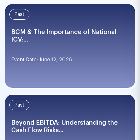
Past
BCM & The Importance of National
ICV:...
Event Date: June 12, 2026
Past
Beyond EBITDA: Understanding the
Cash Flow Risks...