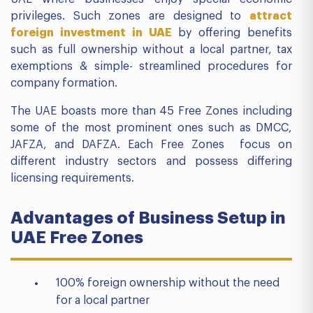
privileges. Such zones are designed to
attract
foreign investment in UAE
by offering benefits
such as full ownership without a local partner, tax
exemptions & simple- streamlined procedures for
company formation.
The UAE boasts more than 45 Free Zones including
some of the most prominent ones such as DMCC,
JAFZA, and DAFZA. Each Free Zones focus on
different industry sectors and possess differing
licensing requirements.
Advantages of Business Setup in
UAE Free Zones
100% foreign ownership without the need
for a local partner