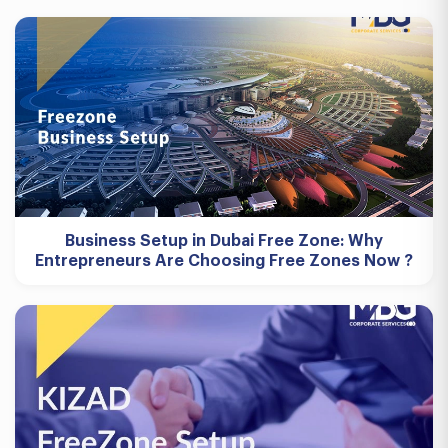
Business Setup in Dubai Free Zone: Why
Entrepreneurs Are Choosing Free Zones Now ?