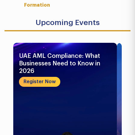
Formation
Upcoming Events
UAE AML Compliance: What
Bu
Businesses Need to Know in
Pr
2026
In
&..
Register Now
R