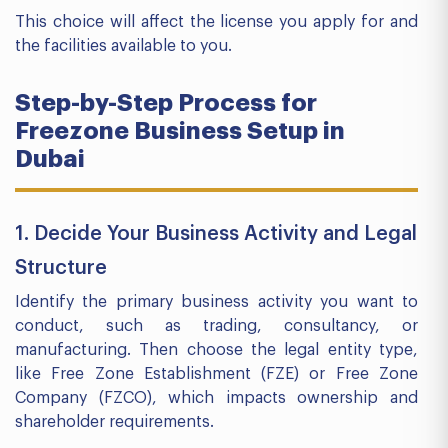
This choice will affect the license you apply for and
the facilities available to you.
Step-by-Step Process for
Freezone Business Setup in
Dubai
1. Decide Your Business Activity and Legal
Structure
Identify the primary business activity you want to
conduct, such as trading, consultancy, or
manufacturing. Then choose the legal entity type,
like Free Zone Establishment (FZE) or Free Zone
Company (FZCO), which impacts ownership and
shareholder requirements.