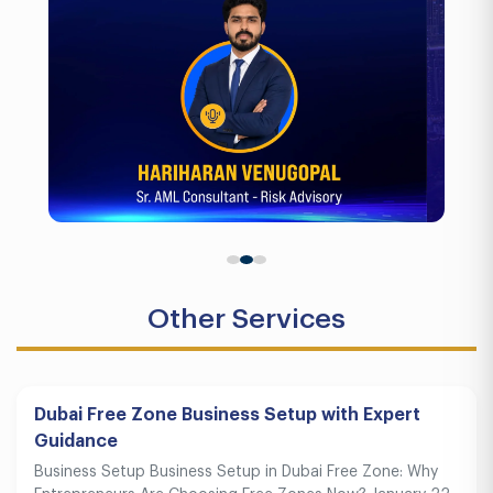
Other Services
Dubai Free Zone Business Setup with Expert
Guidance
Business Setup Business Setup in Dubai Free Zone: Why