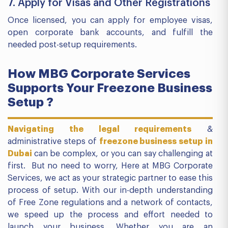
7. Apply for Visas and Other Registrations
Once licensed, you can apply for employee visas,
open corporate bank accounts, and fulfill the
needed post-setup requirements.
How MBG Corporate Services
Supports Your Freezone Business
Setup ?
Navigating the legal requirements
&
administrative steps of
freezone business setup in
Dubai
can be complex, or you can say challenging at
first. But no need to worry, Here at MBG Corporate
Services, we act as your strategic partner to ease this
process of setup. With our in-depth understanding
of Free Zone regulations and a network of contacts,
we speed up the process and effort needed to
launch your business. Whether you are an