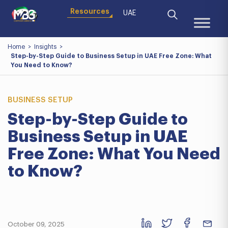
Resources
UAE
Home
>
Insights
>
Step-by-Step Guide to Business Setup in UAE Free Zone: What
You Need to Know?
BUSINESS SETUP
Step-by-Step Guide to
Business Setup in UAE
Free Zone: What You Need
to Know?
October 09, 2025