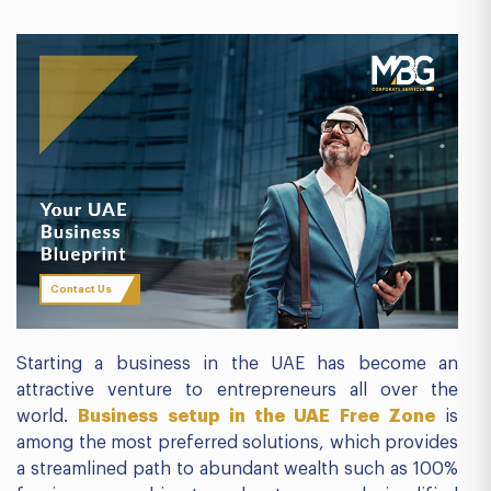
Contact Us
Starting a business in the UAE has become an
attractive venture to entrepreneurs all over the
world.
Business setup in the UAE Free Zone
is
among the most preferred solutions, which provides
a streamlined path to abundant wealth such as 100%