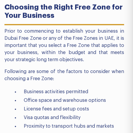
Choosing the Right Free Zone for
Your Business
Prior to commencing to establish your business in
Dubai Free Zone or any of the Free Zones in UAE, it is
important that you select a Free Zone that applies to
your business, within the budget and that meets
your strategic long term objectives.
Following are some of the factors to consider when
choosing a Free Zone:
Business activities permitted
Office space and warehouse options
License fees and setup costs
Visa quotas and flexibility
Proximity to transport hubs and markets