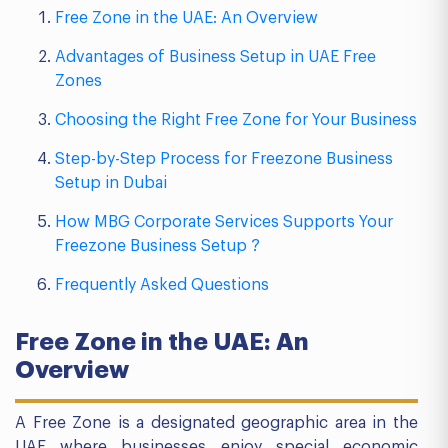
Free Zone in the UAE: An Overview
Advantages of Business Setup in UAE Free
Zones
Choosing the Right Free Zone for Your Business
Step-by-Step Process for Freezone Business
Setup in Dubai
How MBG Corporate Services Supports Your
Freezone Business Setup ?
Frequently Asked Questions
Free Zone in the UAE: An
Overview
A Free Zone is a designated geographic area in the
UAE where businesses enjoy special economic