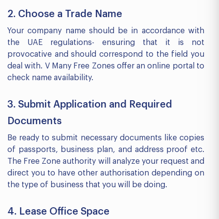
2. Choose a Trade Name
Your company name should be in accordance with
the UAE regulations- ensuring that it is not
provocative and should correspond to the field you
deal with. V Many Free Zones offer an online portal to
check name availability.
3. Submit Application and Required
Documents
Be ready to submit necessary documents like copies
of passports, business plan, and address proof etc.
The Free Zone authority will analyze your request and
direct you to have other authorisation depending on
the type of business that you will be doing.
4. Lease Office Space