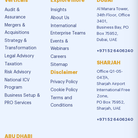
Verticals
Explore more
DUBAI
Al Manara Tower,
Audit &
Insights
34th Floor, Office
Assurance
About Us
3401,
Mergers &
International
Business Bay, PO
Acquisitions
Enterprise Teams
Box 75952,
Dubai, UAE
Strategy &
Events &
Transformation
Webinars
+971 52 6406240
Legal Advisory
Careers
SHARJAH
Taxation
Sitemap
Office Q1-05-
Risk Advisory
Disclaimer
047/A,
National ICV
Privacy Policy
Sharjah Airport
Program
Cookie Policy
International Free
Business Setup &
Zone,
Terms and
PO Box 75952,
PRO Services
Conditions
Sharjah, UAE
+971 52 6406240
ABU DHABI