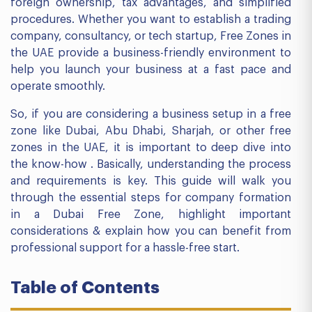
foreign ownership, tax advantages, and simplified
procedures. Whether you want to establish a trading
company, consultancy, or tech startup, Free Zones in
the UAE provide a business-friendly environment to
help you launch your business at a fast pace and
operate smoothly.
So, if you are considering a business setup in a free
zone like Dubai, Abu Dhabi, Sharjah, or other free
zones in the UAE, it is important to deep dive into
the know-how . Basically, understanding the process
and requirements is key. This guide will walk you
through the essential steps for company formation
in a Dubai Free Zone, highlight important
considerations & explain how you can benefit from
professional support for a hassle-free start.
Table of Contents