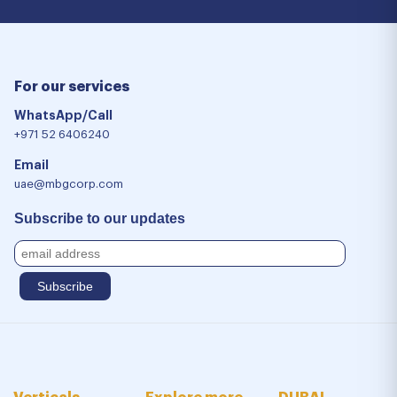
For our services
WhatsApp/Call
+971 52 6406240
Email
uae@mbgcorp.com
Subscribe to our updates