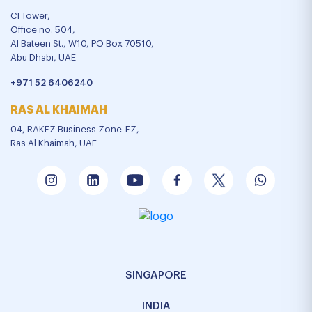
CI Tower,
Office no. 504,
Al Bateen St., W10, PO Box 70510,
Abu Dhabi, UAE
+971 52 6406240
RAS AL KHAIMAH
04, RAKEZ Business Zone-FZ,
Ras Al Khaimah, UAE
SINGAPORE
INDIA