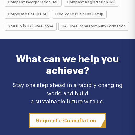
Company Incorporation UAE
Company Registration UAE
Corporate Setup UAE
Free Zone Business Setup
Startup in UAE Free Zone
UAE Free Zone Company Formation
What can we help you
achieve?
Stay one step ahead in a rapidly changing
world and build
a sustainable future with us.
Request a Consultation