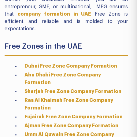
entrepreneur, SME, or multinational, MBG ensures
that
company formation in UAE
Free Zone is
efficient and reliable and is molded to your
expectations.
Free Zones in the UAE
Dubai Free Zone Company Formation
Abu Dhabi Free Zone Company
Formation
Sharjah Free Zone Company Formation
Ras Al Khaimah Free Zone Company
Formation
Fujairah Free Zone Company Formation
Ajman Free Zone Company Formation
Umm Al Quwain Free Zone Company