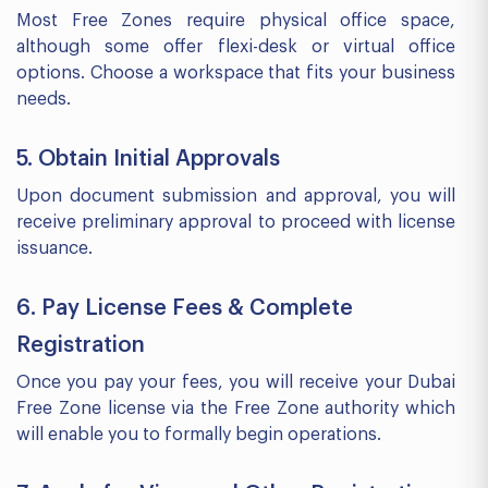
Most Free Zones require physical office space,
although some offer flexi-desk or virtual office
options. Choose a workspace that fits your business
needs.
5. Obtain Initial Approvals
Upon document submission and approval, you will
receive preliminary approval to proceed with license
issuance.
6. Pay License Fees & Complete
Registration
Once you pay your fees, you will receive your Dubai
Free Zone license via the Free Zone authority which
will enable you to formally begin operations.