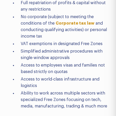
Full repatriation of profits & capital without
any restrictions
No corporate (subject to meeting the
conditions of the
Corporate tax law
and
conducting qualifying activities) or personal
income tax
VAT exemptions in designated Free Zones
Simplified administrative procedures with
single-window approvals
Access to employees visas and families not
based strictly on quotas
Access to world-class infrastructure and
logistics
Ability to work across multiple sectors with
specialized Free Zones focusing on tech,
media, manufacturing, trading & much more