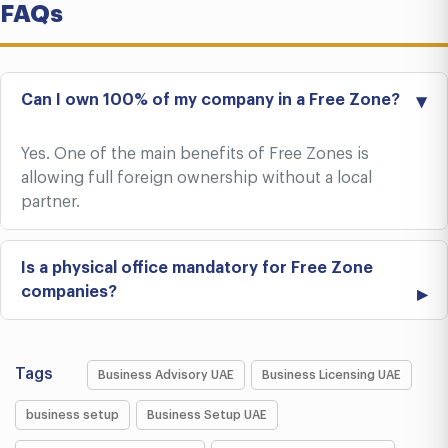
FAQs
Can I own 100% of my company in a Free Zone?
Yes. One of the main benefits of Free Zones is
allowing full foreign ownership without a local
partner.
Is a physical office mandatory for Free Zone
companies?
Tags
Business Advisory UAE
Business Licensing UAE
business setup
Business Setup UAE