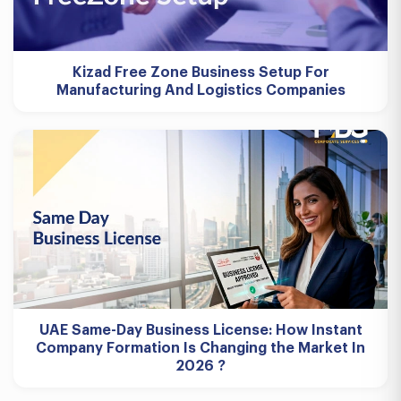
Kizad Free Zone Business Setup For
Manufacturing And Logistics Companies
UAE Same-Day Business License: How Instant
Company Formation Is Changing the Market In
2026 ?