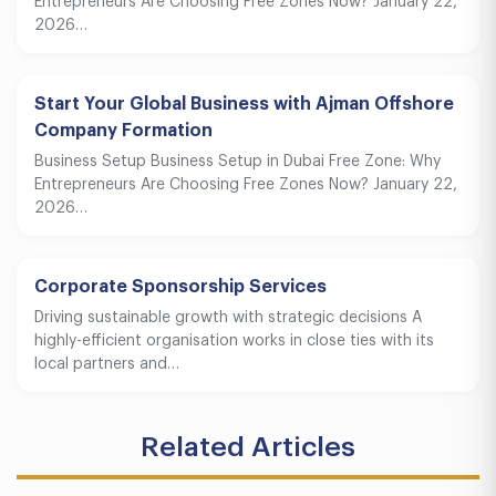
Entrepreneurs Are Choosing Free Zones Now? January 22,
2026…
Start Your Global Business with Ajman Offshore
Company Formation
Business Setup Business Setup in Dubai Free Zone: Why
Entrepreneurs Are Choosing Free Zones Now? January 22,
2026…
Corporate Sponsorship Services
Driving sustainable growth with strategic decisions A
highly-efficient organisation works in close ties with its
local partners and…
Related Articles