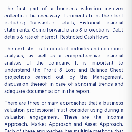
The first part of a business valuation involves
collecting the necessary documents from the client
including Transaction details, Historical financial
statements, Going forward plans & projections, Debt
details & rate of interest, Restricted Cash flows.
The next step is to conduct industry and economic
analyses, as well as a comprehensive financial
analysis of the company. It is important to
understand the Profit & Loss and Balance Sheet
projections carried out by the Management,
discussion thereof in case of abnormal trends and
adequate documentation in the report.
There are three primary approaches that a business
valuation professional must consider using during a
valuation engagement. These are the Income
Approach, Market Approach and Asset Approach.
Each of these approaches has multiple methods that