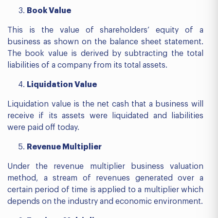
Book Value
This is the value of shareholders’ equity of a
business as shown on the balance sheet statement.
The book value is derived by subtracting the total
liabilities of a company from its total assets.
Liquidation Value
Liquidation value is the net cash that a business will
receive if its assets were liquidated and liabilities
were paid off today.
Revenue Multiplier
Under the revenue multiplier business valuation
method, a stream of revenues generated over a
certain period of time is applied to a multiplier which
depends on the industry and economic environment.