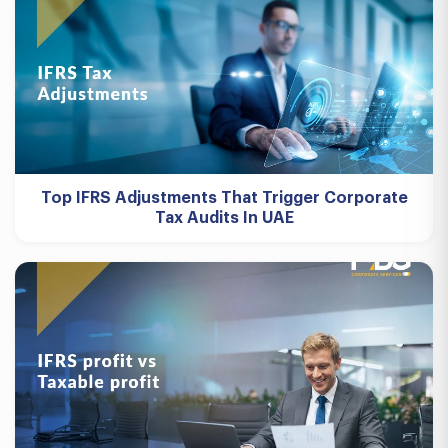
Top IFRS Adjustments That Trigger Corporate
Tax Audits In UAE