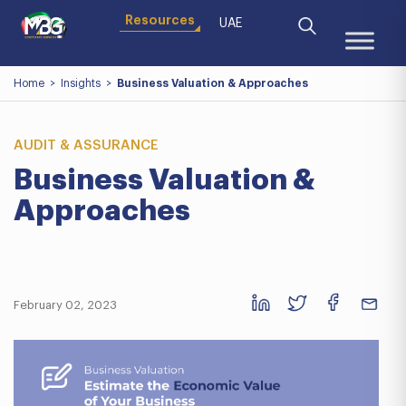
Resources
UAE
Home
>
Insights
>
Business Valuation & Approaches
AUDIT & ASSURANCE
Business Valuation &
Approaches
February 02, 2023