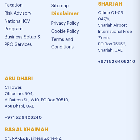
SHARJAH
Taxation
Sitemap
Office Q1-05-
Risk Advisory
Disclaimer
047/A,
National ICV
Privacy Policy
Sharjah Airport
Program
Cookie Policy
International Free
Business Setup &
Zone,
Terms and
PO Box 75952,
PRO Services
Conditions
Sharjah, UAE
+971 52 6406240
ABU DHABI
CI Tower,
Office no. 504,
Al Bateen St., W10, PO Box 70510,
Abu Dhabi, UAE
+971 52 6406240
RAS AL KHAIMAH
04, RAKEZ Business Zone-FZ,