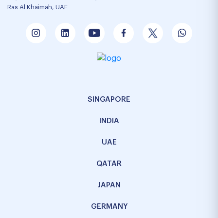
Ras Al Khaimah, UAE
SINGAPORE
INDIA
UAE
QATAR
JAPAN
GERMANY