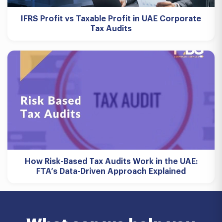
IFRS Profit vs Taxable Profit in UAE Corporate
Tax Audits
How Risk-Based Tax Audits Work in the UAE:
FTA’s Data-Driven Approach Explained