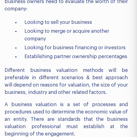
business owners need to evaluate the worth of their
company:
Looking to sell your business
Looking to merge or acquire another
company
Looking for business financing or investors
Establishing partner ownership percentages
Different business valuation methods will be
preferable in different scenarios & best approach
will depend on reasons for valuation, the size of your
business, industry and other related factors.
A business valuation is a set of processes and
procedures used to determine the economic value of
an entity. There are standards that the business
valuation professional must establish at the
beginning of the engagement.