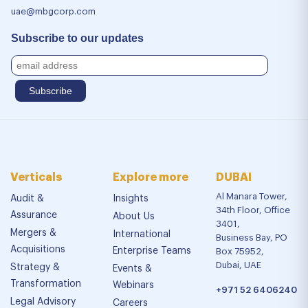
uae@mbgcorp.com
Subscribe to our updates
Verticals
Explore more
DUBAI
Al Manara Tower,
Audit &
Insights
34th Floor, Office
Assurance
About Us
3401,
Mergers &
International
Business Bay, PO
Acquisitions
Enterprise Teams
Box 75952,
Dubai, UAE
Strategy &
Events &
Transformation
Webinars
+971 52 6406240
Legal Advisory
Careers