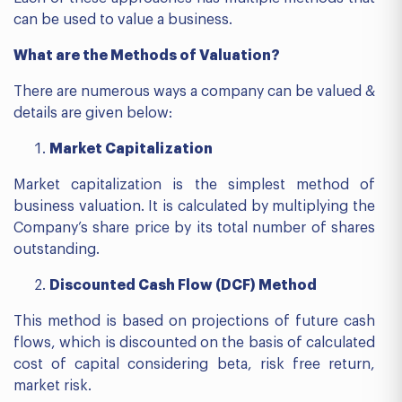
can be used to value a business.
What are the Methods of Valuation?
There are numerous ways a company can be valued &
details are given below:
Market Capitalization
Market capitalization is the simplest method of
business valuation. It is calculated by multiplying the
Company’s share price by its total number of shares
outstanding.
Discounted Cash Flow (DCF) Method
This method is based on projections of future cash
flows, which is discounted on the basis of calculated
cost of capital considering beta, risk free return,
market risk.