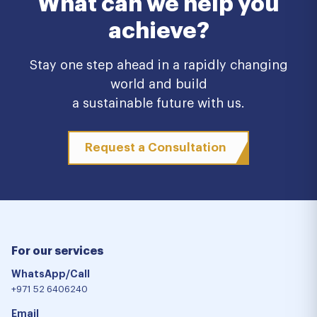
What can we help you
achieve?
Stay one step ahead in a rapidly changing
world and build
a sustainable future with us.
Request a Consultation
For our services
WhatsApp/Call
+971 52 6406240
Email