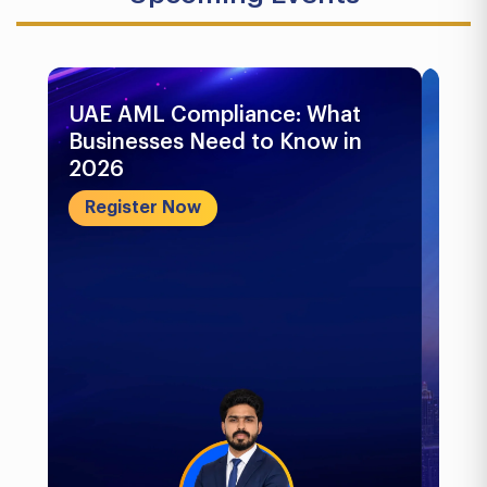
UAE AML Compliance: What
Bu
Businesses Need to Know in
Pr
2026
In
&..
Register Now
R