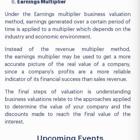
Earnings Multiplier
Under the Earnings multiplier business valuation
method, earnings generated over a certain period of
time is applied to a multiplier which depends on the
industry and economic environment.
Instead of the revenue multiplier method,
the earnings multiplier may be used to get a more
accurate picture of the real value of a company,
since a company’s profits are a more reliable
indicator of its financial success than sales revenue.
The final steps of valuation is understanding
business valuations relate to the approaches applied
to determine the value of your company and the
discounts made to reach the final value of the
interest.
Upcoming Events