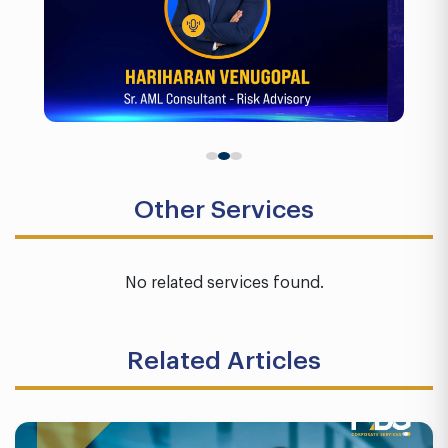
Other Services
No related services found.
Related Articles