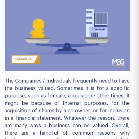
Contact Us
The Companies / Individuals frequently need to have
the business valued. Sometimes it is for a specific
purpose, such as for sale, acquisition; other times, it
might be because of Internal purposes, for the
acquisition of shares by a co-owner, or for inclusion
in a financial statement. Whatever the reason, there
are many ways a business can be valued. Overall,
there are a handful of common reasons why