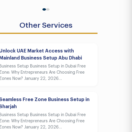
Other Services
Unlock UAE Market Access with
Mainland Business Setup Abu Dhabi
Business Setup Business Setup in Dubai Free
Zone: Why Entrepreneurs Are Choosing Free
Zones Now? January 22, 2026…
Seamless Free Zone Business Setup in
Sharjah
Business Setup Business Setup in Dubai Free
Zone: Why Entrepreneurs Are Choosing Free
Zones Now? January 22, 2026…