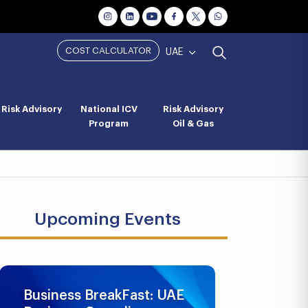
COST CALCULATOR
UAE
Risk Advisory
National ICV
Risk Advisory
Program
Oil & Gas
Upcoming Events
Business BreakFast: UAE
UAE AML 