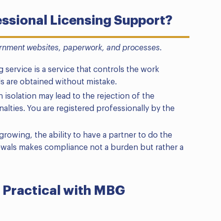
ssional Licensing Support?
rnment websites, paperwork, and processes.
 service is a service that controls the work
s are obtained without mistake.
 isolation may lead to the rejection of the
alties. You are registered professionally by the
rowing, the ability to have a partner to do the
wals makes compliance not a burden but rather a
 Practical with MBG