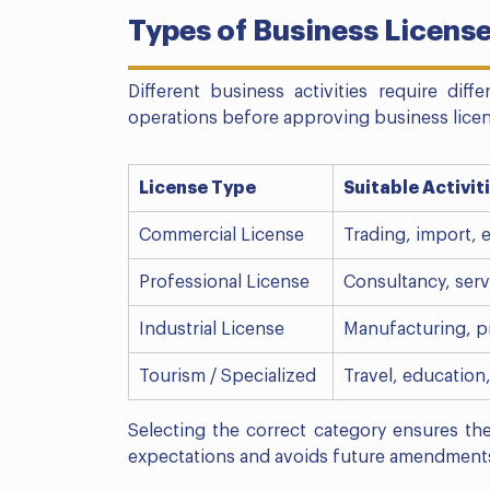
Types of Business License
Different business activities require diff
operations before approving business licens
License Type
Suitable Activit
Commercial License
Trading, import, e
Professional License
Consultancy, serv
Industrial License
Manufacturing, p
Tourism / Specialized
Travel, education
Selecting the correct category ensures th
expectations and avoids future amendment