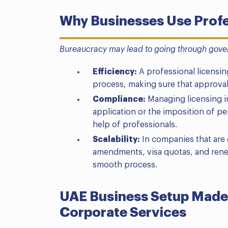
Why Businesses Use Profe
Bureaucracy may lead to going through gove
Efficiency:
A professional licensing
process, making sure that approval
Compliance:
Managing licensing in
application or the imposition of pen
help of professionals.
Scalability:
In companies that are g
amendments, visa quotas, and rene
smooth process.
UAE Business Setup Made
Corporate Services