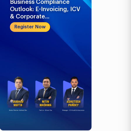
Business Compliance
What Busi
Outlook: E-Invoicing, ICV
Know in 2
& Corporate...
Register 
Register Now