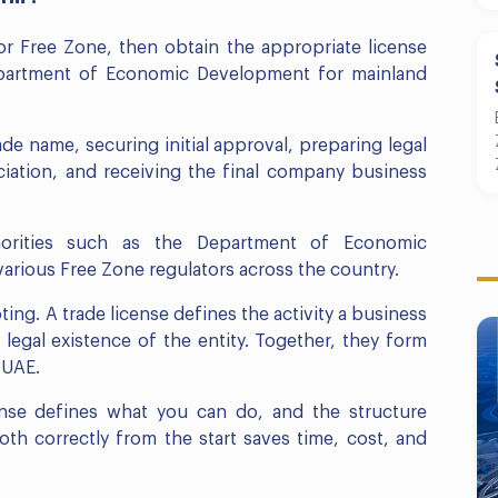
r Free Zone, then obtain the appropriate license
Department of Economic Development for mainland
ade name, securing initial approval, preparing legal
ation, and receiving the final company business
horities such as the Department of Economic
rious Free Zone regulators across the country.
oting. A trade license defines the activity a business
egal existence of the entity. Together, they form
 UAE.
cense defines what you can do, and the structure
h correctly from the start saves time, cost, and