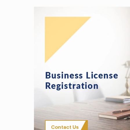
Contact Us