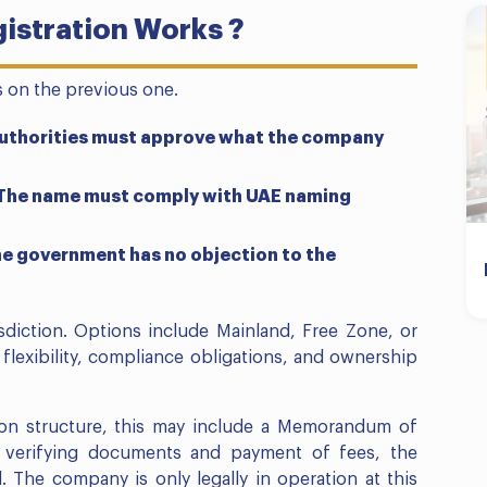
istration Works ?
s on the previous one.
 Authorities must approve what the company
. The name must comply with UAE naming
the government has no objection to the
isdiction. Options include Mainland, Free Zone, or
flexibility, compliance obligations, and ownership
on structure, this may include a Memorandum of
n verifying documents and payment of fees, the
 The company is only legally in operation at this