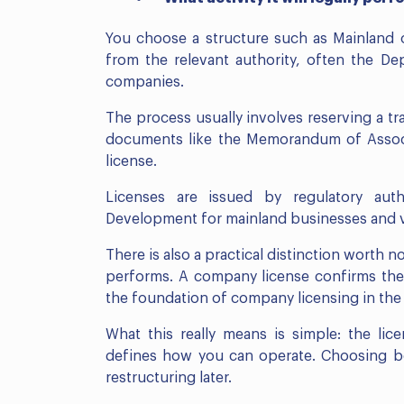
You choose a structure such as Mainland o
from the relevant authority, often the 
companies.
The process usually involves reserving a tr
documents like the Memorandum of Associ
license.
Licenses are issued by regulatory aut
Development for mainland businesses and va
There is also a practical distinction worth n
performs. A company license confirms the l
the foundation of company licensing in the
What this really means is simple: the li
defines how you can operate. Choosing bot
restructuring later.