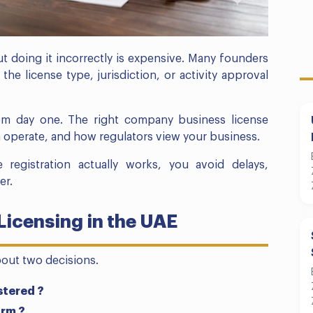
ut doing it incorrectly is expensive. Many founders
 the license type, jurisdiction, or activity approval
om day one. The right company business license
 operate, and how regulators view your business.
registration actually works, you avoid delays,
er.
icensing in the UAE
bout two decisions.
stered ?
orm ?