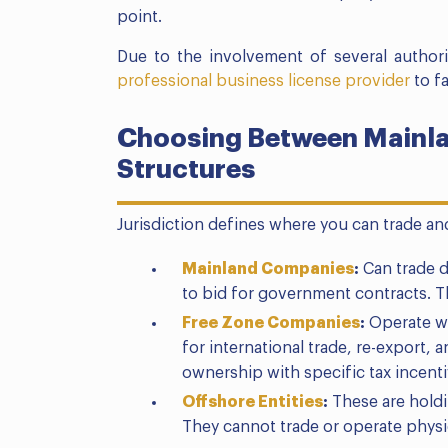
point.
Due to the involvement of several authorit
professional business license provider
to fa
Choosing Between Mainlan
Structures
Jurisdiction defines where you can trade a
Mainland Companies
:
Can trade di
to bid for government contracts. T
Free Zone Companies
:
Operate wi
for international trade, re-export,
ownership with specific tax incenti
Offshore Entities
:
These are holdi
They cannot trade or operate physic