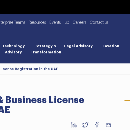
nterprise Teams
Resources
Events Hub
Careers
Contact us
Technology
Strategy &
Legal Advisory
Taxation
Advisory
Transformation
icense Registration in the UAE
 Business License
UAE