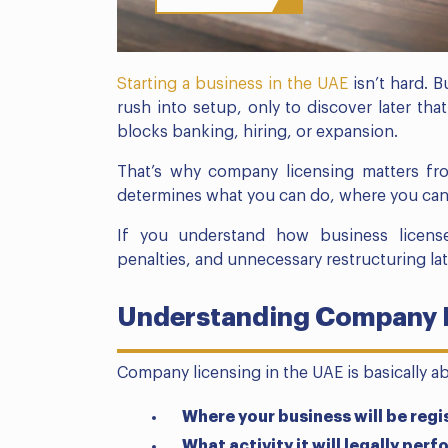
Starting a business in the UAE
isn’t hard. B
rush into setup, only to discover later that
blocks banking, hiring, or expansion.
That’s why company licensing matters fr
determines what you can do, where you can
If you understand how business license 
penalties, and unnecessary restructuring lat
Understanding Company L
Company licensing in the UAE is basically a
Where your business will be regi
What activity it will legally perf