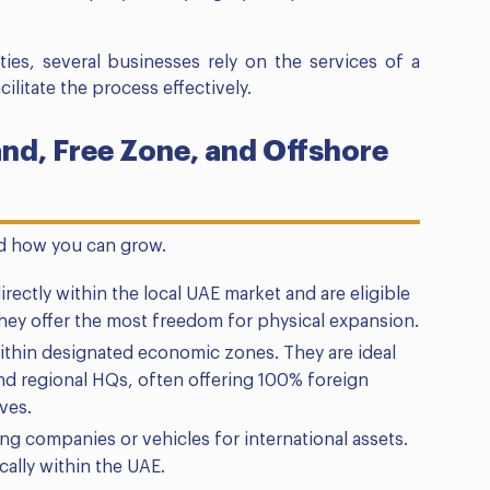
ies, several businesses rely on the services of a
cilitate the process effectively.
d, Free Zone, and Offshore
nd how you can grow.
rectly within the local UAE market and are eligible
hey offer the most freedom for physical expansion.
thin designated economic zones. They are ideal
 and regional HQs, often offering 100% foreign
ves.
ng companies or vehicles for international assets.
ally within the UAE.