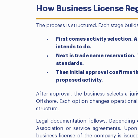
How Business License Reg
The process is structured. Each stage build
First comes activity selection.
intends to do.
Next is trade name reservation
standards.
Then initial approval confirms 
proposed activity.
After approval, the business selects a jur
Offshore. Each option changes operational 
structure.
Legal documentation follows. Depending 
Association or service agreements. Upo
business license of the company is issued.