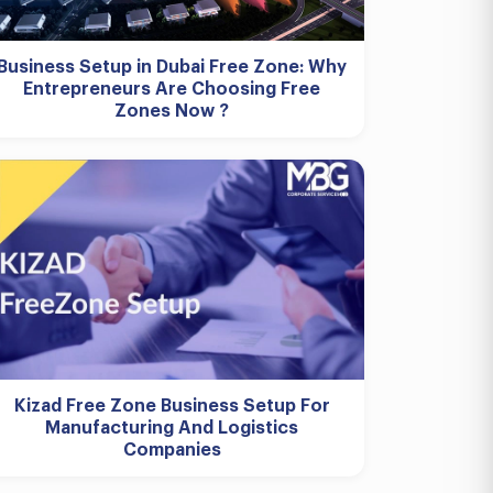
Business Setup in Dubai Free Zone: Why
Entrepreneurs Are Choosing Free
Zones Now ?
Kizad Free Zone Business Setup For
Manufacturing And Logistics
Companies