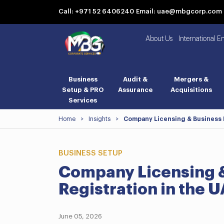
Call: +971 52 6406240
Email: uae@mbgcorp.com
About Us
International E
Business
Audit &
Mergers &
Setup & PRO
Assurance
Acquisitions
Services
Home
>
Insights
>
Company Licensing & Business L
BUSINESS SETUP
Company Licensing &
Registration in the 
June 05, 2026