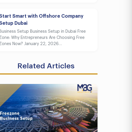
Start Smart with Offshore Company
Setup Dubai
Business Setup Business Setup in Dubai Free
Zone: Why Entrepreneurs Are Choosing Free
Zones Now? January 22, 2026…
Related Articles