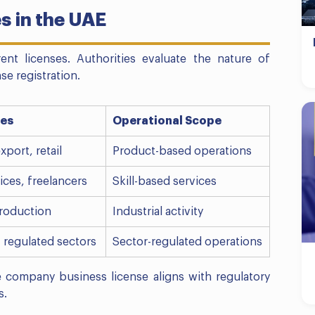
s in the UAE
erent licenses. Authorities evaluate the nature of
e registration.
ies
Operational Scope
xport, retail
Product-based operations
ices, freelancers
Skill-based services
roduction
Industrial activity
, regulated sectors
Sector-regulated operations
e company business license aligns with regulatory
s.