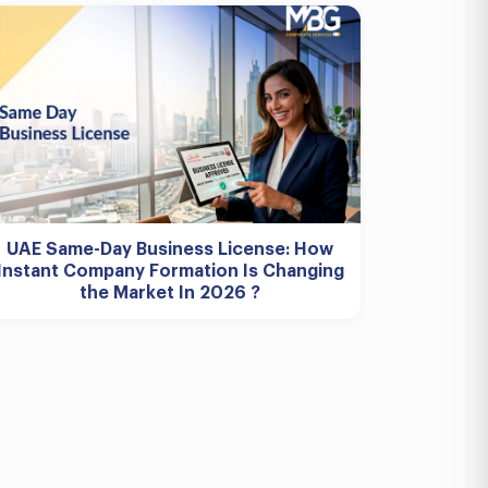
UAE Same-Day Business License: How
Instant Company Formation Is Changing
the Market In 2026 ?