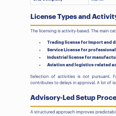
License Types and Activi
The licensing is activity-based. The main ca
Trading license for Import and d
Service License for professional
Industrial license for manufact
Aviation and logistics-related ac
Selection of activities is not pursuant. F
contributes to delays in approval. A lot of i
Advisory-Led Setup Proc
A structured approach improves predictabil