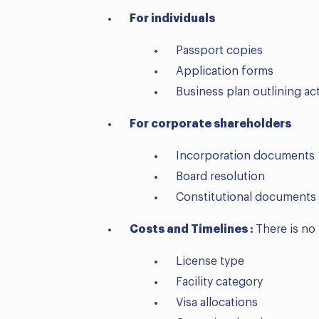
For individuals
Passport copies
Application forms
Business plan outlining ac
For corporate shareholders
Incorporation documents
Board resolution
Constitutional documents
Costs and Timelines :
There is no
License type
Facility category
Visa allocations