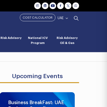
COST CALCULATOR
UAE
Risk Advisory
National ICV
Risk Advisory
Program
Oil & Gas
Upcoming Events
Business BreakFast: UAE
UAE AML 