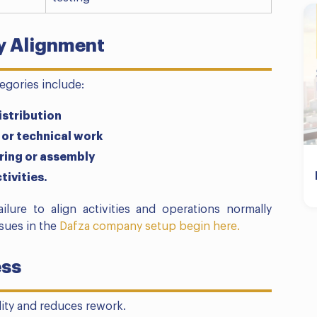
ty Alignment
tegories include:
istribution
 or technical work
uring or assembly
tivities.
ailure to align activities and operations normally
ssues in the
Dafza company setup begin here.
ess
ity and reduces rework.