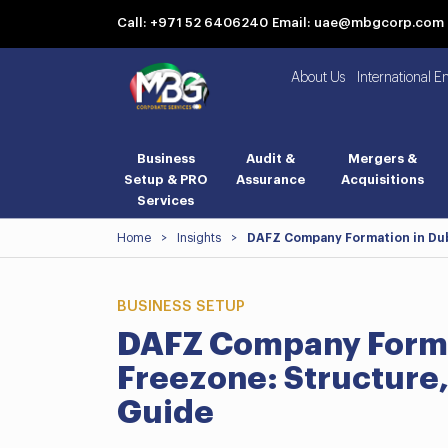
Call: +971 52 6406240
Email: uae@mbgcorp.com
About Us
International E
Business
Audit &
Mergers &
Setup & PRO
Assurance
Acquisitions
Services
Home
>
Insights
>
DAFZ Company Formation in Dub
BUSINESS SETUP
DAFZ Company Format
Freezone: Structure,
Guide