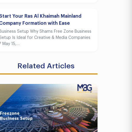
Start Your Ras Al Khaimah Mainland
Company Formation with Ease
Business Setup Why Shams Free Zone Business
Setup Is Ideal for Creative & Media Companies
? May 15,…
Related Articles