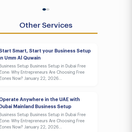
Other Services
Start Smart, Start your Business Setup
in Umm Al Quwain
Business Setup Business Setup in Dubai Free
Zone: Why Entrepreneurs Are Choosing Free
Zones Now? January 22, 2026…
Operate Anywhere in the UAE with
Dubai Mainland Business Setup
Business Setup Business Setup in Dubai Free
Zone: Why Entrepreneurs Are Choosing Free
Zones Now? January 22, 2026…