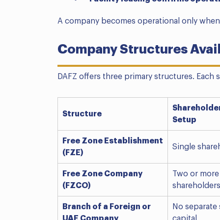
A company becomes operational only when 
Company Structures Avai
DAFZ offers three primary structures. Each s
Shareholde
Structure
Setup
Free Zone Establishment
Single share
(FZE)
Free Zone Company
Two or more
(FZCO)
shareholder
Branch of a Foreign or
No separate 
UAE Company
capital