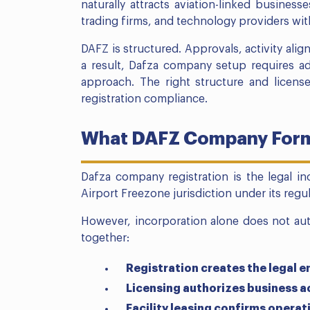
naturally attracts aviation-linked business
trading firms, and technology providers wit
DAFZ is structured. Approvals, activity alig
a result, Dafza company setup requires adv
approach. The right structure and licens
registration compliance.
What DAFZ Company Form
Dafza company registration is the legal in
Airport Freezone jurisdiction under its reg
However, incorporation alone does not aut
together:
Registration creates the legal e
Licensing authorizes business ac
Facility leasing confirms operat