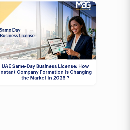
UAE Same-Day Business License: How
Instant Company Formation Is Changing
the Market In 2026 ?