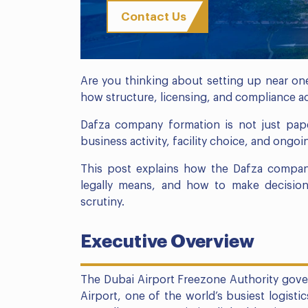
Contact Us
Are you thinking about setting up near one
how structure, licensing, and compliance ac
Dafza company formation is not just pape
business activity, facility choice, and ong
This post explains how the Dafza compan
legally means, and how to make decision
scrutiny.
Executive Overview
The Dubai Airport Freezone Authority gover
Airport, one of the world’s busiest logisti