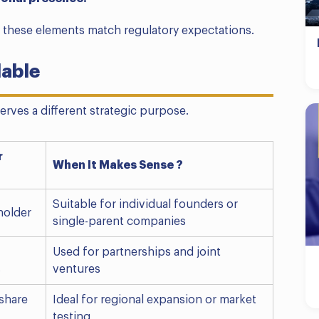
these elements match regulatory expectations.
lable
erves a different strategic purpose.
r
When It Makes Sense ?
Suitable for individual founders or
holder
single-parent companies
Used for partnerships and joint
s
ventures
share
Ideal for regional expansion or market
testing