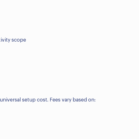
tivity scope
 universal setup cost. Fees vary based on: