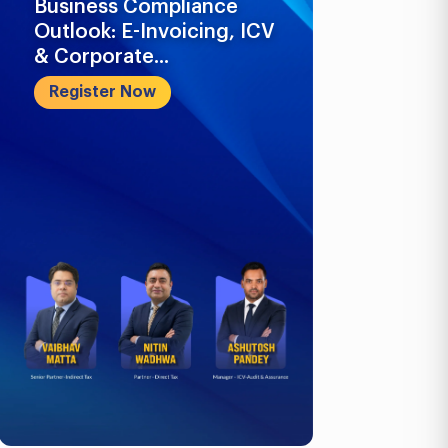
Business Compliance
What Busi
Outlook: E-Invoicing, ICV
Know in 2
& Corporate...
Register 
Register Now