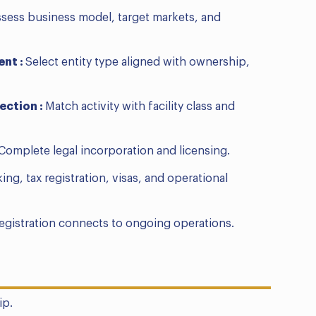
sess business model, target markets, and
ent :
Select entity type aligned with ownership,
ection :
Match activity with facility class and
Complete legal incorporation and licensing.
ing, tax registration, visas, and operational
registration connects to ongoing operations.
ip.