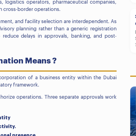
es, logistics operators, pharmaceutical companies,
h cross-border operations.
nment, and facility selection are interdependent. As
isory planning rather than a generic registration
e reduce delays in approvals, banking, and post-
ation Means ?
corporation of a business entity within the Dubai
ulatory framework.
horize operations. Three separate approvals work
ntity
tivity.
ional presence.