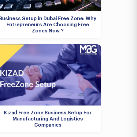
Business Setup in Dubai Free Zone: Why
Entrepreneurs Are Choosing Free
Zones Now ?
Kizad Free Zone Business Setup For
Manufacturing And Logistics
Companies