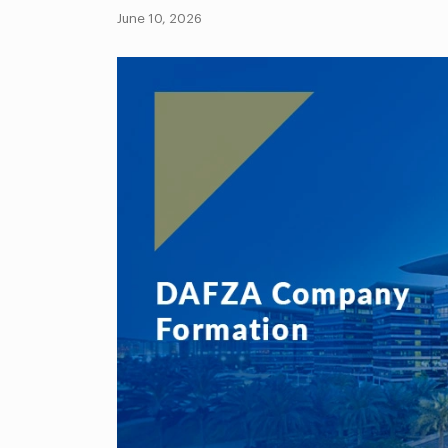
June 10, 2026