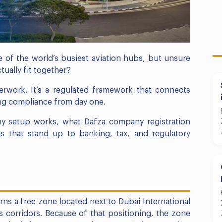
 of the world’s busiest aviation hubs, but unsure
tually fit together?
rwork. It’s a regulated framework that connects
oing compliance from day one.
y setup works, what Dafza company registration
s that stand up to banking, tax, and regulatory
ns a free zone located next to Dubai International
cs corridors. Because of that positioning, the zone