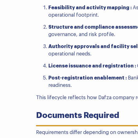
Feasibility and activity mapping :
As
operational footprint.
Structure and compliance assessm
governance, and risk profile.
Authority approvals and facility sel
operational needs.
License issuance and registration :
Post-registration enablement :
Bank
readiness.
This lifecycle reflects how Dafza company 
Documents Required
Requirements differ depending on ownersh