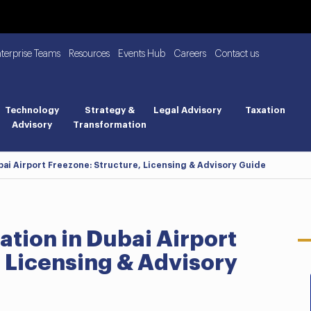
nterprise Teams
Resources
Events Hub
Careers
Contact us
Technology
Strategy &
Legal Advisory
Taxation
Advisory
Transformation
ai Airport Freezone: Structure, Licensing & Advisory Guide
ion in Dubai Airport
 Licensing & Advisory