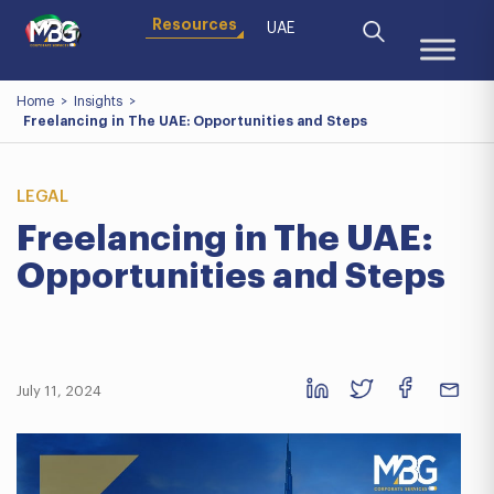
Resources
UAE
Home
>
Insights
>
Freelancing in The UAE: Opportunities and Steps
LEGAL
Freelancing in The UAE:
Opportunities and Steps
July 11, 2024