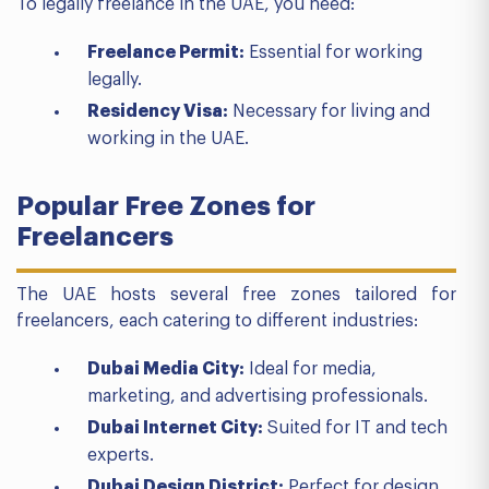
To legally freelance in the UAE, you need:
Freelance Permit:
Essential for working
legally.
Residency Visa:
Necessary for living and
working in the UAE.
Popular Free Zones for
Freelancers
The UAE hosts several free zones tailored for
freelancers, each catering to different industries:
Dubai Media City:
Ideal for media,
marketing, and advertising professionals.
Dubai Internet City:
Suited for IT and tech
experts.
Dubai Design District:
Perfect for design,