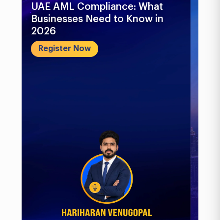
UAE AML Compliance: What
Bu
Businesses Need to Know in
Pr
2026
In
&..
Register Now
R