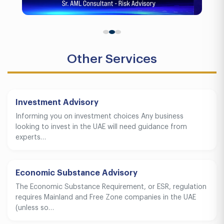
Other Services
Investment Advisory
Informing you on investment choices Any business
looking to invest in the UAE will need guidance from
experts…
Economic Substance Advisory
The Economic Substance Requirement, or ESR, regulation
requires Mainland and Free Zone companies in the UAE
(unless so…