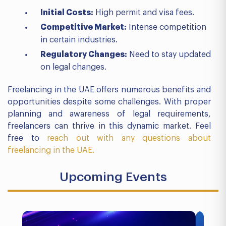
Initial Costs:
High permit and visa fees.
Competitive Market:
Intense competition
in certain industries.
Regulatory Changes:
Need to stay updated
on legal changes.
Freelancing in the UAE offers numerous benefits and
opportunities despite some challenges. With proper
planning and awareness of legal requirements,
freelancers can thrive in this dynamic market. Feel
free to
reach out with any questions about
freelancing in the UAE.
Upcoming Events