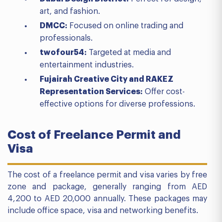
art, and fashion.
DMCC:
Focused on online trading and
professionals.
twofour54:
Targeted at media and
entertainment industries.
Fujairah Creative City and RAKEZ
Representation Services:
Offer cost-
effective options for diverse professions.
Cost of Freelance Permit and
Visa
The cost of a freelance permit and visa varies by free
zone and package, generally ranging from AED
4,200 to AED 20,000 annually. These packages may
include office space, visa and networking benefits.