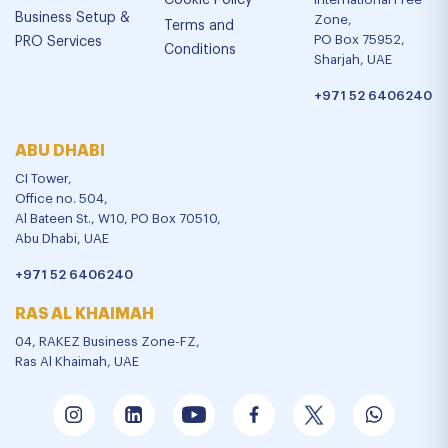
Cookie Policy
Business Setup &
Zone,
Terms and
PO Box 75952,
PRO Services
Conditions
Sharjah, UAE
+971 52 6406240
ABU DHABI
CI Tower,
Office no. 504,
Al Bateen St., W10, PO Box 70510,
Abu Dhabi, UAE
+971 52 6406240
RAS AL KHAIMAH
04, RAKEZ Business Zone-FZ,
Ras Al Khaimah, UAE