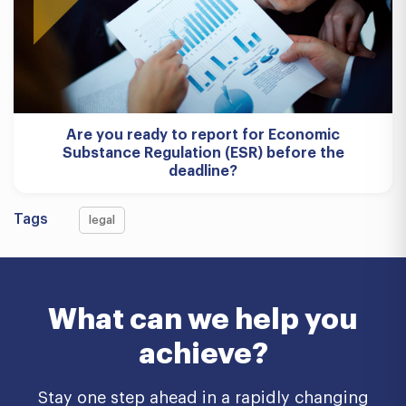
Are you ready to report for Economic
Substance Regulation (ESR) before the
deadline?
Tags
legal
What can we help you
achieve?
Stay one step ahead in a rapidly changing