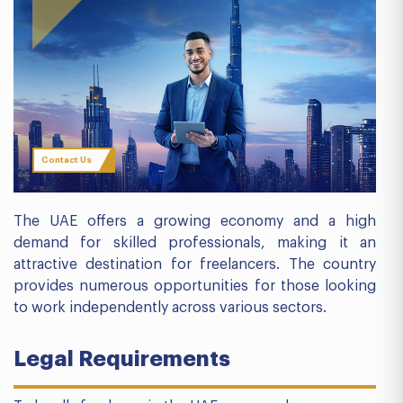
Contact Us
The UAE offers a growing economy and a high
demand for skilled professionals, making it an
attractive destination for freelancers. The country
provides numerous opportunities for those looking
to work independently across various sectors.
Legal Requirements