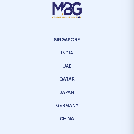
SINGAPORE
INDIA
UAE
QATAR
JAPAN
GERMANY
CHINA