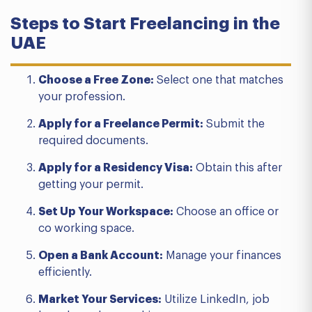
Steps to Start Freelancing in the
UAE
Choose a Free Zone:
Select one that matches
your profession.
Apply for a Freelance Permit:
Submit the
required documents.
Apply for a Residency Visa:
Obtain this after
getting your permit.
Set Up Your Workspace:
Choose an office or
co working space.
Open a Bank Account:
Manage your finances
efficiently.
Market Your Services:
Utilize LinkedIn, job