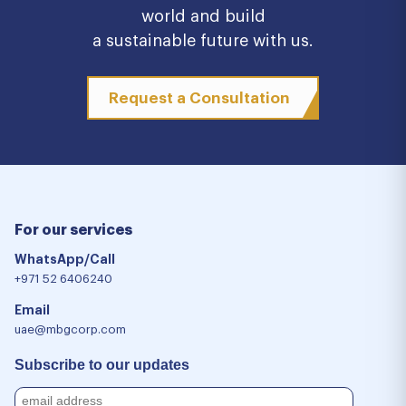
world and build
a sustainable future with us.
Request a Consultation
For our services
WhatsApp/Call
+971 52 6406240
Email
uae@mbgcorp.com
Subscribe to our updates