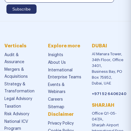
Verticals
Explore more
DUBAI
Al Manara Tower,
Audit &
Insights
34th Floor, Office
Assurance
About Us
3401,
Mergers &
International
Business Bay, PO
Acquisitions
Enterprise Teams
Box 75952,
Dubai, UAE
Strategy &
Events &
Transformation
Webinars
+971 52 6406240
Legal Advisory
Careers
SHARJAH
Taxation
Sitemap
Office Q1-05-
Risk Advisory
Disclaimer
047/A,
National ICV
Privacy Policy
Sharjah Airport
Program
International Free