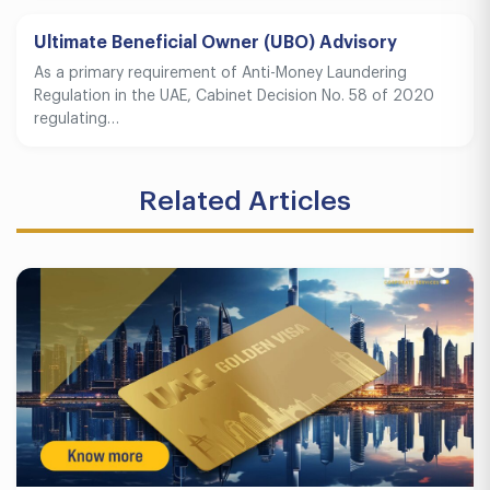
Ultimate Beneficial Owner (UBO) Advisory
As a primary requirement of Anti-Money Laundering
Regulation in the UAE, Cabinet Decision No. 58 of 2020
regulating…
Related Articles