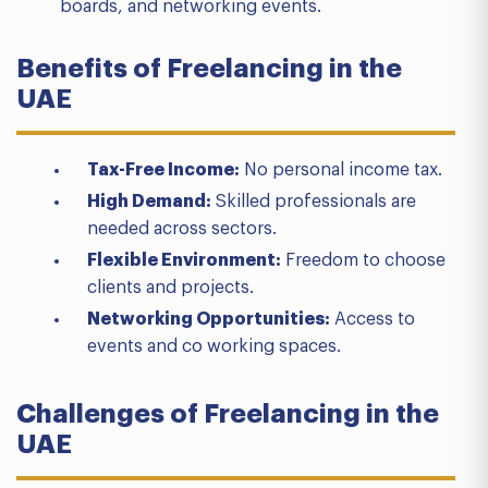
boards, and networking events.
Benefits of Freelancing in the
UAE
Tax-Free Income:
No personal income tax.
High Demand:
Skilled professionals are
needed across sectors.
Flexible Environment:
Freedom to choose
clients and projects.
Networking Opportunities:
Access to
events and co working spaces.
Challenges of Freelancing in the
UAE