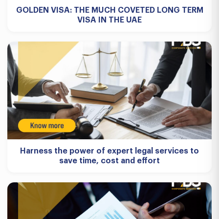
GOLDEN VISA: THE MUCH COVETED LONG TERM
VISA IN THE UAE
Harness the power of expert legal services to
save time, cost and effort