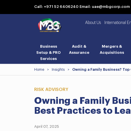
Call: +971 52 6406240
Email: uae@mbgcorp.com
About Us
International E
Business
Audit &
Mergers &
Setup & PRO
Assurance
Acquisitions
Services
Home
>
Insights
>
Owning a Family Business? Top
RISK ADVISORY
Owning a Family Bus
Best Practices to L
April 07, 2025