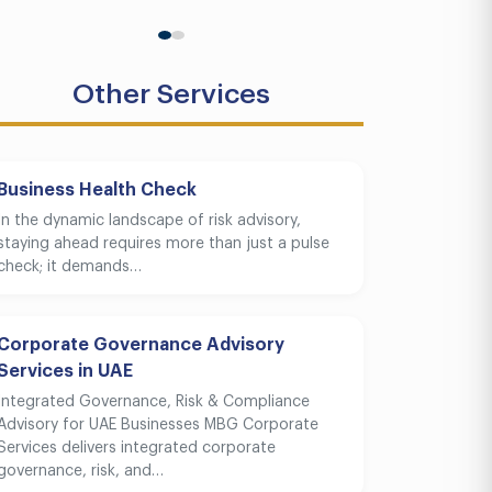
Other Services
Business Health Check
In the dynamic landscape of risk advisory,
staying ahead requires more than just a pulse
check; it demands…
Corporate Governance Advisory
Services in UAE
Integrated Governance, Risk & Compliance
Advisory for UAE Businesses MBG Corporate
Services delivers integrated corporate
governance, risk, and…