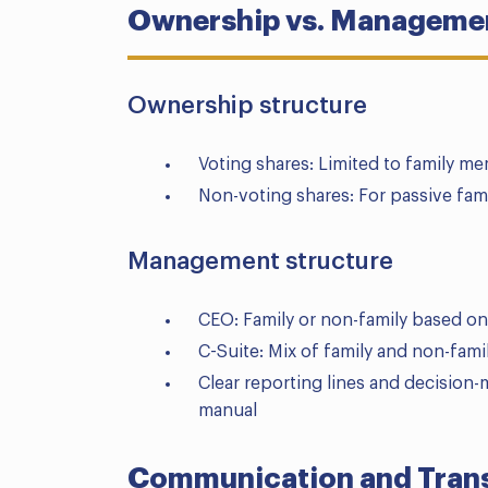
Ownership vs. Managemen
Ownership structure
Voting shares: Limited to family me
Non-voting shares: For passive fam
Management structure
CEO: Family or non-family based on
C-Suite: Mix of family and non-fami
Clear reporting lines and decisio
manual
Communication and Trans