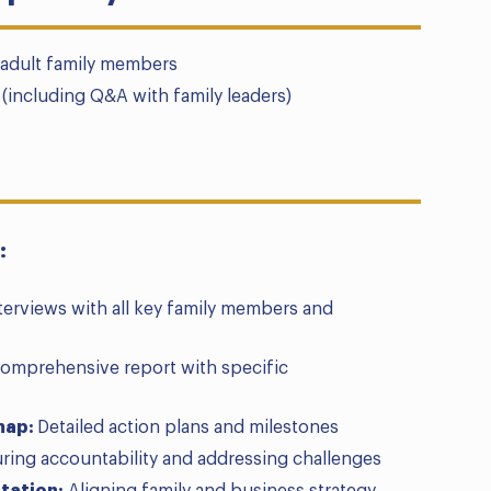
l adult family members
(including Q&A with family leaders)
:
terviews with all key family members and
omprehensive report with specific
map:
Detailed action plans and milestones
ring accountability and addressing challenges