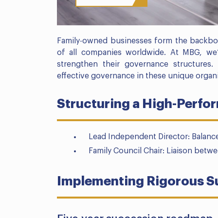
Family-owned businesses form the backbo
of all companies worldwide. At MBG, we
strengthen their governance structures
effective governance in these unique organi
Structuring a High-Perfo
Lead Independent Director: Balance
Family Council Chair: Liaison betw
Implementing Rigorous S