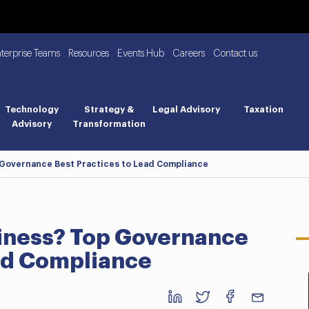
nterprise Teams
Resources
Events Hub
Careers
Contact us
Technology
Strategy &
Legal Advisory
Taxation
Advisory
Transformation
 Governance Best Practices to Lead Compliance
iness? Top Governance
ead Compliance