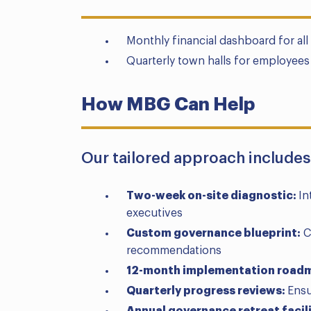
Monthly financial dashboard for al
Quarterly town halls for employees 
How MBG Can Help
Our tailored approach includes
Two-week on-site diagnostic:
In
executives
Custom governance blueprint:
C
recommendations
12-month implementation road
Quarterly progress reviews:
Ensu