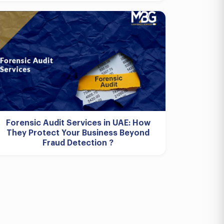
Forensic Audit Services in UAE: How
They Protect Your Business Beyond
Fraud Detection ?