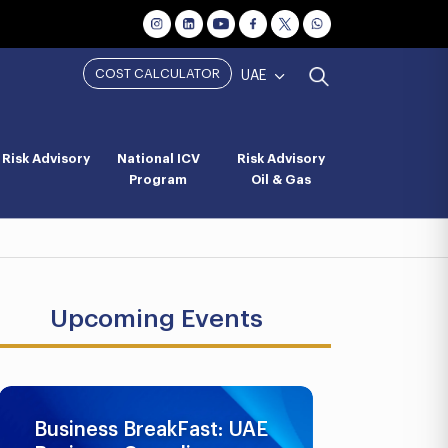
COST CALCULATOR
UAE
Risk Advisory
National ICV
Risk Advisory
Program
Oil & Gas
Upcoming Events
Business BreakFast: UAE
UAE AML 