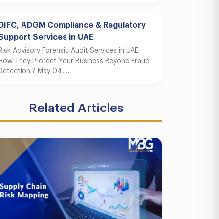
DIFC, ADGM Compliance & Regulatory
Support Services in UAE
Risk Advisory Forensic Audit Services in UAE:
How They Protect Your Business Beyond Fraud
Detection ? May 04,…
Related Articles