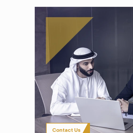
Contact Us