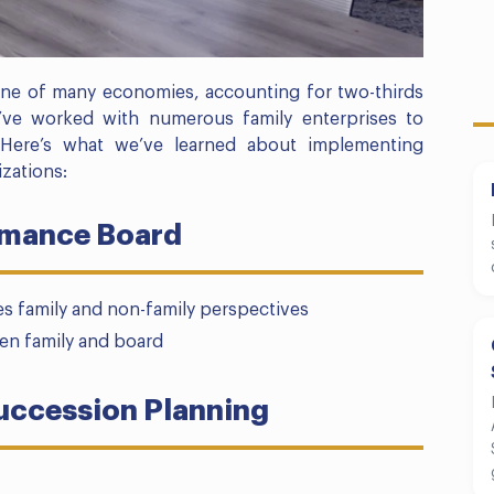
ne of many economies, accounting for two-thirds
’ve worked with numerous family enterprises to
. Here’s what we’ve learned about implementing
zations:
rmance Board
s family and non-family perspectives
een family and board
uccession Planning