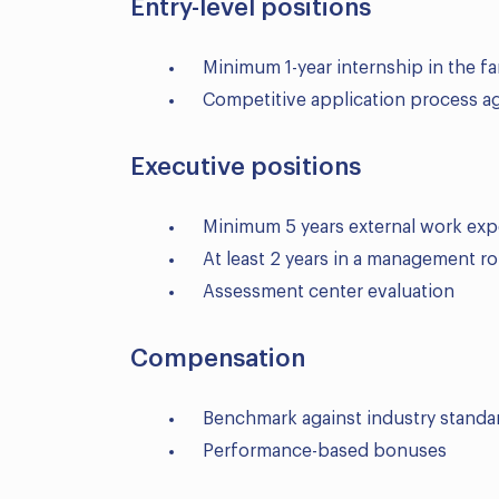
Entry-level positions
Minimum 1-year internship in the f
Competitive application process ag
Executive positions
Minimum 5 years external work exp
At least 2 years in a management ro
Assessment center evaluation
Compensation
Benchmark against industry standa
Performance-based bonuses