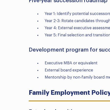
Five-year succession roadmap
Year 1: Identify potential successor
Year 2-3: Rotate candidates throug
Year 4: External executive assess
Year 5: Final selection and transiti
Development program for suc
Executive MBA or equivalent
External board experience
Mentorship by non-family board 
Family Employment Polic