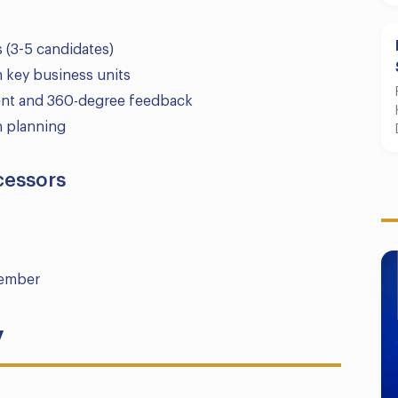
s (3-5 candidates)
h key business units
ment and 360-degree feedback
on planning
cessors
member
y