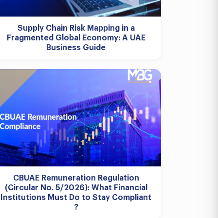
Supply Chain Risk Mapping in a
Fragmented Global Economy: A UAE
Business Guide
CBUAE Remuneration Regulation
(Circular No. 5/2026): What Financial
Institutions Must Do to Stay Compliant
?