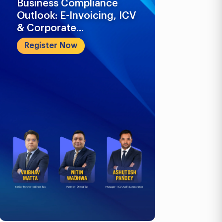
Business Compliance
What Busi
Outlook: E-Invoicing, ICV
Know in 2
& Corporate...
Register 
Register Now