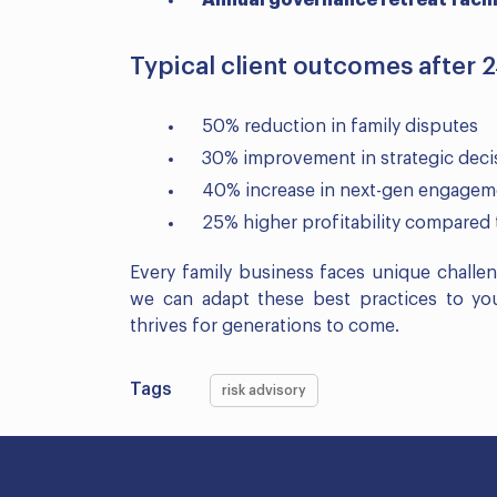
Annual governance retreat facili
Typical client outcomes after 
50% reduction in family disputes
30% improvement in strategic dec
40% increase in next-gen engageme
25% higher profitability compared 
Every family business faces unique challe
we can adapt these best practices to your
thrives for generations to come.
Tags
risk advisory