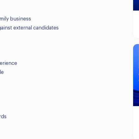
amily business
ainst external candidates
erience
le
rds