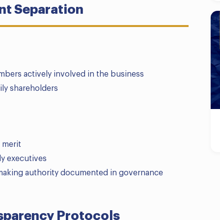
t Separation
mbers actively involved in the business
ily shareholders
 merit
ly executives
n-making authority documented in governance
parency Protocols