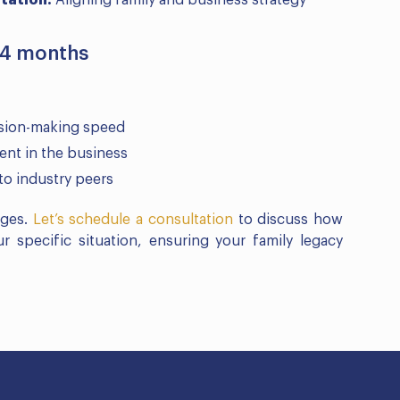
tation:
Aligning family and business strategy
24 months
ision-making speed
nt in the business
to industry peers
nges.
Let’s schedule a consultation
to discuss how
 specific situation, ensuring your family legacy