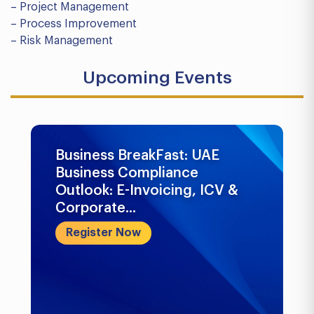
– Project Management
– Process Improvement
– Risk Management
Upcoming Events
Business BreakFast: UAE
Business Compliance
Outlook: E-Invoicing, ICV &
Corporate...
Register Now