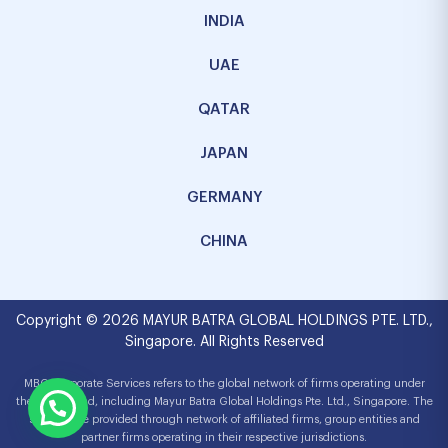
INDIA
UAE
QATAR
JAPAN
GERMANY
CHINA
Copyright © 2026 MAYUR BATRA GLOBAL HOLDINGS PTE. LTD.,
Singapore. All Rights Reserved
MBG Corporate Services refers to the global network of firms operating under
the MBG brand, including Mayur Batra Global Holdings Pte. Ltd., Singapore. The
services are provided through network of affiliated firms, group entities and
partner firms operating in their respective jurisdictions.