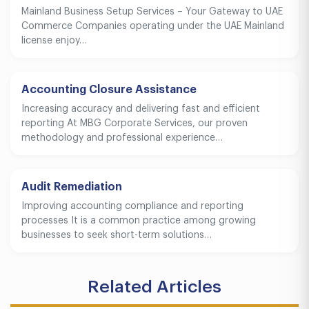
Mainland Business Setup Services – Your Gateway to UAE
Commerce Companies operating under the UAE Mainland
license enjoy…
Accounting Closure Assistance
Increasing accuracy and delivering fast and efficient
reporting At MBG Corporate Services, our proven
methodology and professional experience…
Audit Remediation
Improving accounting compliance and reporting
processes It is a common practice among growing
businesses to seek short-term solutions…
Related Articles