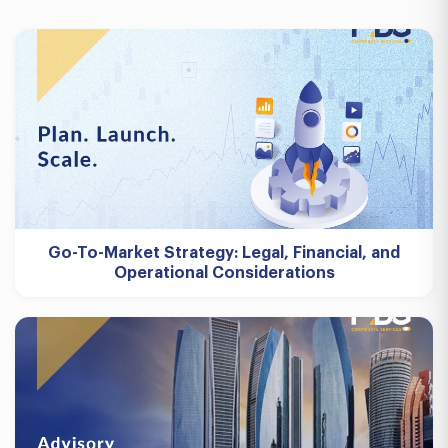
Go-To-Market Strategy: Legal, Financial, and
Operational Considerations