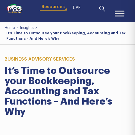
Resources
UAE
Home
>
Insights
>
It’s Time to Outsource your Bookkeeping, Accounting and Tax
Functions – And Here’s Why
BUSINESS ADVISORY SERVICES
It’s Time to Outsource
your Bookkeeping,
Accounting and Tax
Functions – And Here’s
Why