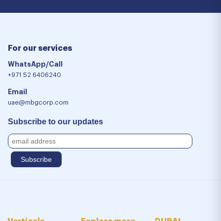
For our services
WhatsApp/Call
+971 52 6406240
Email
uae@mbgcorp.com
Subscribe to our updates