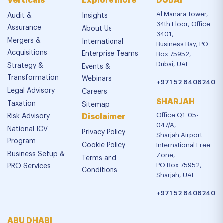
Verticals
Explore more
DUBAI
Al Manara Tower,
Audit &
Insights
34th Floor, Office
Assurance
About Us
3401,
Mergers &
International
Business Bay, PO
Acquisitions
Enterprise Teams
Box 75952,
Dubai, UAE
Strategy &
Events &
Transformation
Webinars
+971 52 6406240
Legal Advisory
Careers
SHARJAH
Taxation
Sitemap
Office Q1-05-
Risk Advisory
Disclaimer
047/A,
National ICV
Privacy Policy
Sharjah Airport
Program
Cookie Policy
International Free
Business Setup &
Zone,
Terms and
PO Box 75952,
PRO Services
Conditions
Sharjah, UAE
+971 52 6406240
ABU DHABI