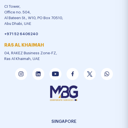
CI Tower,
Office no. 504,
Al Bateen St., W10, PO Box 70510,
Abu Dhabi, UAE
+971 52 6406240
RAS AL KHAIMAH
04, RAKEZ Business Zone-FZ,
Ras Al Khaimah, UAE
SINGAPORE