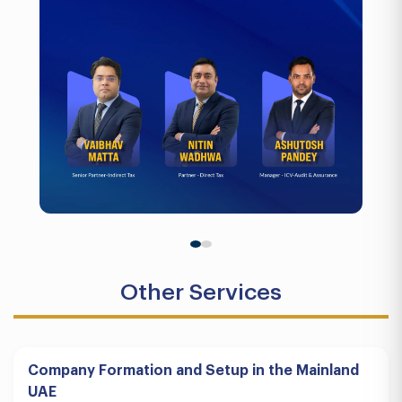
Other Services
Company Formation and Setup in the Mainland
UAE