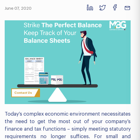
June 07, 2020
Contact Us
Today’s complex economic environment necessitates
the need to get the most out of your company’s
finance and tax functions – simply meeting statutory
requirements no longer suffices. For small and