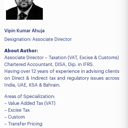
Vipin Kumar Ahuja
Designation: Associate Director
About Author:
Associate Director – Taxation (VAT, Excise & Customs)
Chartered Accountant, DISA, Dip. in IFRS.
Having over 12 years of experience in advising clients
on Direct & Indirect tax and regulatory issues across
India, UAE, KSA & Bahrain.
Areas of Specialization:
– Value Added Tax (VAT)
– Excise Tax
– Custom
– Transfer Pricing