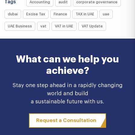
Tags
Accounting
audit
corporate governance
dubai
Excise Tax
Finance
TAX in UAE
uae
UAE Business
vat
VAT in UAE
VAT Update
What can we help you
achieve?
Stay one step ahead in a rapidly changing
world and build
a sustainable future with us.
Request a Consultation