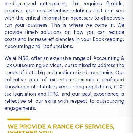
medium-sized enterprises, this requires flexible,
creative, and cost-effective solutions that arm you
with the critical information necessary to effectively
run your business. This is where we come in. We
provide timely solutions on how you can reduce
costs and increase efficiencies in your Bookkeeping,
Accounting and Tax functions.
We at MBG, offer an extensive range of Accounting &
Tax Outsourcing Services, customised to address the
needs of both big and medium-sized companies. Our
collective pool of experts represents a profound
knowledge of statutory accounting regulations, GCC
tax legislation and IFRS, and our past experience is
reflective of our skills with respect to outsourcing
engagements.