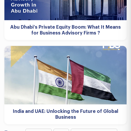
Abu Dhabi’s Private Equity Boom: What It Means
for Business Advisory Firms ?
India and UAE: Unlocking the Future of Global
Business