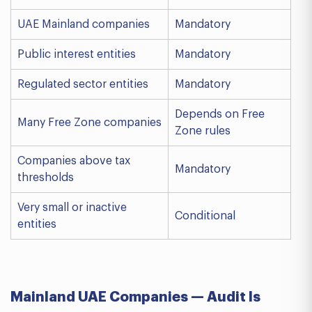
UAE Mainland companies
Mandatory
Public interest entities
Mandatory
Regulated sector entities
Mandatory
Depends on Free
Many Free Zone companies
Zone rules
Companies above tax
Mandatory
thresholds
Very small or inactive
Conditional
entities
Mainland UAE Companies — Audit Is