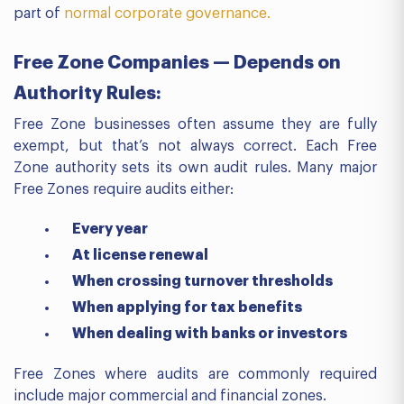
part of
normal corporate governance.
Free Zone Companies — Depends on
Authority Rules:
Free Zone businesses often assume they are fully
exempt, but that’s not always correct. Each Free
Zone authority sets its own audit rules. Many major
Free Zones require audits either:
Every year
At license renewal
When crossing turnover thresholds
When applying for tax benefits
When dealing with banks or investors
Free Zones where audits are commonly required
include major commercial and financial zones.