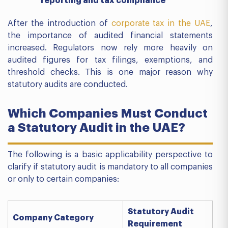
reporting and tax compliance
After the introduction of
corporate tax in the UAE
,
the importance of audited financial statements
increased. Regulators now rely more heavily on
audited figures for tax filings, exemptions, and
threshold checks. This is one major reason why
statutory audits are conducted.
Which Companies Must Conduct
a Statutory Audit in the UAE?
The following is a basic applicability perspective to
clarify if statutory audit is mandatory to all companies
or only to certain companies:
Statutory Audit
Company Category
Requirement