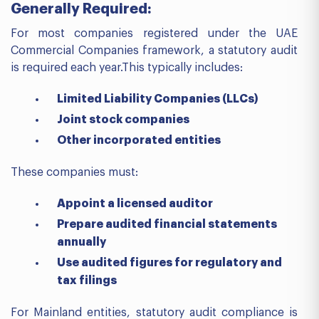
Generally Required:
For most companies registered under the UAE
Commercial Companies framework, a statutory audit
is required each year.This typically includes:
Limited Liability Companies (LLCs)
Joint stock companies
Other incorporated entities
These companies must:
Appoint a licensed auditor
Prepare audited financial statements
annually
Use audited figures for regulatory and
tax filings
For Mainland entities, statutory audit compliance is