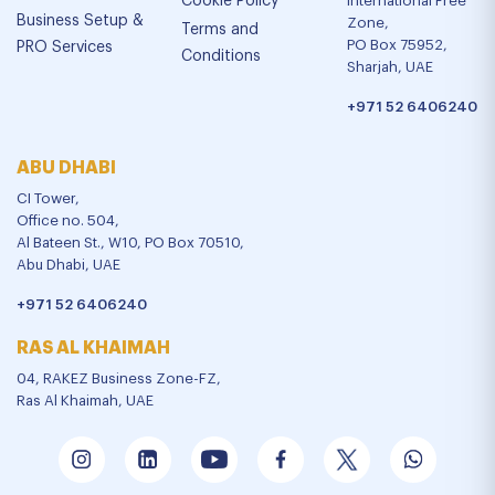
Cookie Policy
International Free
Business Setup &
Zone,
Terms and
PO Box 75952,
PRO Services
Conditions
Sharjah, UAE
+971 52 6406240
ABU DHABI
CI Tower,
Office no. 504,
Al Bateen St., W10, PO Box 70510,
Abu Dhabi, UAE
+971 52 6406240
RAS AL KHAIMAH
04, RAKEZ Business Zone-FZ,
Ras Al Khaimah, UAE