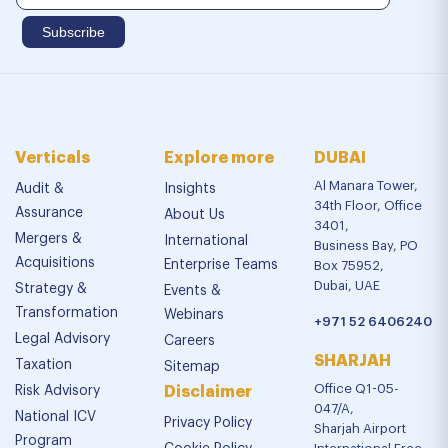
Verticals
Explore more
DUBAI
Al Manara Tower,
Audit &
Insights
34th Floor, Office
Assurance
About Us
3401,
Mergers &
International
Business Bay, PO
Acquisitions
Enterprise Teams
Box 75952,
Dubai, UAE
Strategy &
Events &
Transformation
Webinars
+971 52 6406240
Legal Advisory
Careers
SHARJAH
Taxation
Sitemap
Office Q1-05-
Risk Advisory
Disclaimer
047/A,
National ICV
Privacy Policy
Sharjah Airport
Program