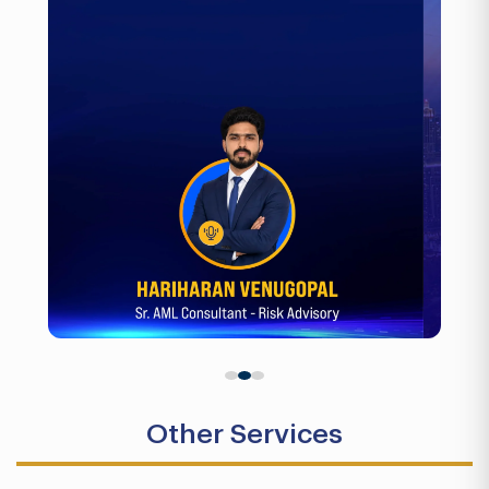
Other Services