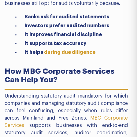
businesses still opt for audits voluntarily because:
Banks ask for audited statements
Investors prefer audited numbers
It improves financial discipline
It supports tax accuracy
It helps
during due diligence
How MBG Corporate Services
Can Help You?
Understanding statutory audit mandatory for which
companies and managing statutory audit compliance
can feel confusing, especially when rules differ
across Mainland and Free Zones.
MBG Corporate
Services
supports businesses with end-to-end
statutory audit services, auditor coordination,