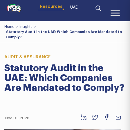
Resources
UAE
Home
>
Insights
>
Statutory Audit in the UAE: Which Companies Are Mandated to
Comply?
AUDIT & ASSURANCE
Statutory Audit in the
UAE: Which Companies
Are Mandated to Comply?
June 01, 2026