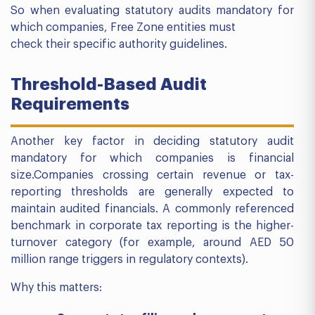
So when evaluating statutory audits mandatory for
which companies, Free Zone entities must
check their specific authority guidelines.
Threshold-Based Audit
Requirements
Another key factor in deciding statutory audit
mandatory for which companies is financial
size.Companies crossing certain revenue or tax-
reporting thresholds are generally expected to
maintain audited financials. A commonly referenced
benchmark in corporate tax reporting is the higher-
turnover category (for example, around AED 50
million range triggers in regulatory contexts).
Why this matters: