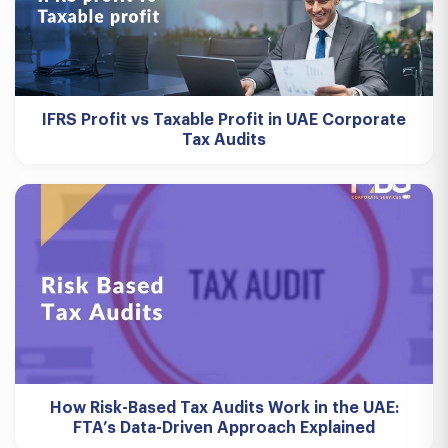
IFRS Profit vs Taxable Profit in UAE Corporate
Tax Audits
How Risk-Based Tax Audits Work in the UAE:
FTA’s Data-Driven Approach Explained