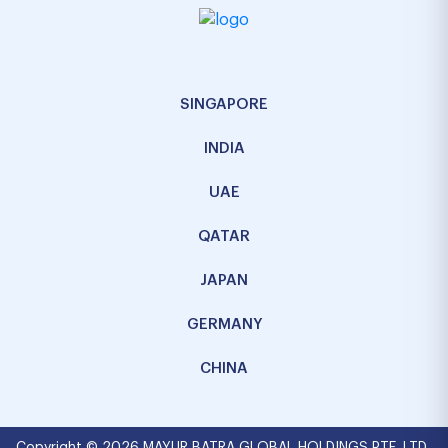
SINGAPORE
INDIA
UAE
QATAR
JAPAN
GERMANY
CHINA