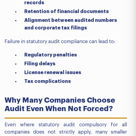
records
Retention of financial documents
Alignment between audited numbers
and corporate tax filings
Failure in statutory audit compliance can lead to:
Regulatory penalties
Filing delays
License renewal issues
Tax complications
Why Many Companies Choose
Audit Even When Not Forced?
Even where statutory audit compulsory for all
companies does not strictly apply, many smaller