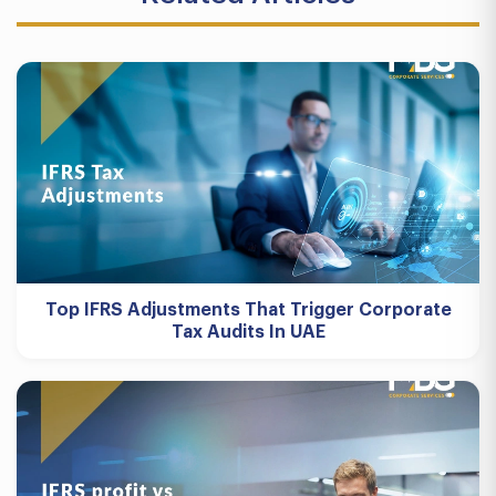
Top IFRS Adjustments That Trigger Corporate
Tax Audits In UAE