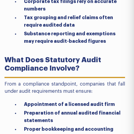
Corporate tax filings rely on accurate
numbers
Tax grouping and relief claims often
require audited data
Substance reporting and exemptions
may require audit-backed figures
What Does Statutory Audit
Compliance Involve?
From a compliance standpoint, companies that fall
under audit requirements must ensure:
Appointment of a licensed audit firm
Preparation of annual audited financial
statements
Proper bookkeeping and accounting