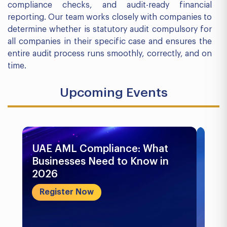
compliance checks, and audit-ready financial
reporting. Our team works closely with companies to
determine whether is statutory audit compulsory for
all companies in their specific case and ensures the
entire audit process runs smoothly, correctly, and on
time.
Upcoming Events
UAE AML Compliance: What
Bu
Businesses Need to Know in
Pr
2026
In
&..
Register Now
R