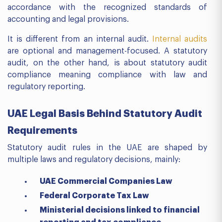
accordance with the recognized standards of
accounting and legal provisions.
It is different from an internal audit.
Internal audits
are optional and management-focused. A statutory
audit, on the other hand, is about statutory audit
compliance meaning compliance with law and
regulatory reporting.
UAE Legal Basis Behind Statutory Audit
Requirements
Statutory audit rules in the UAE are shaped by
multiple laws and regulatory decisions, mainly:
UAE Commercial Companies Law
Federal Corporate Tax Law
Ministerial decisions linked to financial