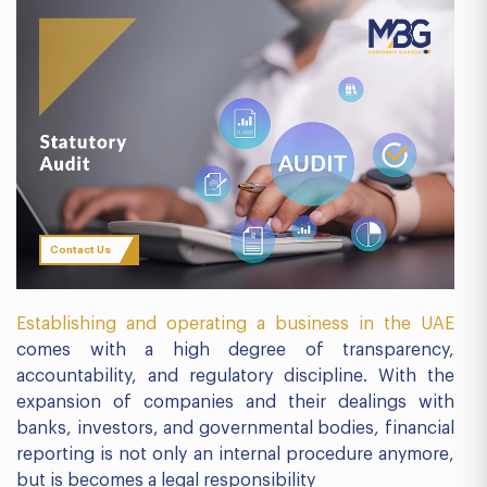
Contact Us
Establishing and operating a business in the UAE
comes with a high degree of transparency,
accountability, and regulatory discipline. With the
expansion of companies and their dealings with
banks, investors, and governmental bodies, financial
reporting is not only an internal procedure anymore,
but is becomes a legal responsibility