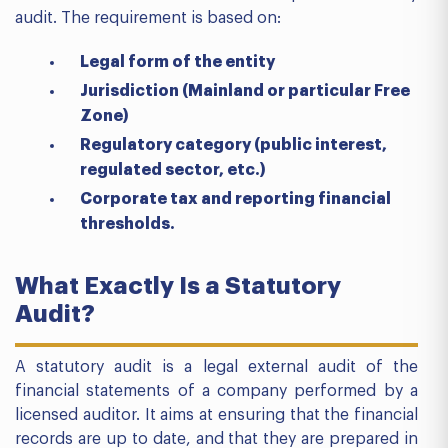
audit. The requirement is based on:
Legal form of the entity
Jurisdiction (Mainland or particular Free
Zone)
Regulatory category (public interest,
regulated sector, etc.)
Corporate tax and reporting financial
thresholds.
What Exactly Is a Statutory
Audit?
A statutory audit is a legal external audit of the
financial statements of a company performed by a
licensed auditor. It aims at ensuring that the financial
records are up to date, and that they are prepared in