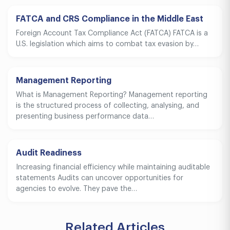
FATCA and CRS Compliance in the Middle East
Foreign Account Tax Compliance Act (FATCA) FATCA is a
U.S. legislation which aims to combat tax evasion by…
Management Reporting
What is Management Reporting? Management reporting
is the structured process of collecting, analysing, and
presenting business performance data…
Audit Readiness
Increasing financial efficiency while maintaining auditable
statements Audits can uncover opportunities for
agencies to evolve. They pave the…
Related Articles