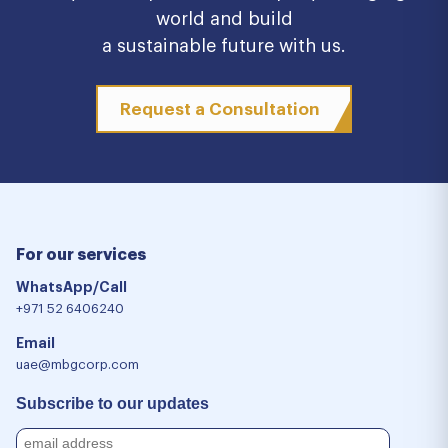
world and build
a sustainable future with us.
Request a Consultation
For our services
WhatsApp/Call
+971 52 6406240
Email
uae@mbgcorp.com
Subscribe to our updates