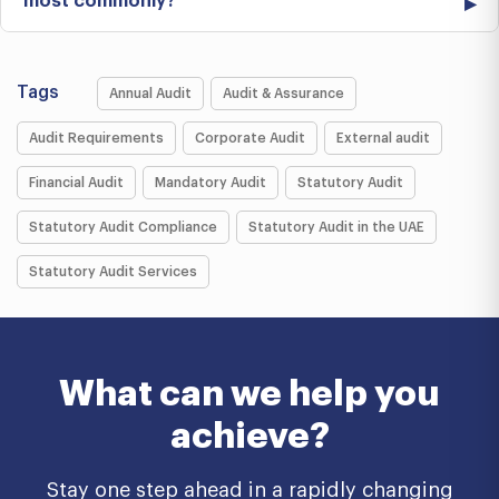
most commonly?
Tags
Annual Audit
Audit & Assurance
Audit Requirements
Corporate Audit
External audit
Financial Audit
Mandatory Audit
Statutory Audit
Statutory Audit Compliance
Statutory Audit in the UAE
Statutory Audit Services
What can we help you
achieve?
Stay one step ahead in a rapidly changing