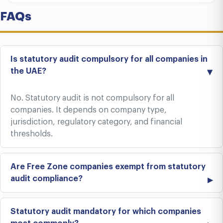
FAQs
Is statutory audit compulsory for all companies in
the UAE?
No. Statutory audit is not compulsory for all
companies. It depends on company type,
jurisdiction, regulatory category, and financial
thresholds.
Are Free Zone companies exempt from statutory
audit compliance?
Statutory audit mandatory for which companies