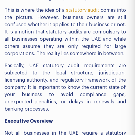
This is where the idea of a
statutory audit
comes into
the picture. However, business owners are still
confused whether it applies to their business or not.
It is a notion that statutory audits are compulsory to
all businesses operating within the UAE and while
others assume they are only required for large
corporations. The reality lies somewhere in between.
Basically, UAE statutory audit requirements are
subjected to the legal structure, jurisdiction,
licensing authority, and regulatory framework of the
company. It is important to know the current state of
your business to avoid compliance gaps,
unexpected penalties, or delays in renewals and
banking processes.
Executive Overview
Not all businesses in the UAE require a statutory