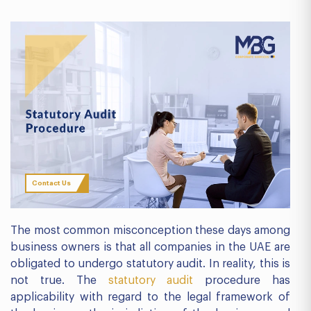
Contact Us
The most common misconception these days among
business owners is that all companies in the UAE are
obligated to undergo statutory audit. In reality, this is
not true. The
statutory audit
procedure has
applicability with regard to the legal framework of