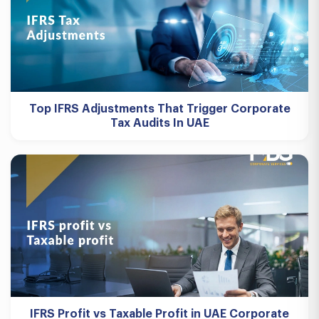
Top IFRS Adjustments That Trigger Corporate
Tax Audits In UAE
IFRS Profit vs Taxable Profit in UAE Corporate