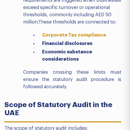
requirements are triggered when businesses
exceed specific turnover or operational
thresholds, commonly including AED 50
million.These thresholds are connected to:
Corporate Tax compliance
Financial disclosures
Economic substance
considerations
Companies crossing these limits must
ensure the statutory audit procedure is
followed accurately.
Scope of Statutory Audit in the
UAE
The scope of statutory audit includes: