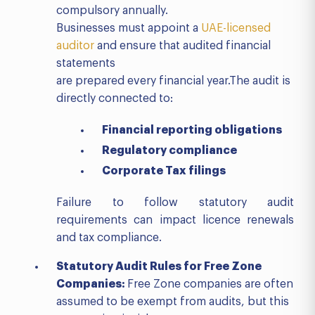
compulsory annually.
Businesses must appoint a
UAE-licensed
auditor
and ensure that audited financial
statements
are prepared every financial year.The audit is
directly connected to:
Financial reporting obligations
Regulatory compliance
Corporate Tax filings
Failure to follow statutory audit
requirements can impact licence renewals
and tax compliance.
Statutory Audit Rules for Free Zone
Companies:
Free Zone companies are often
assumed to be exempt from audits, but this