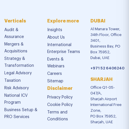
Verticals
Explore more
DUBAI
Al Manara Tower,
Audit &
Insights
34th Floor, Office
Assurance
About Us
3401,
Mergers &
International
Business Bay, PO
Acquisitions
Enterprise Teams
Box 75952,
Dubai, UAE
Strategy &
Events &
Transformation
Webinars
+971 52 6406240
Legal Advisory
Careers
SHARJAH
Taxation
Sitemap
Office Q1-05-
Risk Advisory
Disclaimer
047/A,
National ICV
Privacy Policy
Sharjah Airport
Program
Cookie Policy
International Free
Business Setup &
Zone,
Terms and
PO Box 75952,
PRO Services
Conditions
Sharjah, UAE