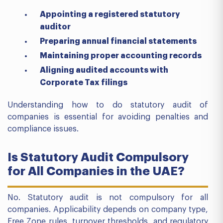
Appointing a registered statutory
auditor
Preparing annual financial statements
Maintaining proper accounting records
Aligning audited accounts with
Corporate Tax filings
Understanding how to do statutory audit of
companies is essential for avoiding penalties and
compliance issues.
Is Statutory Audit Compulsory
for All Companies in the UAE?
No. Statutory audit is not compulsory for all
companies. Applicability depends on company type,
Free Zone rules, turnover thresholds, and regulatory