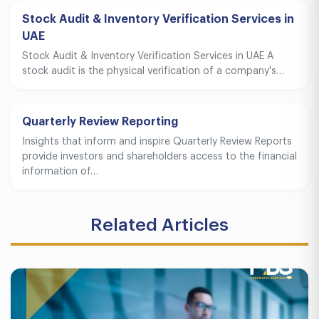
Stock Audit & Inventory Verification Services in
UAE
Stock Audit & Inventory Verification Services in UAE A
stock audit is the physical verification of a company's…
Quarterly Review Reporting
Insights that inform and inspire Quarterly Review Reports
provide investors and shareholders access to the financial
information of…
Related Articles