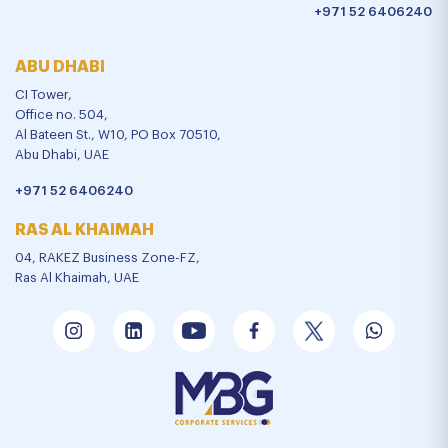
+971 52 6406240
ABU DHABI
CI Tower,
Office no. 504,
Al Bateen St., W10, PO Box 70510,
Abu Dhabi, UAE
+971 52 6406240
RAS AL KHAIMAH
04, RAKEZ Business Zone-FZ,
Ras Al Khaimah, UAE