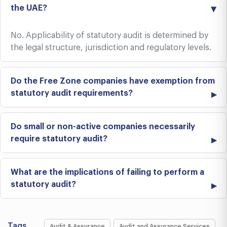
the UAE?
No. Applicability of statutory audit is determined by
the legal structure, jurisdiction and regulatory levels.
Do the Free Zone companies have exemption from
statutory audit requirements?
Do small or non-active companies necessarily
require statutory audit?
What are the implications of failing to perform a
statutory audit?
Tags
Audit & Assurance
Audit and Assurance Services