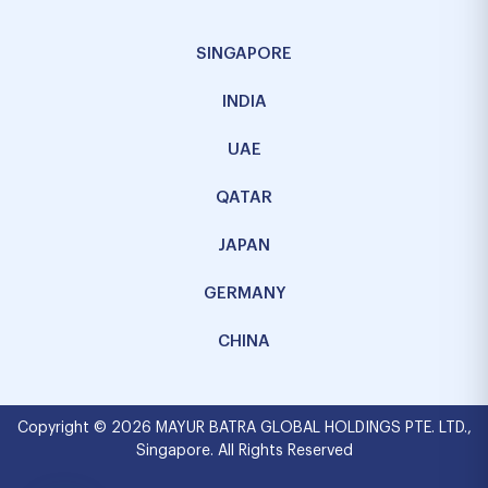
SINGAPORE
INDIA
UAE
QATAR
JAPAN
GERMANY
CHINA
Copyright © 2026 MAYUR BATRA GLOBAL HOLDINGS PTE. LTD.,
Singapore. All Rights Reserved