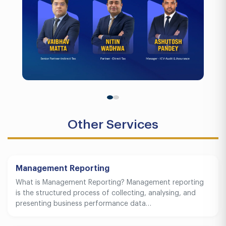
Other Services
Management Reporting
What is Management Reporting? Management reporting
is the structured process of collecting, analysing, and
presenting business performance data…