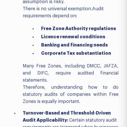
assumption is risky.
There is no universal exemption.Audit
requirements depend on:
Free Zone Authority regulations
Licence renewal conditions
Banking and financing needs
Corporate Tax substantiation
Many Free Zones, including DMCC, JAFZA,
and DIFC, require audited financial
statements.
Therefore, understanding how to do
statutory audits of companies within Free
Zones is equally important.
Turnover-Based and Threshold-Driven
Audit Applicability:
Certain statutory audit