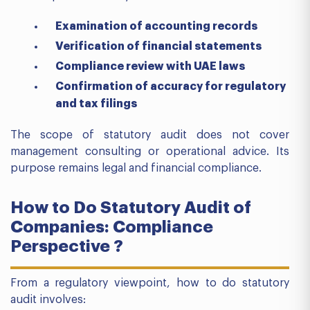
Examination of accounting records
Verification of financial statements
Compliance review with UAE laws
Confirmation of accuracy for regulatory
and tax filings
The scope of statutory audit does not cover
management consulting or operational advice. Its
purpose remains legal and financial compliance.
How to Do Statutory Audit of
Companies: Compliance
Perspective ?
From a regulatory viewpoint, how to do statutory
audit involves: