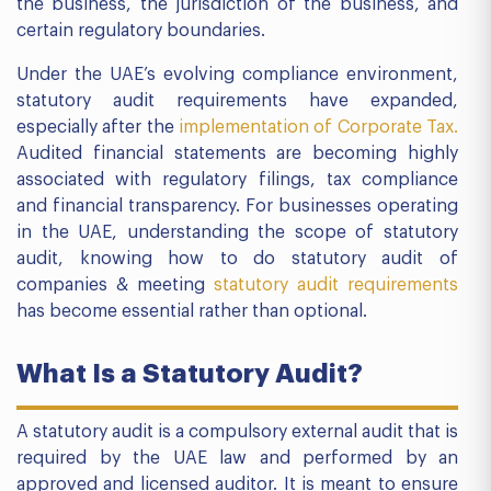
the business, the jurisdiction of the business, and
certain regulatory boundaries.
Under the UAE’s evolving compliance environment,
statutory audit requirements have expanded,
especially after the
implementation of Corporate Tax.
Audited financial statements are becoming highly
associated with regulatory filings, tax compliance
and financial transparency. For businesses operating
in the UAE, understanding the scope of statutory
audit, knowing how to do statutory audit of
companies & meeting
statutory audit requirements
has become essential rather than optional.
What Is a Statutory Audit?
A statutory audit is a compulsory external audit that is
required by the UAE law and performed by an
approved and licensed auditor. It is meant to ensure