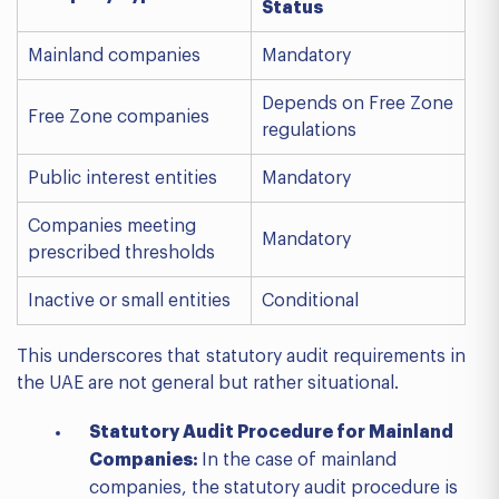
Status
Mainland companies
Mandatory
Depends on Free Zone
Free Zone companies
regulations
Public interest entities
Mandatory
Companies meeting
Mandatory
prescribed thresholds
Inactive or small entities
Conditional
This underscores that statutory audit requirements in
the UAE are not general but rather situational.
Statutory Audit Procedure for Mainland
Companies:
In the case of mainland
companies, the statutory audit procedure is