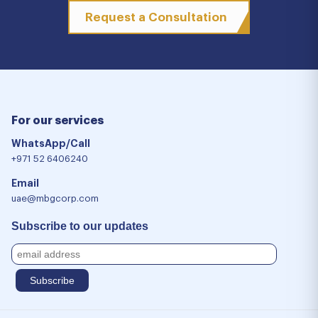
Request a Consultation
For our services
WhatsApp/Call
+971 52 6406240
Email
uae@mbgcorp.com
Subscribe to our updates