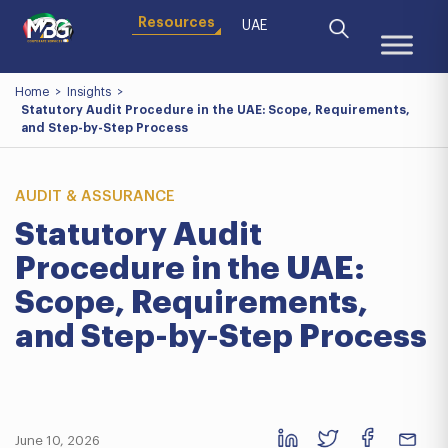
Resources
UAE
Home
>
Insights
>
Statutory Audit Procedure in the UAE: Scope, Requirements,
and Step-by-Step Process
AUDIT & ASSURANCE
Statutory Audit
Procedure in the UAE:
Scope, Requirements,
and Step-by-Step Process
June 10, 2026