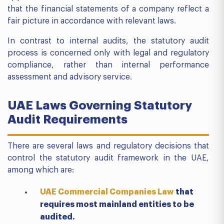
that the financial statements of a company reflect a
fair picture in accordance with relevant laws.
In contrast to internal audits, the statutory audit
process is concerned only with legal and regulatory
compliance, rather than internal performance
assessment and advisory service.
UAE Laws Governing Statutory
Audit Requirements
There are several laws and regulatory decisions that
control the statutory audit framework in the UAE,
among which are:
UAE Commercial Companies Law
that
requires most mainland entities to be
audited.