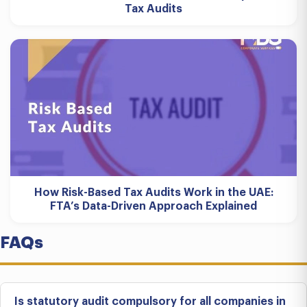
Tax Audits
How Risk-Based Tax Audits Work in the UAE:
FTA’s Data-Driven Approach Explained
FAQs
Is statutory audit compulsory for all companies in