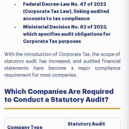
Federal Decree-Law No. 47 of 2022
(Corporate Tax Law), linking audited
accounts to tax compliance
Ministerial Decision No. 82 of 2023,
which specifies audit obligations for
Corporate Tax purposes
With the introduction of Corporate Tax, the scope of
statutory audit has increased, and audited financial
statements have become a major compliance
requirement for most companies.
Which Companies Are Required
to Conduct a Statutory Audit?
Statutory Audit
Company Type