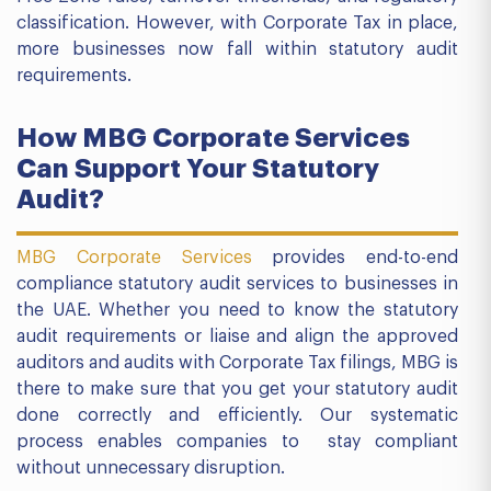
classification. However, with Corporate Tax in place,
more businesses now fall within statutory audit
requirements.
How MBG Corporate Services
Can Support Your Statutory
Audit?
MBG Corporate Services
provides end-to-end
compliance statutory audit services to businesses in
the UAE. Whether you need to know the statutory
audit requirements or liaise and align the approved
auditors and audits with Corporate Tax filings, MBG is
there to make sure that you get your statutory audit
done correctly and efficiently. Our systematic
process enables companies to stay compliant
without unnecessary disruption.