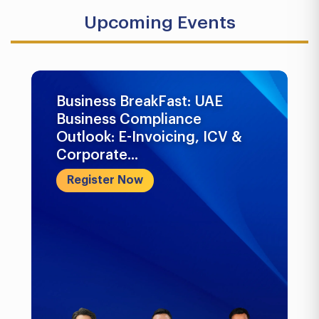
Upcoming Events
Business BreakFast: UAE
Business Compliance
Outlook: E-Invoicing, ICV &
Corporate...
Register Now