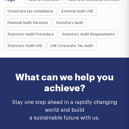
Corporate tax compliance
External Audit UAE
Financial Audit Services
Statutory Audit
Statutory Audit Procedure
Statutory Audit Requirements
Statutory Audit UAE
UAE Corporate Tax Audit
What can we help you
achieve?
Stay one step ahead in a rapidly changing
world and build
a sustainable future with us.