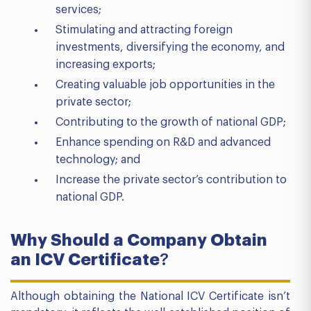
services;
Stimulating and attracting foreign
investments, diversifying the economy, and
increasing exports;
Creating valuable job opportunities in the
private sector;
Contributing to the growth of national GDP;
Enhance spending on R&D and advanced
technology; and
Increase the private sector’s contribution to
national GDP.
Why Should a Company Obtain
an ICV Certificate
?
Although obtaining the National ICV Certificate isn’t