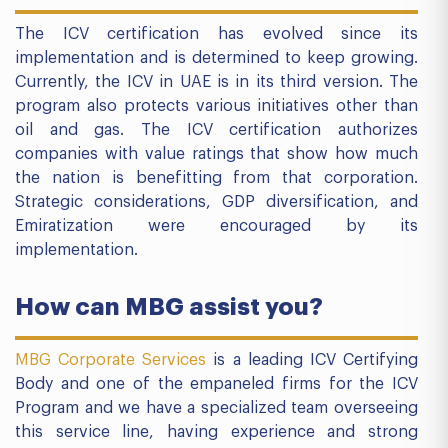
The ICV certification has evolved since its
implementation and is determined to keep growing.
Currently, the ICV in UAE is in its third version. The
program also protects various initiatives other than
oil and gas. The ICV certification authorizes
companies with value ratings that show how much
the nation is benefitting from that corporation.
Strategic considerations, GDP diversification, and
Emiratization were encouraged by its
implementation.
How can MBG assist you?
MBG Corporate Services
is a leading ICV Certifying
Body and one of the empaneled firms for the ICV
Program and we have a specialized team overseeing
this service line, having experience and strong