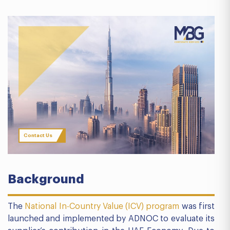
Contact Us
Background
The
National In-Country Value (ICV) program
was first
launched and implemented by ADNOC to evaluate its