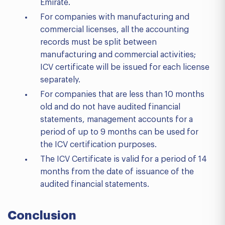
Emirate.
For companies with manufacturing and
commercial licenses, all the accounting
records must be split between
manufacturing and commercial activities;
ICV certificate will be issued for each license
separately.
For companies that are less than 10 months
old and do not have audited financial
statements, management accounts for a
period of up to 9 months can be used for
the ICV certification purposes.
The ICV Certificate is valid for a period of 14
months from the date of issuance of the
audited financial statements.
Conclusion