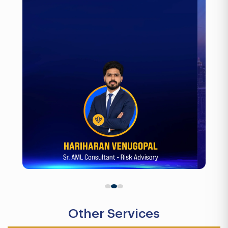
Other Services