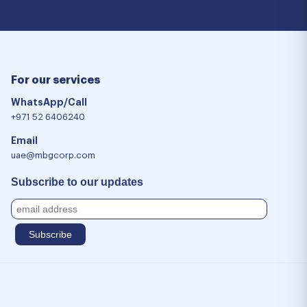
For our services
WhatsApp/Call
+971 52 6406240
Email
uae@mbgcorp.com
Subscribe to our updates