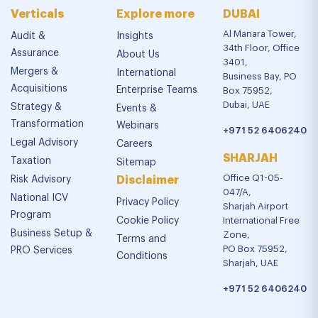
Verticals
Explore more
DUBAI
Al Manara Tower,
Audit &
Insights
34th Floor, Office
Assurance
About Us
3401,
Mergers &
International
Business Bay, PO
Acquisitions
Enterprise Teams
Box 75952,
Dubai, UAE
Strategy &
Events &
Transformation
Webinars
+971 52 6406240
Legal Advisory
Careers
SHARJAH
Taxation
Sitemap
Office Q1-05-
Risk Advisory
Disclaimer
047/A,
National ICV
Privacy Policy
Sharjah Airport
Program
Cookie Policy
International Free
Business Setup &
Zone,
Terms and
PO Box 75952,
PRO Services
Conditions
Sharjah, UAE
+971 52 6406240