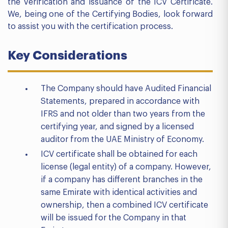
the verification and issuance of the ICV Certificate.
We, being one of the Certifying Bodies, look forward
to assist you with the certification process.
Key Considerations
The Company should have Audited Financial
Statements, prepared in accordance with
IFRS and not older than two years from the
certifying year, and signed by a licensed
auditor from the UAE Ministry of Economy.
ICV certificate shall be obtained for each
license (legal entity) of a company. However,
if a company has different branches in the
same Emirate with identical activities and
ownership, then a combined ICV certificate
will be issued for the Company in that