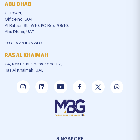
ABU DHABI
CI Tower,
Office no. 504,
Al Bateen St., W10, PO Box 70510,
Abu Dhabi, UAE
+971 52 6406240
RAS AL KHAIMAH
04, RAKEZ Business Zone-FZ,
Ras Al Khaimah, UAE
SINGAPORE