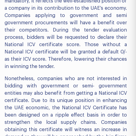
mandatory, it reflects the well-established position of
a company in its contribution to the UAE’s economy.
Companies applying to government and semi
government procurements will have a benefit over
their competitors. During the tender evaluation
process, bidders will be requested to declare their
National ICV certificate score. Those without a
National ICV certificate will be granted a default 0/-
as their ICV score. Therefore, lowering their chances
in winning the tender.
Nonetheless, companies who are not interested in
bidding with government or semi- government
entities may also benefit from getting a National ICV
certificate. Due to its unique position in enhancing
the UAE economic, the National ICV Certificate has
been designed on a ripple effect basis in order to
strengthen the local supply chains. Companies
obtaining this certificate will witness an increase in