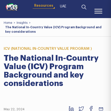
Resources
UAE
Home
>
Insights
>
The National In-Country Value (ICV) Program Background and
key considerations
ICV (NATIONAL IN-COUNTRY VALUE PROGRAM )
The National In-Country
Value (ICV) Program
Background and key
considerations
May 22, 2024