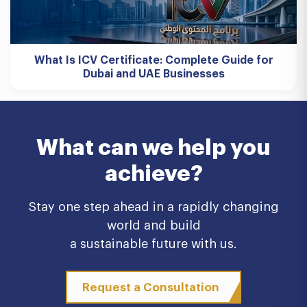
What Is ICV Certificate: Complete Guide for
Dubai and UAE Businesses
What can we help you
achieve?
Stay one step ahead in a rapidly changing
world and build
a sustainable future with us.
Request a Consultation