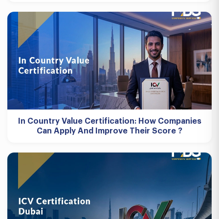
In Country Value Certification: How Companies
Can Apply And Improve Their Score ?