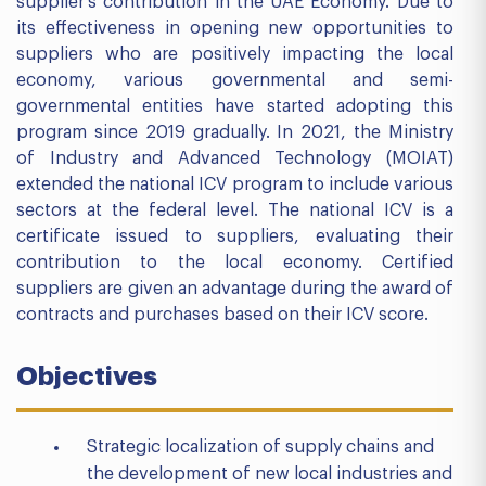
supplier’s contribution in the UAE Economy. Due to
its effectiveness in opening new opportunities to
suppliers who are positively impacting the local
economy, various governmental and semi-
governmental entities have started adopting this
program since 2019 gradually. In 2021, the Ministry
of Industry and Advanced Technology (MOIAT)
extended the national ICV program to include various
sectors at the federal level. The national ICV is a
certificate issued to suppliers, evaluating their
contribution to the local economy. Certified
suppliers are given an advantage during the award of
contracts and purchases based on their ICV score.
Objectives
Strategic localization of supply chains and
the development of new local industries and