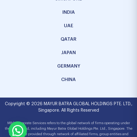
INDIA
UAE
QATAR
JAPAN
GERMANY
CHINA
Copyright © 2026 MAYUR BATRA GLOBAL HOLDINGS PTE. LTD.,
Singapore. All Rights Reserved
MBG Corporate Services refers to the global network of firms operating under
the MBG brand, including Mayur Batra Global Holdings Pte. Ltd., Singapore. The
services are provided through network of affiliated firms, group entities and