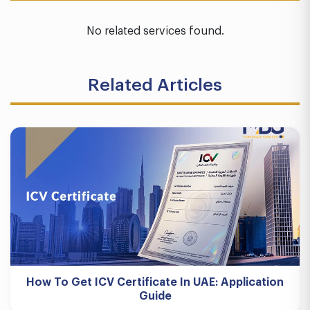
No related services found.
Related Articles
How To Get ICV Certificate In UAE: Application
Guide