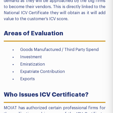
demand as they will be approached by the big firms
to become their vendors. This is directly linked to the
National ICV Certificate they will obtain as it will add
value to the customer’s ICV score.
Areas of Evaluation
Goods Manufactured / Third Party Spend
Investment
Emiratization
Expatriate Contribution
Exports
Who Issues ICV Certificate?
MOIAT has authorized certain professional firms for