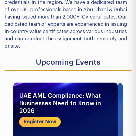
credentials in the region. We have a dedicated team
of over 30 professionals based in Abu Dhabi & Dubai
having issued more than 2,000+ ICV certificates. Our
dedicated team of experts are experienced in issuing
in-country value certificates across various industries
and can conduct the assignment both remotely and
onsite.
Upcoming Events
UAE AML Compliance: What
Bu
Businesses Need to Know in
Pr
2026
In
&..
Register Now
R