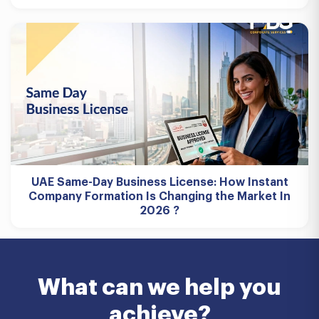
UAE Same-Day Business License: How Instant
Company Formation Is Changing the Market In
2026 ?
What can we help you
achieve?