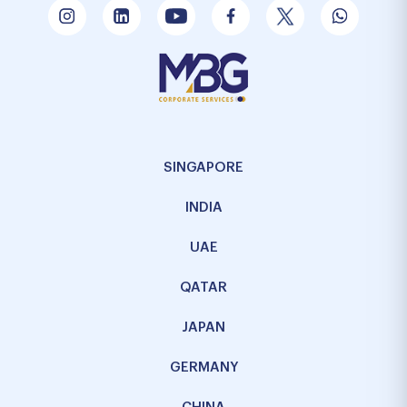
SINGAPORE
INDIA
UAE
QATAR
JAPAN
GERMANY