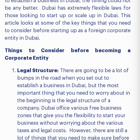
to establish a business in Dubai, the timing could not
be any better. Dubai has extremely flexible laws for
those looking to start up or scale up in Dubai. This
article looks at some of the key things that you need
to consider before starting up as a foreign corporate
entity in Dubai.
Things to Consider before becoming a
Corporate Entity
Legal Structure:
There are going to be a lot of
bumps in the road when you set out to
establish a business in Dubai, but the most
important thing that you need to worry about in
the beginning is the legal structure of a
company. Dubai office various free business
zones that give you the flexibility to start your
business without worrying about the various
taxes and legal costs. However, there are still a
lot of things that you need to make sure before