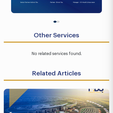
Other Services
No related services found.
Related Articles