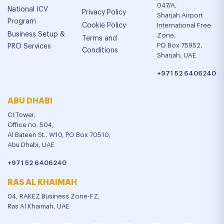
047/A,
National ICV
Privacy Policy
Sharjah Airport
Program
Cookie Policy
International Free
Business Setup &
Zone,
Terms and
PO Box 75952,
PRO Services
Conditions
Sharjah, UAE
+971 52 6406240
ABU DHABI
CI Tower,
Office no. 504,
Al Bateen St., W10, PO Box 70510,
Abu Dhabi, UAE
+971 52 6406240
RAS AL KHAIMAH
04, RAKEZ Business Zone-FZ,
Ras Al Khaimah, UAE