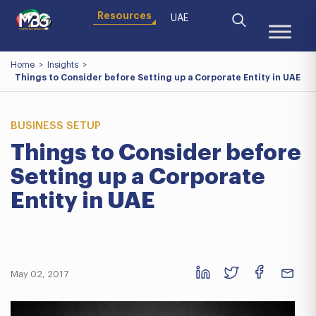
Resources
UAE
Home
>
Insights
>
Things to Consider before Setting up a Corporate Entity in UAE
BUSINESS SETUP
Things to Consider before
Setting up a Corporate
Entity in UAE
May 02, 2017