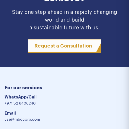
Stay one step ahead in a rapidly changing
world and build
a sustainable future with us.
Request a Consultation
For our services
WhatsApp/Call
+971 52 6406240
Email
uae@mbgcorp.com