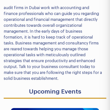
audit firms in Dubai work with accounting and
finance professionals who can guide you regarding
operational and financial management that directly
contributes towards overall organizational
management. In the early days of business
formation, it is hard to keep track of operational
tasks. Business management and consultancy firms
are reared towards helping you manage those
operational tasks with meticulously outlined
strategies that ensure productivity and enhanced
output. Talk to your business consultant today to
make sure that you are following the right steps for a
solid business establishment.
Upcoming Events