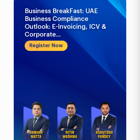
Business BreakFast: UAE
Business Compliance
Outlook: E-Invoicing, ICV &
Corporate...
Register Now