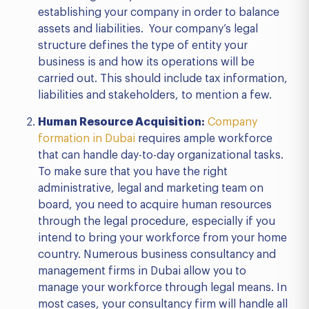
establishing your company in order to balance
assets and liabilities. Your company’s legal
structure defines the type of entity your
business is and how its operations will be
carried out. This should include tax information,
liabilities and stakeholders, to mention a few.
Human Resource Acquisition:
Company
formation in Dubai
requires ample workforce
that can handle day-to-day organizational tasks.
To make sure that you have the right
administrative, legal and marketing team on
board, you need to acquire human resources
through the legal procedure, especially if you
intend to bring your workforce from your home
country. Numerous business consultancy and
management firms in Dubai allow you to
manage your workforce through legal means. In
most cases, your consultancy firm will handle all