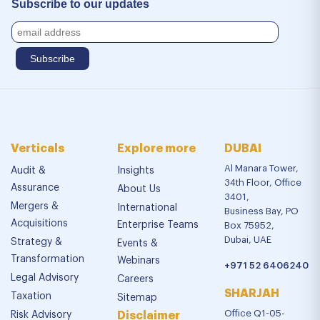
Subscribe to our updates
Verticals
Explore more
DUBAI
Al Manara Tower,
Audit &
Insights
34th Floor, Office
Assurance
About Us
3401,
Mergers &
International
Business Bay, PO
Acquisitions
Enterprise Teams
Box 75952,
Dubai, UAE
Strategy &
Events &
Transformation
Webinars
+971 52 6406240
Legal Advisory
Careers
SHARJAH
Taxation
Sitemap
Office Q1-05-
Risk Advisory
Disclaimer