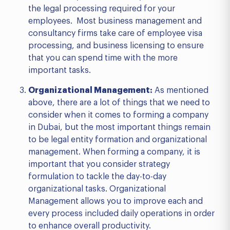
the legal processing required for your
employees. Most business management and
consultancy firms take care of employee visa
processing, and business licensing to ensure
that you can spend time with the more
important tasks.
Organizational Management:
As mentioned
above, there are a lot of things that we need to
consider when it comes to forming a company
in Dubai, but the most important things remain
to be legal entity formation and organizational
management. When forming a company, it is
important that you consider strategy
formulation to tackle the day-to-day
organizational tasks. Organizational
Management allows you to improve each and
every process included daily operations in order
to enhance overall productivity.