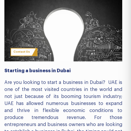
Contact Us
Starting a business in Dubai
Are you looking to start a business in Dubai? UAE is
one of the most visited countries in the world and
not just because of its booming tourism industry;
UAE has allowed numerous businesses to expand
and thrive in flexible economic conditions to
produce tremendous revenue. For those
entrepreneurs and business owners who are looking