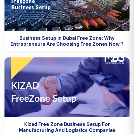
Business Setup in Dubai Free Zone: Why
Entrepreneurs Are Choosing Free Zones Now ?
Kizad Free Zone Business Setup For
Manufacturing And Logistics Companies