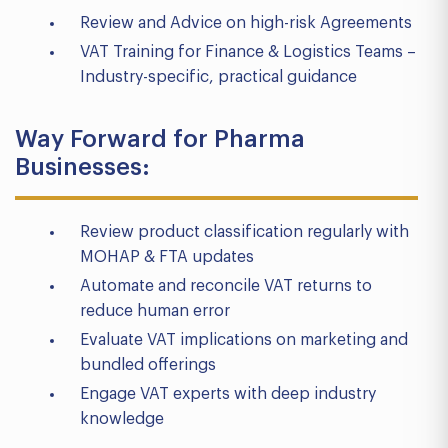
Review and Advice on high-risk Agreements
VAT Training for Finance & Logistics Teams –
Industry-specific, practical guidance
Way Forward for Pharma
Businesses:
Review product classification regularly with
MOHAP & FTA updates
Automate and reconcile VAT returns to
reduce human error
Evaluate VAT implications on marketing and
bundled offerings
Engage VAT experts with deep industry
knowledge