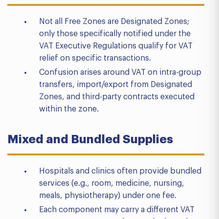
Not all Free Zones are Designated Zones;
only those specifically notified under the
VAT Executive Regulations qualify for VAT
relief on specific transactions.
Confusion arises around VAT on intra-group
transfers, import/export from Designated
Zones, and third-party contracts executed
within the zone.
Mixed and Bundled Supplies
Hospitals and clinics often provide bundled
services (e.g., room, medicine, nursing,
meals, physiotherapy) under one fee.
Each component may carry a different VAT