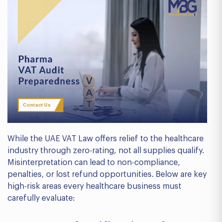
Contact Us
While the UAE VAT Law offers relief to the healthcare
industry through zero-rating, not all supplies qualify.
Misinterpretation can lead to non-compliance,
penalties, or lost refund opportunities. Below are key
high-risk areas every healthcare business must
carefully evaluate: