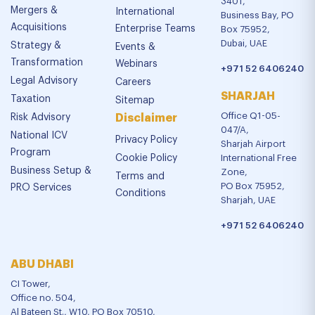
3401,
Mergers &
International
Business Bay, PO
Acquisitions
Enterprise Teams
Box 75952,
Dubai, UAE
Strategy &
Events &
Transformation
Webinars
+971 52 6406240
Legal Advisory
Careers
SHARJAH
Taxation
Sitemap
Office Q1-05-
Risk Advisory
Disclaimer
047/A,
National ICV
Privacy Policy
Sharjah Airport
Program
Cookie Policy
International Free
Business Setup &
Zone,
Terms and
PO Box 75952,
PRO Services
Conditions
Sharjah, UAE
+971 52 6406240
ABU DHABI
CI Tower,
Office no. 504,
Al Bateen St., W10, PO Box 70510,