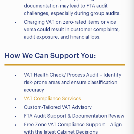
documentation may lead to FTA audit
challenges, especially during group audits.
Charging VAT on zero-rated items or vice
versa could result in customer complaints,
audit exposure, and financial loss.
How We Can Support You:
VAT Health Check/ Process Audit – Identify
risk-prone areas and ensure classification
accuracy
VAT Compliance Services
Custom-Tailored VAT Advisory
FTA Audit Support & Documentation Review
Free Zone VAT Compliance Support – Align
with the latest Cabinet Decisions