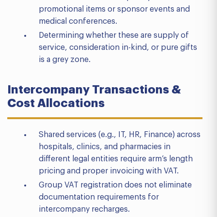
promotional items or sponsor events and
medical conferences.
Determining whether these are supply of
service, consideration in-kind, or pure gifts
is a grey zone.
Intercompany Transactions &
Cost Allocations
Shared services (e.g., IT, HR, Finance) across
hospitals, clinics, and pharmacies in
different legal entities require arm’s length
pricing and proper invoicing with VAT.
Group VAT registration does not eliminate
documentation requirements for
intercompany recharges.