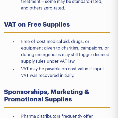
treatment – some may be standard-rated,
and others zero-rated.
VAT on Free Supplies
Free-of-cost medical aid, drugs, or
equipment given to charities, campaigns, or
during emergencies may still trigger deemed
supply rules under VAT law.
VAT may be payable on cost value if input
VAT was recovered initially.
Sponsorships, Marketing &
Promotional Supplies
Pharma distributors frequently offer