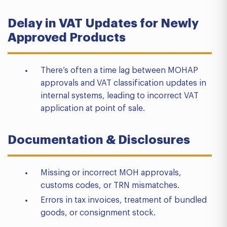
Delay in VAT Updates for Newly
Approved Products
There’s often a time lag between MOHAP
approvals and VAT classification updates in
internal systems, leading to incorrect VAT
application at point of sale.
Documentation & Disclosures
Missing or incorrect MOH approvals,
customs codes, or TRN mismatches.
Errors in tax invoices, treatment of bundled
goods, or consignment stock.