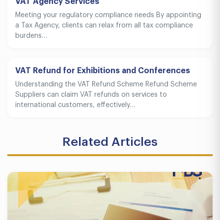
VAT Agency Services
Meeting your regulatory compliance needs By appointing
a Tax Agency, clients can relax from all tax compliance
burdens…
VAT Refund for Exhibitions and Conferences
Understanding the VAT Refund Scheme Refund Scheme
Suppliers can claim VAT refunds on services to
international customers, effectively…
Related Articles