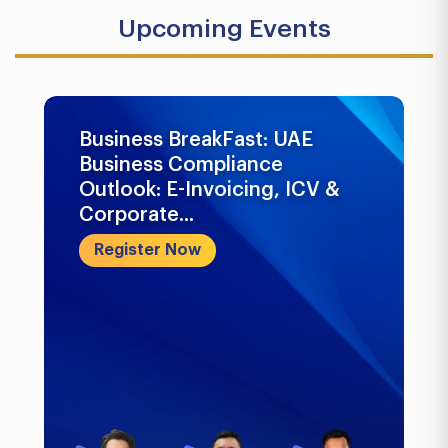
Upcoming Events
Business BreakFast: UAE
Business Compliance
Outlook: E-Invoicing, ICV &
Corporate...
Register Now