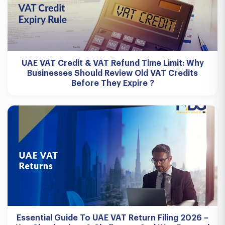
UAE VAT Credit & VAT Refund Time Limit: Why
Businesses Should Review Old VAT Credits
Before They Expire ?
Essential Guide To UAE VAT Return Filing 2026 –