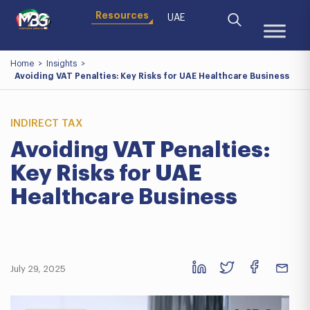
Resources
UAE
Home
>
Insights
>
Avoiding VAT Penalties: Key Risks for UAE Healthcare Business
INDIRECT TAX
Avoiding VAT Penalties:
Key Risks for UAE
Healthcare Business
July 29, 2025