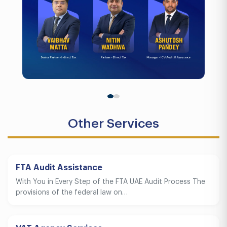
Other Services
FTA Audit Assistance
With You in Every Step of the FTA UAE Audit Process The
provisions of the federal law on…