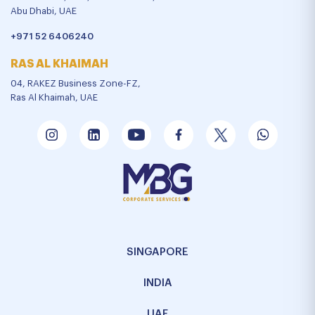
Abu Dhabi, UAE
+971 52 6406240
RAS AL KHAIMAH
04, RAKEZ Business Zone-FZ,
Ras Al Khaimah, UAE
SINGAPORE
INDIA
UAE