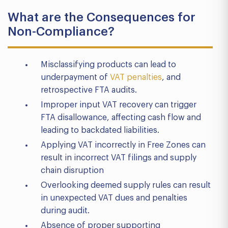
What are the Consequences for
Non-Compliance?
Misclassifying products can lead to
underpayment of
VAT penalties
, and
retrospective FTA audits.
Improper input VAT recovery can trigger
FTA disallowance, affecting cash flow and
leading to backdated liabilities.
Applying VAT incorrectly in Free Zones can
result in incorrect VAT filings and supply
chain disruption
Overlooking deemed supply rules can result
in unexpected VAT dues and penalties
during audit.
Absence of proper supporting