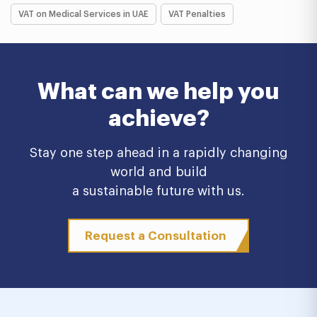
VAT on Medical Services in UAE
VAT Penalties
What can we help you
achieve?
Stay one step ahead in a rapidly changing
world and build
a sustainable future with us.
Request a Consultation