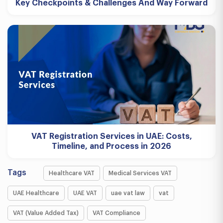
Key Checkpoints & Challenges And Way Forward
VAT Registration Services in UAE: Costs,
Timeline, and Process in 2026
Tags
Healthcare VAT
Medical Services VAT
UAE Healthcare
UAE VAT
uae vat law
vat
VAT (Value Added Tax)
VAT Compliance