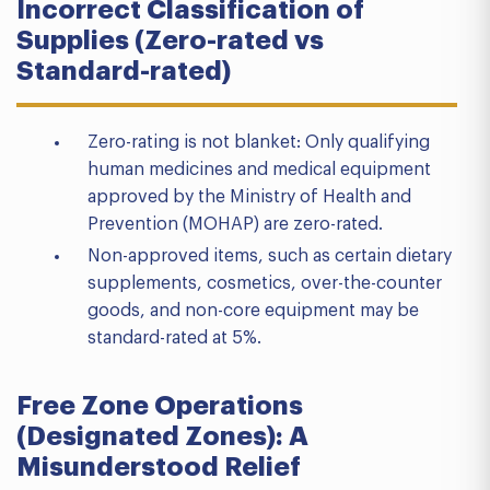
Incorrect Classification of
Supplies (Zero-rated vs
Standard-rated)
Zero-rating is not blanket: Only qualifying
human medicines and medical equipment
approved by the Ministry of Health and
Prevention (MOHAP) are zero-rated.
Non-approved items, such as certain dietary
supplements, cosmetics, over-the-counter
goods, and non-core equipment may be
standard-rated at 5%.
Free Zone Operations
(Designated Zones): A
Misunderstood Relief