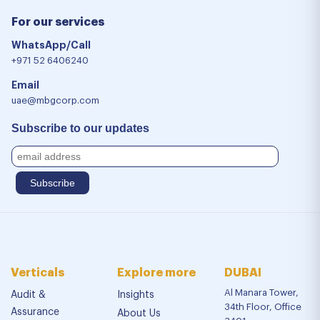
For our services
WhatsApp/Call
+971 52 6406240
Email
uae@mbgcorp.com
Subscribe to our updates
Verticals
Explore more
DUBAI
Al Manara Tower,
Audit &
Insights
34th Floor, Office
Assurance
About Us