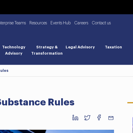
nterprise Teams
Resources
Events Hub
Careers
Contact us
Technology
Strategy &
Legal Advisory
Taxation
Advisory
Transformation
ules
ubstance Rules
Business BreakFast: UAE