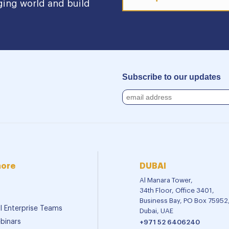
ging world and build
Subscribe to our updates
more
DUBAI
Al Manara Tower,
34th Floor, Office 3401,
Business Bay, PO Box 75952
al Enterprise Teams
Dubai, UAE
binars
+971 52 6406240