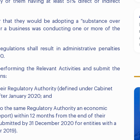
of them having at least 51% direct or indirect
ar that they would be adopting a “substance over
r a business was conducting one or more of the
gulations shall result in administrative penalties
0.
 performing the Relevant Activities and submit the
ns:
their Regulatory Authority (defined under Cabinet
fter January 2020; and
to the same Regulatory Authority an economic
Report) within 12 months from the end of their
 submitted by 31 December 2020 for entities with a
r 2019).