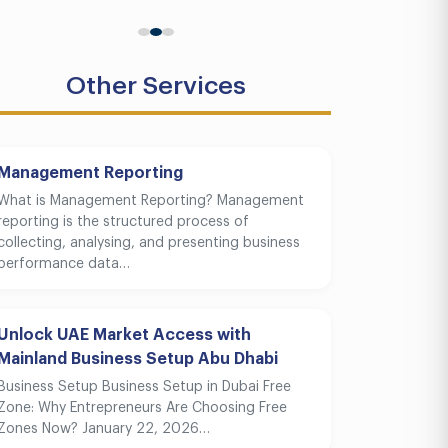
Other Services
Management Reporting
What is Management Reporting? Management
reporting is the structured process of
collecting, analysing, and presenting business
performance data…
Unlock UAE Market Access with
Mainland Business Setup Abu Dhabi
Business Setup Business Setup in Dubai Free
Zone: Why Entrepreneurs Are Choosing Free
Zones Now? January 22, 2026…