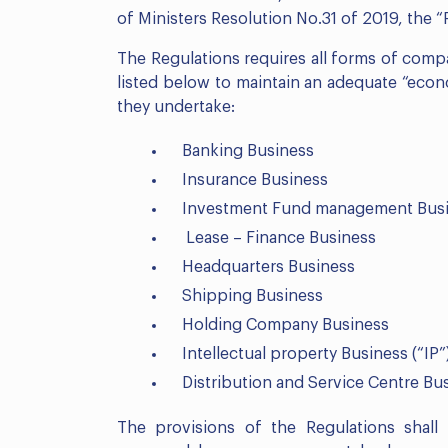
of Ministers Resolution No.31 of 2019, the “
The Regulations requires all forms of compa
listed below to maintain an adequate “econo
they undertake:
Banking Business
Insurance Business
Investment Fund management Bus
Lease – Finance Business
Headquarters Business
Shipping Business
Holding Company Business
Intellectual property Business (“IP”
Distribution and Service Centre Bu
The provisions of the Regulations sha