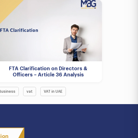
FTA Clarification on Directors &
Officers – Article 36 Analysis
Business
vat
VAT in UAE
tion