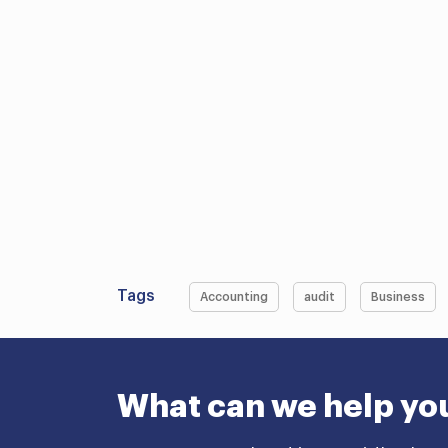
Tags
Accounting
audit
Business
What can we help yo