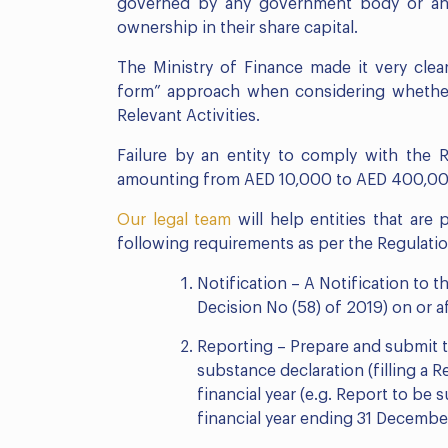
governed by any government body or any 
ownership in their share capital.
The Ministry of Finance made it very cle
form” approach when considering whethe
Relevant Activities.
Failure by an entity to comply with the Re
amounting from AED 10,000 to AED 400,00
Our legal team
will help entities that are
following requirements as per the Regulatio
Notification – A Notification to 
Decision No (58) of 2019) on or a
Reporting – Prepare and submit 
substance declaration (filling a 
financial year (e.g. Report to be
financial year ending 31 Decembe