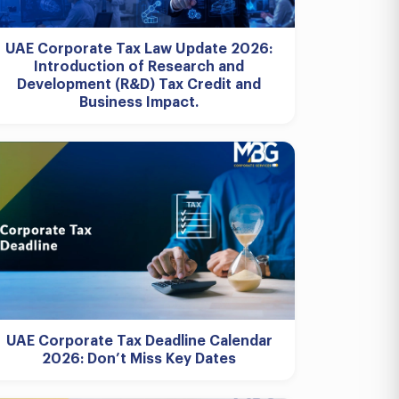
UAE Corporate Tax Law Update 2026:
Introduction of Research and
Development (R&D) Tax Credit and
Business Impact.
UAE Corporate Tax Deadline Calendar
2026: Don’t Miss Key Dates