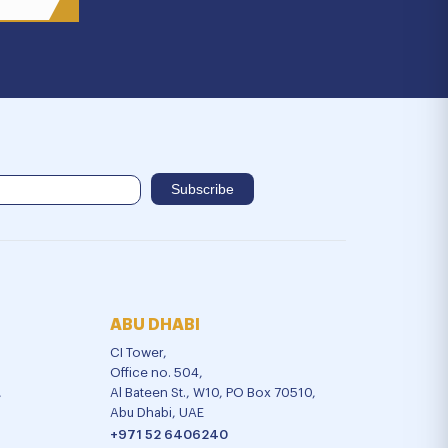
ABU DHABI
CI Tower,
Office no. 504,
,
Al Bateen St., W10, PO Box 70510,
Abu Dhabi, UAE
+971 52 6406240