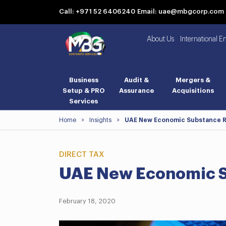
Call: +971 52 6406240
Email: uae@mbgcorp.com
About Us
International E
Business
Audit &
Mergers &
Setup & PRO
Assurance
Acquisitions
Services
Home
>
Insights
>
UAE New Economic Substance R
DIRECT TAX
UAE New Economic S
February 18, 2020