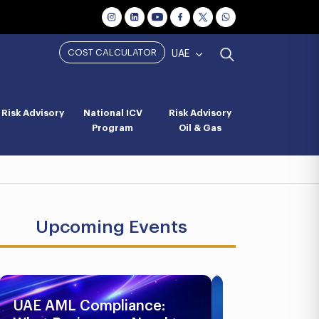
COST CALCULATOR
UAE
Risk Advisory
National ICV
Risk Advisory
Program
Oil & Gas
Upcoming Events
UAE AML Compliance:
Business Br