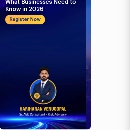
What Businesses Need to
Future-Proo
Know in 2026
Business: E-
ICV, Corpora
Register Now
Register No