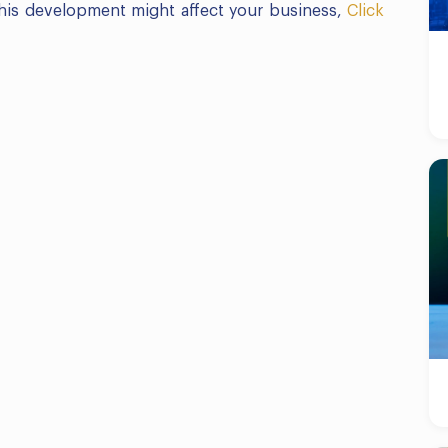
 this development might affect your business,
Click