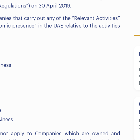
Regulations”) on 30 April 2019.
nies that carry out any of the “Relevant Activities”
mic presence” in the UAE relative to the activities
iness
)
siness
ll not apply to Companies which are owned and