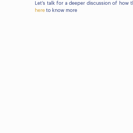
Let’s talk for a deeper discussion of how
here
to know more