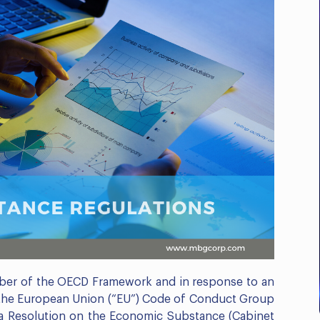
Business Compliance
Outlook: E-Invoicing, ICV
& Corporate...
Register Now
ber of the OECD Framework and in response to an
 the European Union (“EU”) Code of Conduct Group
 a Resolution on the Economic Substance (Cabinet