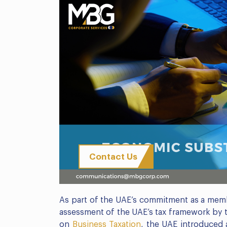
Contact Us
As part of the UAE’s commitment as a mem
assessment of the UAE’s tax framework by
on
Business Taxation
, the UAE introduced