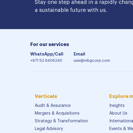
Stay one step ahead in a rapidly chan
a sustainable future with us.
For our services
WhatsApp/Call
Email
+971 52 6406240
uae@mbgcorp.com
Verticals
Explore 
Audit & Assurance
Insights
Mergers & Acquisitions
About Us
Strategy & Transformation
Internation
Legal Advisory
Events & We