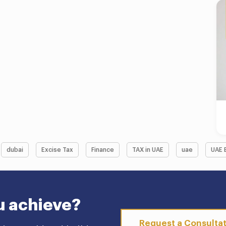
dubai
Excise Tax
Finance
TAX in UAE
uae
UAE 
u achieve?
Request a Consulta