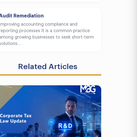
Audit Remediation
Improving accounting compliance and
reporting processes It is a common practice
among growing businesses to seek short-term
solutions…
Related Articles