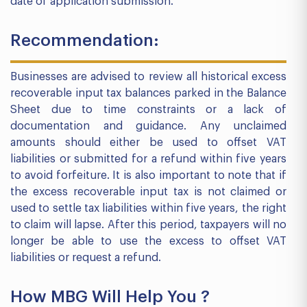
date of application submission.
Recommendation:
Businesses are advised to review all historical excess
recoverable input tax balances parked in the Balance
Sheet due to time constraints or a lack of
documentation and guidance. Any unclaimed
amounts should either be used to offset VAT
liabilities or submitted for a refund within five years
to avoid forfeiture. It is also important to note that if
the excess recoverable input tax is not claimed or
used to settle tax liabilities within five years, the right
to claim will lapse. After this period, taxpayers will no
longer be able to use the excess to offset VAT
liabilities or request a refund.
How MBG Will Help You ?