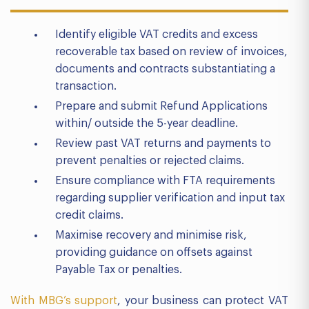
Identify eligible VAT credits and excess
recoverable tax based on review of invoices,
documents and contracts substantiating a
transaction.
Prepare and submit Refund Applications
within/ outside the 5-year deadline.
Review past VAT returns and payments to
prevent penalties or rejected claims.
Ensure compliance with FTA requirements
regarding supplier verification and input tax
credit claims.
Maximise recovery and minimise risk,
providing guidance on offsets against
Payable Tax or penalties.
With MBG’s support
, your business can protect VAT