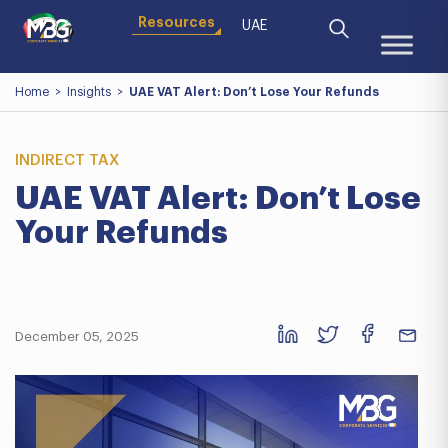
Resources
UAE
Home
>
Insights
>
UAE VAT Alert: Don’t Lose Your Refunds
INDIRECT TAX
UAE VAT Alert: Don’t Lose
Your Refunds
December 05, 2025