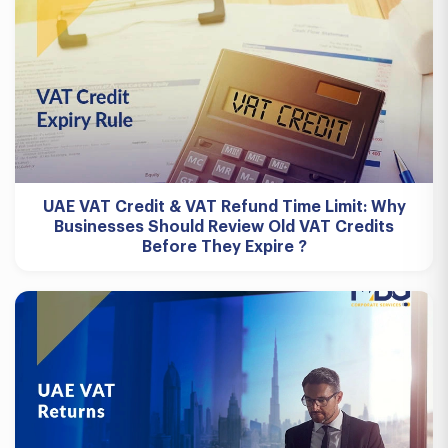
UAE VAT Credit & VAT Refund Time Limit: Why
Businesses Should Review Old VAT Credits
Before They Expire ?