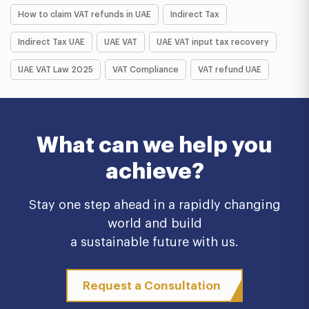
How to claim VAT refunds in UAE
Indirect Tax
Indirect Tax UAE
UAE VAT
UAE VAT input tax recovery
UAE VAT Law 2025
VAT Compliance
VAT refund UAE
What can we help you
achieve?
Stay one step ahead in a rapidly changing
world and build
a sustainable future with us.
Request a Consultation