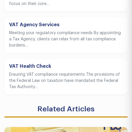
focus on their core…
VAT Agency Services
Meeting your regulatory compliance needs By appointing
a Tax Agency, clients can relax from all tax compliance
burdens…
VAT Health Check
Ensuring VAT compliance requirements The provisions of
the Federal Law on taxation have mandated the Federal
Tax Authority…
Related Articles