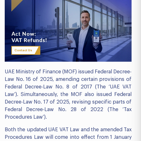
Contact Us
UAE Ministry of Finance (MOF) issued Federal Decree-
Law No. 16 of 2025, amending certain provisions of
Federal Decree-Law No. 8 of 2017 (The ‘UAE VAT
Law’). Simultaneously, the MOF also issued Federal
Decree-Law No. 17 of 2025, revising specific parts of
Federal Decree-Law No. 28 of 2022 (The ‘Tax
Procedures Law’).
Both the updated UAE VAT Law and the amended Tax
Procedures Law will come into effect from 1 January