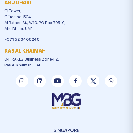
ABU DHABI
CI Tower,
Office no. 504,
Al Bateen St., W10, PO Box 70510,
Abu Dhabi, UAE
+971 52 6406240
RAS AL KHAIMAH
04, RAKEZ Business Zone-FZ,
Ras Al Khaimah, UAE
SINGAPORE