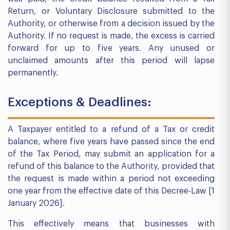
Return, or Voluntary Disclosure submitted to the
Authority, or otherwise from a decision issued by the
Authority. If no request is made, the excess is carried
forward for up to five years. Any unused or
unclaimed amounts after this period will lapse
permanently.
Exceptions & Deadlines:
A Taxpayer entitled to a refund of a Tax or credit
balance, where five years have passed since the end
of the Tax Period, may submit an application for a
refund of this balance to the Authority, provided that
the request is made within a period not exceeding
one year from the effective date of this Decree-Law [1
January 2026].
This effectively means that businesses with