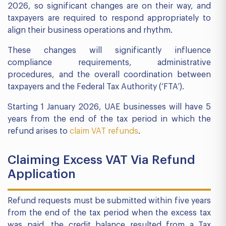
2026, so significant changes are on their way, and
taxpayers are required to respond appropriately to
align their business operations and rhythm.
These changes will significantly influence
compliance requirements, administrative
procedures, and the overall coordination between
taxpayers and the Federal Tax Authority (‘FTA’).
Starting 1 January 2026, UAE businesses will have 5
years from the end of the tax period in which the
refund arises to
claim VAT refunds
.
Claiming Excess VAT Via Refund
Application
Refund requests must be submitted within five years
from the end of the tax period when the excess tax
was paid, the credit balance resulted from a Tax