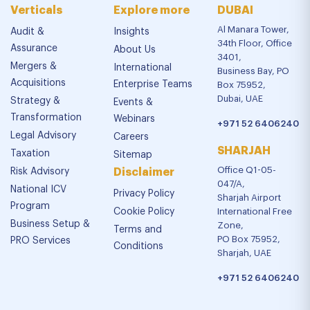
Verticals
Explore more
DUBAI
Al Manara Tower,
Audit &
Insights
34th Floor, Office
Assurance
About Us
3401,
Mergers &
International
Business Bay, PO
Acquisitions
Enterprise Teams
Box 75952,
Dubai, UAE
Strategy &
Events &
Transformation
Webinars
+971 52 6406240
Legal Advisory
Careers
SHARJAH
Taxation
Sitemap
Office Q1-05-
Risk Advisory
Disclaimer
047/A,
National ICV
Privacy Policy
Sharjah Airport
Program
Cookie Policy
International Free
Business Setup &
Zone,
Terms and
PO Box 75952,
PRO Services
Conditions
Sharjah, UAE
+971 52 6406240