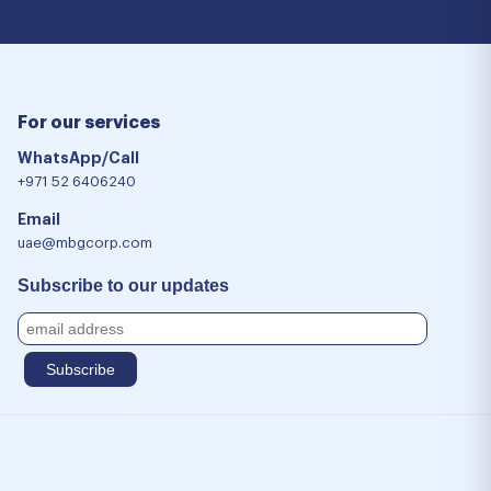
For our services
WhatsApp/Call
+971 52 6406240
Email
uae@mbgcorp.com
Subscribe to our updates