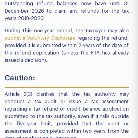
outstanding refund balances now have until 31
December 2026 to claim any refunds for the tax
years 2018-2020
During this one-year period, the taxpayer may also
submit a Voluntary Disclosure
regarding the refund,
provided it is submitted within 2 years of the date of
the refund application (unless the FTA has already
issued a decision).
Caution:
Article 3(3) clarifies that the tax authority may
conduct a tax audit or issue a tax assessment
regarding a tax refund or credit balance application
submitted to the tax authority, even if it falls outside
the five-year limit, provided that the audit or
assessment is completed within two years from the