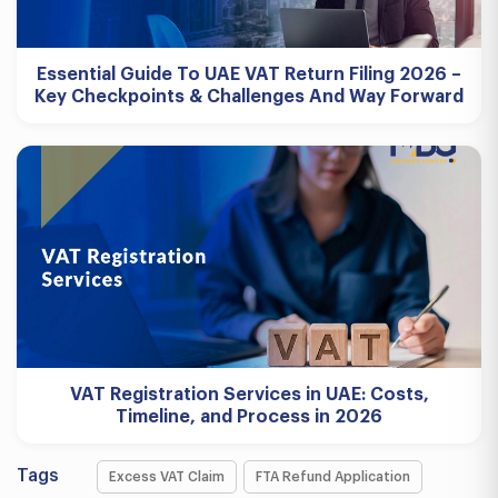
Essential Guide To UAE VAT Return Filing 2026 –
Key Checkpoints & Challenges And Way Forward
VAT Registration Services in UAE: Costs,
Timeline, and Process in 2026
Tags
Excess VAT Claim
FTA Refund Application