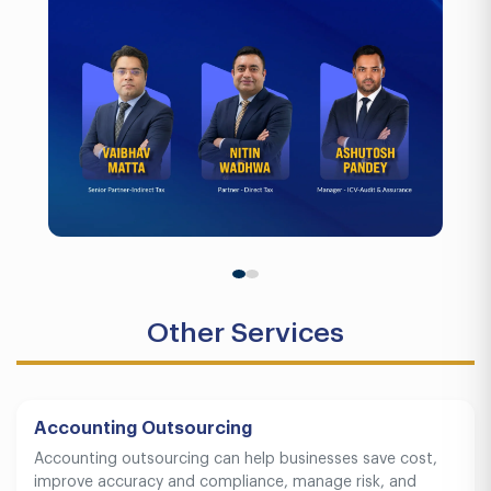
Other Services
Accounting Outsourcing
Accounting outsourcing can help businesses save cost,
improve accuracy and compliance, manage risk, and