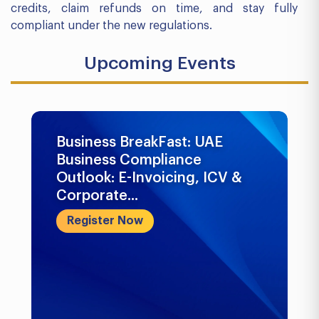
credits, claim refunds on time, and stay fully
compliant under the new regulations.
Upcoming Events
Business BreakFast: UAE
Business Compliance
Outlook: E-Invoicing, ICV &
Corporate...
Register Now