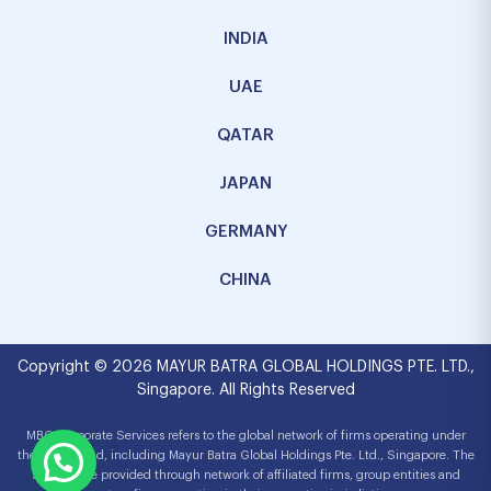
INDIA
UAE
QATAR
JAPAN
GERMANY
CHINA
Copyright © 2026 MAYUR BATRA GLOBAL HOLDINGS PTE. LTD.,
Singapore. All Rights Reserved
MBG Corporate Services refers to the global network of firms operating under
the MBG brand, including Mayur Batra Global Holdings Pte. Ltd., Singapore. The
services are provided through network of affiliated firms, group entities and