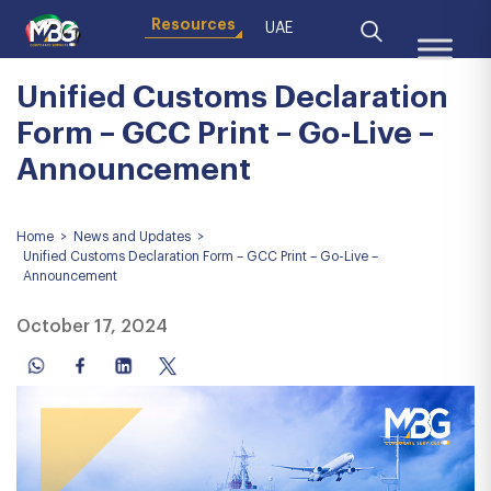
Resources
UAE
Unified Customs Declaration
Form – GCC Print – Go-Live –
Announcement
Home
>
News and Updates
>
Unified Customs Declaration Form – GCC Print – Go-Live –
Announcement
October 17, 2024