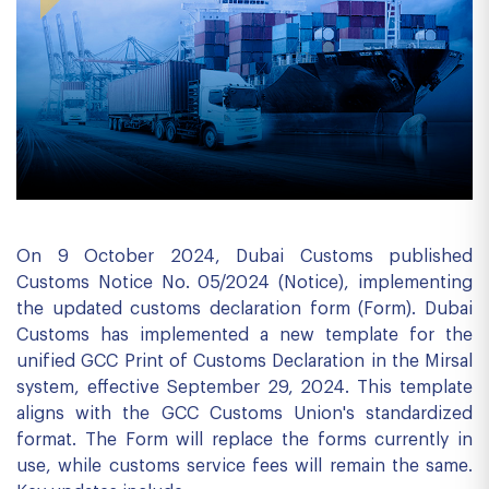
On 9 October 2024, Dubai Customs published
Customs Notice No. 05/2024 (Notice), implementing
the updated customs declaration form (Form). Dubai
Customs has implemented a new template for the
unified GCC Print of Customs Declaration in the Mirsal
system, effective September 29, 2024. This template
aligns with the GCC Customs Union's standardized
format. The Form will replace the forms currently in
use, while customs service fees will remain the same.