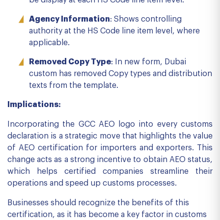
be display at each HS Code line item level.
Agency Information
: Shows controlling
authority at the HS Code line item level, where
applicable.
Removed Copy Type
: In new form, Dubai
custom has removed Copy types and distribution
texts from the template.
Implications:
Incorporating the GCC AEO logo into every customs
declaration is a strategic move that highlights the value
of AEO certification for importers and exporters. This
change acts as a strong incentive to obtain AEO status,
which helps certified companies streamline their
operations and speed up customs processes.
Businesses should recognize the benefits of this
certification, as it has become a key factor in customs