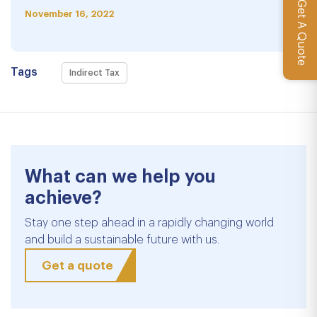
Get A Quote
November 16, 2022
Tags
Indirect Tax
What can we help you
achieve?
Stay one step ahead in a rapidly changing world
and build a sustainable future with us.
Get a quote