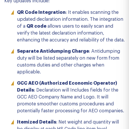
Key updates include:
QR Code Integration
: It enables scanning the
updated declaration information. The integration
of a
QR code
allows users to easily scan and
verify the latest declaration information,
enhancing the accuracy and reliability of the data.
Separate Antidumping Charge
: Antidumping
duty will be listed separately on new form from
customs duties and other charges when
applicable.
GCC AEO (Authorized Economic Operator)
Details
: Declaration will Includes fields for the
GCC AEO Company Name and Logo. It will
promote smoother customs procedures and
potentially faster processing for AEO companies.
Itemized Details
: Net weight and quantity will