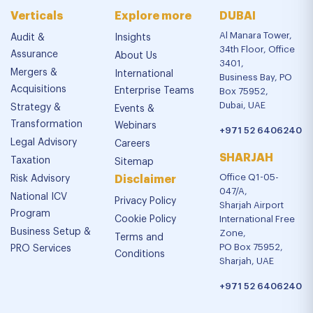
Verticals
Explore more
DUBAI
Al Manara Tower,
Audit &
Insights
34th Floor, Office
Assurance
About Us
3401,
Mergers &
International
Business Bay, PO
Acquisitions
Enterprise Teams
Box 75952,
Dubai, UAE
Strategy &
Events &
Transformation
Webinars
+971 52 6406240
Legal Advisory
Careers
SHARJAH
Taxation
Sitemap
Office Q1-05-
Risk Advisory
Disclaimer
047/A,
National ICV
Privacy Policy
Sharjah Airport
Program
Cookie Policy
International Free
Business Setup &
Zone,
Terms and
PO Box 75952,
PRO Services
Conditions
Sharjah, UAE
+971 52 6406240