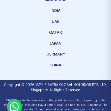
INDIA
UAE
QATAR
JAPAN
GERMANY
CHINA
Copyright © 2026 MAYUR BATRA GLOBAL HOLDINGS PTE. LTD.,
Singapore. All Rights Reserved
MBG Corporate Services refers to the global network of firms operating under
the MBG brand, including Mayur Batra Global Holdings Pte. Ltd., Singapore. The
services are provided through network of affiliated firms, group entities and