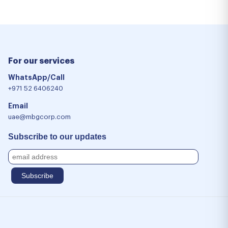
For our services
WhatsApp/Call
+971 52 6406240
Email
uae@mbgcorp.com
Subscribe to our updates