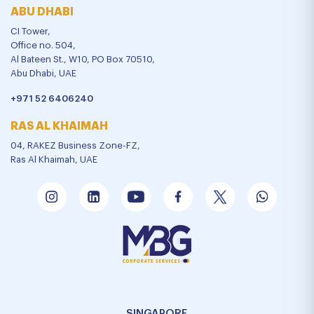
ABU DHABI
CI Tower,
Office no. 504,
Al Bateen St., W10, PO Box 70510,
Abu Dhabi, UAE
+971 52 6406240
RAS AL KHAIMAH
04, RAKEZ Business Zone-FZ,
Ras Al Khaimah, UAE
SINGAPORE