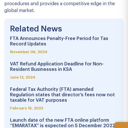
procedures and provides a competitive edge in the
global market.
Related News
FTA Announces Penalty-Free Period for Tax
Record Updates
November 06, 2024
VAT Refund Application Deadline for Non-
Resident Businesses in KSA
June 12, 2024
Federal Tax Authority (FTA) amended
Regulation states that director’s fees now not
taxable for VAT purposes
February 15, 2023
Launch date of the new FTA online platform
‘’EMARATAX’’ is expected on 5 December 2022