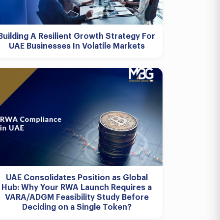
Building A Resilient Growth Strategy For
UAE Businesses In Volatile Markets
UAE Consolidates Position as Global
Hub: Why Your RWA Launch Requires a
VARA/ADGM Feasibility Study Before
Deciding on a Single Token?