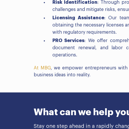
Risk Identification
: Through proa
challenges and mitigate risks, ens
Licensing Assistance
: Our team
obtaining the necessary licenses 
with regulatory requirements.
PRO Services
: We offer compreh
document renewal, and labor car
operations.
At MBG
, we empower entrepreneurs with t
business ideas into reality.
What can we help yo
Stay one step ahead in a rapidly chan