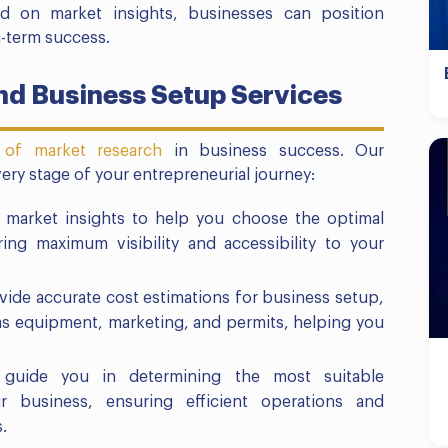
ed on market insights, businesses can position
-term success.
d Business Setup Services
 of market research
in business success. Our
ery stage of your entrepreneurial journey:
 market insights to help you choose the optimal
ing maximum visibility and accessibility to your
vide accurate cost estimations for business setup,
as equipment, marketing, and permits, helping you
guide you in determining the most suitable
ur business, ensuring efficient operations and
.