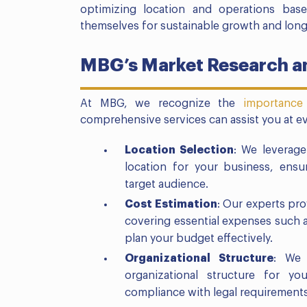
optimizing location and operations bas
themselves for sustainable growth and long
MBG’s Market Research an
At MBG, we recognize the
importance
comprehensive services can assist you at ev
Location Selection
: We leverage
location for your business, ensur
target audience.
Cost Estimation
: Our experts pro
covering essential expenses such 
plan your budget effectively.
Organizational Structure
: We 
organizational structure for yo
compliance with legal requirements