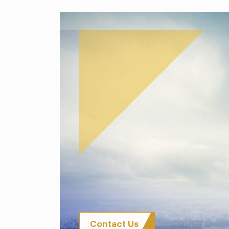
Contact Us