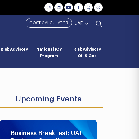
COST CALCULATOR
UAE
Risk Advisory
National ICV
Risk Advisory
Program
Oil & Gas
Upcoming Events
Business BreakFast: UAE
UAE AML 