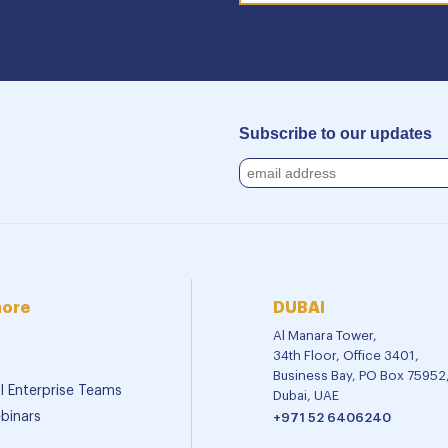
Subscribe to our updates
more
DUBAI
Al Manara Tower,
34th Floor, Office 3401,
Business Bay, PO Box 75952
al Enterprise Teams
Dubai, UAE
binars
+971 52 6406240