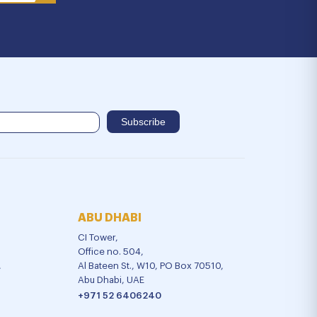
ABU DHABI
CI Tower,
Office no. 504,
,
Al Bateen St., W10, PO Box 70510,
Abu Dhabi, UAE
+971 52 6406240