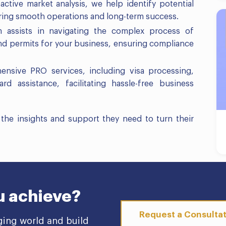
ctive market analysis, we help identify potential
uring smooth operations and long-term success.
 assists in navigating the complex process of
and permits for your business, ensuring compliance
ensive PRO services, including visa processing,
d assistance, facilitating hassle-free business
he insights and support they need to turn their
u achieve?
Request a Consulta
ging world and build