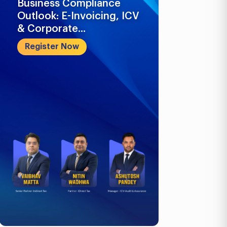
Business Compliance
What Busi
Outlook: E-Invoicing, ICV
Know in 2
& Corporate...
Register 
Register Now