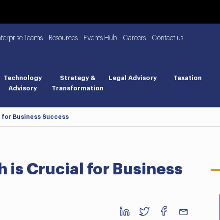
nterprise Teams
Resources
Events Hub
Careers
Contact us
Technology
Strategy &
Legal Advisory
Taxation
Advisory
Transformation
 for Business Success
is Crucial for Business