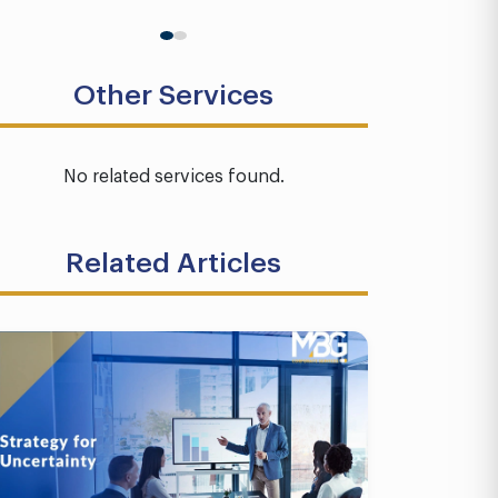
Other Services
No related services found.
Related Articles