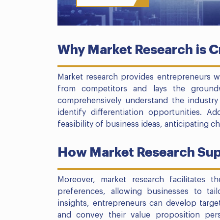
Why Market Research is Cr
Market research provides entrepreneurs wit
from competitors and lays the ground
comprehensively understand the industry 
identify differentiation opportunities. Ad
feasibility of business ideas, anticipating c
How Market Research Sup
Moreover, market research facilitates t
preferences, allowing businesses to tail
insights, entrepreneurs can develop targe
and convey their value proposition per