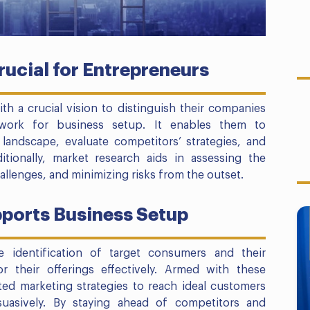
ucial for Entrepreneurs
h a crucial vision to distinguish their companies
work for business setup. It enables them to
landscape, evaluate competitors’ strategies, and
ditionally, market research aids in assessing the
hallenges, and minimizing risks from the outset.
ports Business Setup
he identification of target consumers and their
or their offerings effectively. Armed with these
ted marketing strategies to reach ideal customers
suasively. By staying ahead of competitors and