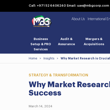
Call: +971 52 6406240
Email: uae@mbgcorp.com
About Us
International E
Business
Audit &
Mergers &
Setup & PRO
Assurance
Acquisitions
Services
Home
>
Insights
>
Why Market Research is Crucial
STRATEGY & TRANSFORMATION
Why Market Research 
Success
March 14, 2024