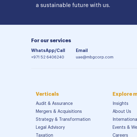
a sustainable future with us.
For our services
WhatsApp/Call
Email
+971 52 6406240
uae@mbgcorp.com
Verticals
Explore 
Audit & Assurance
Insights
Mergers & Acquisitions
About Us
Strategy & Transformation
Internation
Legal Advisory
Events & We
Taxation
Careers