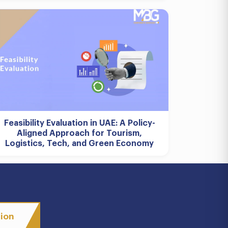
Feasibility Evaluation in UAE: A Policy-
Aligned Approach for Tourism,
Logistics, Tech, and Green Economy
tion