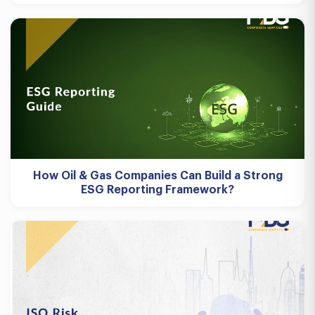
How Oil & Gas Companies Can Build a Strong
ESG Reporting Framework?