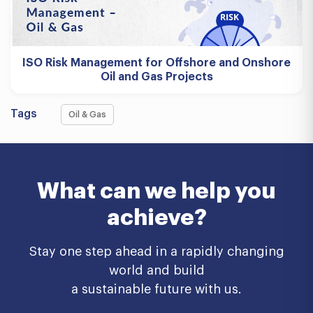
ISO Risk Management for Offshore and Onshore
Oil and Gas Projects
Tags
Oil & Gas
What can we help you
achieve?
Stay one step ahead in a rapidly changing
world and build
a sustainable future with us.