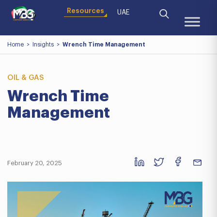
Resources
UAE
Home
>
Insights
>
Wrench Time Management
OIL & GAS
Wrench Time
Management
February 20, 2025