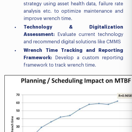
strategy using asset health data, failure rate
analysis etc. to optimize maintenance and
improve wrench time.
Technology & Digitalization
Assessment
:
Evaluate current technology
and recommend digital solutions like CMMS
Wrench Time Tracking and Reporting
Framework
:
Develop a custom reporting
framework to track wrench time.