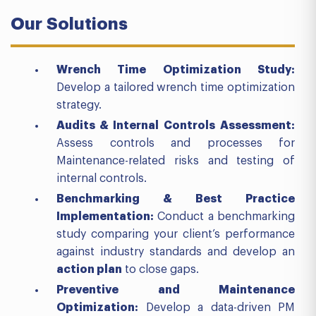
Our
Solutions
Wrench Time Optimization Study
:
Develop a tailored wrench time optimization
strategy.
Audits &
Internal
Controls
Assessment:
Assess controls and processes for
Maintenance-related risks and testing of
internal controls.
Benchmarking & Best Practice
Implementation
:
Conduct a benchmarking
study comparing your client’s performance
against industry standards and develop an
action plan
to close gaps.
Preventive and Maintenance
Optimization
:
Develop a data-driven PM