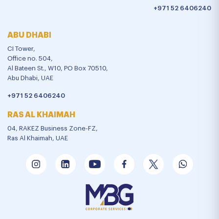
+971 52 6406240
ABU DHABI
CI Tower,
Office no. 504,
Al Bateen St., W10, PO Box 70510,
Abu Dhabi, UAE
+971 52 6406240
RAS AL KHAIMAH
04, RAKEZ Business Zone-FZ,
Ras Al Khaimah, UAE