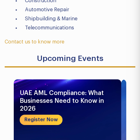
Construction
Automotive Repair
Shipbuilding & Marine
Telecommunications
Contact us to know more
Upcoming Events
UAE AML Compliance: What
Bu
Businesses Need to Know in
Pr
2026
In
&..
Register Now
R