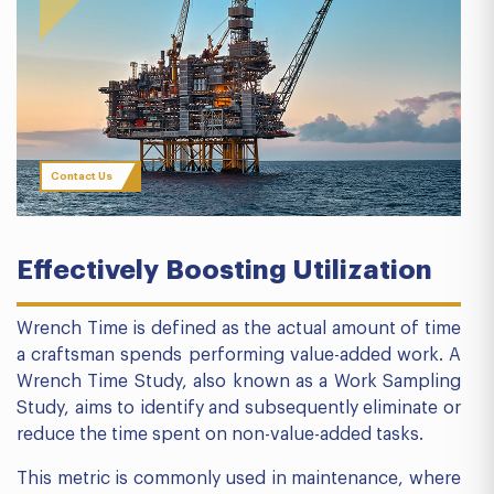
Contact Us
Effectively
Boosting Utilization
Wrench Time is defined as the actual amount of time
a craftsman spends performing value-added work. A
Wrench Time Study, also known as a Work Sampling
Study, aims to identify and subsequently eliminate or
reduce the time spent on non-value-added tasks.
This metric is commonly used in maintenance, where