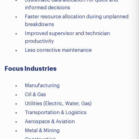
Systematic data allocation for quick and
informed decisions
Faster resource allocation during unplanned
breakdowns
Improved supervisor and technician
productivity
Less corrective maintenance
Focus Industries
Manufacturing
Oil & Gas
Utilities (Electric, Water, Gas)
Transportation & Logistics
Aerospace & Aviation
Metal & Mining