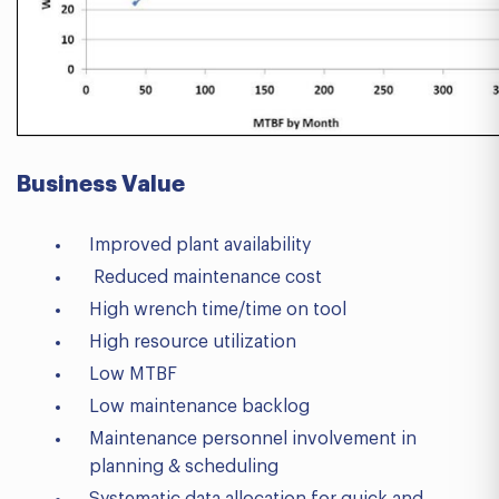
Business V
alue
Improved plant availability
Reduced maintenance cost
High wrench time/time on tool
High resource utilization
Low MTBF
Low maintenance backlog
Maintenance personnel involvement in
planning & scheduling