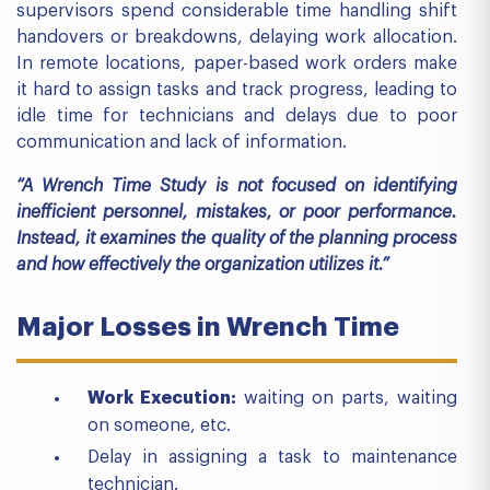
supervisors spend considerable time handling shift
handovers or breakdowns, delaying work allocation.
In remote locations, paper-based work orders make
it hard to assign tasks and track progress, leading to
idle time for technicians and delays due to poor
communication and lack of information.
“A Wrench Time Study is not focused on identifying
inefficient personnel, mistakes, or poor performance.
Instead, it examines the quality of the planning process
and how effectively the organization utilizes it.”
Major Losses in Wrench Time
Work Execution:
waiting on parts, waiting
on someone, etc.
Delay in assigning a task to maintenance
technician.