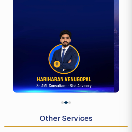
Other Services