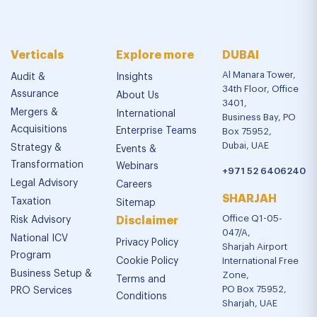
Verticals
Explore more
DUBAI
Al Manara Tower,
Audit &
Insights
34th Floor, Office
Assurance
About Us
3401,
Mergers &
International
Business Bay, PO
Acquisitions
Enterprise Teams
Box 75952,
Dubai, UAE
Strategy &
Events &
Transformation
Webinars
+971 52 6406240
Legal Advisory
Careers
SHARJAH
Taxation
Sitemap
Office Q1-05-
Risk Advisory
Disclaimer
047/A,
National ICV
Privacy Policy
Sharjah Airport
Program
Cookie Policy
International Free
Business Setup &
Zone,
Terms and
PO Box 75952,
PRO Services
Conditions
Sharjah, UAE