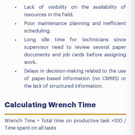
Lack of visibility on the availability of
resources in the field.
Poor maintenance planning and inefficient
scheduling.
Long idle time for technicians since
supervisor need to review several paper
documents and job cards before assigning
work.
Delays in decision-making related to the use
of paper-based information (no CMMS) or
the lack of structured information.
Calculating Wrench Time
Wrench Time = Total time on productive task ×100 /
Time spent on all tasks