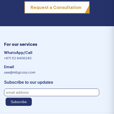
Request a Consultation
For our services
WhatsApp/Call
+971 52 6406240
Email
uae@mbgcorp.com
Subscribe to our updates