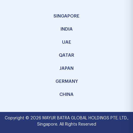
SINGAPORE
INDIA
UAE
QATAR
JAPAN
GERMANY
CHINA
Copyright © 2026 MAYUR BATRA GLOBAL HOLDINGS PTE. LTD.,
Singapore. All Rights Reserved