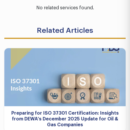
No related services found.
Related Articles
Preparing for ISO 37301 Certification: Insights
from DEWA’s December 2025 Update for Oil &
Gas Companies