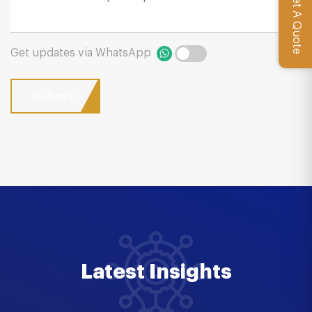
Get A Quote
Get updates via WhatsApp
Latest Insights