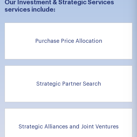
Our Investment & Strategic Services
services include:
Purchase Price Allocation
Strategic Partner Search
Strategic Alliances and Joint Ventures