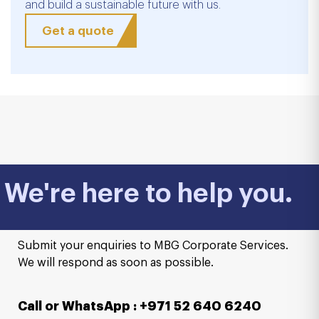
and build a sustainable future with us.
Get a quote
We're here to help you.
Submit your enquiries to MBG Corporate Services.
We will respond as soon as possible.
Call or WhatsApp : +971 52 640 6240