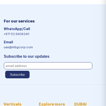
For our services
WhatsApp/Call
+971 52 6406240
Email
uae@mbgcorp.com
Subscribe to our updates
Verticals
Explore more
DUBAI