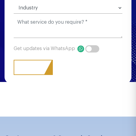
Get updates via WhatsApp