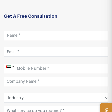
Get A Free Consultation