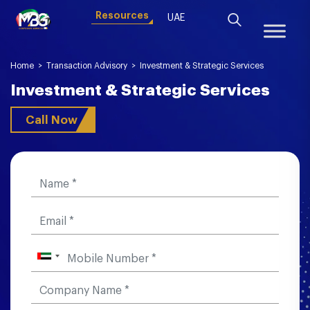
Resources
UAE
Home
>
Transaction Advisory
>
Investment & Strategic Services
Investment & Strategic Services
Call Now