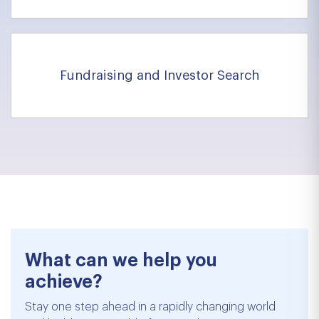
Fundraising and Investor Search
What can we help you
achieve?
Stay one step ahead in a rapidly changing world