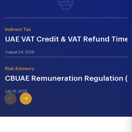
Indirect Tax
UAE VAT Credit & VAT Refund Time.
August 04, 2026
Risk Advisory
CBUAE Remuneration Regulation (Cir
July 15, 2026