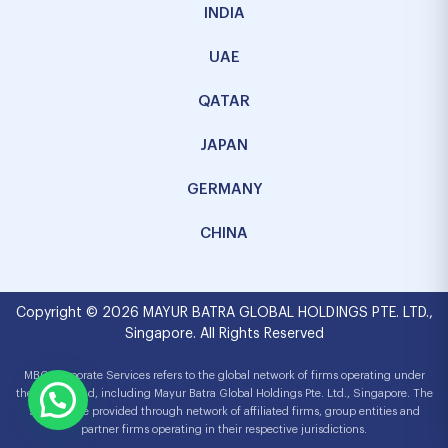
INDIA
UAE
QATAR
JAPAN
GERMANY
CHINA
Copyright © 2026 MAYUR BATRA GLOBAL HOLDINGS PTE. LTD.,
Singapore. All Rights Reserved
MBG Corporate Services refers to the global network of firms operating under
the MBG brand, including Mayur Batra Global Holdings Pte. Ltd., Singapore. The
services are provided through network of affiliated firms, group entities and
partner firms operating in their respective jurisdictions.