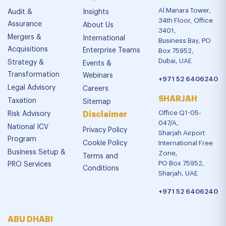
Al Manara Tower,
Audit &
Insights
34th Floor, Office
Assurance
About Us
3401,
Mergers &
International
Business Bay, PO
Acquisitions
Enterprise Teams
Box 75952,
Dubai, UAE
Strategy &
Events &
Transformation
Webinars
+971 52 6406240
Legal Advisory
Careers
SHARJAH
Taxation
Sitemap
Office Q1-05-
Risk Advisory
Disclaimer
047/A,
National ICV
Privacy Policy
Sharjah Airport
Program
Cookie Policy
International Free
Business Setup &
Zone,
Terms and
PO Box 75952,
PRO Services
Conditions
Sharjah, UAE
+971 52 6406240
ABU DHABI