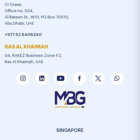
CI Tower,
Office no. 504,
Al Bateen St., W10, PO Box 70510,
Abu Dhabi, UAE
+971 52 6406240
RAS AL KHAIMAH
04, RAKEZ Business Zone-FZ,
Ras Al Khaimah, UAE
SINGAPORE