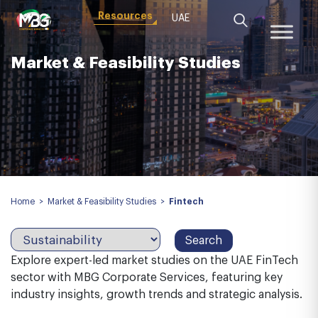
Resources
UAE
Market & Feasibility Studies
Home
>
Market & Feasibility Studies
>
Fintech
Explore expert-led market studies on the UAE FinTech
sector with MBG Corporate Services, featuring key
industry insights, growth trends and strategic analysis.