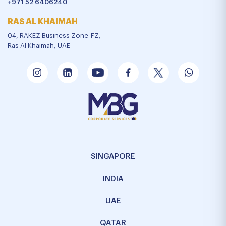
+971 52 6406240
RAS AL KHAIMAH
04, RAKEZ Business Zone-FZ,
Ras Al Khaimah, UAE
SINGAPORE
INDIA
UAE
QATAR