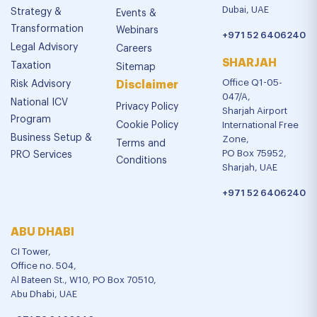
Dubai, UAE
Strategy &
Events &
Transformation
Webinars
+971 52 6406240
Legal Advisory
Careers
SHARJAH
Taxation
Sitemap
Office Q1-05-
Risk Advisory
Disclaimer
047/A,
National ICV
Privacy Policy
Sharjah Airport
Program
Cookie Policy
International Free
Business Setup &
Zone,
Terms and
PO Box 75952,
PRO Services
Conditions
Sharjah, UAE
+971 52 6406240
ABU DHABI
CI Tower,
Office no. 504,
Al Bateen St., W10, PO Box 70510,
Abu Dhabi, UAE