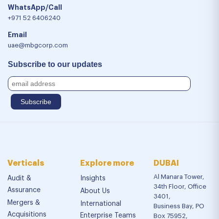
WhatsApp/Call
+971 52 6406240
Email
uae@mbgcorp.com
Subscribe to our updates
Verticals
Explore more
DUBAI
Al Manara Tower,
Audit &
Insights
34th Floor, Office
Assurance
About Us
3401,
Mergers &
International
Business Bay, PO
Acquisitions
Enterprise Teams
Box 75952,