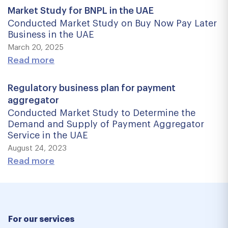
Market Study for BNPL in the UAE
Conducted Market Study on Buy Now Pay Later
Business in the UAE
March 20, 2025
Read more
Regulatory business plan for payment
aggregator
Conducted Market Study to Determine the
Demand and Supply of Payment Aggregator
Service in the UAE
August 24, 2023
Read more
For our services