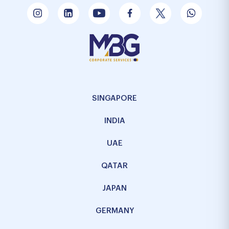
SINGAPORE
INDIA
UAE
QATAR
JAPAN
GERMANY