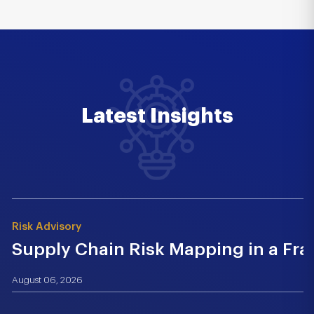
Latest Insights
Risk Advisory
Supply Chain Risk Mapping in a Fr
August 06, 2026