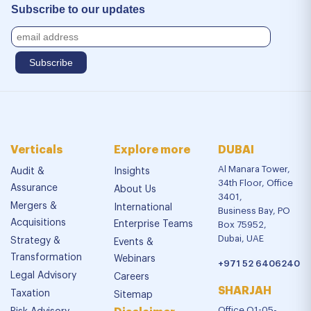
Subscribe to our updates
Verticals
Explore more
DUBAI
Al Manara Tower,
Audit &
Insights
34th Floor, Office
Assurance
About Us
3401,
Mergers &
International
Business Bay, PO
Acquisitions
Enterprise Teams
Box 75952,
Dubai, UAE
Strategy &
Events &
Transformation
Webinars
+971 52 6406240
Legal Advisory
Careers
SHARJAH
Taxation
Sitemap
Office Q1-05-