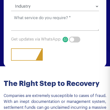
Get updates via WhatsApp
The Right Step to Recovery
Companies are extremely susceptible to cases of fraud.
With an inept documentation or management system,
settlement funds can go unclaimed incurring a massive