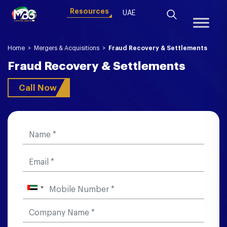
Resources
UAE
Home
>
Mergers & Acquisitions
>
Fraud Recovery & Settlements
Fraud Recovery & Settlements
Call Now