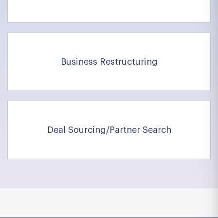
Business Restructuring
Deal Sourcing/Partner Search