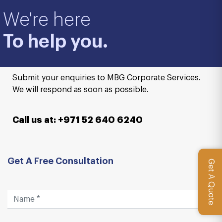
We're here
To help you.
Submit your enquiries to MBG Corporate Services.
We will respond as soon as possible.
Call us at: +971 52 640 6240
Get A Free Consultation
Get A Quote