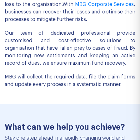
loss to the organisation.With
MBG Corporate Services
,
businesses can recover their losses and optimise their
processes to mitigate further risks.
Our team of dedicated professional provide
customised and cost-effective solutions to
organisation that have fallen prey to cases of fraud. By
monitoring new settlements and keeping an active
record of dues, we ensure maximum fund recovery.
MBG will collect the required data, file the claim forms
and update every process in a systematic manner.
What can we help you achieve?
Stay one step ahead in a rapidly changing world and