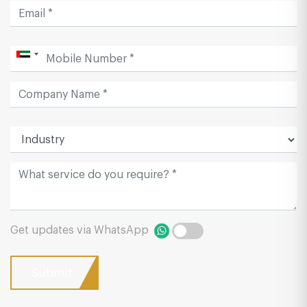
Get updates via WhatsApp