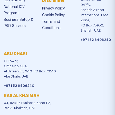
Risk Advisory
Disclaimer
047/A,
National ICV
Privacy Policy
Sharjah Airport
Program
Cookie Policy
International Free
Business Setup &
Zone,
Terms and
PO Box 75952,
PRO Services
Conditions
Sharjah, UAE
+971 52 6406240
ABU DHABI
CI Tower,
Office no. 504,
Al Bateen St., W10, PO Box 70510,
Abu Dhabi, UAE
+971 52 6406240
RAS AL KHAIMAH
04, RAKEZ Business Zone-FZ,
Ras Al Khaimah, UAE