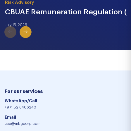
Risk Advisory
CBUAE Remuneration Regulation (Cir
July 15, 2026
For our services
WhatsApp/Call
+971 52 6406240
Email
uae@mbgcorp.com