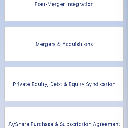
Post-Merger Integration
Mergers & Acquisitions
Private Equity, Debt & Equity Syndication
JV/Share Purchase & Subscription Agreement