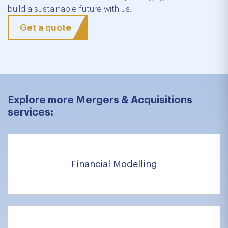
build a sustainable future with us.
Get a quote
Explore more Mergers & Acquisitions
services:
Financial Modelling