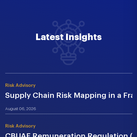
Latest Insights
Risk Advisory
Supply Chain Risk Mapping in a Fr
August 06, 2026
Risk Advisory
CBUAE Remuneration Regulation (Cir