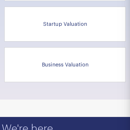
Startup Valuation
Business Valuation
We're here