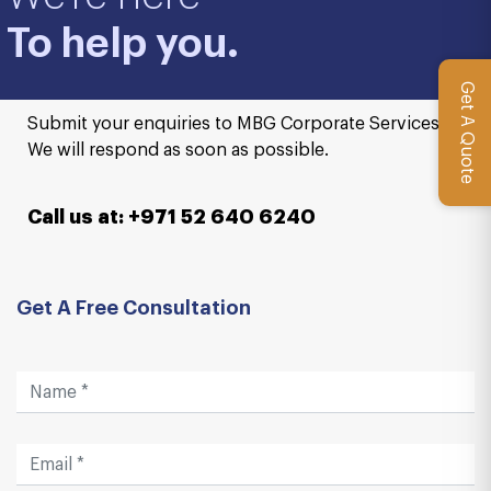
To help you.
Get A Quote
Submit your enquiries to MBG Corporate Services.
We will respond as soon as possible.
Call us at: +971 52 640 6240
Get A Free Consultation