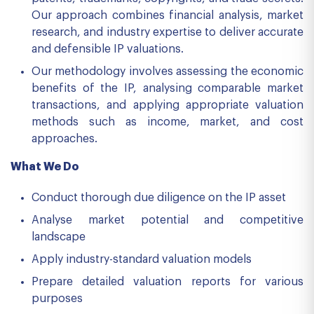
Our approach combines financial analysis, market
research, and industry expertise to deliver accurate
and defensible IP valuations.
Our methodology involves assessing the economic
benefits of the IP, analysing comparable market
transactions, and applying appropriate valuation
methods such as income, market, and cost
approaches.
What We Do
Conduct thorough due diligence on the IP asset
Analyse market potential and competitive
landscape
Apply industry-standard valuation models
Prepare detailed valuation reports for various
purposes