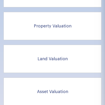
Property Valuation
Land Valuation
Asset Valuation