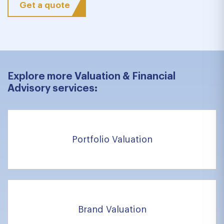
Get a quote
Explore more Valuation & Financial
Advisory services:
Portfolio Valuation
Brand Valuation