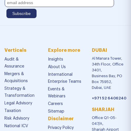
Verticals
Explore more
DUBAI
Al Manara Tower,
Audit &
Insights
34th Floor, Office
Assurance
About Us
3401,
Mergers &
International
Business Bay, PO
Acquisitions
Enterprise Teams
Box 75952,
Dubai, UAE
Strategy &
Events &
Transformation
Webinars
+971 52 6406240
Legal Advisory
Careers
SHARJAH
Taxation
Sitemap
Office Q1-05-
Risk Advisory
Disclaimer
047/A,
National ICV
Privacy Policy
Sharjah Airport