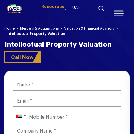
Resources
UAE
Home
>
Mergers & Acquisitions
>
Valuation & Financial Advisory
>
Intellectual Property Valuation
Intellectual Property Valuation
Call Now