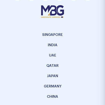
SINGAPORE
INDIA
UAE
QATAR
JAPAN
GERMANY
CHINA