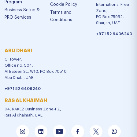
Program
Cookie Policy
International Free
Business Setup &
Zone,
Terms and
PO Box 75952,
PRO Services
Conditions
Sharjah, UAE
+971 52 6406240
ABU DHABI
CI Tower,
Office no. 504,
Al Bateen St., W10, PO Box 70510,
Abu Dhabi, UAE
+971 52 6406240
RAS AL KHAIMAH
04, RAKEZ Business Zone-FZ,
Ras Al Khaimah, UAE