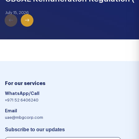
July 15, 2026
For our services
WhatsApp/Call
+971 52 6406240
Email
uae@mbgcorp.com
Subscribe to our updates