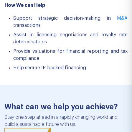
How We can Help
Support strategic decision-making in
M&A
transactions
Assist in licensing negotiations and royalty rate
determinations
Provide valuations for financial reporting and tax
compliance
Help secure IP-backed financing
What can we help you achieve?
Stay one step ahead in a rapidly changing world and
build a sustainable future with us.