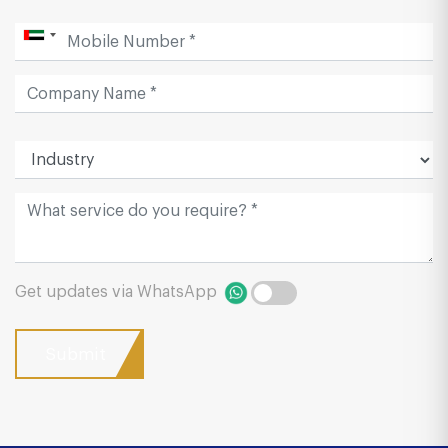
Get updates via WhatsApp