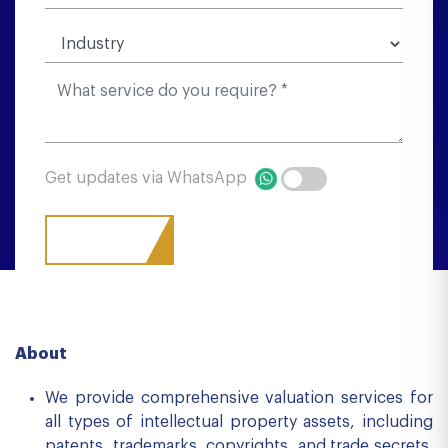
Get updates via WhatsApp
About
We provide comprehensive valuation services for
all types of intellectual property assets, including
patents, trademarks, copyrights, and trade secrets.