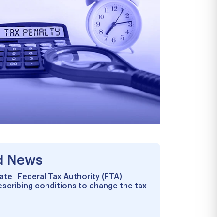
d News
te | Federal Tax Authority (FTA)
escribing conditions to change the tax