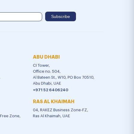
ABU DHABI
CI Tower,
Office no. 504,
,
Al Bateen St., W10, PO Box 70510,
Abu Dhabi, UAE
+971 52 6406240
RAS AL KHAIMAH
04, RAKEZ Business Zone-FZ,
l Free Zone,
Ras Al Khaimah, UAE