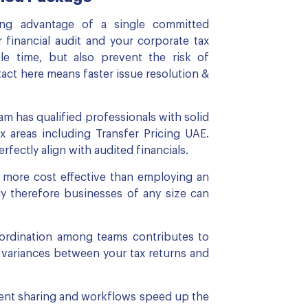
ing advantage of a single committed
 financial audit and your corporate tax
ble time, but also prevent the risk of
ct here means faster issue resolution &
m has qualified professionals with solid
x areas including Transfer Pricing UAE.
fectly align with audited financials.
e more cost effective than employing an
lly therefore businesses of any size can
-ordination among teams contributes to
r variances between your tax returns and
ent sharing and workflows speed up the