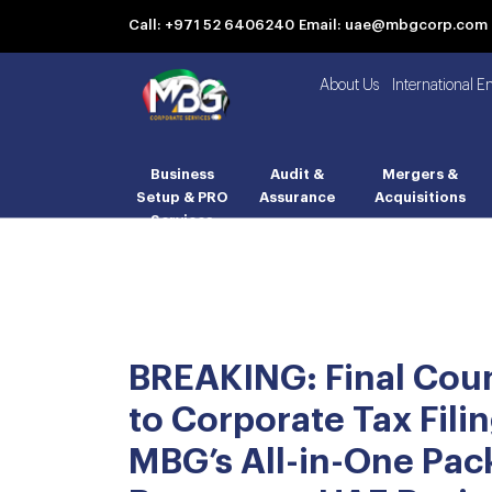
Call: +971 52 6406240
Email: uae@mbgcorp.com
About Us
International E
Business
Audit &
Mergers &
Setup & PRO
Assurance
Acquisitions
Services
BREAKING: Final Co
to Corporate Tax Filin
MBG’s All-in-One Pa