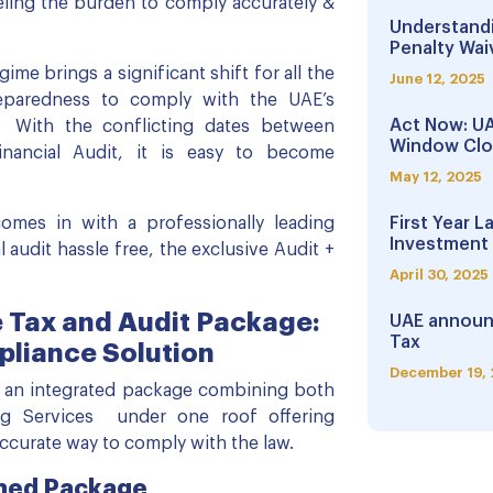
ling the burden to comply accurately &
Understandi
Penalty Waiv
gime brings a significant shift for all the
June 12, 2025
eparedness to comply with the UAE’s
Act Now: UA
 With the conflicting dates between
Window Clo
nancial Audit, it is easy to become
May 12, 2025
mes in with a professionally leading
First Year L
Investment 
 audit hassle free, the exclusive Audit +
April 30, 2025
 Tax and Audit Package:
UAE announ
Tax
pliance Solution
December 19,
 an integrated package combining both
ng Services under one roof offering
accurate way to comply with the law.
ned Package