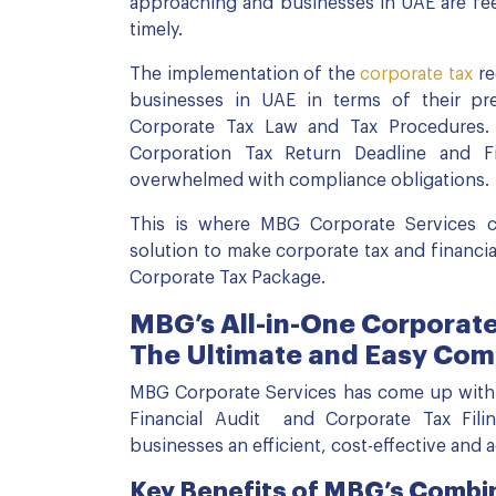
approaching and businesses in UAE are fee
timely.
The implementation of the
corporate tax
re
businesses in UAE in terms of their pr
Corporate Tax Law and Tax Procedures.
Corporation Tax Return Deadline and Fi
overwhelmed with compliance obligations.
This is where MBG Corporate Services co
solution to make corporate tax and financial
Corporate Tax Package.
MBG’s All-in-One Corporate
The Ultimate and Easy Com
MBG Corporate Services has come up with
Financial Audit and Corporate Tax Fili
businesses an efficient, cost-effective and 
Key Benefits of MBG’s Combi