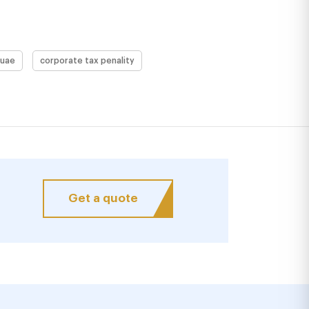
 uae
corporate tax penality
Get a quote