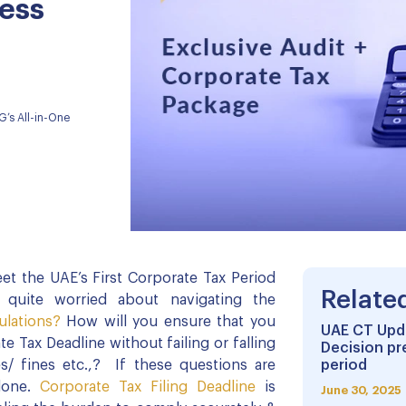
ess
G’s All-in-One
et the UAE’s First Corporate Tax Period
Relate
 quite worried about navigating the
ulations?
How will you ensure that you
UAE CT Upda
e Tax Deadline without failing or falling
Decision pr
s/ fines etc.,? If these questions are
period
lone.
Corporate Tax Filing Deadline
is
June 30, 2025