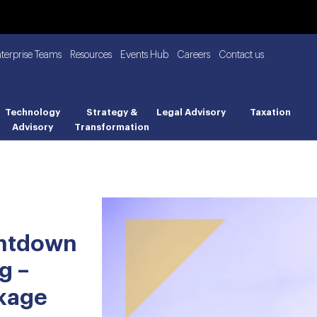
nterprise Teams
Resources
Events Hub
Careers
Contact us
Technology
Strategy &
Legal Advisory
Taxation
Advisory
Transformation
untdown
g –
ckage