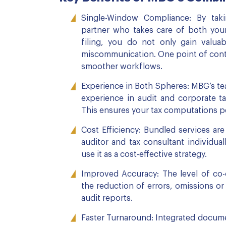
Single-Window Compliance: By tak
partner who takes care of both your
filing, you do not only gain valua
miscommunication. One point of conta
smoother workflows.
Experience in Both Spheres: MBG’s tea
experience in audit and corporate ta
This ensures your tax computations per
Cost Efficiency: Bundled services ar
auditor and tax consultant individua
use it as a cost-effective strategy.
Improved Accuracy: The level of co
the reduction of errors, omissions o
audit reports.
Faster Turnaround: Integrated docum