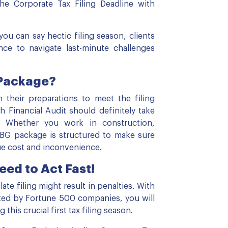
he Corporate Tax Filing Deadline with
you can say hectic filing season, clients
nce to navigate last-minute challenges
 Package?
heir preparations to meet the filing
 Financial Audit should definitely take
n. Whether you work in construction,
MBG package is structured to make sure
ue cost and inconvenience.
eed to Act Fast!
te filing might result in penalties. With
sted by Fortune 500 companies, you will
his crucial first tax filing season.