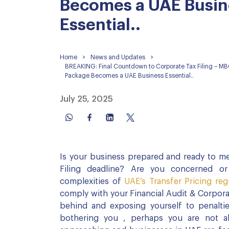
Becomes a UAE Busin
Essential..
Home
>
News and Updates
>
BREAKING: Final Countdown to Corporate Tax Filing – MB
Package Becomes a UAE Business Essential..
July 25, 2025
Is your business prepared and ready to me
Filing deadline? Are you concerned or
complexities of
UAE’s Transfer Pricing reg
comply with your Financial Audit & Corporat
behind and exposing yourself to penaltie
bothering you , perhaps you are not a