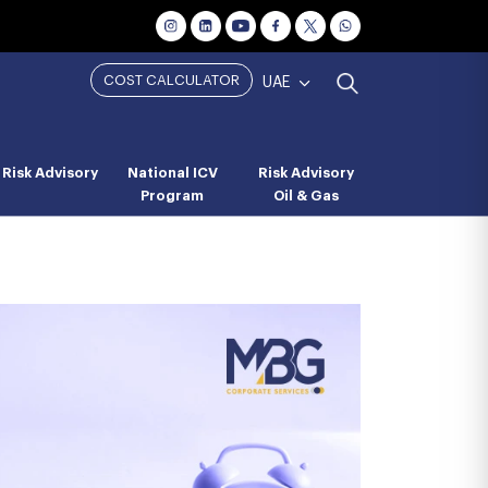
COST CALCULATOR
UAE
Risk Advisory
National ICV
Risk Advisory
Program
Oil & Gas