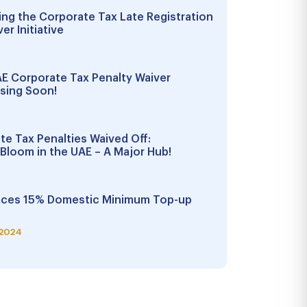
ng the Corporate Tax Late Registration
er Initiative
E Corporate Tax Penalty Waiver
sing Soon!
ate Tax Penalties Waived Off:
Bloom in the UAE – A Major Hub!
ces 15% Domestic Minimum Top-up
 2024