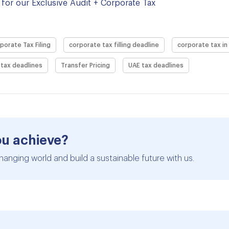
for our Exclusive Audit + Corporate Tax
porate Tax Filing
corporate tax filling deadline
corporate tax in
tax deadlines
Transfer Pricing
UAE tax deadlines
ou achieve?
hanging world and build a sustainable future with us.