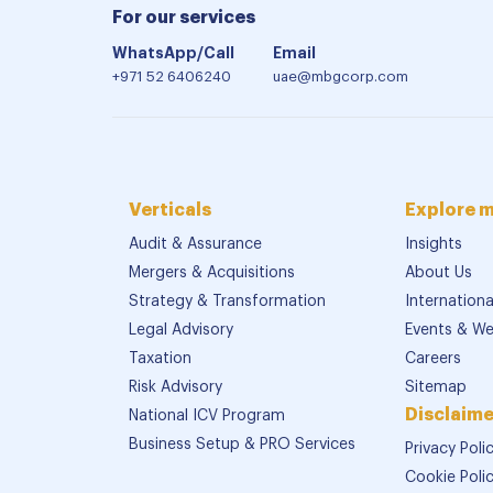
For our services
WhatsApp/Call
Email
+971 52 6406240
uae@mbgcorp.com
Verticals
Explore 
Audit & Assurance
Insights
Mergers & Acquisitions
About Us
Strategy & Transformation
Internation
Legal Advisory
Events & We
Taxation
Careers
Risk Advisory
Sitemap
Disclaime
National ICV Program
Business Setup & PRO Services
Privacy Poli
Cookie Poli