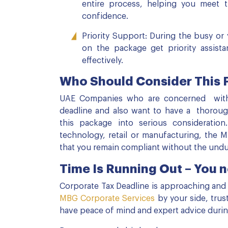
entire process, helping you meet t
confidence.
Priority Support: During the busy or 
on the package get priority assista
effectively.
Who Should Consider This
UAE Companies who are concerned with t
deadline and also want to have a thorough
this package into serious consideratio
technology, retail or manufacturing, the 
that you remain compliant without the und
Time Is Running Out – You n
Corporate Tax Deadline is approaching and la
MBG Corporate Services
by your side, tru
have peace of mind and expert advice during t