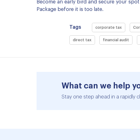
Become an early bird and secure your spot 
Package before it is too late.
Tags
corporate tax
Cor
direct tax
financial audit
What can we help y
Stay one step ahead in a rapidly c