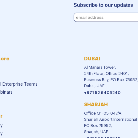
Subscribe to our updates
more
DUBAI
Al Manara Tower,
34th Floor, Office 3401,
Business Bay, PO Box 75952
al Enterprise Teams
Dubai, UAE
binars
+971 52 6406240
SHARJAH
Office Q1-05-047/A,
r
Sharjah Airport Internationa
cy
PO Box 75952,
Sharjah, UAE
cy