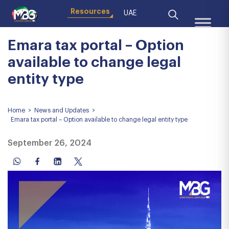
Resources
UAE
Emara tax portal – Option
available to change legal
entity type
Home
>
News and Updates
>
Emara tax portal – Option available to change legal entity type
September 26, 2024