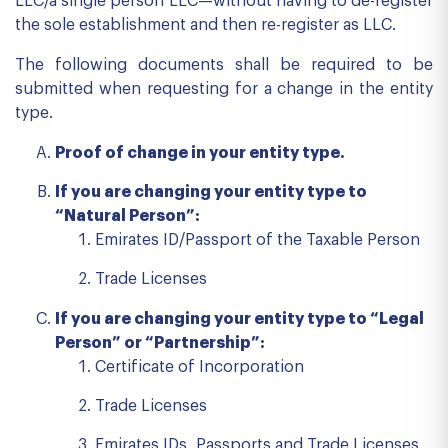
LLC/a single person LLC—without having to de-register
the sole establishment and then re-register as LLC.
The following documents shall be required to be
submitted when requesting for a change in the entity
type.
Proof of change in your entity type.
If you are changing your entity type to
“Natural Person”:
Emirates ID/Passport of the Taxable Person
Trade Licenses
If you are changing your entity type to “Legal
Person” or “Partnership”:
Certificate of Incorporation
Trade Licenses
Emirates IDs, Passports and Trade Licenses