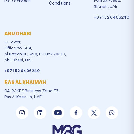
PO Box 75952,
PRO Services
Conditions
Sharjah, UAE
+971 52 6406240
ABU DHABI
CI Tower,
Office no. 504,
Al Bateen St., W10, PO Box 70510,
Abu Dhabi, UAE
+971 52 6406240
RAS AL KHAIMAH
04, RAKEZ Business Zone-FZ,
Ras Al Khaimah, UAE