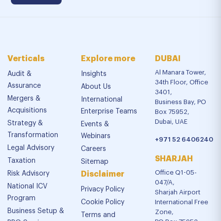
Verticals
Explore more
DUBAI
Al Manara Tower,
Audit &
Insights
34th Floor, Office
Assurance
About Us
3401,
Mergers &
International
Business Bay, PO
Acquisitions
Enterprise Teams
Box 75952,
Dubai, UAE
Strategy &
Events &
Transformation
Webinars
+971 52 6406240
Legal Advisory
Careers
SHARJAH
Taxation
Sitemap
Office Q1-05-
Risk Advisory
Disclaimer
047/A,
National ICV
Privacy Policy
Sharjah Airport
Program
Cookie Policy
International Free
Business Setup &
Zone,
Terms and