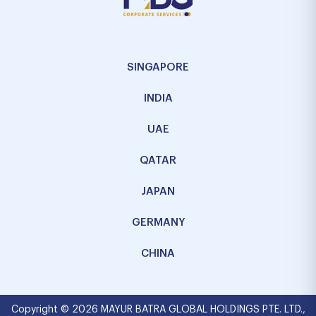
SINGAPORE
INDIA
UAE
QATAR
JAPAN
GERMANY
CHINA
Copyright © 2026 MAYUR BATRA GLOBAL HOLDINGS PTE. LTD.,