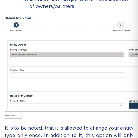
of owners/partners
It is to be noted, that it is allowed to change your entity
type only once. In addition to it, this option will only