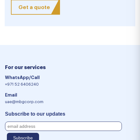
Get a quote
For our services
WhatsApp/Call
+971 52 6406240
Email
uae@mbgcorp.com
Subscribe to our updates