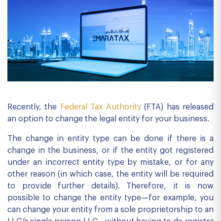
Recently, the
Federal Tax Authority
(FTA) has released
an option to change the legal entity for your business.
The change in entity type can be done if there is a
change in the business, or if the entity got registered
under an incorrect entity type by mistake, or for any
other reason (in which case, the entity will be required
to provide further details). Therefore, it is now
possible to change the entity type—for example, you
can change your entity from a sole proprietorship to an