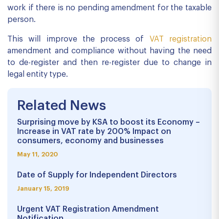
work if there is no pending amendment for the taxable
person.
This will improve the process of
VAT registration
amendment and compliance without having the need
to de-register and then re-register due to change in
legal entity type.
Related News
Surprising move by KSA to boost its Economy –
Increase in VAT rate by 200% Impact on
consumers, economy and businesses
May 11, 2020
Date of Supply for Independent Directors
January 15, 2019
Urgent VAT Registration Amendment
Notification