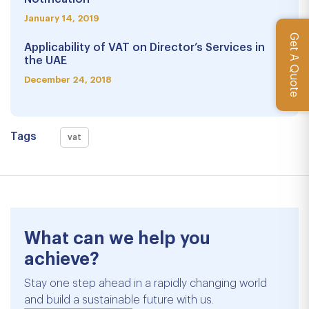
January 14, 2019
Get A Quote
Applicability of VAT on Director’s Services in
the UAE
December 24, 2018
Tags
vat
What can we help you
achieve?
Stay one step ahead in a rapidly changing world
and build a sustainable future with us.