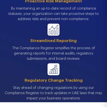
Proactive Risk Management
By maintaining an up-to-date record of compliance
statuses, your organization can take proactive steps to
address risks and prevent non-compliance.
Streamlined Reporting
The Compliance Register simplifies the process of
generating reports for internal audits, regulatory
submissions, and board reviews.
Regulatory Change Tracking
Stay ahead of changing regulations by using our
Compliance Register to track updates in UAE laws that may
impact your business operations.