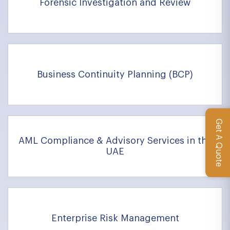
Forensic Investigation and Review
Business Continuity Planning (BCP)
Get A Quote
AML Compliance & Advisory Services in the
UAE
Enterprise Risk Management