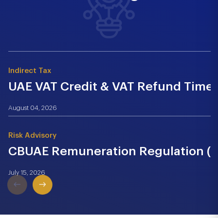
Indirect Tax
UAE VAT Credit & VAT Refund Time.
August 04, 2026
Risk Advisory
CBUAE Remuneration Regulation (Cir
July 15, 2026