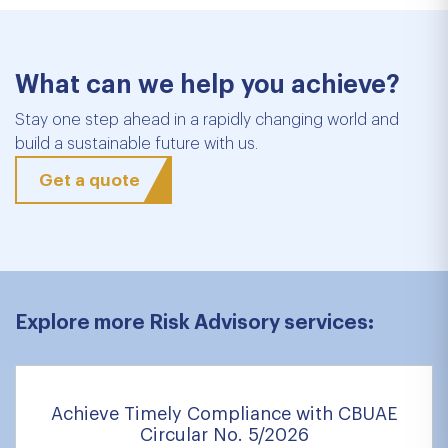
What can we help you achieve?
Stay one step ahead in a rapidly changing world and
build a sustainable future with us.
Get a quote
Explore more Risk Advisory services:
Achieve Timely Compliance with CBUAE
Circular No. 5/2026