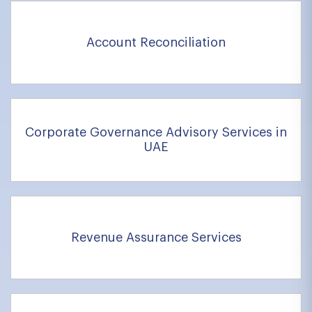
Account Reconciliation
Corporate Governance Advisory Services in
UAE
Revenue Assurance Services