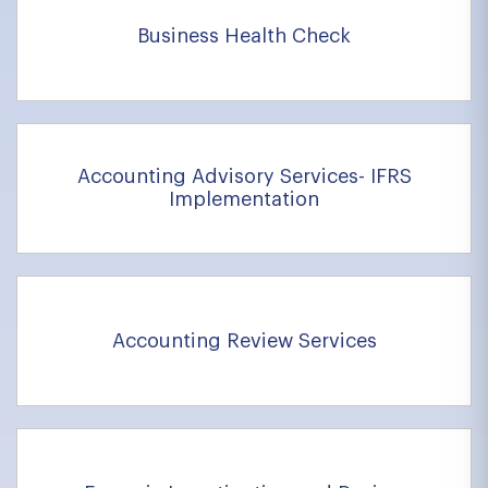
Business Health Check
Accounting Advisory Services- IFRS
Implementation
Accounting Review Services