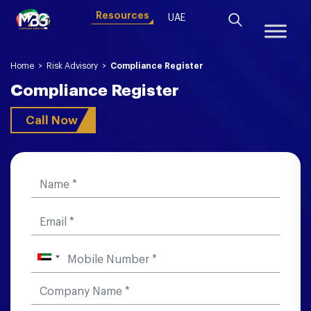
Resources
UAE
Home
>
Risk Advisory
>
Compliance Register
Compliance Register
Call Now