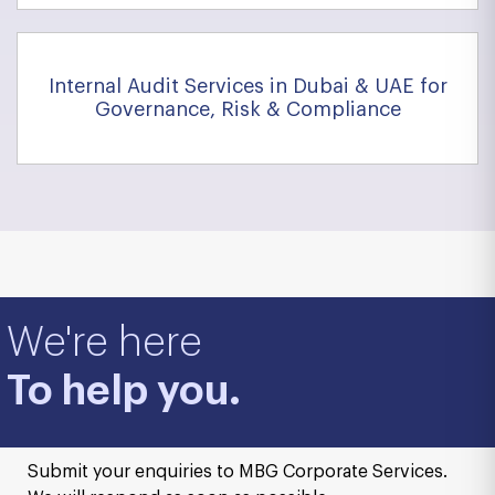
Internal Audit Services in Dubai & UAE for
Governance, Risk & Compliance
We're here
To help you.
Submit your enquiries to MBG Corporate Services.