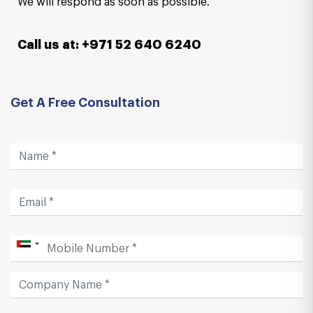
We will respond as soon as possible.
Call us at: +971 52 640 6240
Get A Free Consultation