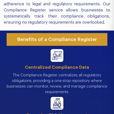
adherence to legal and regulatory requirements. Our
Compliance Register service allows businesses to
systematically track their compliance obligations,
ensuring no regulatory requirements are overlooked.
Benefits of a Compliance Register
Centralized Compliance Data
The Compliance Register centralizes all regulatory
obligations, providing a one-stop repository where
businesses can monitor, review, and manage compliance
requirements.