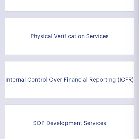
Physical Verification Services
Internal Control Over Financial Reporting (ICFR)
SOP Development Services