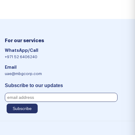
For our services
WhatsApp/Call
+971 52 6406240
Email
uae@mbgcorp.com
Subscribe to our updates