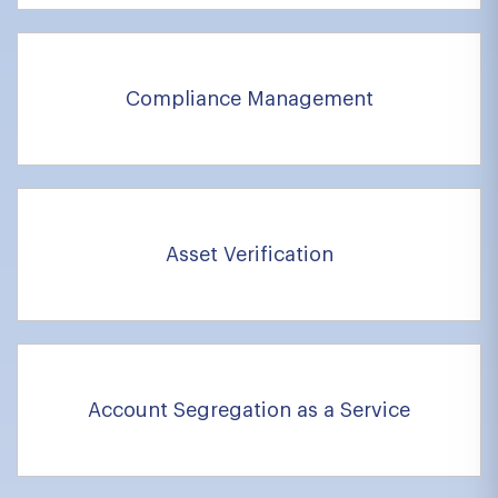
Compliance Management
Asset Verification
Account Segregation as a Service