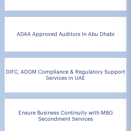
ADAA Approved Auditors In Abu Dhabi
DIFC, ADGM Compliance & Regulatory Support
Services in UAE
Ensure Business Continuity with MBG
Secondment Services