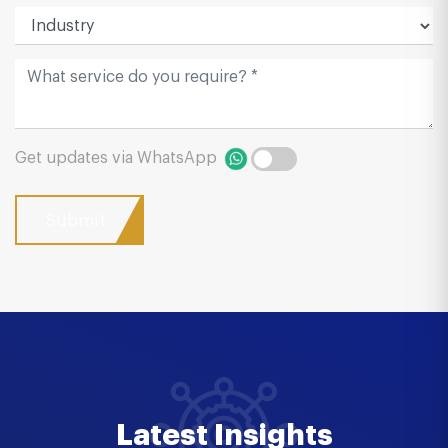
Get updates via WhatsApp
Latest Insights