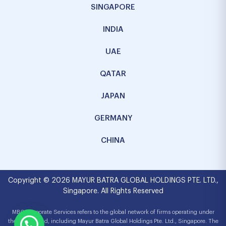
SINGAPORE
INDIA
UAE
QATAR
JAPAN
GERMANY
CHINA
Copyright © 2026 MAYUR BATRA GLOBAL HOLDINGS PTE. LTD.,
Singapore. All Rights Reserved
MBG Corporate Services refers to the global network of firms operating under
the MBG brand, including Mayur Batra Global Holdings Pte. Ltd., Singapore. The