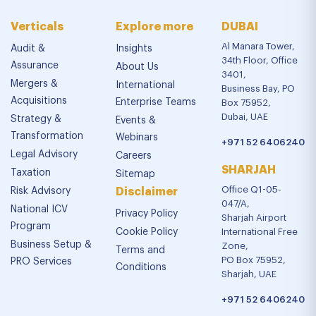
Verticals
Explore more
DUBAI
Al Manara Tower,
Audit &
Insights
34th Floor, Office
Assurance
About Us
3401,
Mergers &
International
Business Bay, PO
Acquisitions
Enterprise Teams
Box 75952,
Dubai, UAE
Strategy &
Events &
Transformation
Webinars
+971 52 6406240
Legal Advisory
Careers
SHARJAH
Taxation
Sitemap
Office Q1-05-
Risk Advisory
Disclaimer
047/A,
National ICV
Privacy Policy
Sharjah Airport
Program
Cookie Policy
International Free
Business Setup &
Zone,
Terms and
PO Box 75952,
PRO Services
Conditions
Sharjah, UAE
+971 52 6406240