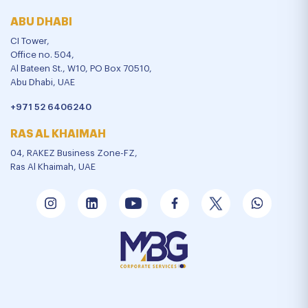
ABU DHABI
CI Tower,
Office no. 504,
Al Bateen St., W10, PO Box 70510,
Abu Dhabi, UAE
+971 52 6406240
RAS AL KHAIMAH
04, RAKEZ Business Zone-FZ,
Ras Al Khaimah, UAE