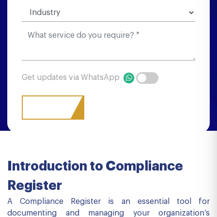
Get updates via WhatsApp
Introduction to Compliance
Register
A Compliance Register is an essential tool for
documenting and managing your organization’s