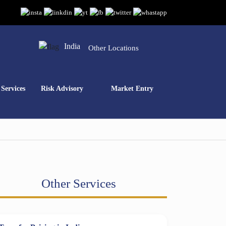
India
Other Locations
Services
Risk Advisory
Market Entry
Other Services