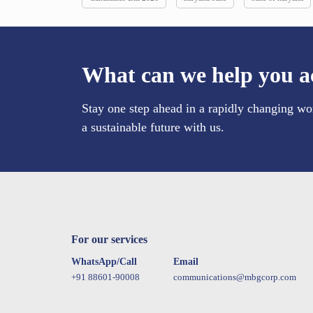
What can we help you a
Stay one step ahead in a rapidly changing wo
a sustainable future with us.
For our services
WhatsApp/Call
Email
+91 88601-90008
communications@mbgcorp.com