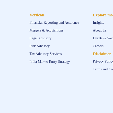
Verticals
Explore mo
Financial Reporting and Assurance
Insights
Mergers & Acquisitions
About Us
Legal Advisory
Events & Web
Risk Advisory
Careers
Disclaimer
Tax Advisory Services
Privacy Polic
India Market Entry Strategy
Terms and Co