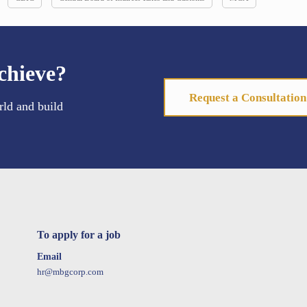
chieve?
Request a Consultation
rld and build
To apply for a job
Email
hr@mbgcorp.com