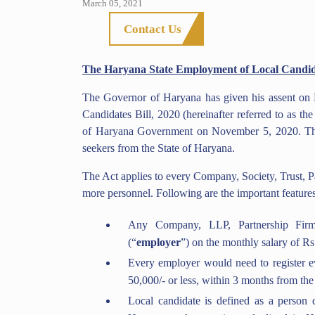
March 05, 2021
Contact Us
The Haryana State Employment of Local Candida
The Governor of Haryana has given his assent on
Candidates Bill, 2020 (hereinafter referred to as the
of Haryana Government on November 5, 2020. The B
seekers from the State of Haryana.
The Act applies to every Company, Society, Trust, P
more personnel. Following are the important features 
Any Company, LLP, Partnership Firm
(“
employer
”) on the monthly salary of Rs
Every employer would need to register e
50,000/- or less, within 3 months from the 
Local candidate is defined as a person 