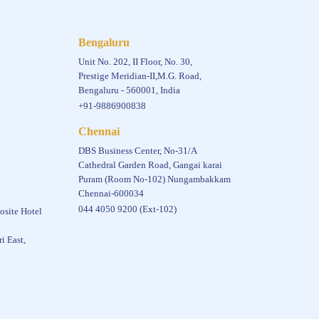
Bengaluru
Unit No. 202, II Floor, No. 30,
Prestige Meridian-II,M.G. Road,
Bengaluru - 560001, India
+91-9886900838
Chennai
DBS Business Center, No-31/A
Cathedral Garden Road, Gangai karai
Puram (Room No-102) Nungambakkam
Chennai-600034
044 4050 9200 (Ext-102)
osite Hotel
i East,