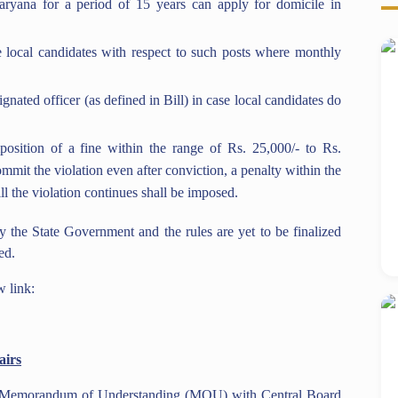
aryana for a period of 15 years can apply for domicile in
local candidates with respect to such posts where monthly
ated officer (as defined in Bill) in case local candidates do
mposition of a fine within the range of Rs. 25,000/- to Rs.
ommit the violation even after conviction, a penalty within the
ill the violation continues shall be imposed.
 by the State Government and the rules are yet to be finalized
ed.
w link:
airs
 a Memorandum of Understanding (MOU) with Central Board