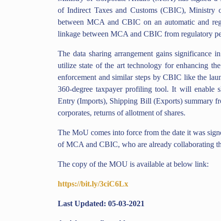
of Indirect Taxes and Customs (CBIC), Ministry of
between MCA and CBIC on an automatic and regul
linkage between MCA and CBIC from regulatory per
The data sharing arrangement gains significance 
utilize state of the art technology for enhancing t
enforcement and similar steps by CBIC like the la
360-degree taxpayer profiling tool. It will enable s
Entry (Imports), Shipping Bill (Exports) summary fr
corporates, returns of allotment of shares.
The MoU comes into force from the date it was signe
of MCA and CBIC, who are already collaborating th
The copy of the MOU is available at below link:
https://bit.ly/3ciC6Lx
Last Updated: 05-03-2021