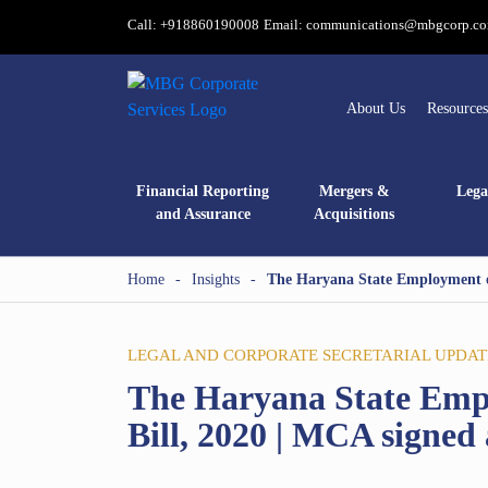
Call: +918860190008
Email: communications@mbgcorp.c
About Us
Resources
Financial Reporting
Mergers &
Lega
and Assurance
Acquisitions
Home
-
Insights
-
The Haryana State Employment o
LEGAL AND CORPORATE SECRETARIAL UPDAT
The Haryana State Emp
Bill, 2020 | MCA signe