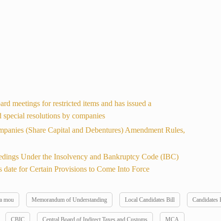
d meetings for restricted items and has issued a
nd special resolutions by companies
mpanies (Share Capital and Debentures) Amendment Rules,
dings Under the Insolvency and Bankruptcy Code (IBC)
 date for Certain Provisions to Come Into Force
 a mou
Memorandum of Understanding
Local Candidates Bill
Candidates B
CBIC
Central Board of Indirect Taxes and Customs
MCA