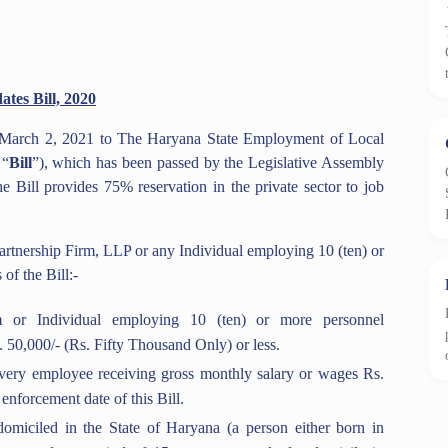
tes Bill, 2020
 March 2, 2021 to The Haryana State Employment of Local
 “
Bill
”), which has been passed by the Legislative Assembly
ill provides 75% reservation in the private sector to job
artnership Firm, LLP or any Individual employing 10 (ten) or
of the Bill:-
 or Individual employing 10 (ten) or more personnel
. 50,000/- (Rs. Fifty Thousand Only) or less.
very employee receiving gross monthly salary or wages Rs.
enforcement date of this Bill.
domiciled in the State of Haryana (a person either born in