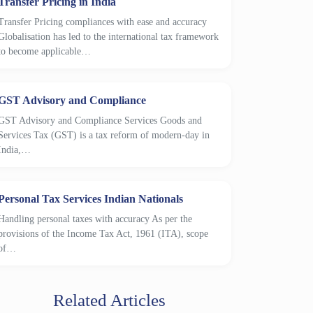
Transfer Pricing in India
Transfer Pricing compliances with ease and accuracy
Globalisation has led to the international tax framework
to become applicable…
GST Advisory and Compliance
GST Advisory and Compliance Services Goods and
Services Tax (GST) is a tax reform of modern-day in
India,…
Personal Tax Services Indian Nationals
Handling personal taxes with accuracy As per the
provisions of the Income Tax Act, 1961 (ITA), scope
of…
Related Articles