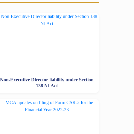
Non-Executive Director liability under Section
138 NI Act