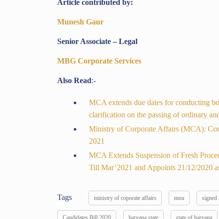
Article contributed by:
Munesh Gaur
Senior Associate – Legal
MBG Corporate Services
Also Read
:-
MCA extends due dates for conducting boar
clarification on the passing of ordinary a
Ministry of Corporate Affairs (MCA): Co
2021
MCA Extends Suspension of Fresh Procee
Till Mar’2021 and Appoints 21/12/2020 as
Tags
ministry of coporate affairs
mou
signed
Candidates Bill 2020
haryana state
state of haryana