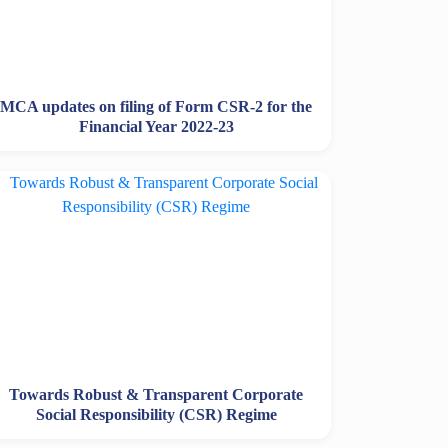
MCA updates on filing of Form CSR-2 for the
Financial Year 2022-23
Towards Robust & Transparent Corporate
Social Responsibility (CSR) Regime