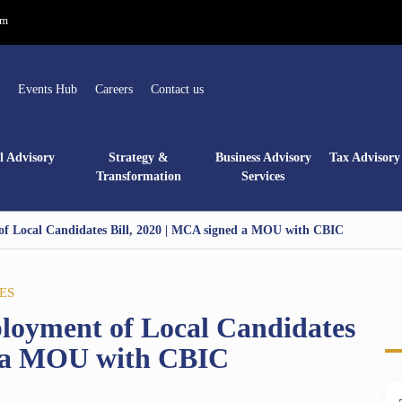
om
Events Hub
Careers
Contact us
l Advisory
Strategy &
Business Advisory
Tax Advisory 
Transformation
Services
f Local Candidates Bill, 2020 | MCA signed a MOU with CBIC
ES
loyment of Local Candidates
d a MOU with CBIC