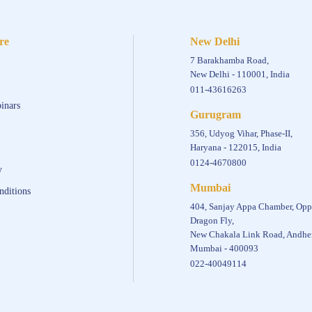
re
New Delhi
7 Barakhamba Road,
New Delhi - 110001, India
011-43616263
inars
Gurugram
356, Udyog Vihar, Phase-II,
Haryana - 122015, India
0124-4670800
y
Mumbai
nditions
404, Sanjay Appa Chamber, Opp
Dragon Fly,
New Chakala Link Road, Andher
Mumbai - 400093
022-40049114