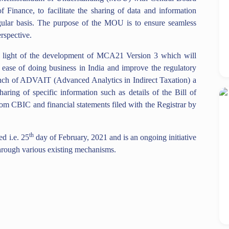
 Finance, to facilitate the sharing of data and information
ar basis. The purpose of the MOU is to ensure seamless
spective.
in light of the development of MCA21 Version 3 which will
he ease of doing business in India and improve the regulatory
unch of ADVAIT (Advanced Analytics in Indirect Taxation) a
haring of specific information such as details of the Bill of
om CBIC and financial statements filed with the Registrar by
th
d i.e. 25
day of February, 2021 and is an ongoing initiative
rough various existing mechanisms.