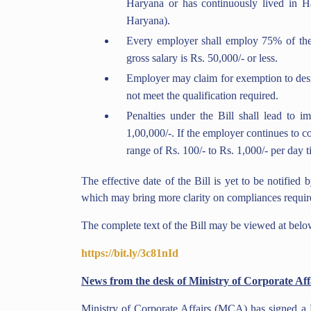
Haryana or has continuously lived in H
Haryana).
Every employer shall employ 75% of the 
gross salary is Rs. 50,000/- or less.
Employer may claim for exemption to design
not meet the qualification required.
Penalties under the Bill shall lead to i
1,00,000/-. If the employer continues to c
range of Rs. 100/- to Rs. 1,000/- per day t
The effective date of the Bill is yet to be notified
which may bring more clarity on compliances requir
The complete text of the Bill may be viewed at belo
https://bit.ly/3c81nId
News from the desk of Ministry of Corporate Aff
Ministry of Corporate Affairs (MCA) has signed