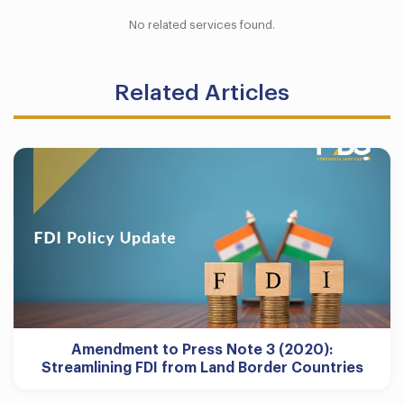
No related services found.
Related Articles
Amendment to Press Note 3 (2020):
Streamlining FDI from Land Border Countries