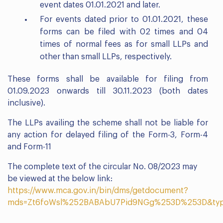
event dates 01.01.2021 and later.
For events dated prior to 01.01.2021, these
forms can be filed with 02 times and 04
times of normal fees as for small LLPs and
other than small LLPs, respectively.
These forms shall be available for filing from
01.09.2023 onwards till 30.11.2023 (both dates
inclusive).
The LLPs availing the scheme shall not be liable for
any action for delayed filing of the Form-3, Form-4
and Form-11
The complete text of the circular No. 08/2023 may
be viewed at the below link:
https://www.mca.gov.in/bin/dms/getdocument?
mds=Zt6foWsl%252BABAbU7Pid9NGg%253D%253D&ty