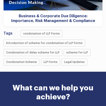
Business & Corporate Due Diligence:
Importance, Risk Management & Compliance
Tags
condonation of LLP Forms
Introduction of scheme for condonation of LLP Forms
Condonation of delay scheme for LLP
scheme for LLP
Condonation Scheme
LLP Forms
Legal Updates
What can we help you
achieve?