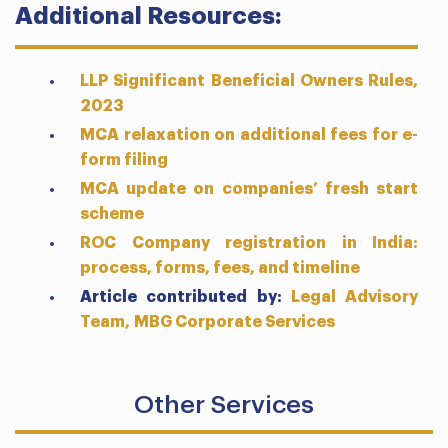
Additional Resources:
LLP Significant Beneficial Owners Rules,
2023
MCA relaxation on additional fees for e-
form filing
MCA update on companies’ fresh start
scheme
ROC Company registration in India:
process, forms, fees, and timeline
Article contributed by:
Legal Advisory
Team,
MBG Corporate Services
Other Services