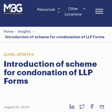
Other
Resources
Locations
Home
-
Insights
-
Introduction of scheme for condonation of LLP Forms
LEGAL UPDATES
Introduction of scheme
for condonation of LLP
Forms
August 30, 2023