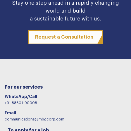
Stay one step ahead in a rapidly changing
world and build
a sustainable future with us.
Request a Consultation
For our services
WhatsApp/Call
+91 88601-90008
Email
communications@mbgcorp.com
To apply for a job