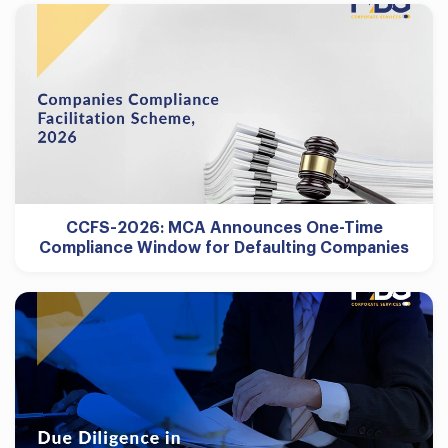
CCFS-2026: MCA Announces One-Time
Compliance Window for Defaulting Companies