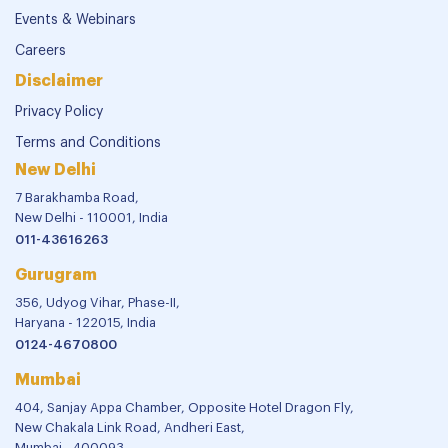
Events & Webinars
Careers
Disclaimer
Privacy Policy
Terms and Conditions
New Delhi
7 Barakhamba Road,
New Delhi - 110001, India
011-43616263
Gurugram
356, Udyog Vihar, Phase-II,
Haryana - 122015, India
0124-4670800
Mumbai
404, Sanjay Appa Chamber, Opposite Hotel Dragon Fly,
New Chakala Link Road, Andheri East,
Mumbai - 400093