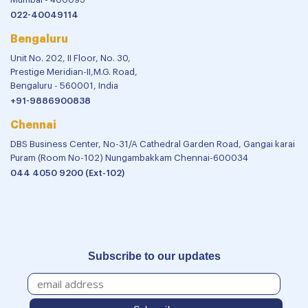
022-40049114
Bengaluru
Unit No. 202, II Floor, No. 30,
Prestige Meridian-II,M.G. Road,
Bengaluru - 560001, India
+91-9886900838
Chennai
DBS Business Center, No-31/A Cathedral Garden Road, Gangai karai
Puram (Room No-102) Nungambakkam Chennai-600034
044 4050 9200 (Ext-102)
Subscribe to our updates