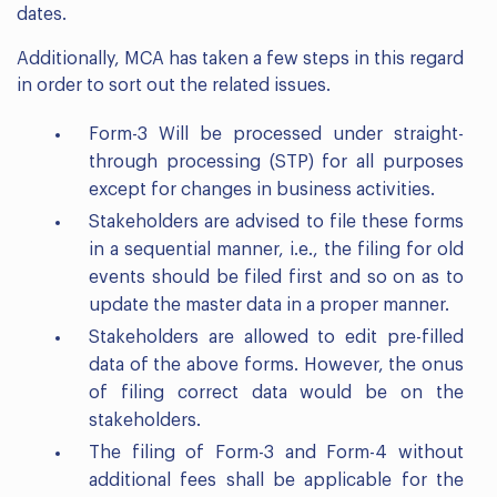
dates.
Additionally, MCA has taken a few steps in this regard
in order to sort out the related issues.
Form-3 Will be processed under straight-
through processing (STP) for all purposes
except for changes in business activities.
Stakeholders are advised to file these forms
in a sequential manner, i.e., the filing for old
events should be filed first and so on as to
update the master data in a proper manner.
Stakeholders are allowed to edit pre-filled
data of the above forms. However, the onus
of filing correct data would be on the
stakeholders.
The filing of Form-3 and Form-4 without
additional fees shall be applicable for the