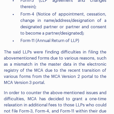
Form-3 (LLP agreement and changes
therein);
Form-4 (Notice of appointment, cessation,
change in name/address/designation of a
designated partner or partner and consent
to become a partner/designated);
Form-11 (Annual Return of LLP)
The said LLPs were finding difficulties in filing the
abovementioned forms due to various reasons, such
as a mismatch in the master data in the electronic
registry of the MCA due to the recent transition of
various forms from the MCA Version 2 portal to the
MCA Version 3 portal.
In order to counter the above-mentioned issues and
difficulties, MCA has decided to grant a one-time
relaxation in additional fees to those LLPs who could
not file Form-3, Form-4, and Form-11 within their due