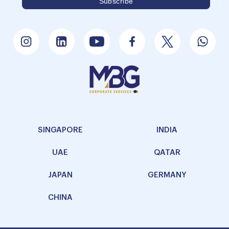
SINGAPORE
INDIA
UAE
QATAR
JAPAN
GERMANY
CHINA