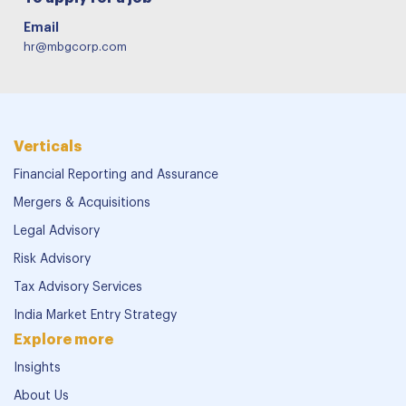
Email
hr@mbgcorp.com
Verticals
Financial Reporting and Assurance
Mergers & Acquisitions
Legal Advisory
Risk Advisory
Tax Advisory Services
India Market Entry Strategy
Explore more
Insights
About Us