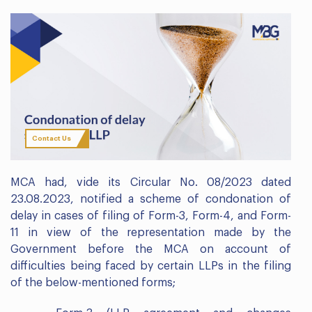
Contact Us
MCA had, vide its Circular No. 08/2023 dated
23.08.2023, notified a scheme of condonation of
delay in cases of filing of Form-3, Form-4, and Form-
11 in view of the representation made by the
Government before the MCA on account of
difficulties being faced by certain LLPs in the filing
of the below-mentioned forms;