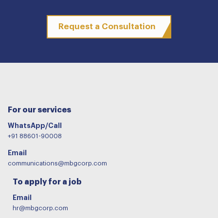
Request a Consultation
For our services
WhatsApp/Call
+91 88601-90008
Email
communications@mbgcorp.com
To apply for a job
Email
hr@mbgcorp.com