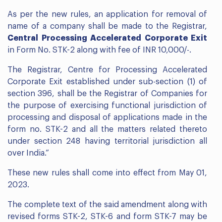
As per the new rules, an application for removal of
name of a company shall be made to the Registrar,
Central Processing Accelerated Corporate Exit
in Form No. STK-2 along with fee of INR 10,000/-.
The Registrar, Centre for Processing Accelerated
Corporate Exit established under sub-section (1) of
section 396, shall be the Registrar of Companies for
the purpose of exercising functional jurisdiction of
processing and disposal of applications made in the
form no. STK-2 and all the matters related thereto
under section 248 having territorial jurisdiction all
over India.”
These new rules shall come into effect from May 01,
2023.
The complete text of the said amendment along with
revised forms STK-2, STK-6 and form STK-7 may be