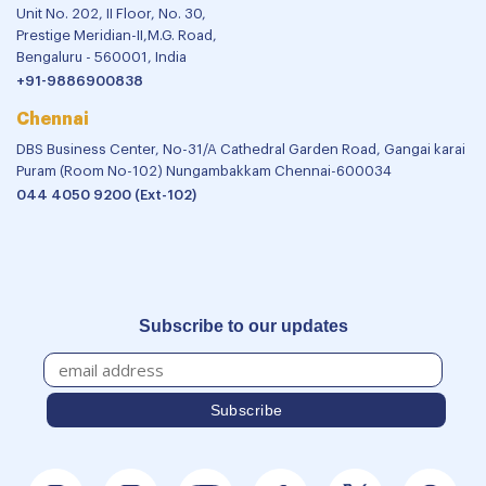
Unit No. 202, II Floor, No. 30,
Prestige Meridian-II,M.G. Road,
Bengaluru - 560001, India
+91-9886900838
Chennai
DBS Business Center, No-31/A Cathedral Garden Road, Gangai karai
Puram (Room No-102) Nungambakkam Chennai-600034
044 4050 9200 (Ext-102)
Subscribe to our updates