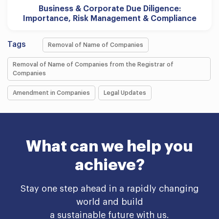
Business & Corporate Due Diligence:
Importance, Risk Management & Compliance
Tags
Removal of Name of Companies
Removal of Name of Companies from the Registrar of
Companies
Amendment in Companies
Legal Updates
What can we help you
achieve?
Stay one step ahead in a rapidly changing
world and build
a sustainable future with us.