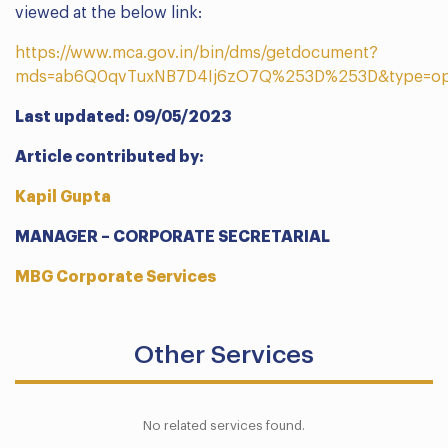
viewed at the below link:
https://www.mca.gov.in/bin/dms/getdocument?
mds=ab6Q0qvTuxNB7D4Ij6zO7Q%253D%253D&type=o
Last updated: 09/05/2023
Article contributed by:
Kapil Gupta
MANAGER – CORPORATE SECRETARIAL
MBG Corporate Services
Other Services
No related services found.