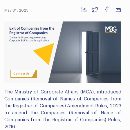
May 01, 2023
Contact Us
The Ministry of Corporate Affairs (MCA), introduced
Companies (Removal of Names of Companies from
the Registrar of Companies) Amendment Rules, 2023
to amend the Companies (Removal of Name of
Companies from the Registrar of Companies) Rules,
2016.