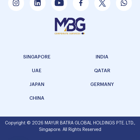
SINGAPORE
INDIA
UAE
QATAR
JAPAN
GERMANY
CHINA
Copyright © 2026 MAYUR BATRA GLOBAL HOLDINGS PTE. LTD.,
Singapore. All Rights Reserved