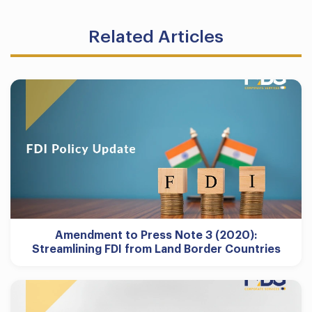
Related Articles
Amendment to Press Note 3 (2020):
Streamlining FDI from Land Border Countries