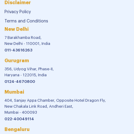
Disclaimer
Privacy Policy
Terms and Conditions
New Delhi
7 Barakhamba Road,
New Delhi - 110001, India
011-43616263
Gurugram
356, Udyog Vihar, Phase-II,
Haryana - 122015, India
0124-4670800
Mumbai
404, Sanjay Appa Chamber, Opposite Hotel Dragon Fly,
New Chakala Link Road, Andheri East,
Mumbai - 400093
022-40049114
Bengaluru