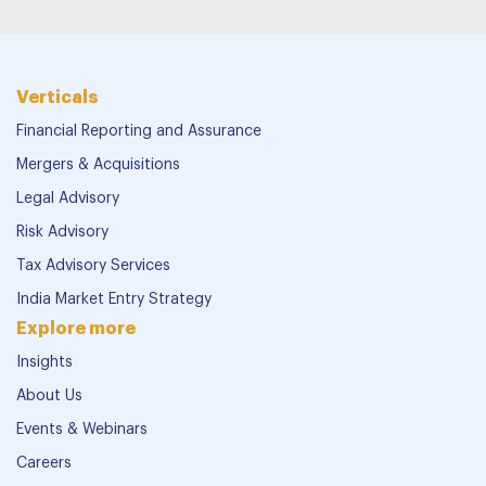
Verticals
Financial Reporting and Assurance
Mergers & Acquisitions
Legal Advisory
Risk Advisory
Tax Advisory Services
India Market Entry Strategy
Explore more
Insights
About Us
Events & Webinars
Careers