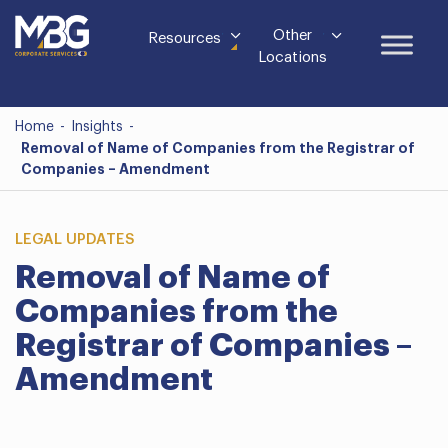
Other
Resources
Locations
Home
-
Insights
-
Removal of Name of Companies from the Registrar of
Companies – Amendment
LEGAL UPDATES
Removal of Name of
Companies from the
Registrar of Companies –
Amendment