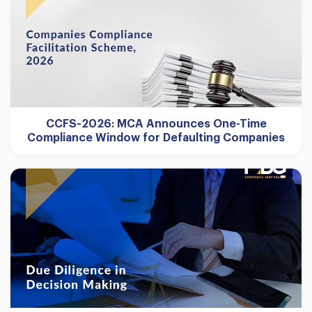
CCFS-2026: MCA Announces One-Time
Compliance Window for Defaulting Companies