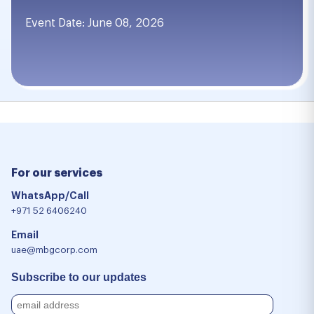
Event Date: June 08, 2026
For our services
WhatsApp/Call
+971 52 6406240
Email
uae@mbgcorp.com
Subscribe to our updates