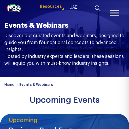
Resources
UAE
Events & Webinars
Discover our curated events and webinars, designed to
guide you from foundational concepts to advanced
insights.
Hosted by industry experts and leaders, these sessions
will equip you with must-know industry insights.
Home
>
Events & Webinars
Upcoming Events
Upcoming