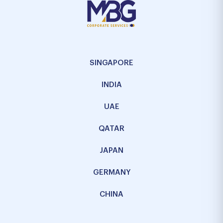
SINGAPORE
INDIA
UAE
QATAR
JAPAN
GERMANY
CHINA