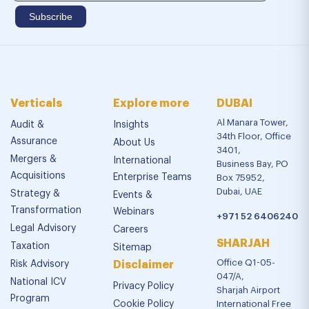
Verticals
Explore more
DUBAI
Al Manara Tower,
Audit &
Insights
34th Floor, Office
Assurance
About Us
3401,
Mergers &
International
Business Bay, PO
Acquisitions
Enterprise Teams
Box 75952,
Dubai, UAE
Strategy &
Events &
Transformation
Webinars
+971 52 6406240
Legal Advisory
Careers
SHARJAH
Taxation
Sitemap
Office Q1-05-
Risk Advisory
Disclaimer
047/A,
National ICV
Privacy Policy
Sharjah Airport
Program
Cookie Policy
International Free