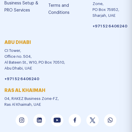
Business Setup &
Zone,
Terms and
PO Box 75952,
PRO Services
Conditions
Sharjah, UAE
+971 52 6406240
ABU DHABI
CI Tower,
Office no. 504,
Al Bateen St., W10, PO Box 70510,
Abu Dhabi, UAE
+971 52 6406240
RAS AL KHAIMAH
04, RAKEZ Business Zone-FZ,
Ras Al Khaimah, UAE