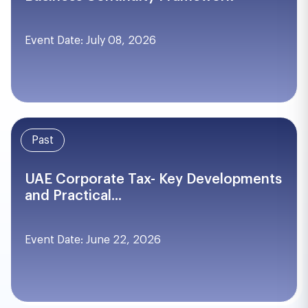
Event Date: July 08, 2026
Past
UAE Corporate Tax- Key Developments
and Practical...
Event Date: June 22, 2026