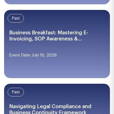
Past
Business Breakfast: Mastering E-
Invoicing, SOP Awareness &...
Event Date: July 16, 2026
Past
Navigating Legal Compliance and
Business Continuity Framework