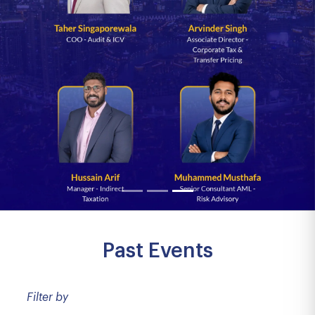
Past Events
Filter by