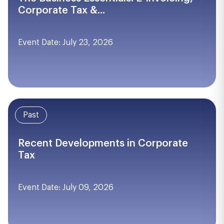
Corporate Tax &...
Event Date: July 23, 2026
Past
Recent Developments in Corporate
Tax
Event Date: July 09, 2026