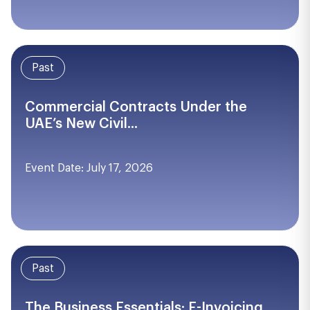
Past
Commercial Contracts Under the
UAE’s New Civil...
Event Date: July 17, 2026
Past
The Business Essentials: E-Invoicing,