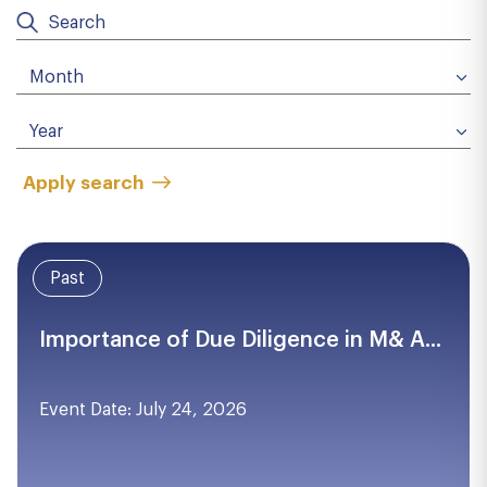
Apply search
Past
Importance of Due Diligence in M& A...
Event Date: July 24, 2026