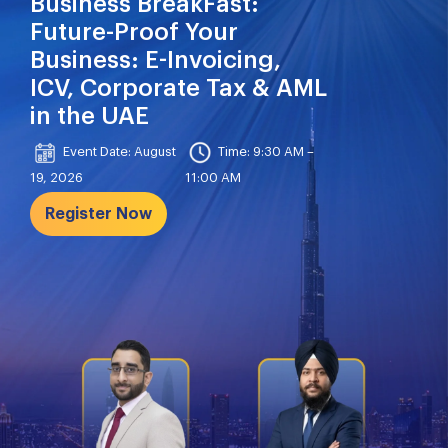
Business BreakFast:
Future-Proof Your
Business: E-Invoicing,
ICV, Corporate Tax & AML
in the UAE
Event Date: August
Time: 9:30 AM –
19, 2026
11:00 AM
Register Now