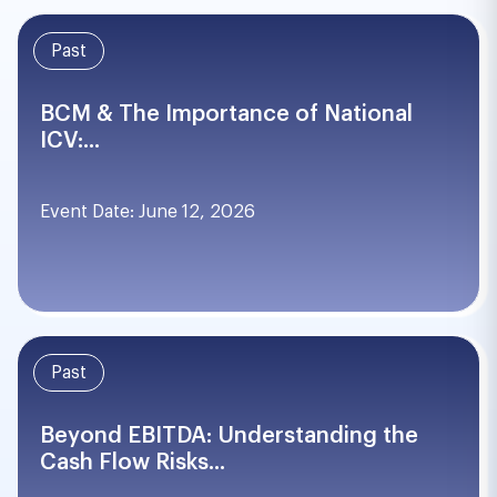
Past
BCM & The Importance of National
ICV:...
Event Date: June 12, 2026
Past
Beyond EBITDA: Understanding the
Cash Flow Risks...