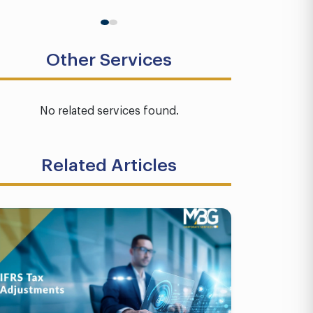
Other Services
No related services found.
Related Articles