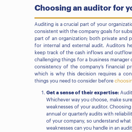
Choosing an auditor for 
Auditing is a crucial part of your organiza
consistent with the company goals for subst
part of an organization; both private and 
for internal and external audit. Auditors h
keep track of the cash inflows and outflow
challenging things for a business manager 
consistency of the company’s financial pr
which is why this decision requires a cons
things you need to consider before
choosin
Get a sense of their expertise:
Audit
Whichever way you choose, make sure 
weaknesses of your auditor. Choosing 
annual or quarterly audits with reliabi
of your company, so understand what 
weaknesses can you handle in an audit