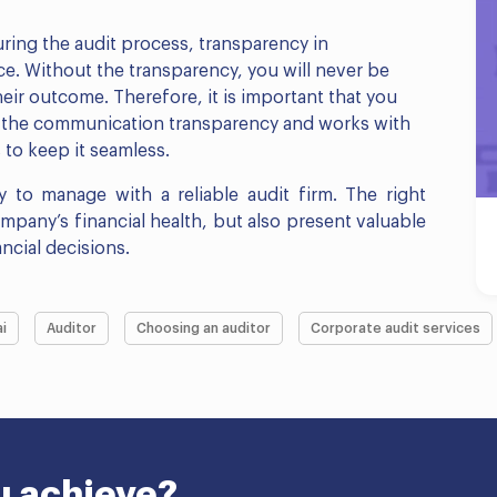
ring the audit process, transparency in
e. Without the transparency, you will never be
eir outcome. Therefore, it is important that you
s the communication transparency and works with
to keep it seamless.
 to manage with a reliable audit firm. The right
ompany’s financial health, but also present valuable
ncial decisions.
i
Auditor
Choosing an auditor
Corporate audit services
u achieve?