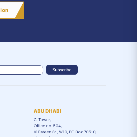
tion
ABU DHABI
CI Tower,
Office no. 504,
,
Al Bateen St., W10, PO Box 70510,