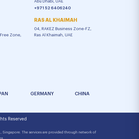
Abu Dhabi, UAE
+971 52 6406240
RAS AL KHAIMAH
04, RAKEZ Business Zone-FZ,
l Free Zone,
Ras Al Khaimah, UAE
PAN
GERMANY
CHINA
hts Reserved
, Singapore. The services are provided through network of
ns.