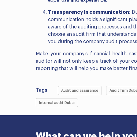
expertise and experience.
Transparency in communication:
Du
communication holds a significant plac
aware of the auditing processes and th
choose an audit firm that understand
you during the company audit process 
Make your company’s financial health easy
auditor will not only keep a track of your c
reporting that will help you make better fina
Tags
Audit and assurance
Audit firm Duba
Internal audit Dubai
What can we help yo