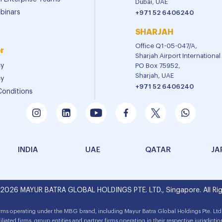
Dubai, UAE
binars
+971 52 6406240
SHARJAH
Office Q1-05-047/A,
r
Sharjah Airport Internationa
cy
PO Box 75952,
Sharjah, UAE
cy
+971 52 6406240
Conditions
INDIA
UAE
QATAR
JA
 2026 MAYUR BATRA GLOBAL HOLDINGS PTE. LTD., Singapore. All Rig
irms operating under the MBG brand, including Mayur Batra Global Holdings Pte. Ltd.
filiated firms, group entities and partner firms operating in their respective jurisdictio