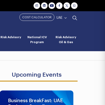
COST CALCULATOR
UAE
Risk Advisory
National ICV
Risk Advisory
Program
Oil & Gas
Upcoming Events
Business BreakFast: UAE
UAE AML 