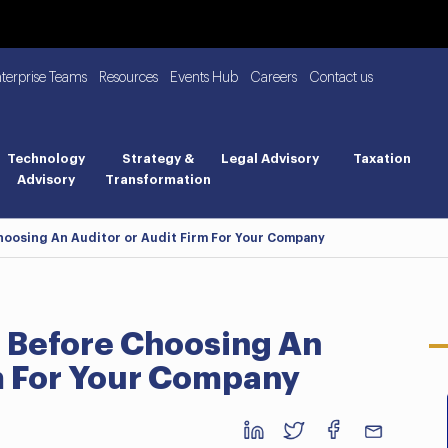
nterprise Teams
Resources
Events Hub
Careers
Contact us
Technology
Strategy &
Legal Advisory
Taxation
Advisory
Transformation
hoosing An Auditor or Audit Firm For Your Company
r Before Choosing An
rm For Your Company