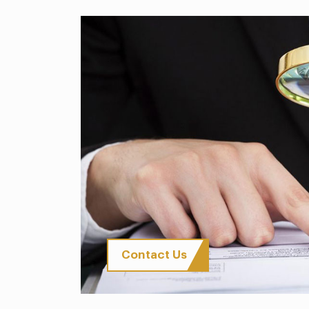
Contact Us