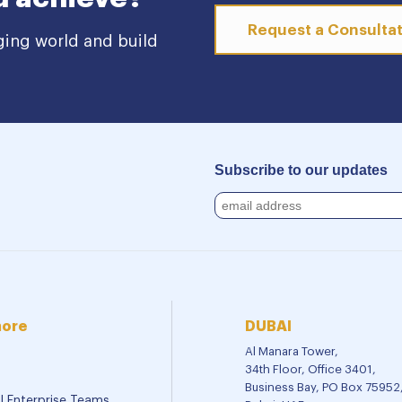
Request a Consulta
ging world and build
Subscribe to our updates
more
DUBAI
Al Manara Tower,
34th Floor, Office 3401,
Business Bay, PO Box 75952
al Enterprise Teams