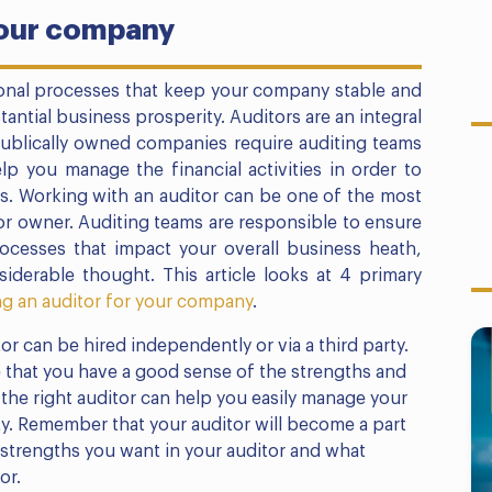
your company
tional processes that keep your company stable and
antial business prosperity. Auditors are an integral
publically owned companies require auditing teams
elp you manage the financial activities in order to
s. Working with an auditor can be one of the most
or owner. Auditing teams are responsible to ensure
ocesses that impact your overall business heath,
iderable thought. This article looks at 4 primary
g an auditor for your company
.
or can be hired independently or via a third party.
that you have a good sense of the strengths and
the right auditor can help you easily manage your
lity. Remember that your auditor will become a part
strengths you want in your auditor and what
or.