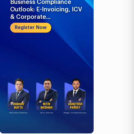
Business Compliance
What Busi
Outlook: E-Invoicing, ICV
Know in 2
& Corporate...
Register 
Register Now