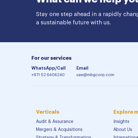
Stay one step ahead in a rapidly chan
a sustainable future with us.
For our services
WhatsApp/Call
Email
+971 52 6406240
uae@mbgcorp.com
Verticals
Explore 
Audit & Assurance
Insights
Mergers & Acquisitions
About Us
Strategy & Transformation
Internation