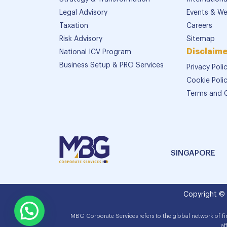
Legal Advisory
Events & We
Taxation
Careers
Risk Advisory
Sitemap
Disclaime
National ICV Program
Business Setup & PRO Services
Privacy Poli
Cookie Poli
Terms and 
SINGAPORE
Copyright ©
MBG Corporate Services refers to the global network of f
af