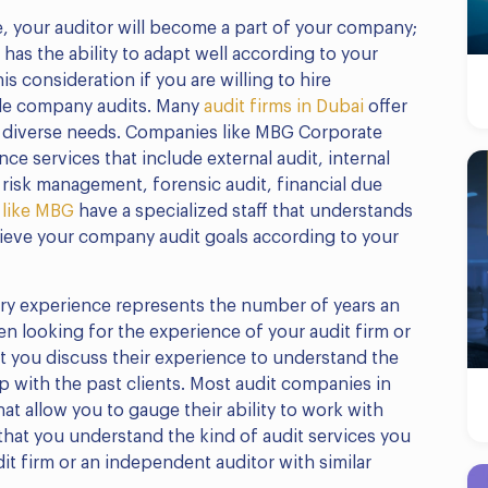
, your auditor will become a part of your company;
r has the ability to adapt well according to your
is consideration if you are willing to hire
ule company audits. Many
audit firms in Dubai
offer
 diverse needs. Companies like MBG Corporate
nce services that include external audit, internal
ud risk management, forensic audit, financial due
 like MBG
have a specialized staff that understands
hieve your company audit goals according to your
try experience represents the number of years an
en looking for the experience of your audit firm or
t you discuss their experience to understand the
ip with the past clients. Most audit companies in
at allow you to gauge their ability to work with
 that you understand the kind of audit services you
it firm or an independent auditor with similar