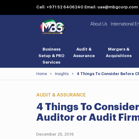
Call: +971 52 6406240
Email: uae@mbgcorp.com
About Us
International E
Business
Audit &
Mergers &
Setup & PRO
Assurance
Acquisitions
Services
Home
>
Insights
>
4 Things To Consider Before C
AUDIT & ASSURANCE
4 Things To Conside
Auditor or Audit Fi
December 25, 2016