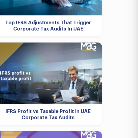
Top IFRS Adjustments That Trigger
Corporate Tax Audits In UAE
IFRS Profit vs Taxable Profit in UAE
Corporate Tax Audits