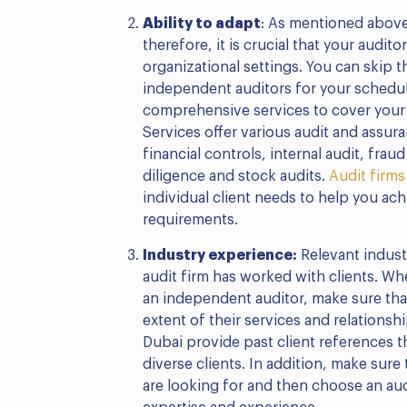
Ability to adapt
: As mentioned above
therefore, it is crucial that your audito
organizational settings. You can skip th
independent auditors for your sched
comprehensive services to cover your
Services offer various audit and assura
financial controls, internal audit, fra
diligence and stock audits.
Audit firms
individual client needs to help you ac
requirements.
Industry experience:
Relevant indus
audit firm has worked with clients. Wh
an independent auditor, make sure tha
extent of their services and relationsh
Dubai provide past client references th
diverse clients. In addition, make sure
are looking for and then choose an aud