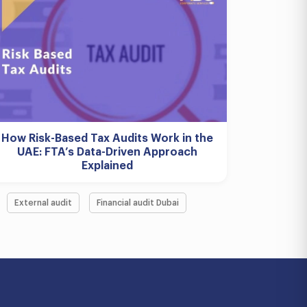
How Risk-Based Tax Audits Work in the
UAE: FTA’s Data-Driven Approach
Explained
External audit
Financial audit Dubai