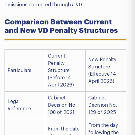
omissions corrected through a VD.
Comparison Between Current
and New VD Penalty Structures
Current
New Penalty
Penalty
Structure
Particulars
Structure
(Effective 14
(Before 14
April 2026)
April 2026)
Cabinet
Cabinet
Legal
Decision No.
Decision No.
Reference
108 of 2021
129 of 2025
From the day
From the date
following the