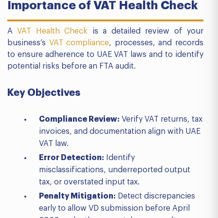
Importance of VAT Health Check
A
VAT Health Check
is a detailed review of your
business’s
VAT compliance
, processes, and records
to ensure adherence to UAE VAT laws and to identify
potential risks before an FTA audit.
Key Objectives
Compliance Review:
Verify VAT returns, tax
invoices, and documentation align with UAE
VAT law.
Error Detection:
Identify
misclassifications, underreported output
tax, or overstated input tax.
Penalty Mitigation:
Detect discrepancies
early to allow VD submission before April