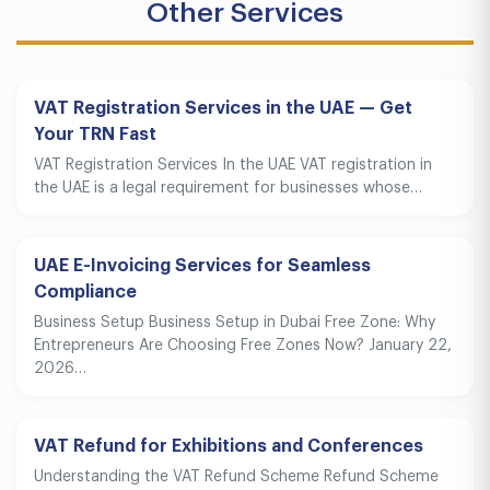
Other Services
VAT Registration Services in the UAE — Get
Your TRN Fast
VAT Registration Services In the UAE VAT registration in
the UAE is a legal requirement for businesses whose…
UAE E-Invoicing Services for Seamless
Compliance
Business Setup Business Setup in Dubai Free Zone: Why
Entrepreneurs Are Choosing Free Zones Now? January 22,
2026…
VAT Refund for Exhibitions and Conferences
Understanding the VAT Refund Scheme Refund Scheme