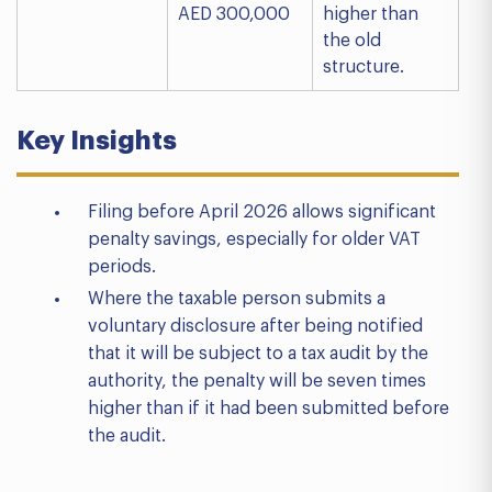
AED 300,000
higher than
the old
structure.
Key Insights
Filing before April 2026 allows significant
penalty savings, especially for older VAT
periods.
Where the taxable person submits a
voluntary disclosure after being notified
that it will be subject to a tax audit by the
authority, the penalty will be seven times
higher than if it had been submitted before
the audit.