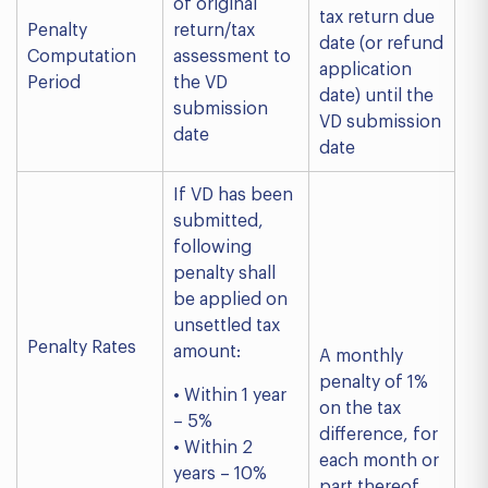
of original
tax return due
Penalty
return/tax
date (or refund
Computation
assessment to
application
Period
the VD
date) until the
submission
VD submission
date
date
If VD has been
submitted,
following
penalty shall
be applied on
unsettled tax
Penalty Rates
amount:
A monthly
penalty of 1%
• Within 1 year
on the tax
– 5%
difference, for
• Within 2
each month or
years – 10%
part thereof.