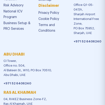
Office Q1-05-
Risk Advisory
Disclaimer
047/A,
National ICV
Privacy Policy
Sharjah Airport
Program
Cookie Policy
International Free
Business Setup &
Zone,
Terms and
PO Box 75952,
PRO Services
Conditions
Sharjah, UAE
+971 52 6406240
ABU DHABI
CI Tower,
Office no. 504,
Al Bateen St., W10, PO Box 70510,
Abu Dhabi, UAE
+971 52 6406240
RAS AL KHAIMAH
04, RAKEZ Business Zone-FZ,
Ras Al Khaimah, UAE