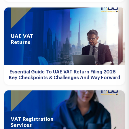
Essential Guide To UAE VAT Return Filing 2026 –
Key Checkpoints & Challenges And Way Forward