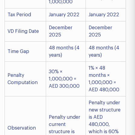
1,000,000
Tax Period
January 2022
January 2022
December
December
VD Filing Date
2025
2025
48 months (4
48 months (4
Time Gap
years)
years)
1% × 48
30% ×
Penalty
months ×
1,000,000 =
Computation
1,000,000 =
AED 300,000
AED 480,000
Penalty under
new structure
Penalty under
is AED
current
480,000,
Observation
structure is
which is 60%