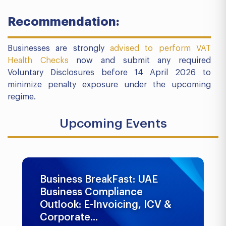
Recommendation:
Businesses are strongly
advised to perform VAT
Health Checks
now and submit any required
Voluntary Disclosures before 14 April 2026 to
minimize penalty exposure under the upcoming
regime.
Upcoming Events
Business BreakFast: UAE
Business Compliance
Outlook: E-Invoicing, ICV &
Corporate...