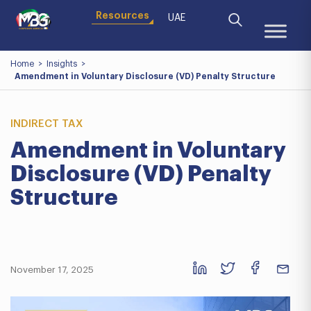
Resources
UAE
Home
>
Insights
>
Amendment in Voluntary Disclosure (VD) Penalty Structure
INDIRECT TAX
Amendment in Voluntary
Disclosure (VD) Penalty
Structure
November 17, 2025