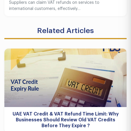
Suppliers can claim VAT refunds on services to
international customers, effectively…
Related Articles
UAE VAT Credit & VAT Refund Time Limit: Why
Businesses Should Review Old VAT Credits
Before They Expire ?