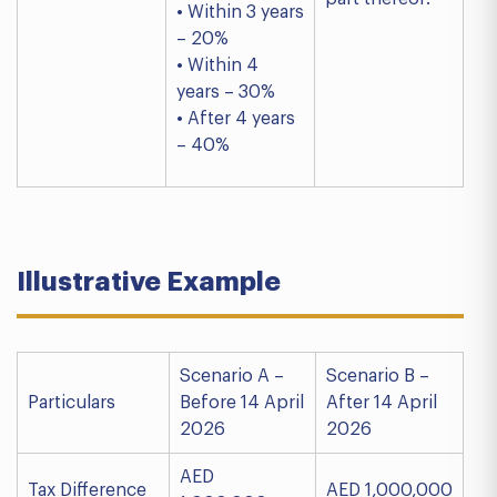
• Within 3 years
– 20%
• Within 4
years – 30%
• After 4 years
– 40%
Illustrative Example
Scenario A –
Scenario B –
Particulars
Before 14 April
After 14 April
2026
2026
AED
Tax Difference
AED 1,000,000