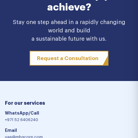
achieve?
Stay one step ahead in a rapidly changing
world and build
a sustainable future with us.
Request a Consultation
For our services
WhatsApp/Call
+971 52 6406240
Email
uae@mbgcorp.com