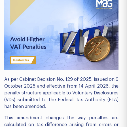
Contact Us
As per Cabinet Decision No. 129 of 2025, issued on 9
October 2025 and effective from 14 April 2026, the
penalty structure applicable to Voluntary Disclosures
(VDs) submitted to the Federal Tax Authority (FTA)
has been amended.
This amendment changes the way penalties are
calculated on tax difference arising from errors or