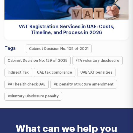
VAT Registration Services in UAE: Costs,
Timeline, and Process in 2026
Tags
Cabinet Decision No. 108 of 2021
Cabinet Decision No. 129 of 2025
FTA voluntary disclosure
Indirect Tax
UAE tax compliance
UAE VAT penalties
VAT health check UAE
VD penalty structure amendment
Voluntary Disclosure penalty
What can we help you