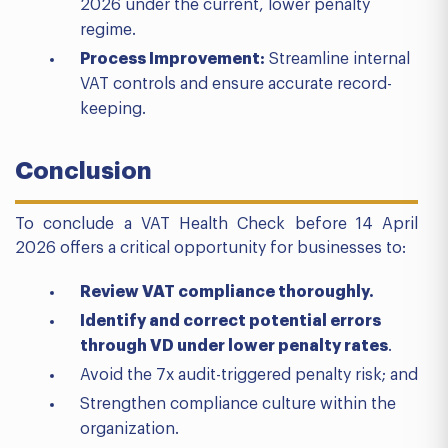
2026 under the current, lower penalty
regime.
Process Improvement:
Streamline internal
VAT controls and ensure accurate record-
keeping.
Conclusion
To conclude a VAT Health Check before 14 April
2026 offers a critical opportunity for businesses to:
Review VAT compliance thoroughly.
Identify and correct potential errors
through VD under lower penalty rates
.
Avoid the 7x audit-triggered penalty risk; and
Strengthen compliance culture within the
organization.