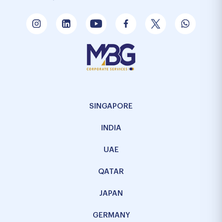
SINGAPORE
INDIA
UAE
QATAR
JAPAN
GERMANY