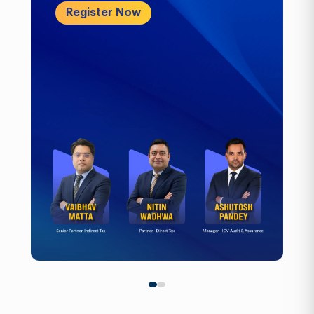
Register Now