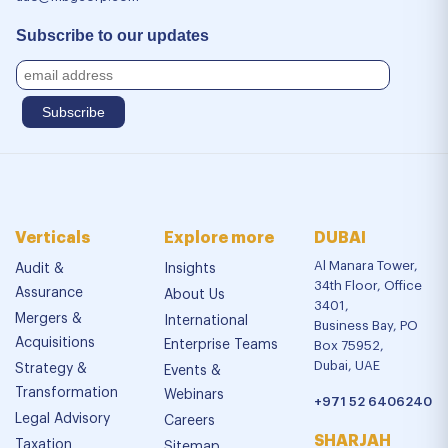
Subscribe to our updates
Verticals
Explore more
DUBAI
Al Manara Tower,
Audit &
Insights
34th Floor, Office
Assurance
About Us
3401,
Mergers &
International
Business Bay, PO
Acquisitions
Enterprise Teams
Box 75952,
Dubai, UAE
Strategy &
Events &
Transformation
Webinars
+971 52 6406240
Legal Advisory
Careers
SHARJAH
Taxation
Sitemap