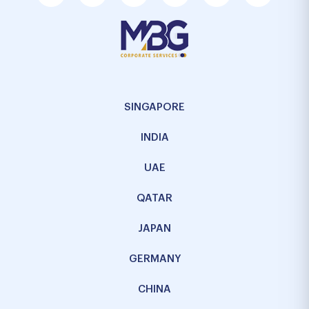
SINGAPORE
INDIA
UAE
QATAR
JAPAN
GERMANY
CHINA