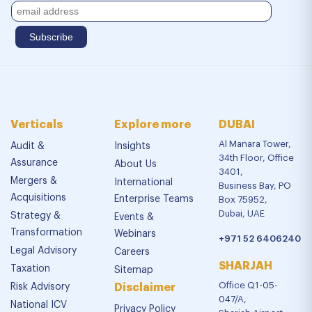
Verticals
Explore more
DUBAI
Al Manara Tower,
Audit &
Insights
34th Floor, Office
Assurance
About Us
3401,
Mergers &
International
Business Bay, PO
Acquisitions
Enterprise Teams
Box 75952,
Dubai, UAE
Strategy &
Events &
Transformation
Webinars
+971 52 6406240
Legal Advisory
Careers
SHARJAH
Taxation
Sitemap
Office Q1-05-
Risk Advisory
Disclaimer
047/A,
National ICV
Privacy Policy