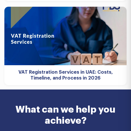
VAT Registration Services in UAE: Costs,
Timeline, and Process in 2026
What can we help you
achieve?