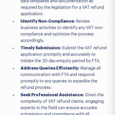
data templates and documentation as
required by the legislation for a VAT refund
application.
Identify Non-Compliance:
Review
business activities to identify any VAT non-
compliance and optimize the process
accordingly.
Timely Submission:
Submit the VAT refund
application promptly and accurately to
initiate the 20-day enquiry period by FTA.
Address Queries Efficiently:
Manage all
communication with FTA and respond
promptly to any queries to expedite the
refund process.
Seek Professional Assistance:
Given the
complexity of VAT refund claims, engaging
experts in the field can ensure accurate
submission and compliance with all