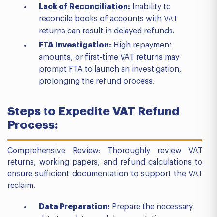
Lack of Reconciliation:
Inability to
reconcile books of accounts with VAT
returns can result in delayed refunds.
FTA Investigation:
High repayment
amounts, or first-time VAT returns may
prompt FTA to launch an investigation,
prolonging the refund process.
Steps to Expedite VAT Refund
Process:
Comprehensive Review: Thoroughly review VAT
returns, working papers, and refund calculations to
ensure sufficient documentation to support the VAT
reclaim.
Data Preparation:
Prepare the necessary