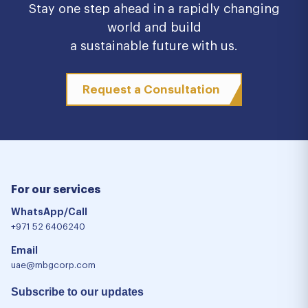
Stay one step ahead in a rapidly changing
world and build
a sustainable future with us.
Request a Consultation
For our services
WhatsApp/Call
+971 52 6406240
Email
uae@mbgcorp.com
Subscribe to our updates