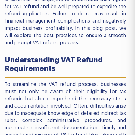
for VAT refund and be well-prepared to expedite the
refund application. Failure to do so may result in
financial management complications and negatively
impact business profitability. In this blog post, we
will explore the best practices to ensure a smooth
and prompt VAT refund process.
Understanding VAT Refund
Requirements
To streamline the VAT refund process, businesses
must not only be aware of their eligibility for tax
refunds but also comprehend the necessary steps
and documentation involved. Often, difficulties arise
due to inadequate knowledge of detailed indirect tax
rules, complex administrative procedures, and
incorrect or insufficient documentation. Timely and