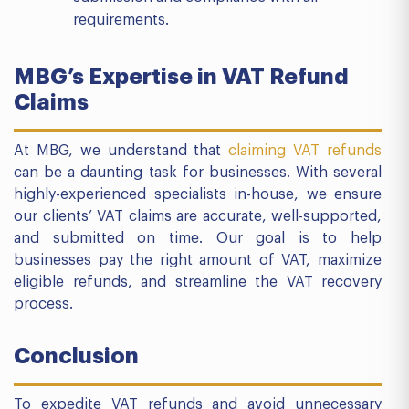
requirements.
MBG’s Expertise in VAT Refund
Claims
At MBG, we understand that
claiming VAT refunds
can be a daunting task for businesses. With several
highly-experienced specialists in-house, we ensure
our clients’ VAT claims are accurate, well-supported,
and submitted on time. Our goal is to help
businesses pay the right amount of VAT, maximize
eligible refunds, and streamline the VAT recovery
process.
Conclusion
To expedite VAT refunds and avoid unnecessary