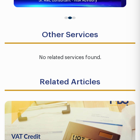
Other Services
No related services found.
Related Articles