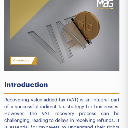
Contact Us
Introduction
Recovering value-added tax (VAT) is an integral part
of a successful indirect tax strategy for businesses.
However, the VAT recovery process can be
challenging, leading to delays in receiving refunds. It
is essential for taxpayers to understand their rights