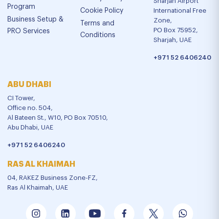
Sharjah Airport
Program
Cookie Policy
International Free
Business Setup &
Zone,
Terms and
PO Box 75952,
PRO Services
Conditions
Sharjah, UAE
+971 52 6406240
ABU DHABI
CI Tower,
Office no. 504,
Al Bateen St., W10, PO Box 70510,
Abu Dhabi, UAE
+971 52 6406240
RAS AL KHAIMAH
04, RAKEZ Business Zone-FZ,
Ras Al Khaimah, UAE