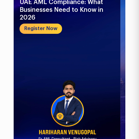
UAE AML Compliance: What
Bu
Businesses Need to Know in
Pr
2026
In
&..
Register Now
R