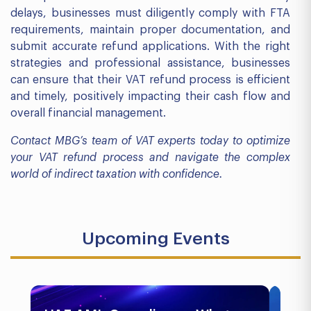
delays, businesses must diligently comply with FTA
requirements, maintain proper documentation, and
submit accurate refund applications. With the right
strategies and professional assistance, businesses
can ensure that their VAT refund process is efficient
and timely, positively impacting their cash flow and
overall financial management.
Contact MBG’s team of VAT experts today to optimize
your VAT refund process and navigate the complex
world of indirect taxation with confidence.
Upcoming Events