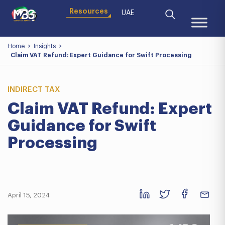
Resources
UAE
Home
>
Insights
>
Claim VAT Refund: Expert Guidance for Swift Processing
INDIRECT TAX
Claim VAT Refund: Expert
Guidance for Swift
Processing
April 15, 2024