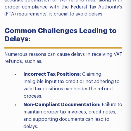
accurate submission of VAT refund files, along with
proper compliance with the Federal Tax Authority’s
(FTA) requirements, is crucial to avoid delays.
Common Challenges Leading to
Delays:
Numerous reasons can cause delays in receiving VAT
refunds, such as:
Incorrect Tax Positions:
Claiming
ineligible input tax credit or not adhering to
valid tax positions can hinder the refund
process.
Non-Compliant Documentation:
Failure to
maintain proper tax invoices, credit notes,
and supporting documents can lead to
delays.