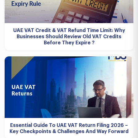
UAE VAT Credit & VAT Refund Time Limit: Why
Businesses Should Review Old VAT Credits
Before They Expire ?
Essential Guide To UAE VAT Return Filing 2026 –
Key Checkpoints & Challenges And Way Forward