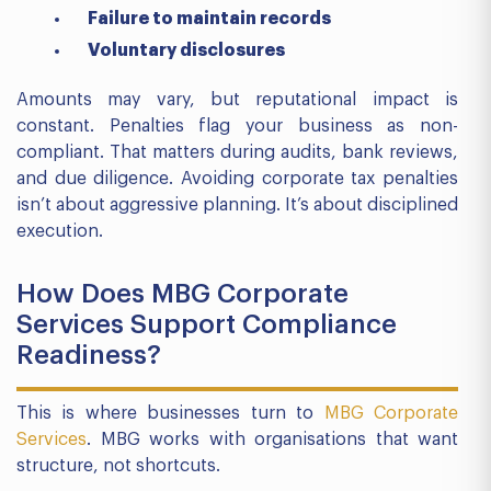
Failure to maintain records
Voluntary disclosures
Amounts may vary, but reputational impact is
constant. Penalties flag your business as non-
compliant. That matters during audits, bank reviews,
and due diligence. Avoiding corporate tax penalties
isn’t about aggressive planning. It’s about disciplined
execution.
How Does MBG Corporate
Services Support Compliance
Readiness?
This is where businesses turn to
MBG Corporate
Services
. MBG works with organisations that want
structure, not shortcuts.