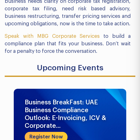
business needs clarity on corporate tax registration,
corporate tax filing, need risk based advisory,
business restructuring, transfer pricing services and
upcoming obligations, now is the time to take action.
Speak with MBG Corporate Services
to build a
compliance plan that fits your business. Don’t wait
for a penalty to force the conversation.
Upcoming Events
Business BreakFast: UAE
Business Compliance
Outlook: E-Invoicing, ICV &
Corporate...
Register Now