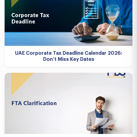
UAE Corporate Tax Deadline Calendar 2026:
Don’t Miss Key Dates