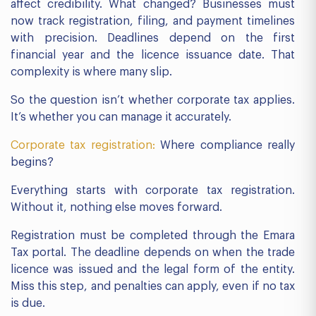
affect credibility. What changed? Businesses must
now track registration, filing, and payment timelines
with precision. Deadlines depend on the first
financial year and the licence issuance date. That
complexity is where many slip.
So the question isn’t whether corporate tax applies.
It’s whether you can manage it accurately.
Corporate tax registration:
Where compliance really
begins?
Everything starts with corporate tax registration.
Without it, nothing else moves forward.
Registration must be completed through the Emara
Tax portal. The deadline depends on when the trade
licence was issued and the legal form of the entity.
Miss this step, and penalties can apply, even if no tax
is due.