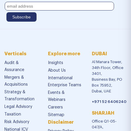
Verticals
Explore more
DUBAI
Al Manara Tower,
Audit &
Insights
34th Floor, Office
Assurance
About Us
3401,
Mergers &
International
Business Bay, PO
Acquisitions
Enterprise Teams
Box 75952,
Dubai, UAE
Strategy &
Events &
Transformation
Webinars
+971 52 6406240
Legal Advisory
Careers
SHARJAH
Taxation
Sitemap
Office Q1-05-
Risk Advisory
Disclaimer
047/A,
National ICV