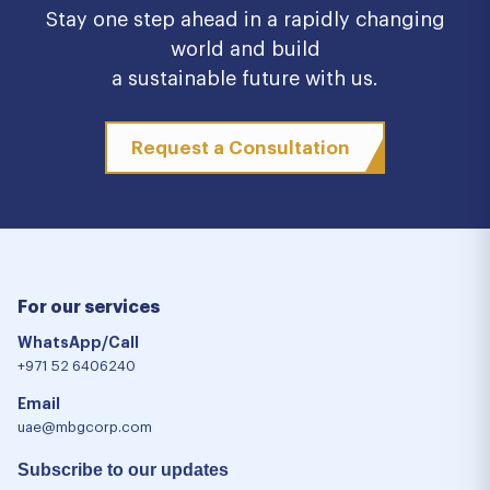
Stay one step ahead in a rapidly changing
world and build
a sustainable future with us.
Request a Consultation
For our services
WhatsApp/Call
+971 52 6406240
Email
uae@mbgcorp.com
Subscribe to our updates