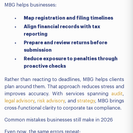
MBG helps businesses:
Map registration and filing timelines
Align financial records with tax
reporting
Prepare and review returns before
submission
Reduce exposure to penalties through
proactive checks
Rather than reacting to deadlines, MBG helps clients
plan around them. That approach reduces stress and
improves accuracy. With services spanning
audit
,
legal advisory
,
risk advisory
, and
strategy
, MBG brings
cross-functional clarity to corporate tax compliance.
Common mistakes businesses still make in 2026
Even now, the same errors repeat: