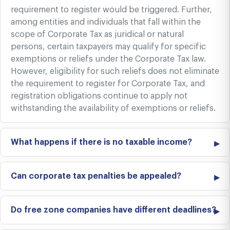
requirement to register would be triggered. Further,
among entities and individuals that fall within the
scope of Corporate Tax as juridical or natural
persons, certain taxpayers may qualify for specific
exemptions or reliefs under the Corporate Tax law.
However, eligibility for such reliefs does not eliminate
the requirement to register for Corporate Tax, and
registration obligations continue to apply not
withstanding the availability of exemptions or reliefs.
What happens if there is no taxable income?
Can corporate tax penalties be appealed?
Do free zone companies have different deadlines?