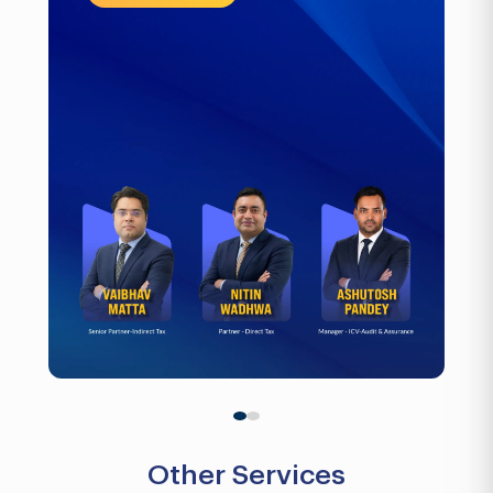
Other Services