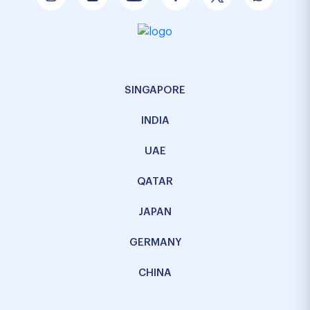
SINGAPORE
INDIA
UAE
QATAR
JAPAN
GERMANY
CHINA