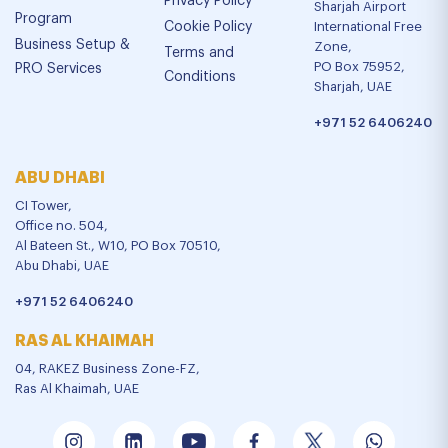
Privacy Policy
Sharjah Airport
Program
Cookie Policy
International Free
Business Setup &
Zone,
Terms and
PO Box 75952,
PRO Services
Conditions
Sharjah, UAE
+971 52 6406240
ABU DHABI
CI Tower,
Office no. 504,
Al Bateen St., W10, PO Box 70510,
Abu Dhabi, UAE
+971 52 6406240
RAS AL KHAIMAH
04, RAKEZ Business Zone-FZ,
Ras Al Khaimah, UAE