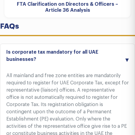
FTA Clarification on Directors & Officers –
Article 36 Analysis
FAQs
Is corporate tax mandatory for all UAE
businesses?
All mainland and free zone entities are mandatorily
required to register for UAE Corporate Tax, except for
representative (liaison) offices. A representative
office is not automatically required to register for
Corporate Tax. Its registration obligation is
contingent upon the outcome of a Permanent
Establishment (PE) evaluation. Only where the
activities of the representative office give rise to a PE
or constitute business activities in the UAE the