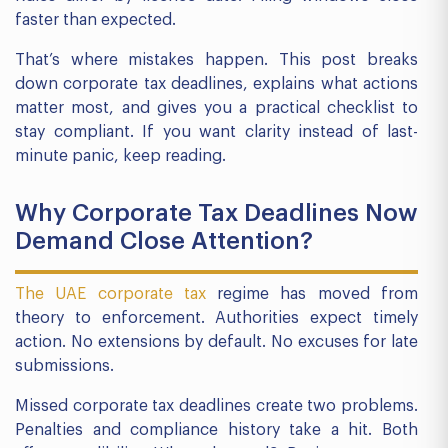
faster than expected.
That’s where mistakes happen. This post breaks
down corporate tax deadlines, explains what actions
matter most, and gives you a practical checklist to
stay compliant. If you want clarity instead of last-
minute panic, keep reading.
Why Corporate Tax Deadlines Now
Demand Close Attention?
The UAE corporate tax
regime has moved from
theory to enforcement. Authorities expect timely
action. No extensions by default. No excuses for late
submissions.
Missed corporate tax deadlines create two problems.
Penalties and compliance history take a hit. Both