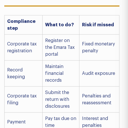
Compliance
What to do?
Risk if missed
step
Register on
Corporate tax
Fixed monetary
the Emara Tax
registration
penalty
portal
Maintain
Record
financial
Audit exposure
keeping
records
Submit the
Corporate tax
Penalties and
return with
filing
reassessment
disclosures
Pay tax due on
Interest and
Payment
time
penalties