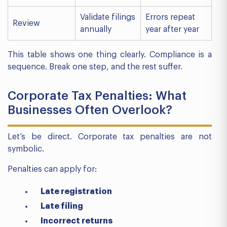
Validate filings
Errors repeat
Review
annually
year after year
This table shows one thing clearly. Compliance is a
sequence. Break one step, and the rest suffer.
Corporate Tax Penalties: What
Businesses Often Overlook?
Let’s be direct. Corporate tax penalties are not
symbolic.
Penalties can apply for:
Late registration
Late filing
Incorrect returns