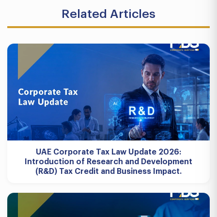
Related Articles
UAE Corporate Tax Law Update 2026:
Introduction of Research and Development
(R&D) Tax Credit and Business Impact.