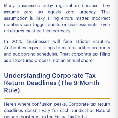
Many businesses delay registration because they
assume zero tax equals zero urgency. That
assumption is risky. Filing errors matter. Incorrect
numbers can trigger audits or reassessments. Even
nil returns must be filed correctly.
In 2026, businesses will face stricter scrutiny.
Authorities expect filings to match audited accounts
and supporting schedules. Treat corporate tax filing
as a structured process, not an annual chore.
Understanding Corporate Tax
Return Deadlines (The 9-Month
Rule)
Here’s where confusion peaks. Corporate tax return
deadlines doesn’t vary for each Juridical or Natural
person registered on the Emara Tax Portal.