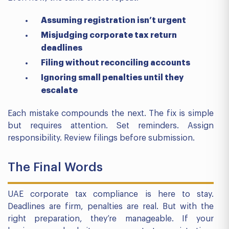
Assuming registration isn’t urgent
Misjudging corporate tax return
deadlines
Filing without reconciling accounts
Ignoring small penalties until they
escalate
Each mistake compounds the next. The fix is simple
but requires attention. Set reminders. Assign
responsibility. Review filings before submission.
The Final Words
UAE corporate tax compliance is here to stay.
Deadlines are firm, penalties are real. But with the
right preparation, they’re manageable. If your