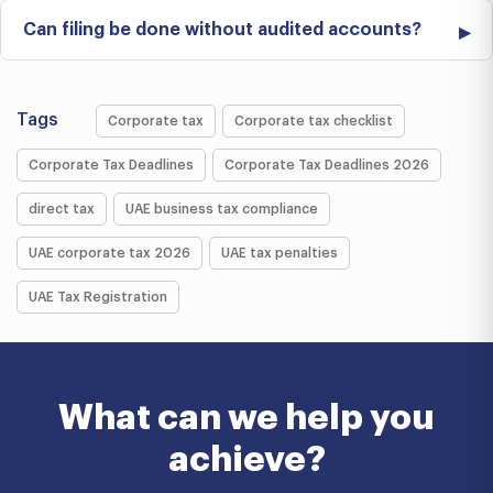
Can filing be done without audited accounts?
Tags
Corporate tax
Corporate tax checklist
Corporate Tax Deadlines
Corporate Tax Deadlines 2026
direct tax
UAE business tax compliance
UAE corporate tax 2026
UAE tax penalties
UAE Tax Registration
What can we help you
achieve?