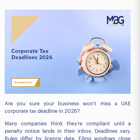
Contact Us
Are you sure your business won’t miss a UAE
corporate tax deadline in 2026?
Many companies think they’re compliant until a
penalty notice lands in their inbox. Deadlines vary.
Rules differ by licence date. Filing windows close