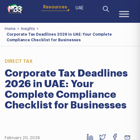
Resources
UAE
Home
>
Insights
>
Corporate Tax Deadlines 2026 in UAE: Your Complete
Compliance Checklist for Businesses
DIRECT TAX
Corporate Tax Deadlines
2026 in UAE: Your
Complete Compliance
Checklist for Businesses
February 20, 2026