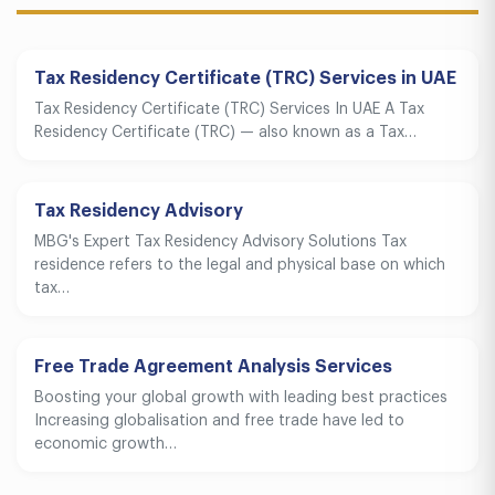
Tax Residency Certificate (TRC) Services in UAE
Tax Residency Certificate (TRC) Services In UAE A Tax
Residency Certificate (TRC) — also known as a Tax…
Tax Residency Advisory
MBG's Expert Tax Residency Advisory Solutions Tax
residence refers to the legal and physical base on which
tax…
Free Trade Agreement Analysis Services
Boosting your global growth with leading best practices
Increasing globalisation and free trade have led to
economic growth…