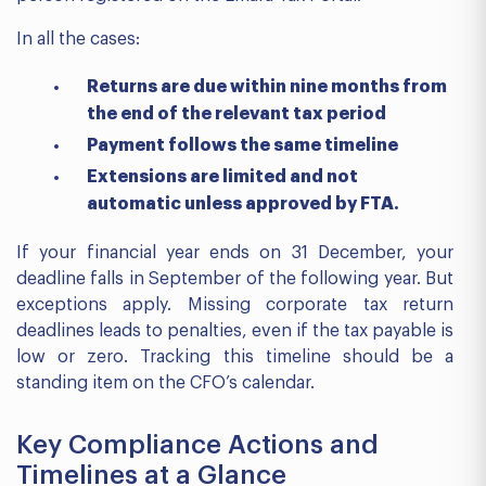
In all the cases:
Returns are due within nine months from
the end of the relevant tax period
Payment follows the same timeline
Extensions are limited and not
automatic unless approved by FTA.
If your financial year ends on 31 December, your
deadline falls in September of the following year. But
exceptions apply. Missing corporate tax return
deadlines leads to penalties, even if the tax payable is
low or zero. Tracking this timeline should be a
standing item on the CFO’s calendar.
Key Compliance Actions and
Timelines at a Glance