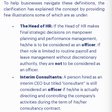
To help businesses navigate these definitions, the
clarification has explained the concept by providing
few illustrations some of which are as under:
The Head of HR:
If the Head of HR makes
final strategic decisions on manpower
planning and performance management,
he/she is to be considered as an
officer
. If
their role is limited to routine payroll and
leave management without discretionary
authority, they are
not
to be considered as
an officer.
Interim Consultants:
A person hired as an
interim CEO but titled “consultant” is still
considered an
officer
if he/she is actually
directing and controlling the company’s
activities during the term of his/her
consultancy contract.