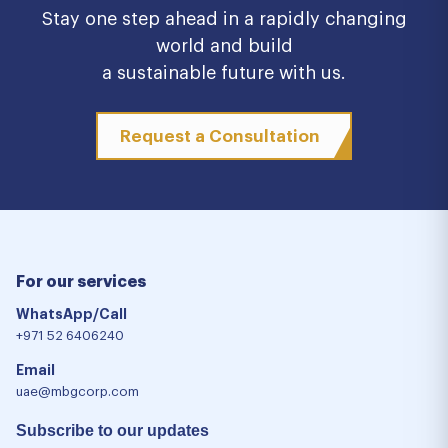
Stay one step ahead in a rapidly changing
world and build
a sustainable future with us.
Request a Consultation
For our services
WhatsApp/Call
+971 52 6406240
Email
uae@mbgcorp.com
Subscribe to our updates