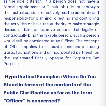
as the sole criterion. If a person does not have a
formal appointment or C- suit job title, but through
their actual conduct effectively has the authority and
responsibility for planning, directing and controlling
the activities or have the authority to make strategic
decisions, take or approve actions that legally or
contractually bind the taxable person, such a person
would still be considered as an Officer. The concept
of Officer applies to all taxable persons including
trusts, foundations and unincorporated partnerships
that are treated fiscally opaque for Corporate Tax
Purposes.
Hypothetical Examples : Where Do You
Stand in terms of the contents of the
Public Clarification as far as the term
“Officer” is concerned?