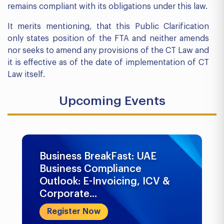
remains compliant with its obligations under this law.
It merits mentioning, that this Public Clarification
only states position of the FTA and neither amends
nor seeks to amend any provisions of the CT Law and
it is effective as of the date of implementation of CT
Law itself.
Upcoming Events
Business BreakFast: UAE
Business Compliance
Outlook: E-Invoicing, ICV &
Corporate...
Register Now