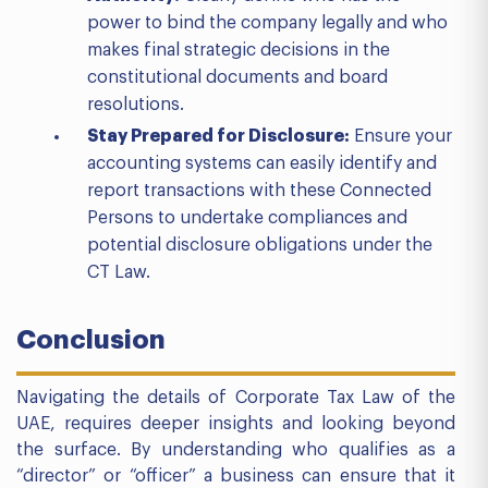
power to bind the company legally and who
makes final strategic decisions in the
constitutional documents and board
resolutions.
Stay Prepared for Disclosure:
Ensure your
accounting systems can easily identify and
report transactions with these Connected
Persons to undertake compliances and
potential disclosure obligations under the
CT Law.
Conclusion
Navigating the details of Corporate Tax Law of the
UAE, requires deeper insights and looking beyond
the surface. By understanding who qualifies as a
“director” or “officer” a business can ensure that it