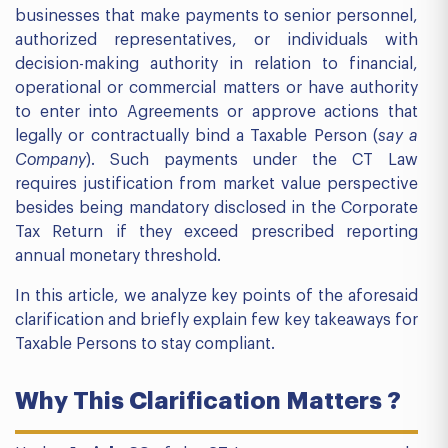
businesses that make payments to senior personnel,
authorized representatives, or individuals with
decision-making authority in relation to financial,
operational or commercial matters or have authority
to enter into Agreements or approve actions that
legally or contractually bind a Taxable Person (
say a
Company
). Such payments under the CT Law
requires justification from market value perspective
besides being mandatory disclosed in the Corporate
Tax Return if they exceed prescribed reporting
annual monetary threshold.
In this article, we analyze key points of the aforesaid
clarification and briefly explain few key takeaways for
Taxable Persons to stay compliant.
Why This Clarification Matters ?