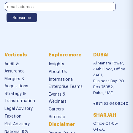
Verticals
Explore more
DUBAI
Al Manara Tower,
Audit &
Insights
34th Floor, Office
Assurance
About Us
3401,
Mergers &
International
Business Bay, PO
Acquisitions
Enterprise Teams
Box 75952,
Dubai, UAE
Strategy &
Events &
Transformation
Webinars
+971 52 6406240
Legal Advisory
Careers
SHARJAH
Taxation
Sitemap
Office Q1-05-
Risk Advisory
Disclaimer
047/A,
National ICV