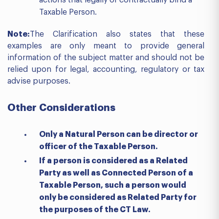
actions that legally or contractually bind a
Taxable Person.
Note:
The Clarification also states that these
examples are only meant to provide general
information of the subject matter and should not be
relied upon for legal, accounting, regulatory or tax
advise purposes.
Other
Considerations
Only a Natural Person can be director or
officer of the Taxable Person.
If a person is considered as a Related
Party as well as Connected Person of a
Taxable Person, such a person would
only be considered as Related Party for
the purposes of the CT Law.