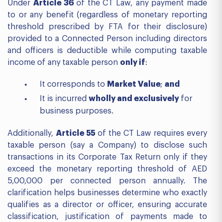
Under
Article 36
of the CT Law, any payment made
to or any benefit (regardless of monetary reporting
threshold prescribed by FTA for their disclosure)
provided to a Connected Person including directors
and officers is deductible while computing taxable
income of any taxable person
only if
:
It corresponds to
Market Value
;
and
It is incurred
wholly and exclusively
for
business purposes.
Additionally,
Article 55
of the CT Law requires every
taxable person (say a Company) to disclose such
transactions in its Corporate Tax Return only if they
exceed the monetary reporting threshold of AED
5,00,000 per connected person annually. The
clarification helps businesses determine who exactly
qualifies as a director or officer, ensuring accurate
classification, justification of payments made to