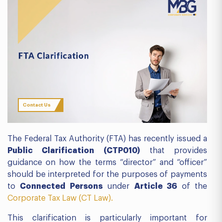
Contact Us
The Federal Tax Authority (FTA) has recently issued a
Public Clarification (CTP010)
that provides
guidance on how the terms “director” and “officer”
should be interpreted for the purposes of payments
to
Connected Persons
under
Article 36
of the
Corporate Tax Law (CT Law).
This clarification is particularly important for