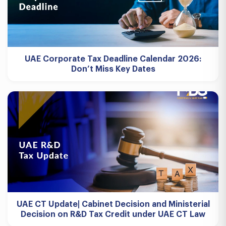
UAE Corporate Tax Deadline Calendar 2026:
Don’t Miss Key Dates
UAE CT Update| Cabinet Decision and Ministerial
Decision on R&D Tax Credit under UAE CT Law