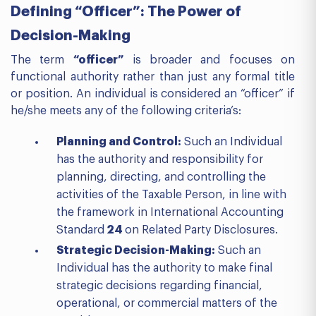
Defining “Officer”: The Power of
Decision-Making
The term
“officer”
is broader and focuses on
functional authority rather than just any formal title
or position. An individual is considered an “officer” if
he/she meets any of the following criteria’s:
Planning and Control:
Such an Individual
has the authority and responsibility for
planning, directing, and controlling the
activities of the Taxable Person, in line with
the framework in International Accounting
Standard
24
on Related Party Disclosures.
Strategic Decision-Making:
Such an
Individual has the authority to make final
strategic decisions regarding financial,
operational, or commercial matters of the