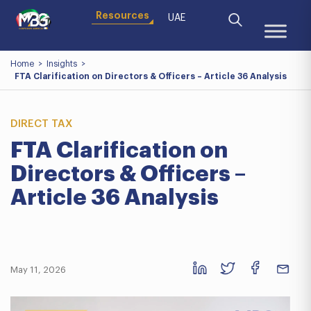
Resources
UAE
Home
>
Insights
>
FTA Clarification on Directors & Officers – Article 36 Analysis
DIRECT TAX
FTA Clarification on
Directors & Officers –
Article 36 Analysis
May 11, 2026