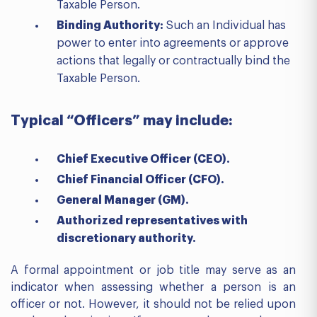
Taxable Person.
Binding Authority:
Such an Individual has
power to enter into agreements or approve
actions that legally or contractually bind the
Taxable Person.
Typical “Officers” may include:
Chief Executive Officer (CEO).
Chief Financial Officer (CFO).
General Manager (GM).
Authorized representatives with
discretionary authority.
A formal appointment or job title may serve as an
indicator when assessing whether a person is an
officer or not. However, it should not be relied upon