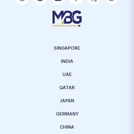
SINGAPORE
INDIA
UAE
QATAR
JAPAN
GERMANY
CHINA