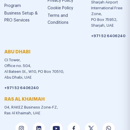
Privacy Policy
Sharjah Airport
Program
Cookie Policy
International Free
Business Setup &
Zone,
Terms and
PO Box 75952,
PRO Services
Conditions
Sharjah, UAE
+971 52 6406240
ABU DHABI
CI Tower,
Office no. 504,
Al Bateen St., W10, PO Box 70510,
Abu Dhabi, UAE
+971 52 6406240
RAS AL KHAIMAH
04, RAKEZ Business Zone-FZ,
Ras Al Khaimah, UAE