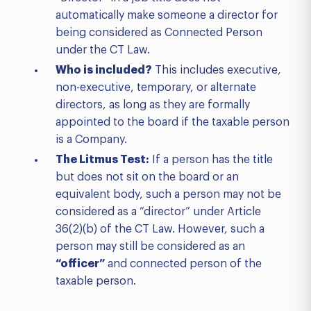
automatically make someone a director for
being considered as Connected Person
under the CT Law.
Who is included?
This includes executive,
non-executive, temporary, or alternate
directors, as long as they are formally
appointed to the board if the taxable person
is a Company.
The Litmus Test:
If a person has the title
but does not sit on the board or an
equivalent body, such a person may not be
considered as a “director” under Article
36(2)(b) of the CT Law. However, such a
person may still be considered as an
“officer”
and connected person of the
taxable person.