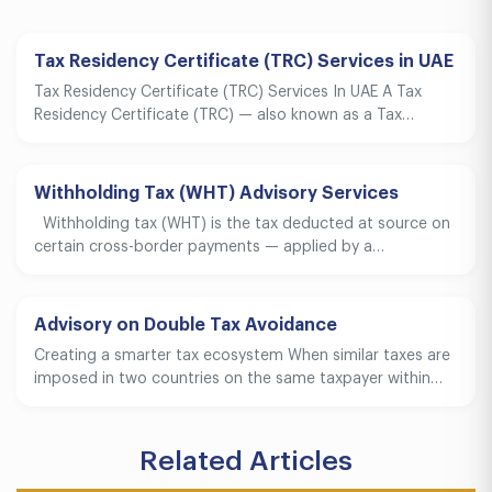
Tax Residency Certificate (TRC) Services in UAE
Tax Residency Certificate (TRC) Services In UAE A Tax
Residency Certificate (TRC) — also known as a Tax…
Withholding Tax (WHT) Advisory Services
Withholding tax (WHT) is the tax deducted at source on
certain cross-border payments — applied by a…
Advisory on Double Tax Avoidance
Creating a smarter tax ecosystem When similar taxes are
imposed in two countries on the same taxpayer within…
Related Articles