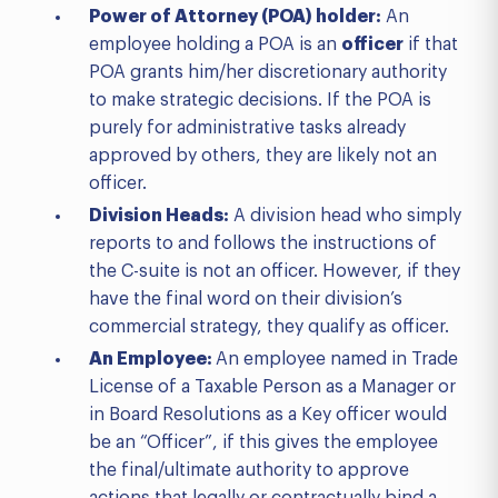
Power of Attorney (POA) holder:
An
employee holding a POA is an
officer
if that
POA grants him/her discretionary authority
to make strategic decisions. If the POA is
purely for administrative tasks already
approved by others, they are likely not an
officer.
Division Heads:
A division head who simply
reports to and follows the instructions of
the C-suite is not an officer. However, if they
have the final word on their division’s
commercial strategy, they qualify as officer.
An Employee:
An employee named in Trade
License of a Taxable Person as a Manager or
in Board Resolutions as a Key officer would
be an “Officer”, if this gives the employee
the final/ultimate authority to approve