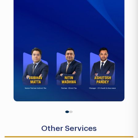
Other Services