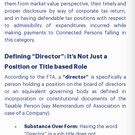
them from market value perspective, their timely and
proper disclosure by way of corporate tax return,
and in having defendable tax positions with respect
to admissibility of expenditures incurred while
making payments to Connected Persons falling in
this category.
Defining “Director”: It’s Not Just a
Position or Title based Role
According to the FTA, a
“director”
is specifically a
person holding a position on the board of directors
or an equivalent governing body as defined in
incorporation or constitutional documents of the
Taxable Person (say Memorandum of Association in
case of a Company).
Substance Over Form:
Having the word
“Director” in a job title does not