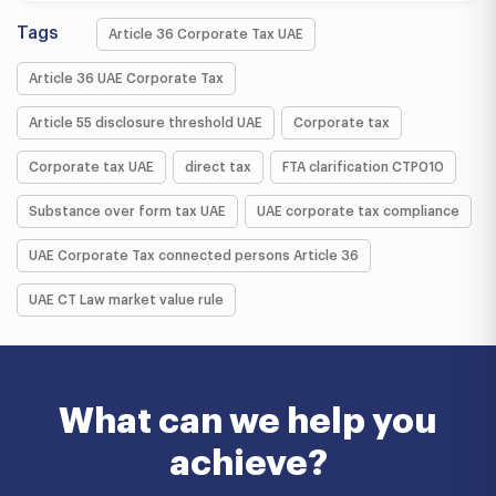
Tags
Article 36 Corporate Tax UAE
Article 36 UAE Corporate Tax
Article 55 disclosure threshold UAE
Corporate tax
Corporate tax UAE
direct tax
FTA clarification CTP010
Substance over form tax UAE
UAE corporate tax compliance
UAE Corporate Tax connected persons Article 36
UAE CT Law market value rule
What can we help you
achieve?