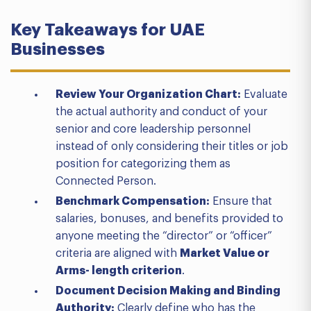
Key Takeaways for UAE
Businesses
Review Your Organization Chart:
Evaluate
the actual authority and conduct of your
senior and core leadership personnel
instead of only considering their titles or job
position for categorizing them as
Connected Person.
Benchmark Compensation:
Ensure that
salaries, bonuses, and benefits provided to
anyone meeting the “director” or “officer”
criteria are aligned with
Market Value or
Arms- length criterion
.
Document Decision Making and Binding
Authority:
Clearly define who has the