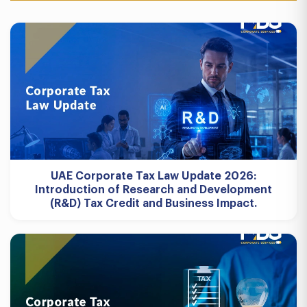
UAE Corporate Tax Law Update 2026:
Introduction of Research and Development
(R&D) Tax Credit and Business Impact.