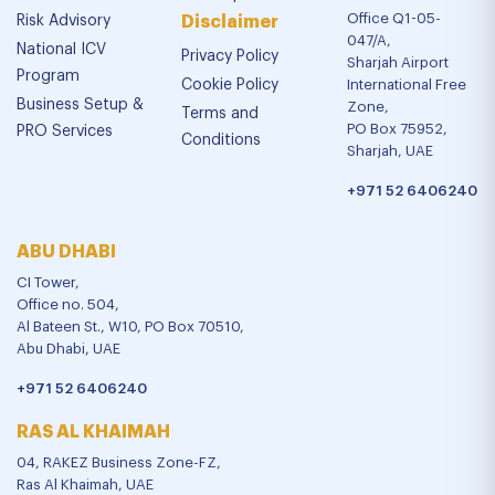
Office Q1-05-
Risk Advisory
Disclaimer
047/A,
National ICV
Privacy Policy
Sharjah Airport
Program
Cookie Policy
International Free
Business Setup &
Zone,
Terms and
PO Box 75952,
PRO Services
Conditions
Sharjah, UAE
+971 52 6406240
ABU DHABI
CI Tower,
Office no. 504,
Al Bateen St., W10, PO Box 70510,
Abu Dhabi, UAE
+971 52 6406240
RAS AL KHAIMAH
04, RAKEZ Business Zone-FZ,
Ras Al Khaimah, UAE