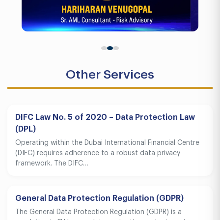
Other Services
DIFC Law No. 5 of 2020 – Data Protection Law
(DPL)
Operating within the Dubai International Financial Centre
(DIFC) requires adherence to a robust data privacy
framework. The DIFC…
General Data Protection Regulation (GDPR)
The General Data Protection Regulation (GDPR) is a