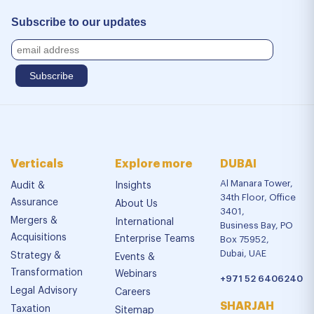
Subscribe to our updates
Verticals
Explore more
DUBAI
Al Manara Tower,
Audit &
Insights
34th Floor, Office
Assurance
About Us
3401,
Mergers &
International
Business Bay, PO
Acquisitions
Enterprise Teams
Box 75952,
Dubai, UAE
Strategy &
Events &
Transformation
Webinars
+971 52 6406240
Legal Advisory
Careers
SHARJAH
Taxation
Sitemap