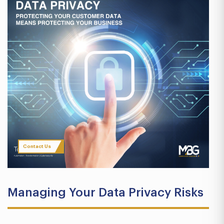
Contact Us
Managing Your Data Privacy Risks