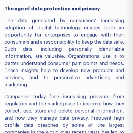
The age of data protection and privacy
The data generated by consumers’ increasing
adoption of digital technology creates both an
opportunity for enterprises to engage with their
consumers and a responsibility to keep the data safe.
Such data, including personally identifiable
information, are valuable. Organizations use it to
better understand consumer pain points and needs.
These insights help to develop new products and
services, and to personalize advertising and
marketing.
Companies today face increasing pressure from
regulators and the marketplace to improve how they
collect, use, store and delete personal information,
and how they manage data privacy. Frequent high
profile data breaches by some of the largest
companies in the world over recent years has led to