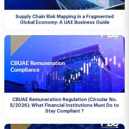
Supply Chain Risk Mapping in a Fragmented
Global Economy: A UAE Business Guide
CBUAE Remuneration Regulation (Circular No.
5/2026): What Financial Institutions Must Do to
Stay Compliant ?