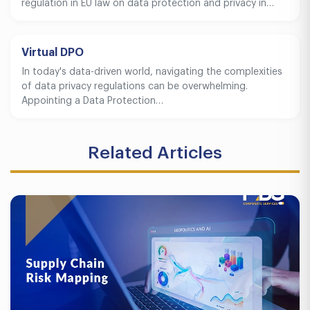
regulation in EU law on data protection and privacy in…
Virtual DPO
In today's data-driven world, navigating the complexities
of data privacy regulations can be overwhelming.
Appointing a Data Protection…
Related Articles