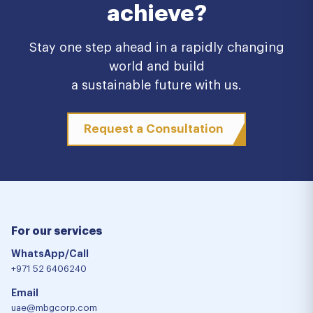
achieve?
Stay one step ahead in a rapidly changing
world and build
a sustainable future with us.
Request a Consultation
For our services
WhatsApp/Call
+971 52 6406240
Email
uae@mbgcorp.com