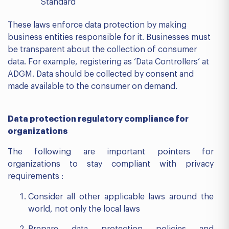
Standard
These laws enforce data protection by making
business entities responsible for it. Businesses must
be transparent about the collection of consumer
data. For example, registering as ‘Data Controllers’ at
ADGM. Data should be collected by consent and
made available to the consumer on demand.
Data protection regulatory compliance for
organizations
The following are important pointers for
organizations to stay compliant with privacy
requirements :
Consider all other applicable laws around the
world, not only the local laws
Prepare data protection policies and