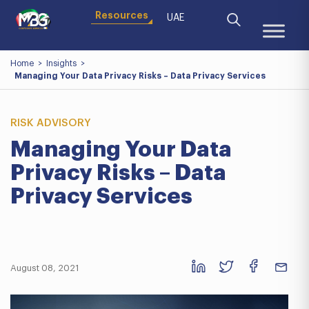
Resources
UAE
Home
>
Insights
>
Managing Your Data Privacy Risks – Data Privacy Services
RISK ADVISORY
Managing Your Data
Privacy Risks – Data
Privacy Services
August 08, 2021