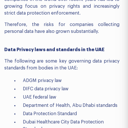
growing focus on privacy rights and increasingly
strict data protection enforcement.
Therefore, the risks for companies collecting
personal data have also grown substantially.
Data Privacy laws and standards in the UAE
The following are some key governing data privacy
standards from bodies in the UAE:
ADGM privacy law
DIFC data privacy law
UAE federal law
Department of Health, Abu Dhabi standards
Data Protection Standard
Dubai Healthcare City Data Protection