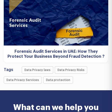
Forensic Audit Services in UAE: How They
Protect Your Business Beyond Fraud Detection ?
Tags
Data Privacy laws
Data Privacy Risks
Data Privacy Services
Data protection
What can we help you