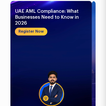
UAE AML Compliance: What
Bu
Businesses Need to Know in
Pr
2026
In
&..
Register Now
R