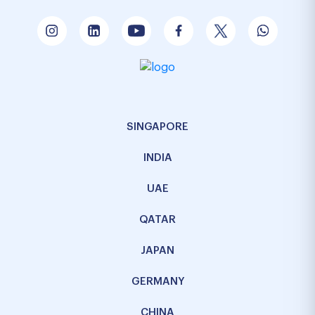
SINGAPORE
INDIA
UAE
QATAR
JAPAN
GERMANY
CHINA