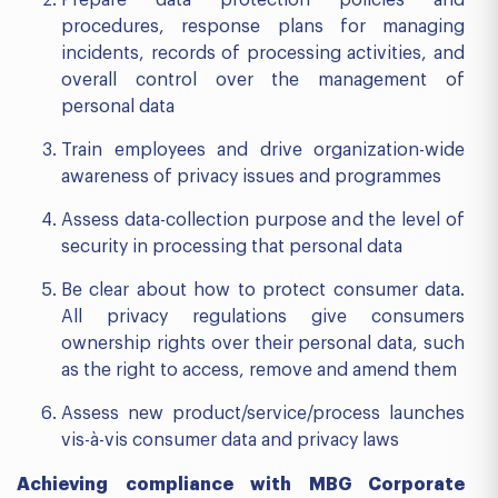
procedures, response plans for managing
incidents, records of processing activities, and
overall control over the management of
personal data
Train employees and drive organization-wide
awareness of privacy issues and programmes
Assess data-collection purpose and the level of
security in processing that personal data
Be clear about how to protect consumer data.
All privacy regulations give consumers
ownership rights over their personal data, such
as the right to access, remove and amend them
Assess new product/service/process launches
vis-à-vis consumer data and privacy laws
Achieving compliance with MBG Corporate