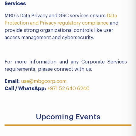
Services
MBG’s Data Privacy and GRC services ensure
Data
Protection and Privacy regulatory compliance
and
provide strong organizational controls like user
access management and cybersecurity.
For more information and any Corporate Services
requirements, please connect with us:
Email:
uae@mbgcorp.com
Call / WhatsApp:
+971 52 640 6240
Upcoming Events