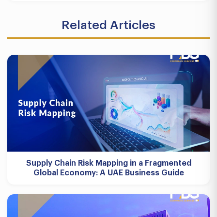
Related Articles
Supply Chain Risk Mapping in a Fragmented
Global Economy: A UAE Business Guide