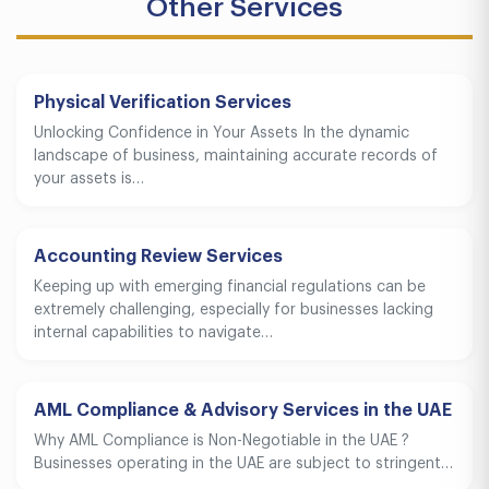
Other Services
Physical Verification Services
Unlocking Confidence in Your Assets In the dynamic
landscape of business, maintaining accurate records of
your assets is…
Accounting Review Services
Keeping up with emerging financial regulations can be
extremely challenging, especially for businesses lacking
internal capabilities to navigate…
AML Compliance & Advisory Services in the UAE
Why AML Compliance is Non-Negotiable in the UAE ?
Businesses operating in the UAE are subject to stringent…