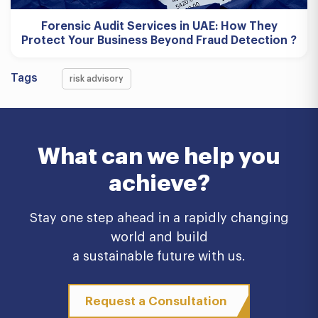
Forensic Audit Services in UAE: How They
Protect Your Business Beyond Fraud Detection ?
Tags
risk advisory
What can we help you
achieve?
Stay one step ahead in a rapidly changing
world and build
a sustainable future with us.
Request a Consultation