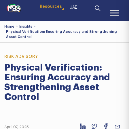
Resources
UAE
Home
>
Insights
>
Physical Verification: Ensuring Accuracy and Strengthening
Asset Control
RISK ADVISORY
Physical Verification:
Ensuring Accuracy and
Strengthening Asset
Control
April 07, 2025