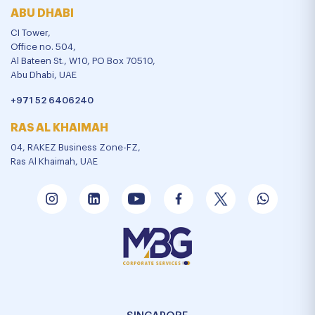
ABU DHABI
CI Tower,
Office no. 504,
Al Bateen St., W10, PO Box 70510,
Abu Dhabi, UAE
+971 52 6406240
RAS AL KHAIMAH
04, RAKEZ Business Zone-FZ,
Ras Al Khaimah, UAE