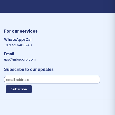
For our services
WhatsApp/Call
+971 52 6406240
Email
uae@mbgcorp.com
Subscribe to our updates