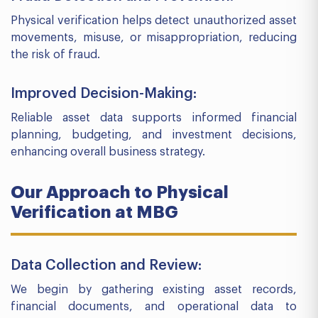
Physical verification helps detect unauthorized asset
movements, misuse, or misappropriation, reducing
the risk of fraud.
Improved Decision-Making:
Reliable asset data supports informed financial
planning, budgeting, and investment decisions,
enhancing overall business strategy.
Our Approach to Physical
Verification at MBG
Data Collection and Review:
We begin by gathering existing asset records,
financial documents, and operational data to