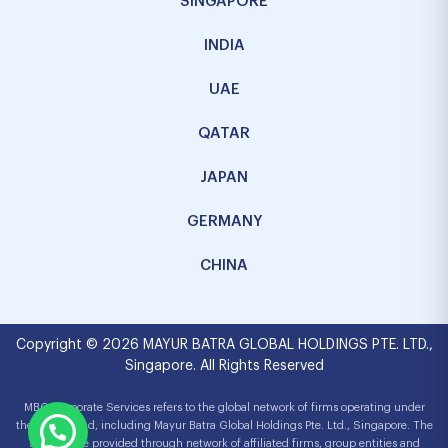
SINGAPORE
INDIA
UAE
QATAR
JAPAN
GERMANY
CHINA
Copyright © 2026 MAYUR BATRA GLOBAL HOLDINGS PTE. LTD.,
Singapore. All Rights Reserved
MBG Corporate Services refers to the global network of firms operating under
the MBG brand, including Mayur Batra Global Holdings Pte. Ltd., Singapore. The
services are provided through network of affiliated firms, group entities and