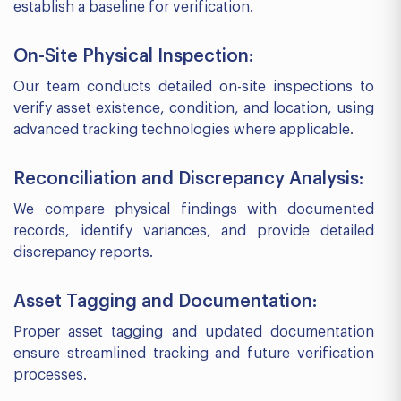
establish a baseline for verification.
On-Site Physical Inspection:
Our team conducts detailed on-site inspections to
verify asset existence, condition, and location, using
advanced tracking technologies where applicable.
Reconciliation and Discrepancy Analysis:
We compare physical findings with documented
records, identify variances, and provide detailed
discrepancy reports.
Asset Tagging and Documentation:
Proper asset tagging and updated documentation
ensure streamlined tracking and future verification
processes.