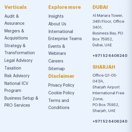
Verticals
Explore more
DUBAI
Al Manara Tower,
Audit &
Insights
34th Floor, Office
Assurance
About Us
3401,
Mergers &
International
Business Bay, PO
Acquisitions
Enterprise Teams
Box 75952,
Dubai, UAE
Strategy &
Events &
Transformation
Webinars
+971 52 6406240
Legal Advisory
Careers
SHARJAH
Taxation
Sitemap
Office Q1-05-
Risk Advisory
Disclaimer
047/A,
National ICV
Privacy Policy
Sharjah Airport
Program
Cookie Policy
International Free
Business Setup &
Zone,
Terms and
PO Box 75952,
PRO Services
Conditions
Sharjah, UAE
+971 52 6406240