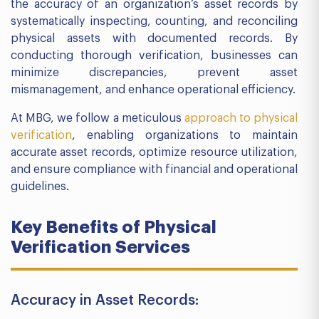
the accuracy of an organization’s asset records by
systematically inspecting, counting, and reconciling
physical assets with documented records. By
conducting thorough verification, businesses can
minimize discrepancies, prevent asset
mismanagement, and enhance operational efficiency.
At MBG, we follow a meticulous
approach to physical
verification
, enabling organizations to maintain
accurate asset records, optimize resource utilization,
and ensure compliance with financial and operational
guidelines.
Key Benefits of Physical
Verification Services
Accuracy in Asset Records: