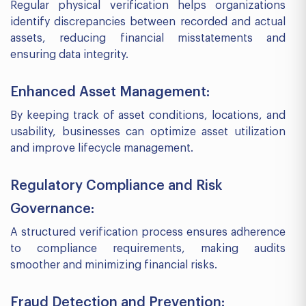
Regular physical verification helps organizations
identify discrepancies between recorded and actual
assets, reducing financial misstatements and
ensuring data integrity.
Enhanced Asset Management:
By keeping track of asset conditions, locations, and
usability, businesses can optimize asset utilization
and improve lifecycle management.
Regulatory Compliance and Risk
Governance:
A structured verification process ensures adherence
to compliance requirements, making audits
smoother and minimizing financial risks.
Fraud Detection and Prevention: