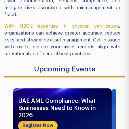
asset documentation, enhance compliance, and
mitigate risks associated with mismanagement or
fraud.
With MBG’s expertise in physical verification
,
organizations can achieve greater accuracy, reduce
risks, and streamline asset management. Get in touch
with us to ensure your asset records align with
operational and financial best practices.
Upcoming Events
UAE AML Compliance: What
Bu
Businesses Need to Know in
Pr
2026
In
&..
Register Now