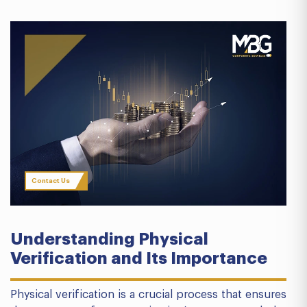
Contact Us
Understanding Physical
Verification and Its Importance
Physical verification is a crucial process that ensures