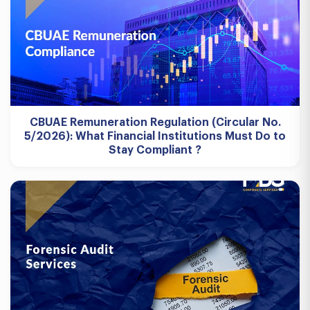
CBUAE Remuneration Regulation (Circular No.
5/2026): What Financial Institutions Must Do to
Stay Compliant ?