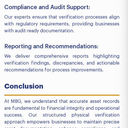
Compliance and Audit Support:
Our experts ensure that verification processes align
with regulatory requirements, providing businesses
with audit-ready documentation.
Reporting and Recommendations:
We deliver comprehensive reports highlighting
verification findings, discrepancies, and actionable
recommendations for process improvements.
Conclusion
At MBG, we understand that accurate asset records
are fundamental to financial integrity and operational
success. Our structured physical verification
approach empowers businesses to maintain precise