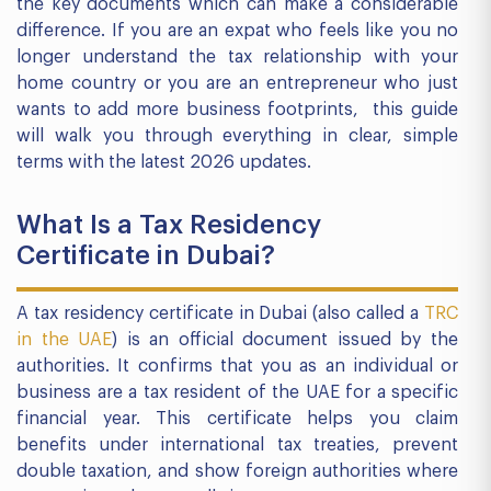
the key documents which can make a considerable
difference. If you are an expat who feels like you no
longer understand the tax relationship with your
home country or you are an entrepreneur who just
wants to add more business footprints, this guide
will walk you through everything in clear, simple
terms with the latest 2026 updates.
What Is a Tax Residency
Certificate in Dubai?
A tax residency certificate in Dubai (also called a
TRC
in the UAE
) is an official document issued by the
authorities. It confirms that you as an individual or
business are a tax resident of the UAE for a specific
financial year. This certificate helps you claim
benefits under international tax treaties, prevent
double taxation, and show foreign authorities where