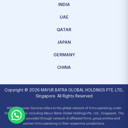
INDIA
UAE
QATAR
JAPAN
GERMANY
CHINA
Copyright © 2026 MAYUR BATRA GLOBAL HOLDINGS PTE. LTD.,
Singapore. All Rights Reserved
MBG Corporate Services refers to the global network of firms operating under
the MBG brand, including Mayur Batra Global Holdings Pte. Ltd., Singapore. The
services are provided through network of affiliated firms, group entities and
partner firms operating in their respective jurisdictions.