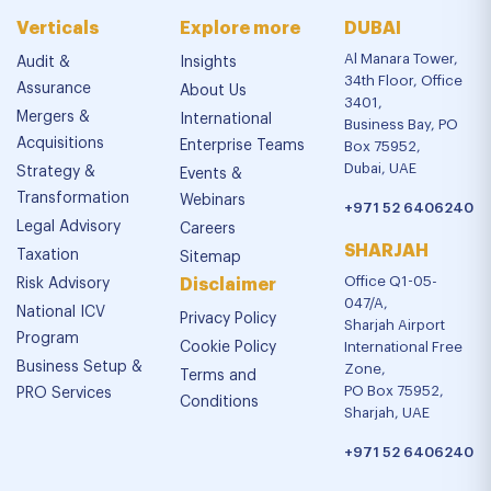
Verticals
Explore more
DUBAI
Al Manara Tower,
Audit &
Insights
34th Floor, Office
Assurance
About Us
3401,
Mergers &
International
Business Bay, PO
Acquisitions
Enterprise Teams
Box 75952,
Dubai, UAE
Strategy &
Events &
Transformation
Webinars
+971 52 6406240
Legal Advisory
Careers
SHARJAH
Taxation
Sitemap
Office Q1-05-
Risk Advisory
Disclaimer
047/A,
National ICV
Privacy Policy
Sharjah Airport
Program
Cookie Policy
International Free
Business Setup &
Zone,
Terms and
PO Box 75952,
PRO Services
Conditions
Sharjah, UAE
+971 52 6406240