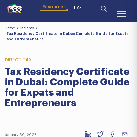
Resources
UAE
Home
>
Insights
>
Tax Residency Certificate in Dubai: Complete Guide for Expats
and Entrepreneurs
DIRECT TAX
Tax Residency Certificate
in Dubai: Complete Guide
for Expats and
Entrepreneurs
January 30, 2026