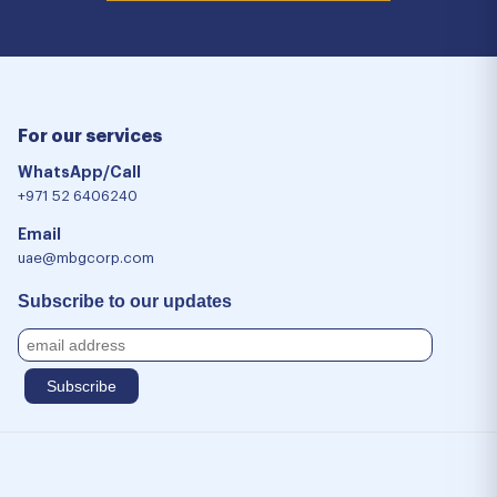
For our services
WhatsApp/Call
+971 52 6406240
Email
uae@mbgcorp.com
Subscribe to our updates