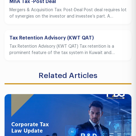
MnA Tax -Post Deal
Mergers & Acquisition Tax: Post-Deal Post deal requires lot
of synergies on the investor and investee’s part. A…
Tax Retention Advisory (KWT QAT)
Tax Retention Advisory (KWT QAT) Tax retention is a
prominent feature of the tax system in Kuwait and…
Related Articles