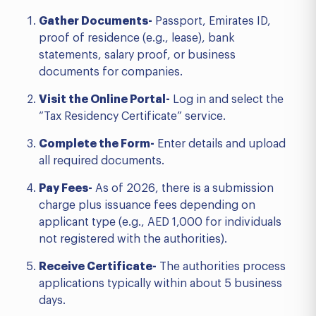
Gather Documents-
Passport, Emirates ID,
proof of residence (e.g., lease), bank
statements, salary proof, or business
documents for companies.
Visit the Online Portal-
Log in and select the
“Tax Residency Certificate” service.
Complete the Form-
Enter details and upload
all required documents.
Pay Fees-
As of 2026, there is a submission
charge plus issuance fees depending on
applicant type (e.g., AED 1,000 for individuals
not registered with the authorities).
Receive Certificate-
The authorities process
applications typically within about 5 business
days.