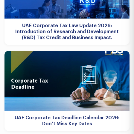
UAE Corporate Tax Law Update 2026:
Introduction of Research and Development
(R&D) Tax Credit and Business Impact.
UAE Corporate Tax Deadline Calendar 2026:
Don’t Miss Key Dates