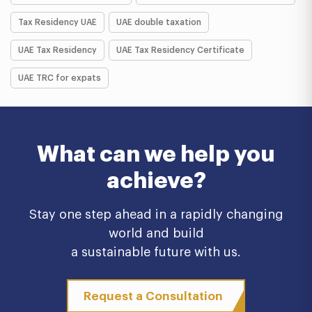
Tax Residency UAE
UAE double taxation
UAE Tax Residency
UAE Tax Residency Certificate
UAE TRC for expats
What can we help you
achieve?
Stay one step ahead in a rapidly changing
world and build
a sustainable future with us.
Request a Consultation