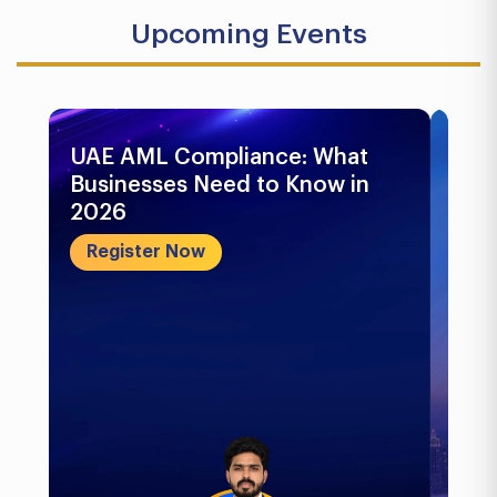
Upcoming Events
UAE AML Compliance: What
Bu
Businesses Need to Know in
Pr
2026
In
&..
Register Now
R