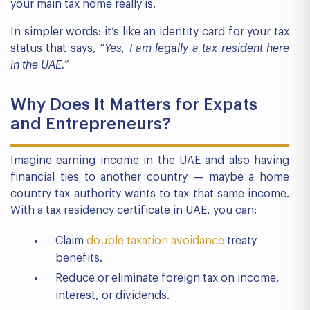
your main tax home really is.
In simpler words: it’s like an identity card for your tax
status that says,
“Yes, I am legally a tax resident here
in the UAE.”
Why Does It Matters for Expats
and Entrepreneurs?
Imagine earning income in the UAE and also having
financial ties to another country — maybe a home
country tax authority wants to tax that same income.
With a tax residency certificate in UAE, you can:
Claim
double taxation avoidance
treaty
benefits.
Reduce or eliminate foreign tax on income,
interest, or dividends.