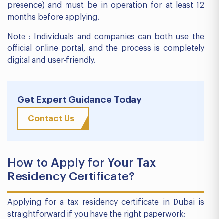
presence) and must be in operation for at least 12
months before applying.
Note : Individuals and companies can both use the
official online portal, and the process is completely
digital and user-friendly.
Get Expert Guidance Today
Contact Us
How to Apply for Your Tax
Residency Certificate?
Applying for a tax residency certificate in Dubai is
straightforward if you have the right paperwork: