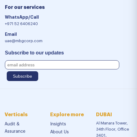
For our services
WhatsApp/Call
+971 52 6406240
Email
uae@mbgcorp.com
Subscribe to our updates
Verticals
Explore more
DUBAI
Al Manara Tower,
Audit &
Insights
34th Floor, Office
Assurance
About Us
3401,