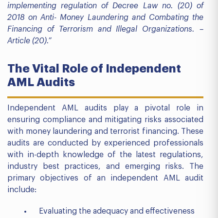
implementing regulation of Decree Law no. (20) of
2018 on Anti- Money Laundering and Combating the
Financing of Terrorism and Illegal Organizations. –
Article (20).”
The Vital Role of Independent
AML Audits
Independent AML audits play a pivotal role in
ensuring compliance and mitigating risks associated
with money laundering and terrorist financing. These
audits are conducted by experienced professionals
with in-depth knowledge of the latest regulations,
industry best practices, and emerging risks. The
primary objectives of an independent AML audit
include:
Evaluating the adequacy and effectiveness