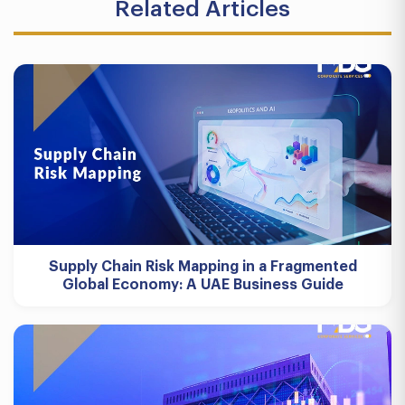
Related Articles
Supply Chain Risk Mapping in a Fragmented
Global Economy: A UAE Business Guide