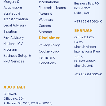
Mergers &
International
Business Bay, PO
Acquisitions
Enterprise Teams
Box 75952,
Dubai, UAE
Strategy &
Events &
Transformation
Webinars
+971 52 6406240
Legal Advisory
Careers
SHARJAH
Taxation
Sitemap
Office Q1-05-
Risk Advisory
Disclaimer
047/A,
National ICV
Privacy Policy
Sharjah Airport
Program
Cookie Policy
International Free
Business Setup &
Zone,
Terms and
PO Box 75952,
PRO Services
Conditions
Sharjah, UAE
+971 52 6406240
ABU DHABI
CI Tower,
Office no. 504,
Al Bateen St., W10, PO Box 70510,