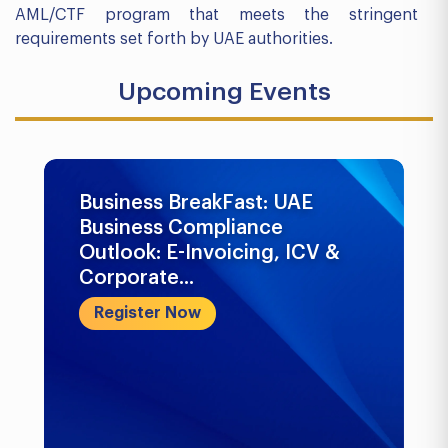
AML/CTF program that meets the stringent
requirements set forth by UAE authorities.
Upcoming Events
Business BreakFast: UAE
Business Compliance
Outlook: E-Invoicing, ICV &
Corporate...
Register Now