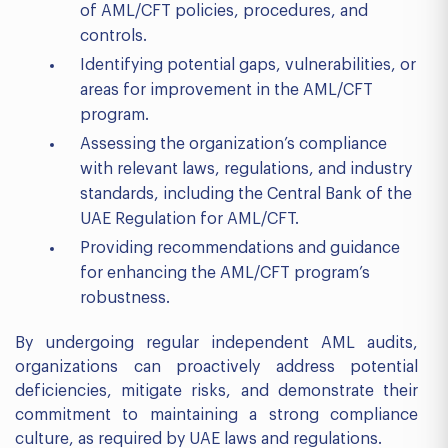
of AML/CFT policies, procedures, and
controls.
Identifying potential gaps, vulnerabilities, or
areas for improvement in the AML/CFT
program.
Assessing the organization’s compliance
with relevant laws, regulations, and industry
standards, including the Central Bank of the
UAE Regulation for AML/CFT.
Providing recommendations and guidance
for enhancing the AML/CFT program’s
robustness.
By undergoing regular independent AML audits,
organizations can proactively address potential
deficiencies, mitigate risks, and demonstrate their
commitment to maintaining a strong compliance
culture, as required by UAE laws and regulations.