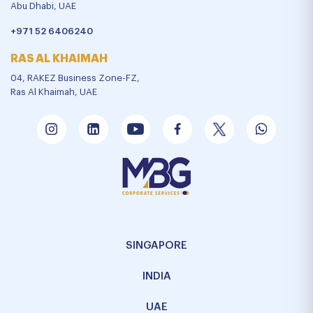
Abu Dhabi, UAE
+971 52 6406240
RAS AL KHAIMAH
04, RAKEZ Business Zone-FZ,
Ras Al Khaimah, UAE
SINGAPORE
INDIA
UAE