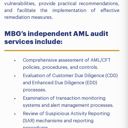
vulnerabilities, provide practical recommendations,
and facilitate the implementation of effective
remediation measures.
MBG’s independent AML audit
services include:
Comprehensive assessment of AML/CFT
policies, procedures, and controls.
Evaluation of Customer Due Diligence (CDD)
and Enhanced Due Diligence (EDD)
processes.
Examination of transaction monitoring
systems and alert management processes.
Review of Suspicious Activity Reporting
(SAR) mechanisms and reporting