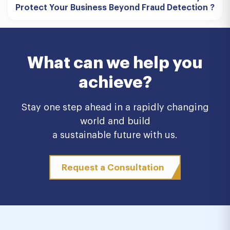
Protect Your Business Beyond Fraud Detection ?
What can we help you
achieve?
Stay one step ahead in a rapidly changing
world and build
a sustainable future with us.
Request a Consultation