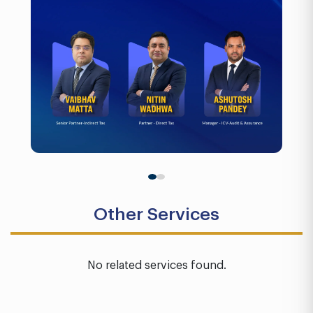
Other Services
No related services found.