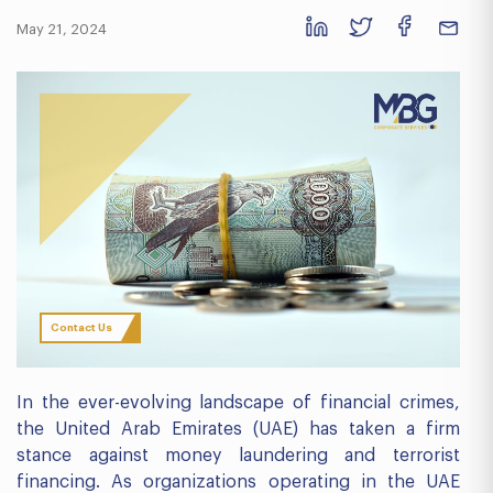
May 21, 2024
Contact Us
In the ever-evolving landscape of financial crimes,
the United Arab Emirates (UAE) has taken a firm
stance against money laundering and terrorist
financing. As organizations operating in the UAE