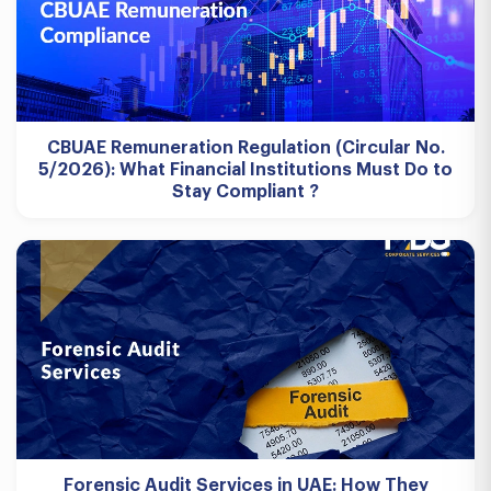
CBUAE Remuneration Regulation (Circular No.
5/2026): What Financial Institutions Must Do to
Stay Compliant ?
Forensic Audit Services in UAE: How They