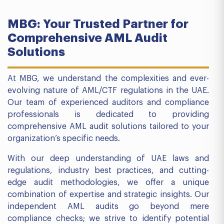
MBG: Your Trusted Partner for
Comprehensive AML Audit
Solutions
At MBG, we understand the complexities and ever-
evolving nature of AML/CTF regulations in the UAE.
Our team of experienced auditors and compliance
professionals is dedicated to providing
comprehensive AML audit solutions tailored to your
organization’s specific needs.
With our deep understanding of UAE laws and
regulations, industry best practices, and cutting-
edge audit methodologies, we offer a unique
combination of expertise and strategic insights. Our
independent AML audits go beyond mere
compliance checks; we strive to identify potential