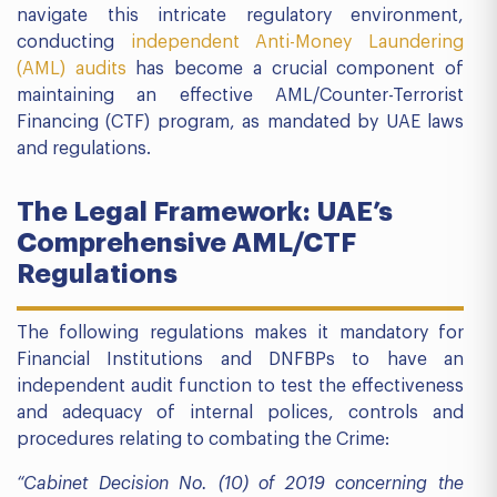
navigate this intricate regulatory environment,
conducting
independent Anti-Money Laundering
(AML) audits
has become a crucial component of
maintaining an effective AML/Counter-Terrorist
Financing (CTF) program, as mandated by UAE laws
and regulations.
The Legal Framework: UAE’s
Comprehensive AML/CTF
Regulations
The following regulations makes it mandatory for
Financial Institutions and DNFBPs to have an
independent audit function to test the effectiveness
and adequacy of internal polices, controls and
procedures relating to combating the Crime:
“Cabinet Decision No. (10) of 2019 concerning the