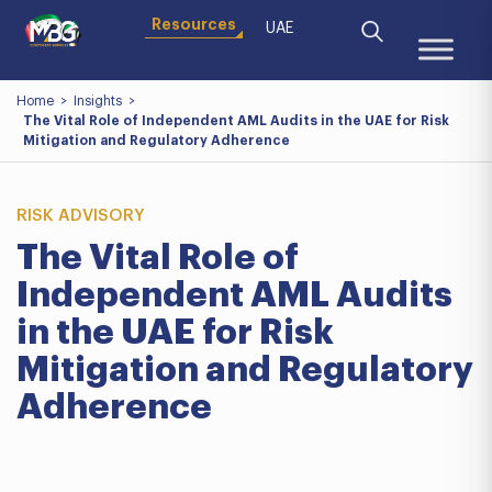
Resources
UAE
Home
>
Insights
>
The Vital Role of Independent AML Audits in the UAE for Risk
Mitigation and Regulatory Adherence
RISK ADVISORY
The Vital Role of
Independent AML Audits
in the UAE for Risk
Mitigation and Regulatory
Adherence