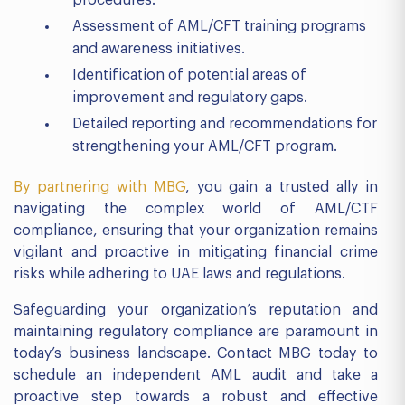
procedures.
Assessment of AML/CFT training programs
and awareness initiatives.
Identification of potential areas of
improvement and regulatory gaps.
Detailed reporting and recommendations for
strengthening your AML/CFT program.
By partnering with MBG
, you gain a trusted ally in
navigating the complex world of AML/CTF
compliance, ensuring that your organization remains
vigilant and proactive in mitigating financial crime
risks while adhering to UAE laws and regulations.
Safeguarding your organization’s reputation and
maintaining regulatory compliance are paramount in
today’s business landscape. Contact MBG today to
schedule an independent AML audit and take a
proactive step towards a robust and effective