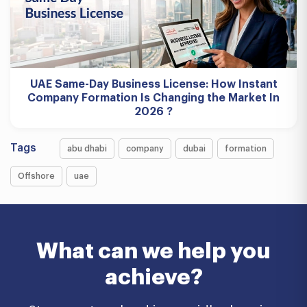
UAE Same-Day Business License: How Instant
Company Formation Is Changing the Market In
2026 ?
Tags
abu dhabi
company
dubai
formation
Offshore
uae
What can we help you
achieve?