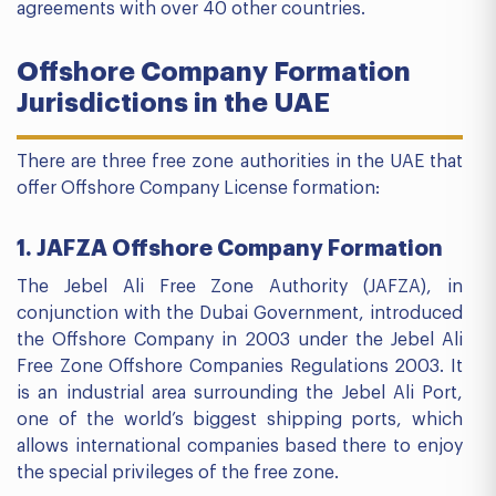
agreements with over 40 other countries.
Offshore Company Formation
Jurisdictions in the UAE
There are three free zone authorities in the UAE that
offer Offshore Company License formation:
1. JAFZA Offshore Company Formation
The Jebel Ali Free Zone Authority (JAFZA), in
conjunction with the Dubai Government, introduced
the Offshore Company in 2003 under the Jebel Ali
Free Zone Offshore Companies Regulations 2003. It
is an industrial area surrounding the Jebel Ali Port,
one of the world’s biggest shipping ports, which
allows international companies based there to enjoy
the special privileges of the free zone.