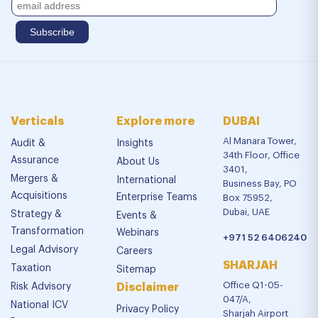
Verticals
Explore more
DUBAI
Al Manara Tower,
Audit &
Insights
34th Floor, Office
Assurance
About Us
3401,
Mergers &
International
Business Bay, PO
Acquisitions
Enterprise Teams
Box 75952,
Dubai, UAE
Strategy &
Events &
Transformation
Webinars
+971 52 6406240
Legal Advisory
Careers
SHARJAH
Taxation
Sitemap
Office Q1-05-
Risk Advisory
Disclaimer
047/A,
National ICV
Privacy Policy
Sharjah Airport