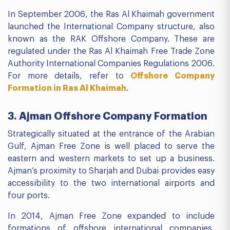
In September 2006, the Ras Al Khaimah government
launched the International Company structure, also
known as the RAK Offshore Company. These are
regulated under the Ras Al Khaimah Free Trade Zone
Authority International Companies Regulations 2006.
For more details, refer to
Offshore Company
Formation in Ras Al Khaimah
.
3. Ajman Offshore Company Formation
Strategically situated at the entrance of the Arabian
Gulf, Ajman Free Zone is well placed to serve the
eastern and western markets to set up a business.
Ajman’s proximity to Sharjah and Dubai provides easy
accessibility to the two international airports and
four ports.
In 2014, Ajman Free Zone expanded to include
formations of offshore international companies,