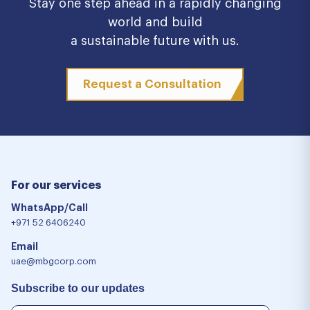
Stay one step ahead in a rapidly changing
world and build
a sustainable future with us.
Request a Consultation
For our services
WhatsApp/Call
+971 52 6406240
Email
uae@mbgcorp.com
Subscribe to our updates