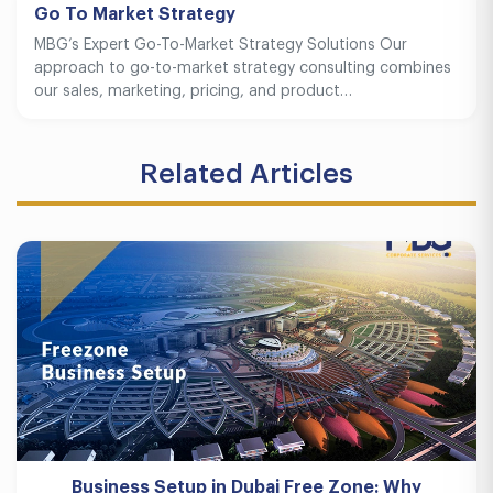
Go To Market Strategy
MBG’s Expert Go-To-Market Strategy Solutions Our
approach to go-to-market strategy consulting combines
our sales, marketing, pricing, and product…
Related Articles
Business Setup in Dubai Free Zone: Why