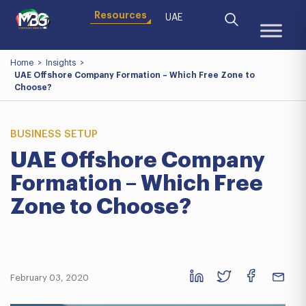
Resources
UAE
Home
>
Insights
>
UAE Offshore Company Formation – Which Free Zone to
Choose?
BUSINESS SETUP
UAE Offshore Company
Formation – Which Free
Zone to Choose?
February 03, 2020