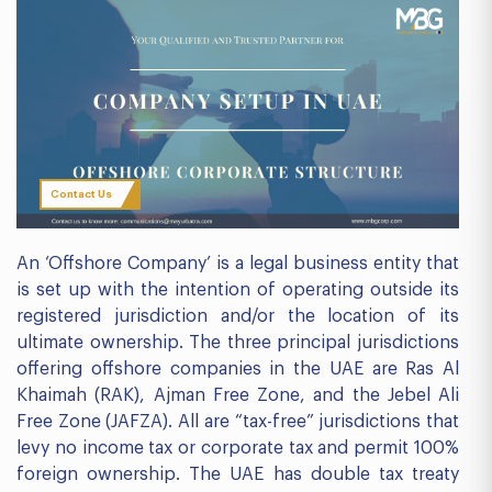
Contact Us
An ‘Offshore Company’ is a legal business entity that
is set up with the intention of operating outside its
registered jurisdiction and/or the location of its
ultimate ownership. The three principal jurisdictions
offering offshore companies in the UAE are Ras Al
Khaimah (RAK), Ajman Free Zone, and the Jebel Ali
Free Zone (JAFZA). All are “tax-free” jurisdictions that
levy no income tax or corporate tax and permit 100%
foreign ownership. The UAE has double tax treaty