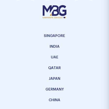
SINGAPORE
INDIA
UAE
QATAR
JAPAN
GERMANY
CHINA