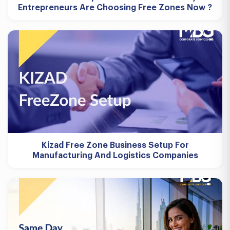
Entrepreneurs Are Choosing Free Zones Now ?
Kizad Free Zone Business Setup For
Manufacturing And Logistics Companies