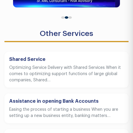
Other Services
Shared Service
Optimizing Service Delivery with Shared Services When it
comes to optimizing support functions of large global
companies, Shared…
Assistance in opening Bank Accounts
Easing the process of starting a business When you are
setting up a new business entity, banking matters…