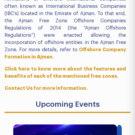
often known as International Business Companies
(IBC’s) located in the Emirate of Ajman. To that end,
the Ajman Free Zone Offshore Companies
Regulations of 2014 (the “Ajman Offshore
Regulations“) were enacted allowing the
incorporation of offshore entities in the Ajman Free
Zone. For more details, refer to
Offshore Company
Formation in Ajman
.
Click here to know more about the features and
benefits of each of the mentioned free zones.
Contact Us for more information.
Upcoming Events