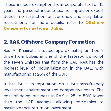
These include exemption from corporate tax for 15
years, no personal income tax, no import or export
duties, no restriction on currency, and easy labor
recruitment. For more details, refer to
Offshore
Company Formation in Dubai
.
2. RAK Offshore Company Formation
Ras Al Khaimah, situated approximately an hour’s
drive from Dubai, is one of the fastest-growing of
the seven Emirates that form the UAE. RAK has the
highest level of industrialization in the UAE, with
manufacturing at 26% of the GDP.
It has built its reputation on a business-friendly
investment environment and competitive costs. The
cost of doing business in RAK is 25 to 50% lower
than the UAE average, allowing companies to
maximize their return on investment.