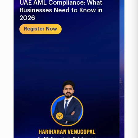
UAE AML Compliance: What
Bu
Businesses Need to Know in
Pr
2026
In
&..
Register Now
R