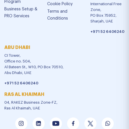
Program
Cookie Policy
International Free
Business Setup &
Zone,
Terms and
PO Box 75952,
PRO Services
Conditions
Sharjah, UAE
+971 52 6406240
ABU DHABI
CI Tower,
Office no. 504,
Al Bateen St., W10, PO Box 70510,
Abu Dhabi, UAE
+971 52 6406240
RAS AL KHAIMAH
04, RAKEZ Business Zone-FZ,
Ras Al Khaimah, UAE