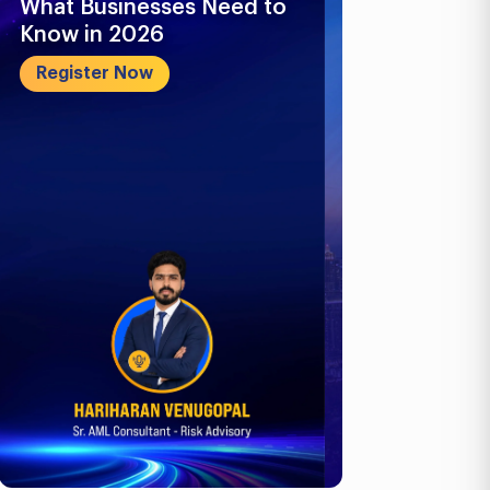
What Businesses Need to
Future-Proo
Know in 2026
Business: E-
ICV, Corpora
Register Now
Register No