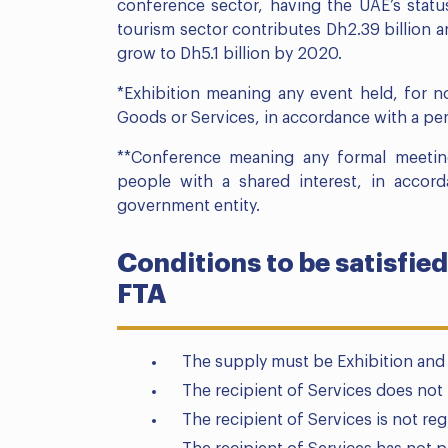
conference sector, having the UAE’s statu
tourism sector contributes Dh2.39 billion a
grow to Dh5.1 billion by 2020.
*Exhibition meaning any event held, for n
Goods or Services, in accordance with a pe
**Conference meaning any formal meetin
people with a shared interest, in acco
government entity.
Conditions to be satisfied
FTA
The supply must be Exhibition and
The recipient of Services does not 
The recipient of Services is not reg