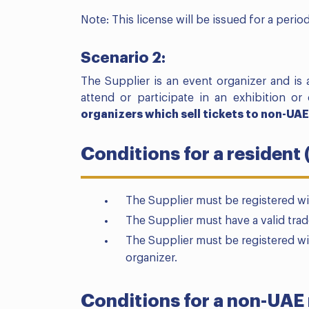
Note: This license will be issued for a perio
Scenario 2:
The Supplier is an event organizer and is a
attend or participate in an exhibition or 
organizers which sell tickets to non-UAE
Conditions for a resident 
The Supplier must be registered wi
The Supplier must have a valid trad
The Supplier must be registered w
organizer.
Conditions for a non-UAE 