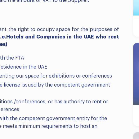
aid the amount of VAT to the Supplier.
rant the right to occupy space for the purposes of
i.e.
Hotels and Companies in the UAE who rent
es)
th the FTA
residence in the UAE
renting our space for exhibitions or conferences
ade license issued by the competent government
ions /conferences, or has authority to rent or
ferences
 with the competent government entity for the
e meets minimum requirements to host an