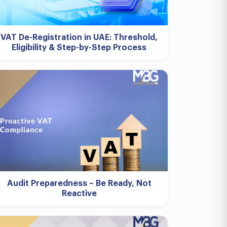
VAT De-Registration in UAE: Threshold,
Eligibility & Step-by-Step Process
Audit Preparedness – Be Ready, Not
Reactive