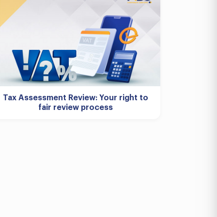
Tax Assessment Review: Your right to
fair review process