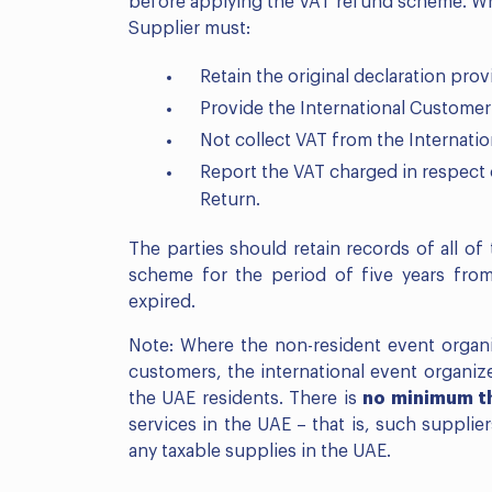
before applying the VAT refund scheme. Whe
Supplier must:
Retain the original declaration pro
Provide the International Customer 
Not collect VAT from the Internati
Report the VAT charged in respect o
Return.
The parties should retain records of all o
scheme for the period of five years from
expired.
Note: Where the non-resident event organiz
customers, the international event organiz
the UAE residents. There is
no minimum t
services in the UAE – that is, such supplie
any taxable supplies in the UAE.