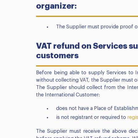
organizer:
The Supplier must provide proof of
VAT refund on Services su
customers
Before being able to supply Services to 
without collecting VAT, the Supplier must
The Supplier should collect from the Inter
the International Customer:
does not have a Place of Establishm
is not registrant or required to
regi
The Supplier must receive the above decl