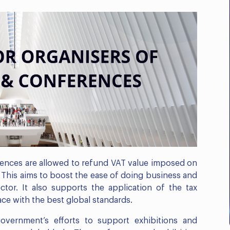
Business Compliance
Outlook: E-Invoicing, ICV
& Corporate...
Register Now
rences are allowed to refund VAT value imposed on
. This aims to boost the ease of doing business and
tor. It also supports the application of the tax
ace with the best global standards.
vernment’s efforts to support exhibitions and