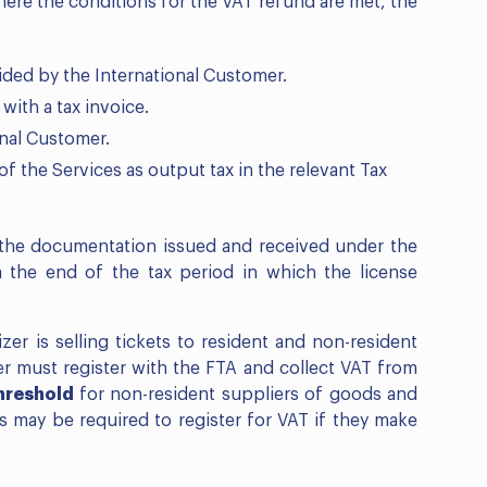
re the conditions for the VAT refund are met, the
vided by the International Customer.
with a tax invoice.
onal Customer.
f the Services as output tax in the relevant Tax
f the documentation issued and received under the
 the end of the tax period in which the license
er is selling tickets to resident and non-resident
er must register with the FTA and collect VAT from
hreshold
for non-resident suppliers of goods and
rs may be required to register for VAT if they make