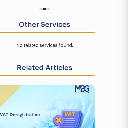
Other Services
No related services found.
Related Articles