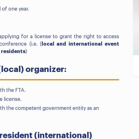
d of one year.
pplying for a license to grant the right to access
conference (i.e. (
local and international event
 residents
)
(local) organizer:
th the FTA.
e license.
ith the competent government entity as an
resident (international)