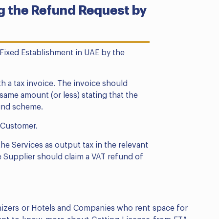
 the Refund Request by
 Fixed Establishment in UAE by the
h a tax invoice. The invoice should
ame amount (or less) stating that the
fund scheme.
l Customer.
he Services as output tax in the relevant
e Supplier should claim a VAT refund of
anizers or Hotels and Companies who rent space for