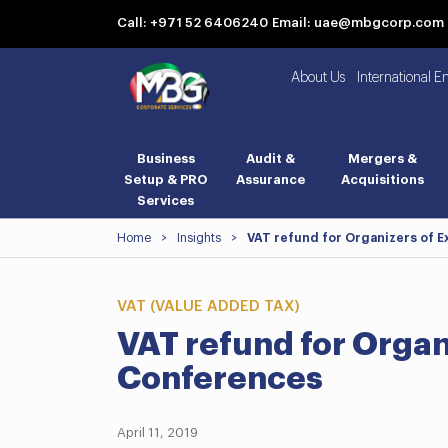
Call: +971 52 6406240
Email: uae@mbgcorp.com
About Us
International E
Business
Audit &
Mergers &
Setup & PRO
Assurance
Acquisitions
Services
Home
>
Insights
>
VAT refund for Organizers of E
VAT (VALUE ADDED TAX)
VAT refund for Organ
Conferences
April 11, 2019