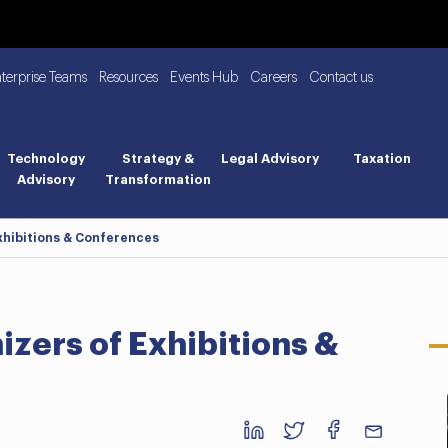
nterprise Teams
Resources
Events Hub
Careers
Contact us
Technology
Strategy &
Legal Advisory
Taxation
Advisory
Transformation
xhibitions & Conferences
izers of Exhibitions &
Business BreakFast: UAE