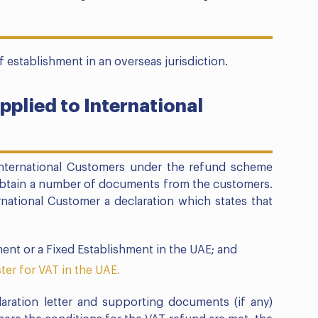
 establishment in an overseas jurisdiction.
pplied to International
International Customers under the refund scheme
 obtain a number of documents from the customers.
national Customer a declaration which states that
ent or a Fixed Establishment in the UAE; and
ster for VAT in the UAE.
aration letter and supporting documents (if any)