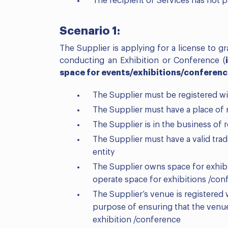
The recipient of Services has not p
Scenario 1:
The Supplier is applying for a license to g
conducting an Exhibition or Conference (
space for events/exhibitions/conferenc
The Supplier must be registered wi
The Supplier must have a place of 
The Supplier is in the business of 
The Supplier must have a valid tr
entity
The Supplier owns space for exhibit
operate space for exhibitions /con
The Supplier’s venue is registered
purpose of ensuring that the venu
exhibition /conference