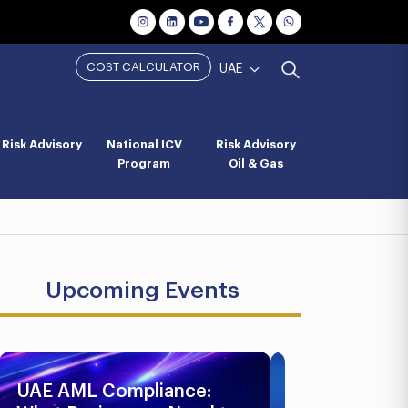
COST CALCULATOR
UAE
Risk Advisory
National ICV
Risk Advisory
Program
Oil & Gas
Upcoming Events
UAE AML Compliance:
Business Br