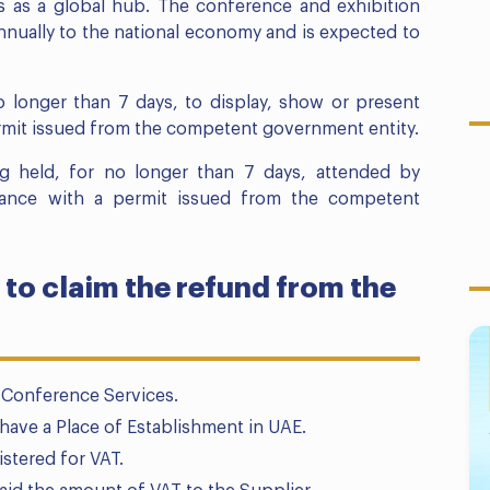
s as a global hub. The conference and exhibition
nnually to the national economy and is expected to
o longer than 7 days, to display, show or present
rmit issued from the competent government entity.
g held, for no longer than 7 days, attended by
rdance with a permit issued from the competent
 to claim the refund from the
 Conference Services.
have a Place of Establishment in UAE.
istered for VAT.