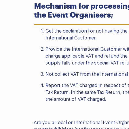
Mechanism for processing
the Event Organisers;
Get the declaration for not having the
International Customer.
Provide the International Customer wit
charge applicable VAT and refund the s
supply falls under the special VAT re
Not collect VAT from the Internationa
Report the VAT charged in respect of t
Tax Return. In the same Tax Return, th
the amount of VAT charged.
Are you a Local or International Event Org