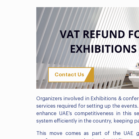
Contact Us
Organizers involved in Exhibitions & confe
services required for setting up the events
enhance UAE’s competitiveness in this sec
system efficiently in the country, keeping p
This move comes as part of the UAE go