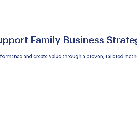
upport Family Business Strate
rformance and create value through a proven, tailored met