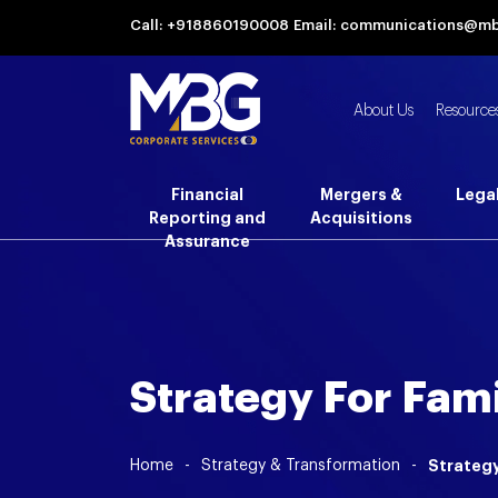
Call: +918860190008
Email: communications@m
About Us
Resource
Financial
Mergers &
Lega
Reporting and
Acquisitions
Assurance
Strategy For Fam
Home
-
Strategy & Transformation
-
Strategy