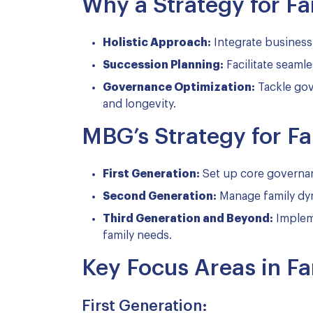
Why a Strategy for Fam
Holistic Approach:
Integrate business
Succession Planning:
Facilitate seamle
Governance Optimization:
Tackle gove
and longevity.
MBG’s Strategy for Fa
First Generation:
Set up core governan
Second Generation:
Manage family dyn
Third Generation and Beyond:
Impleme
family needs.
Key Focus Areas in Fa
First Generation: