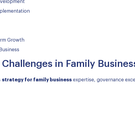
evelopment
mplementation
Term Growth
 Business
hallenges in Family Busines
s
strategy for family business
expertise, governance exce