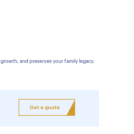
growth, and preserves your family legacy.
Get a quote