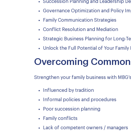
Succession Planning and Leadership D
Governance Optimization and Policy I
Family Communication Strategies
Conflict Resolution and Mediation
Strategic Business Planning for Long-
Unlock the Full Potential of Your Family
Overcoming Common C
Strengthen your family business with MBG’
Influenced by tradition
Informal policies and procedures
Poor succession planning
Family conflicts
Lack of competent owners / managers