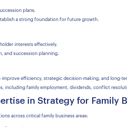
uccession plans.
tablish a strong foundation for future growth.
lder interests effectively.
, and succession planning.
mprove efficiency, strategic decision-making, and long-ter
 including family employment, dividends, conflict resoluti
rtise in Strategy for Family 
ions across critical family business areas: