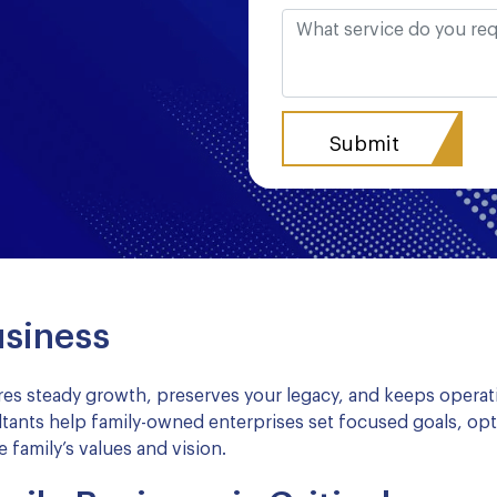
usiness
es steady growth, preserves your legacy, and keeps operat
tants help family-owned enterprises set focused goals, opt
 family’s values and vision.