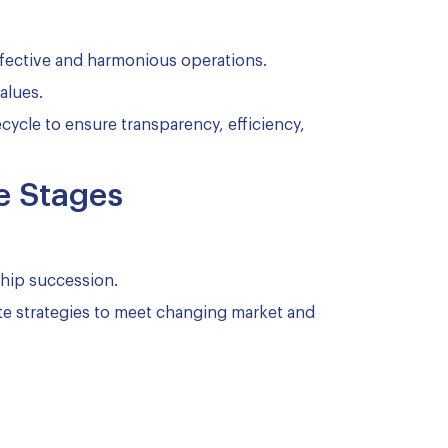
ffective and harmonious operations.
alues.
cycle to ensure transparency, efficiency,
e Stages
hip succession.
e strategies to meet changing market and