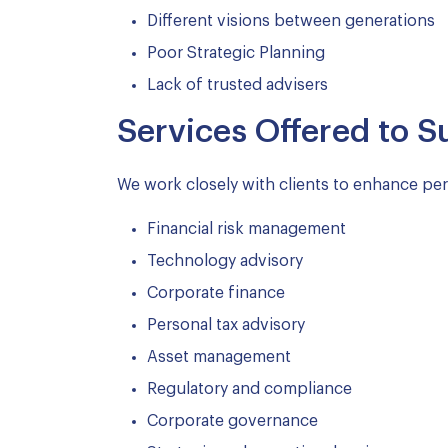
Different visions between generations
Poor Strategic Planning
Lack of trusted advisers
Services Offered to S
We work closely with clients to enhance pe
Financial risk management
Technology advisory
Corporate finance
Personal tax advisory
Asset management
Regulatory and compliance
Corporate governance