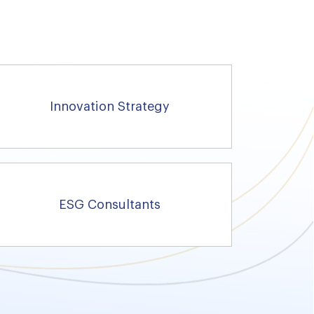
Innovation Strategy
ESG Consultants