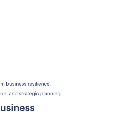
m business resilience.
on, and strategic planning.
Business