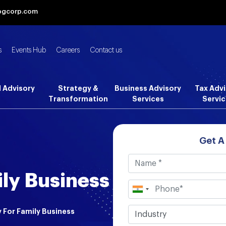
bgcorp.com
s
Events Hub
Careers
Contact us
l Advisory
Strategy &
Business Advisory
Tax Advi
Transformation
Services
Servic
Get A
ily Business
 For Family Business