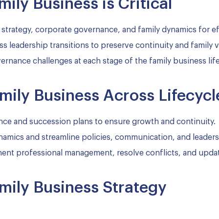
ily Business is Critical
 strategy, corporate governance, and family dynamics for e
ss leadership transitions to preserve continuity and family v
rnance challenges at each stage of the family business life
mily Business Across Lifecycl
ce and succession plans to ensure growth and continuity.
amics and streamline policies, communication, and leaders
nt professional management, resolve conflicts, and updat
mily Business Strategy