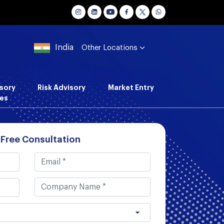
India
Other Locations
sory
Risk Advisory
Market Entry
es
 Free Consultation