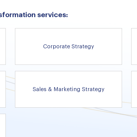
sformation services:
Corporate Strategy
Sales & Marketing Strategy