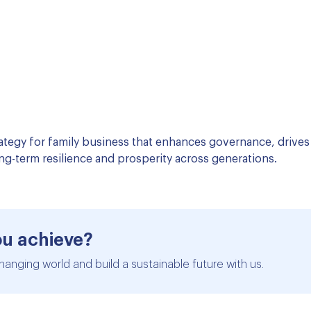
ategy for family business that enhances governance, drives 
ng-term resilience and prosperity across generations.
ou achieve?
hanging world and build a sustainable future with us.