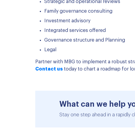
Strategic and operational reviews
Family governance consulting
Investment advisory
Integrated services offered
Governance structure and Planning
Legal
Partner with MBG to implement a robust str
Contact us
today to chart a roadmap for lo
What can we help y
Stay one step ahead in a rapidly c