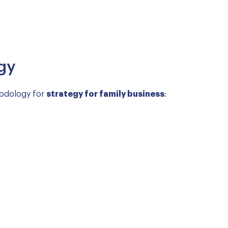
gy
hodology for
strategy for family business
: