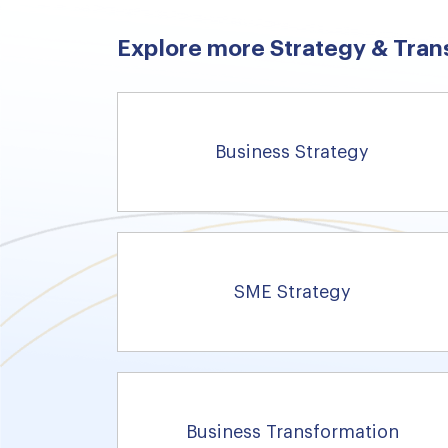
Explore more Strategy & Tran
Business Strategy
SME Strategy
Business Transformation