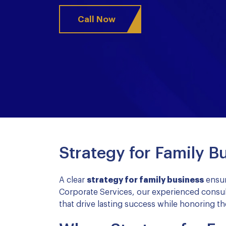
Call Now
Strategy for Family B
A clear
strategy for family business
ensur
Corporate Services, our experienced consul
that drive lasting success while honoring the