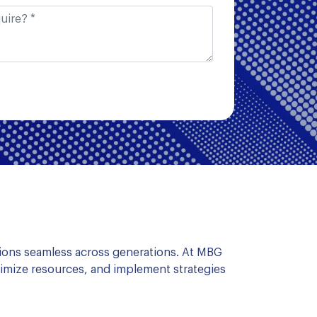
ions seamless across generations. At MBG
imize resources, and implement strategies