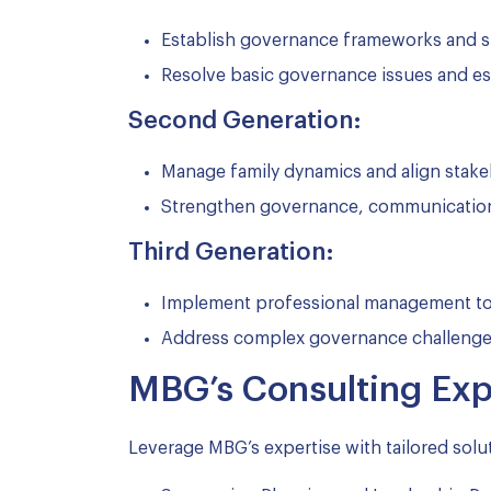
Establish governance frameworks and s
Resolve basic governance issues and es
Second Generation:
Manage family dynamics and align stakeho
Strengthen governance, communication
Third Generation:
Implement professional management to i
Address complex governance challenges,
MBG’s Consulting Expe
Leverage MBG’s expertise with tailored solut