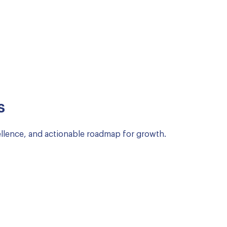
s
llence, and actionable roadmap for growth.