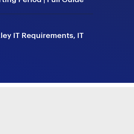
ey IT Requirements, IT