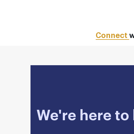
Connect
w
We're here to 