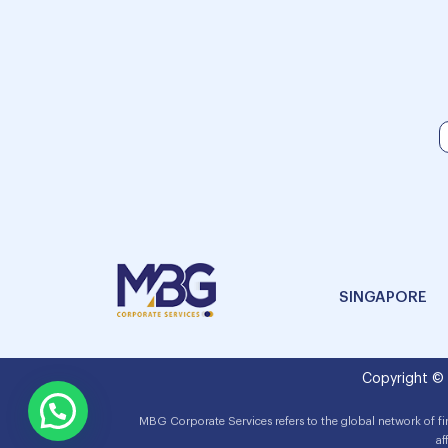
SINGAPORE
Copyright ©
MBG Corporate Services refers to the global network of f
af