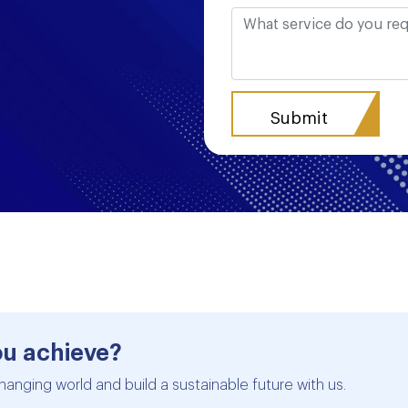
ou achieve?
hanging world and build a sustainable future with us.