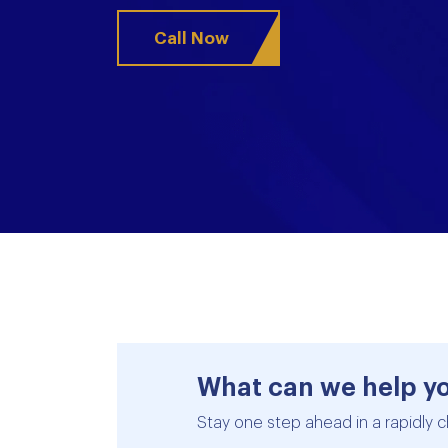
Call Now
What can we help y
Stay one step ahead in a rapidly c