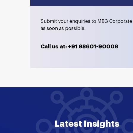
Submit your enquiries to MBG Corporate 
as soon as possible.
Call us at: +91 88601-90008
Latest Insights