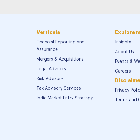
Verticals
Explore 
Financial Reporting and
Insights
Assurance
About Us
Mergers & Acquisitions
Events & We
Legal Advisory
Careers
Risk Advisory
Disclaime
Tax Advisory Services
Privacy Poli
India Market Entry Strategy
Terms and 