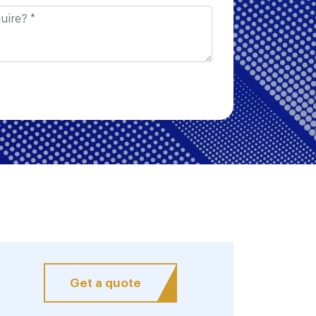
Get a quote