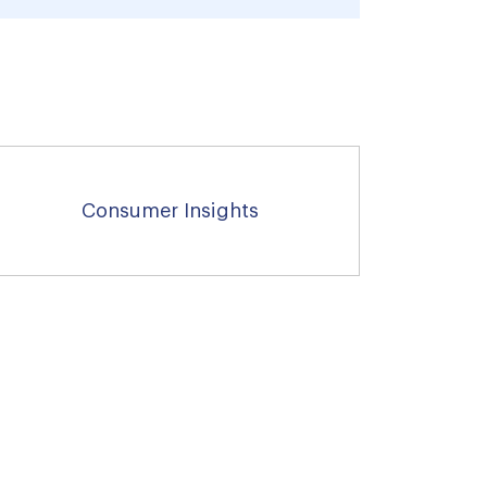
Consumer Insights