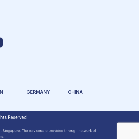
AN
GERMANY
CHINA
hts Reserved
, Singapore. The services are provided through network of
ns.