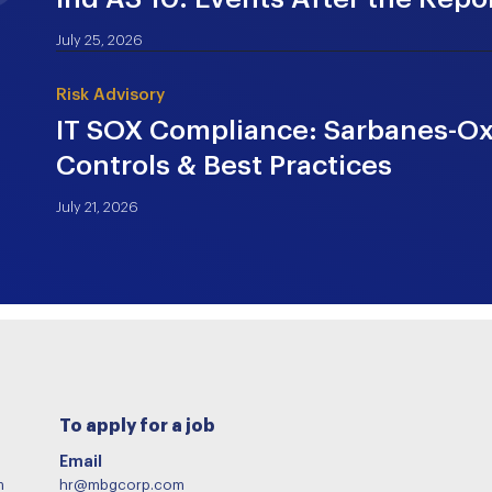
July 25, 2026
Risk Advisory
IT SOX Compliance: Sarbanes-Oxl
Controls & Best Practices
July 21, 2026
To apply for a job
Email
m
hr@mbgcorp.com