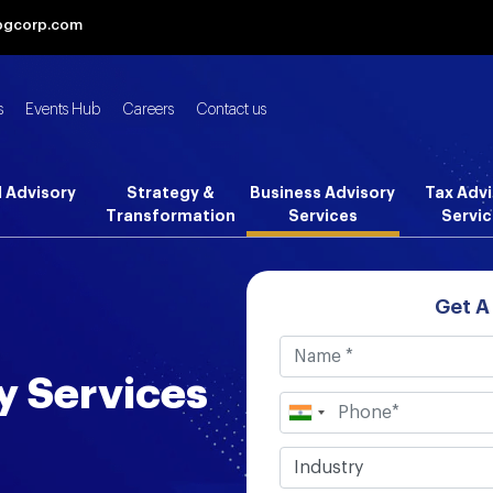
bgcorp.com
s
Events Hub
Careers
Contact us
l Advisory
Strategy &
Business Advisory
Tax Advi
Transformation
Services
Servic
Get A
y Services