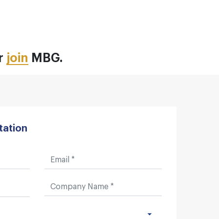
or
join
MBG.
tation