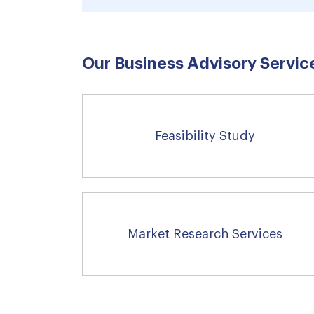
Our Business Advisory Service
Feasibility Study
Market Research Services