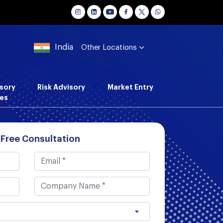
India
Other Locations
sory
Risk Advisory
Market Entry
es
 Free Consultation