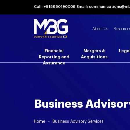
Call: +918860190008
Email: communications@m
About Us
Resource
Financial
Mergers &
Lega
Reporting and
Acquisitions
Assurance
Business Advisor
Home
-
Business Advisory Services