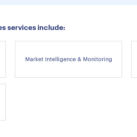
s services include:
Market Intelligence & Monitoring