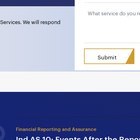
Services. We will respond
Financial Reporting and Assurance
Ind AS 10: Events After the Repor