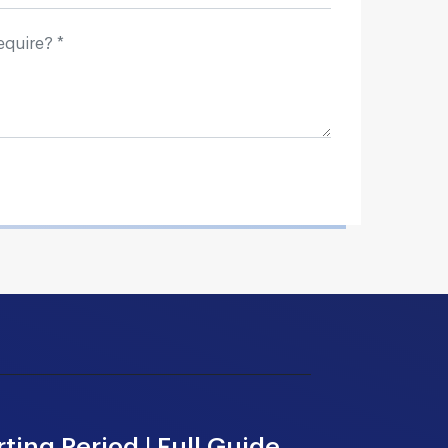
ting Period | Full Guide