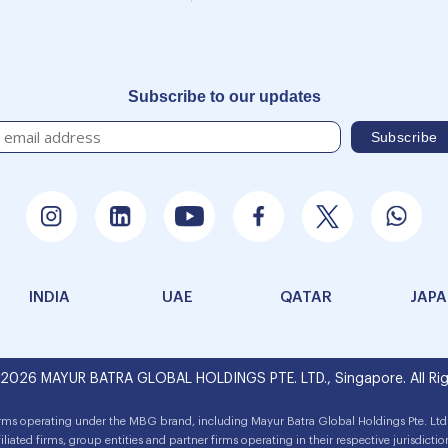
Subscribe to our updates
INDIA
UAE
QATAR
JAP
 2026 MAYUR BATRA GLOBAL HOLDINGS PTE. LTD., Singapore. All Rig
irms operating under the MBG brand, including Mayur Batra Global Holdings Pte. Ltd.
filiated firms, group entities and partner firms operating in their respective jurisdictio