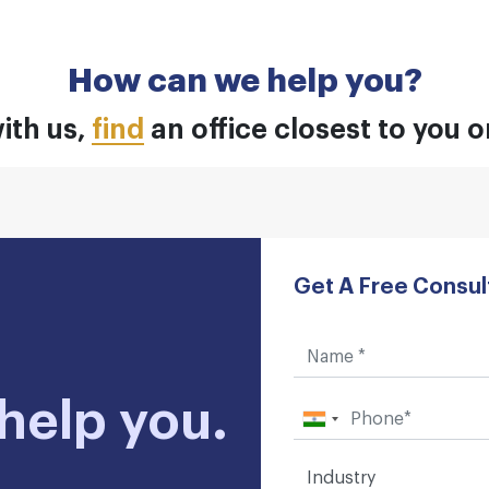
How can we help you?
ith us,
find
an office closest to you 
Get A Free Consul
help you.