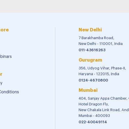
more
New Delhi
7 Barakhamba Road,
New Delhi - 110001, India
011-43616263
binars
Gurugram
356, Udyog Vihar, Phase-II,
r
Haryana - 122015, India
0124-4670800
cy
Mumbai
Conditions
404, Sanjay Appa Chamber,
Hotel Dragon Fly,
New Chakala Link Road, Andh
Mumbai - 400093
022-40049114