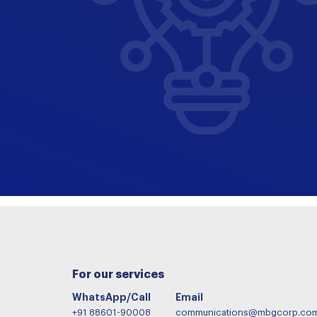
For our services
WhatsApp/Call
Email
+91 88601-90008
communications@mbgcorp.co