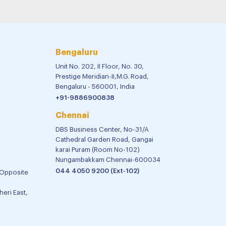
Bengaluru
Unit No. 202, II Floor, No. 30,
Prestige Meridian-II,M.G. Road,
Bengaluru - 560001, India
+91-9886900838
Chennai
DBS Business Center, No-31/A
Cathedral Garden Road, Gangai
karai Puram (Room No-102)
Nungambakkam Chennai-600034
044 4050 9200 (Ext-102)
 Opposite
eri East,