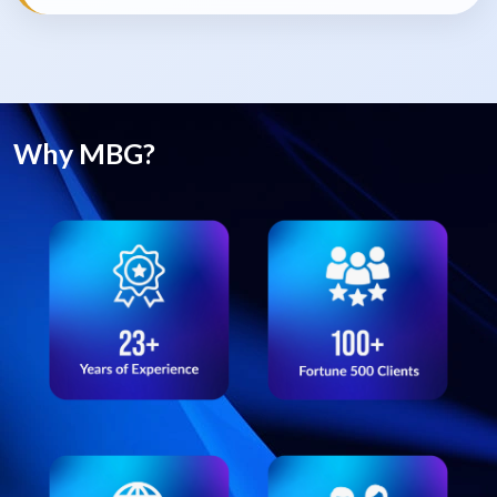
Why MBG?