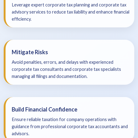
Leverage expert corporate tax planning and corporate tax
advisory services to reduce tax liability and enhance financial
efficiency.
Mitigate Risks
Avoid penalties, errors, and delays with experienced
corporate tax consultants and corporate tax specialists
managing all filings and documentation.
Build Financial Confidence
Ensure reliable taxation for company operations with
guidance from professional corporate tax accountants and
advisors.