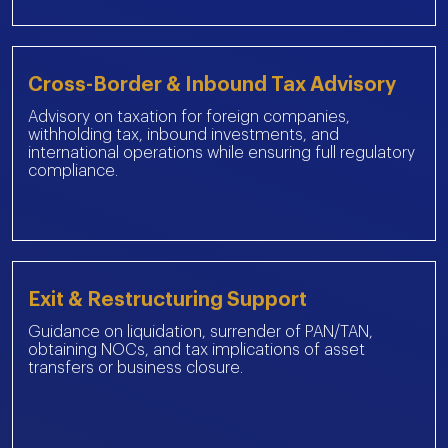
Cross-Border & Inbound Tax Advisory
Advisory on taxation for foreign companies,
withholding tax, inbound investments, and
international operations while ensuring full regulatory
compliance.
Exit & Restructuring Support
Guidance on liquidation, surrender of PAN/TAN,
obtaining NOCs, and tax implications of asset
transfers or business closure.