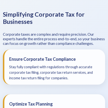
Simplifying Corporate Tax for
Businesses
Corporate taxes are complex and require precision. Our
experts handle the entire process end-to-end, so your business
can focus on growth rather than compliance challenges.
Ensure Corporate Tax Compliance
Stay fully compliant with regulations through accurate
corporate tax filing, corporate tax return services, and
income tax return filing for companies.
Optimize Tax Planning