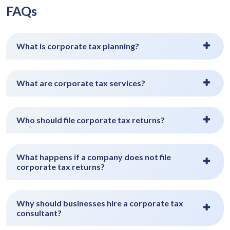
FAQs
What is corporate tax planning?
What are corporate tax services?
Who should file corporate tax returns?
What happens if a company does not file
corporate tax returns?
Why should businesses hire a corporate tax
consultant?