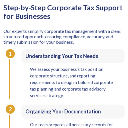
Step-by-Step Corporate Tax Support
for Businesses
Our experts simplify corporate tax management with a clear,
structured approach, ensuring compliance, accuracy, and
timely submission for your business.
1
Understanding Your Tax Needs
We assess your business’s tax position,
corporate structure, and reporting
requirements to design a tailored corporate
tax planning and corporate tax advisory
services strategy.
2
Organizing Your Documentation
Our team prepares all necessary records for