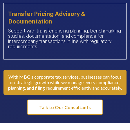
Transfer Pricing Advisory &
Documentation
Support with transfer pricing planning, benchmarking
studies, documentation, and compliance for
intercompany transactions in line with regulatory
requirements.
With MBG’s corporate tax services, businesses can focus
on strategic growth while we manage every compliance,
planning, and filing requirement efficiently and accurately.
Talk to Our Consultants