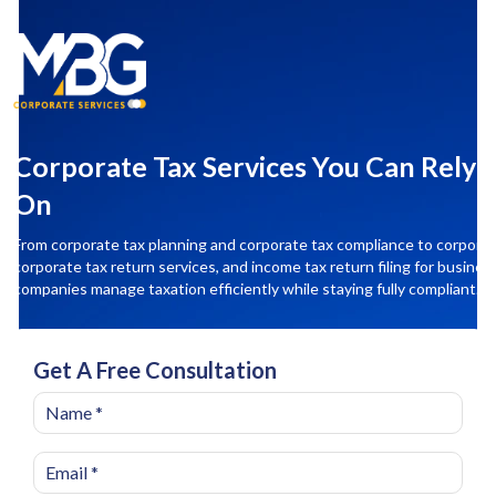
Corporate Tax Services You Can Rely
On
From corporate tax planning and corporate tax compliance to corporate 
corporate tax return services, and income tax return filing for busines
companies manage taxation efficiently while staying fully compliant.
Get A Free Consultation