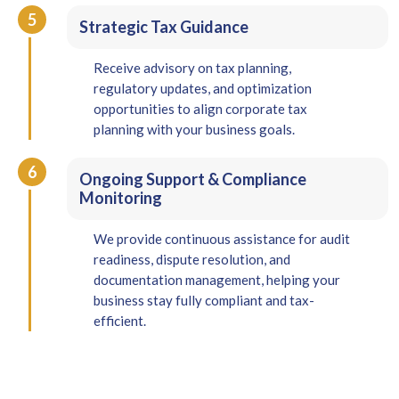
5
Strategic Tax Guidance
Receive advisory on tax planning,
regulatory updates, and optimization
opportunities to align corporate tax
planning with your business goals.
6
Ongoing Support & Compliance
Monitoring
We provide continuous assistance for audit
readiness, dispute resolution, and
documentation management, helping your
business stay fully compliant and tax-
efficient.