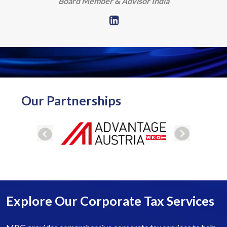
Board Member & Advisor India
Our Partnerships
Explore Our Corporate Tax Services