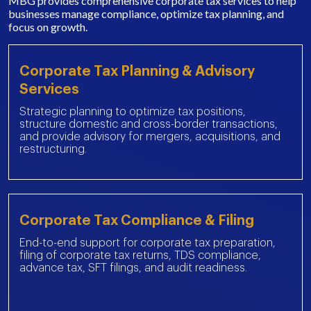
MBG provides comprehensive corporate tax services to help
businesses manage compliance, optimize tax planning, and
focus on growth.
Corporate Tax Planning & Advisory
Services
Strategic planning to optimize tax positions,
structure domestic and cross-border transactions,
and provide advisory for mergers, acquisitions, and
restructuring.
Corporate Tax Compliance & Filing
End-to-end support for corporate tax preparation,
filing of corporate tax returns, TDS compliance,
advance tax, SFT filings, and audit readiness.