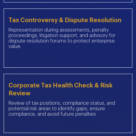
Tax Controversy & Dispute Resolution
Representation during assessments, penalty
proceedings, litigation support, and advisory for
dispute resolution forums to protect enterprise
value.
Corporate Tax Health Check & Risk
Review
Review of tax positions, compliance status, and
potential risk areas to identify gaps, ensure
compliance, and avoid future penalties.