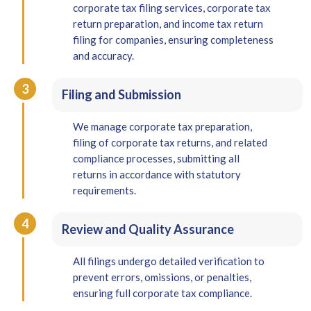
corporate tax filing services, corporate tax
return preparation, and income tax return
filing for companies, ensuring completeness
and accuracy.
3
Filing and Submission
We manage corporate tax preparation,
filing of corporate tax returns, and related
compliance processes, submitting all
returns in accordance with statutory
requirements.
4
Review and Quality Assurance
All filings undergo detailed verification to
prevent errors, omissions, or penalties,
ensuring full corporate tax compliance.