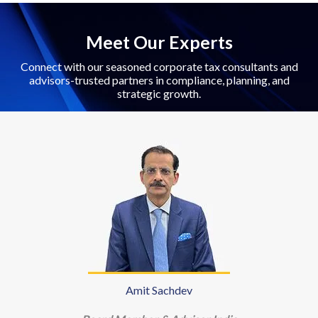
Meet Our Experts
Connect with our seasoned corporate tax consultants and
advisors-trusted partners in compliance, planning, and
strategic growth.
Amit Sachdev