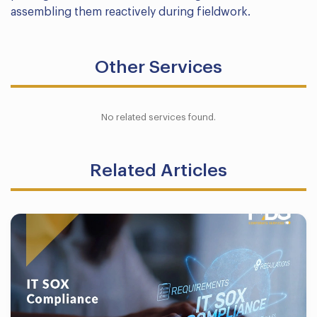
assembling them reactively during fieldwork.
Other Services
No related services found.
Related Articles