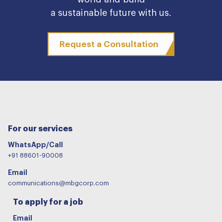
a sustainable future with us.
Request a Consultation
For our services
WhatsApp/Call
+91 88601-90008
Email
communications@mbgcorp.com
To apply for a job
Email