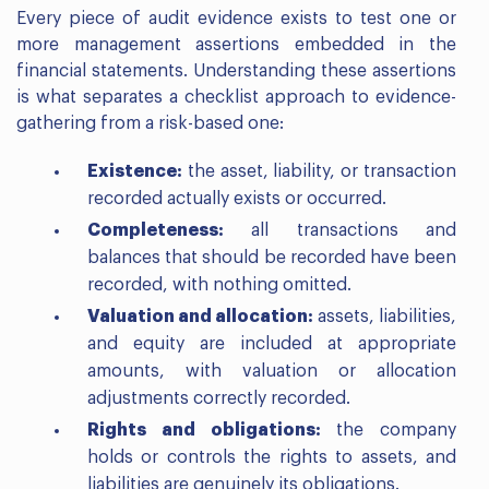
Every piece of audit evidence exists to test one or
more management assertions embedded in the
financial statements. Understanding these assertions
is what separates a checklist approach to evidence-
gathering from a risk-based one:
Existence:
the asset, liability, or transaction
recorded actually exists or occurred.
Completeness:
all transactions and
balances that should be recorded have been
recorded, with nothing omitted.
Valuation and allocation:
assets, liabilities,
and equity are included at appropriate
amounts, with valuation or allocation
adjustments correctly recorded.
Rights and obligations:
the company
holds or controls the rights to assets, and
liabilities are genuinely its obligations.