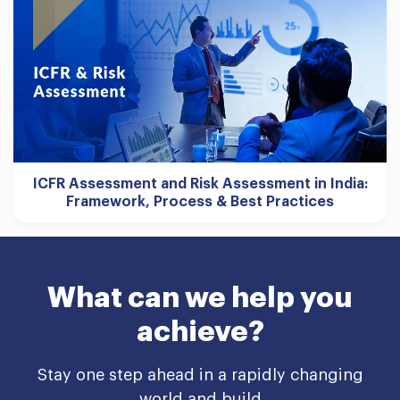
ICFR Assessment and Risk Assessment in India:
Framework, Process & Best Practices
What can we help you
achieve?
Stay one step ahead in a rapidly changing
world and build