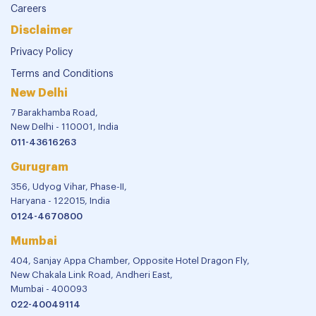
Careers
Disclaimer
Privacy Policy
Terms and Conditions
New Delhi
7 Barakhamba Road,
New Delhi - 110001, India
011-43616263
Gurugram
356, Udyog Vihar, Phase-II,
Haryana - 122015, India
0124-4670800
Mumbai
404, Sanjay Appa Chamber, Opposite Hotel Dragon Fly,
New Chakala Link Road, Andheri East,
Mumbai - 400093
022-40049114