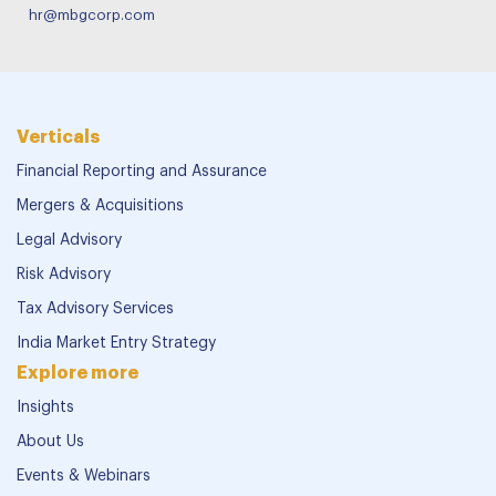
hr@mbgcorp.com
Verticals
Financial Reporting and Assurance
Mergers & Acquisitions
Legal Advisory
Risk Advisory
Tax Advisory Services
India Market Entry Strategy
Explore more
Insights
About Us
Events & Webinars