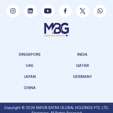
SINGAPORE
INDIA
UAE
QATAR
JAPAN
GERMANY
CHINA
Copyright © 2026 MAYUR BATRA GLOBAL HOLDINGS PTE. LTD.,