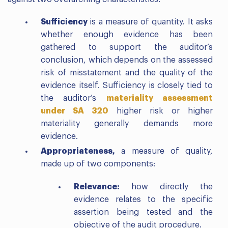
Sufficiency
is a measure of quantity. It asks
whether enough evidence has been
gathered to support the auditor’s
conclusion, which depends on the assessed
risk of misstatement and the quality of the
evidence itself. Sufficiency is closely tied to
the auditor’s
materiality assessment
under SA 320
higher risk or higher
materiality generally demands more
evidence.
Appropriateness,
a measure of quality,
made up of two components:
Relevance:
how directly the
evidence relates to the specific
assertion being tested and the
objective of the audit procedure.