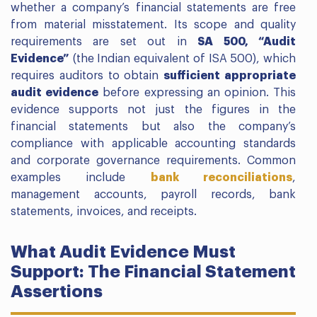
whether a company’s financial statements are free
from material misstatement. Its scope and quality
requirements are set out in
SA 500, “Audit
Evidence”
(the Indian equivalent of ISA 500), which
requires auditors to obtain
sufficient appropriate
audit evidence
before expressing an opinion. This
evidence supports not just the figures in the
financial statements but also the company’s
compliance with applicable accounting standards
and corporate governance requirements. Common
examples include
bank reconciliations
,
management accounts, payroll records, bank
statements, invoices, and receipts.
What Audit Evidence Must
Support: The Financial Statement
Assertions