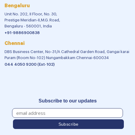
Bengaluru
Unit No. 202, II Floor, No. 30,
Prestige Meridian-II,M.G. Road,
Bengaluru - 560001, India
+91-9886900838
Chennai
DBS Business Center, No-31/A Cathedral Garden Road, Gangai karai
Puram (Room No-102) Nungambakkam Chennai-600034
044 4050 9200 (Ext-102)
Subscribe to our updates