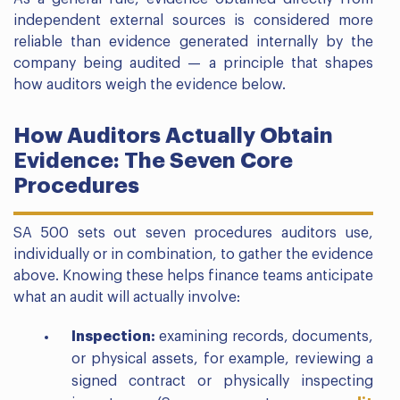
independent external sources is considered more
reliable than evidence generated internally by the
company being audited — a principle that shapes
how auditors weigh the evidence below.
How Auditors Actually Obtain
Evidence: The Seven Core
Procedures
SA 500 sets out seven procedures auditors use,
individually or in combination, to gather the evidence
above. Knowing these helps finance teams anticipate
what an audit will actually involve:
Inspection:
examining records, documents,
or physical assets, for example, reviewing a
signed contract or physically inspecting