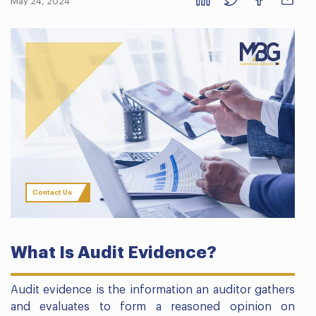
May 24, 2024
Contact Us
What Is Audit Evidence?
Audit evidence is the information an auditor gathers
and evaluates to form a reasoned opinion on