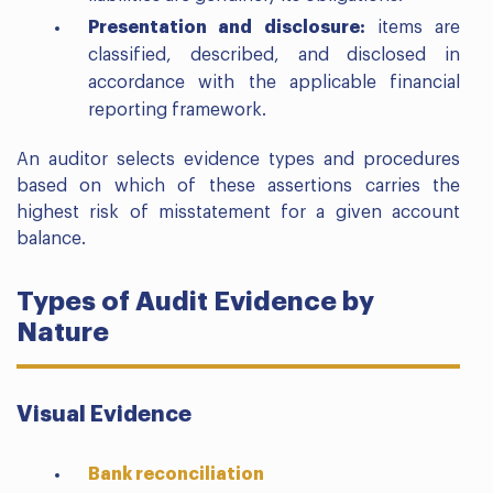
Presentation and disclosure:
items are
classified, described, and disclosed in
accordance with the applicable financial
reporting framework.
An auditor selects evidence types and procedures
based on which of these assertions carries the
highest risk of misstatement for a given account
balance.
Types of Audit Evidence by
Nature
Visual Evidence
Bank reconciliation