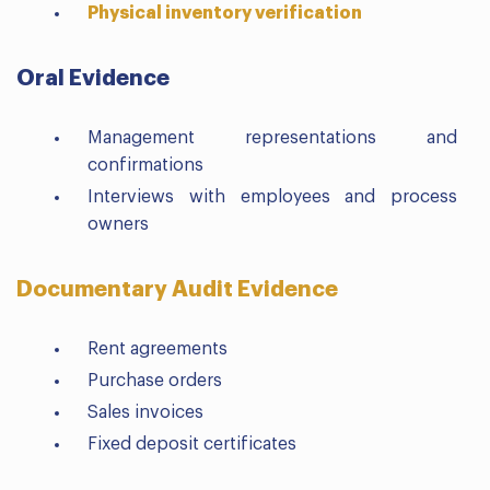
Physical inventory verification
Oral Evidence
Management representations and
confirmations
Interviews with employees and process
owners
Documentary Audit Evidence
Rent agreements
Purchase orders
Sales invoices
Fixed deposit certificates