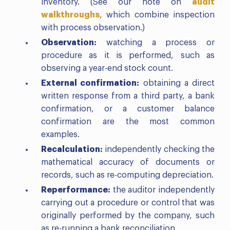
inventory. (See our note on
audit
walkthroughs
, which combine inspection
with process observation.)
Observation:
watching a process or
procedure as it is performed, such as
observing a year-end stock count.
External confirmation:
obtaining a direct
written response from a third party, a bank
confirmation, or a customer balance
confirmation are the most common
examples.
Recalculation:
independently checking the
mathematical accuracy of documents or
records, such as re-computing depreciation.
Reperformance:
the auditor independently
carrying out a procedure or control that was
originally performed by the company, such
as re-running a bank reconciliation.