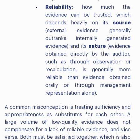
Reliability:
how much the
evidence can be trusted, which
depends heavily on its
source
(external evidence generally
outranks internally generated
evidence) and its
nature
(evidence
obtained directly by the auditor,
such as through observation or
recalculation, is generally more
reliable than evidence obtained
orally or through management
representation alone).
A common misconception is treating sufficiency and
appropriateness as substitutes for each other. A
large volume of low-quality evidence does not
compensate for a lack of reliable evidence, and vice
versa. Both must be satisfied together, which is also