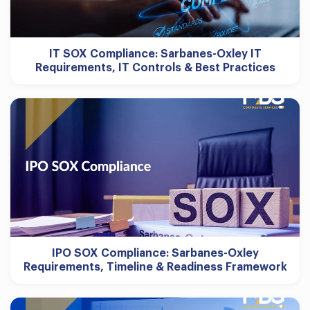
IT SOX Compliance: Sarbanes-Oxley IT
Requirements, IT Controls & Best Practices
IPO SOX Compliance: Sarbanes-Oxley
Requirements, Timeline & Readiness Framework