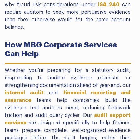
why fraud risk considerations under
ISA 240
can
require auditors to seek more persuasive evidence
than they otherwise would for the same account
balance.
How MBG Corporate Services
Can Help
Whether you’re preparing for a statutory audit,
responding to auditor evidence requests, or
strengthening documentation ahead of year-end, our
internal audit
and
financial reporting and
assurance
teams help companies build the
evidence trail auditors need, reducing fieldwork
friction and audit query cycles. Our
audit support
services
are designed specifically to help finance
teams prepare complete, well-organized evidence
packages before the audit begins, rather than