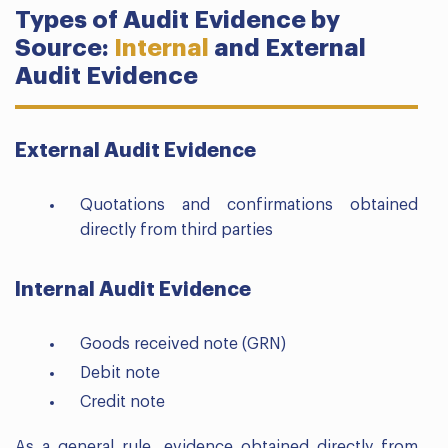
Types of Audit Evidence by
Source:
Internal
and External
Audit Evidence
External Audit Evidence
Quotations and confirmations obtained
directly from third parties
Internal Audit Evidence
Goods received note (GRN)
Debit note
Credit note
As a general rule, evidence obtained directly from