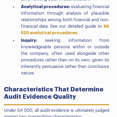
Analytical procedures:
evaluating financial
information through analysis of plausible
relationships among both financial and non-
financial data. See our detailed guide to
SA
520 analytical procedures
.
Inquiry:
seeking information from
knowledgeable persons within or outside
the company, often used alongside other
procedures rather than on its own, given its
inherently persuasive rather than conclusive
nature.
Characteristics That Determine
Audit Evidence Quality
Under SA 500, all audit evidence is ultimately judged
against two overarching characteristics: