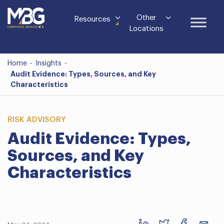
Other
Resources
Locations
Home
-
Insights
-
Audit Evidence: Types, Sources, and Key
Characteristics
RISK ADVISORY
Audit Evidence: Types,
Sources, and Key
Characteristics