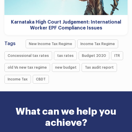
Karnataka High Court Judgement: International
Worker EPF Compliance Issues
Tags
New Income Tax Regime
Income Tax Regime
Concessional tax rates
tax rates
Budget 2020
ITR
old Vs new tax regime
new budget
Tax audit report
Income Tax
CBDT
What can we help you
achieve?