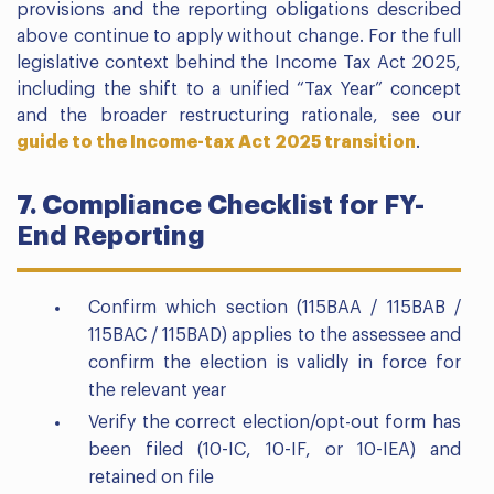
provisions and the reporting obligations described
above continue to apply without change. For the full
legislative context behind the Income Tax Act 2025,
including the shift to a unified “Tax Year” concept
and the broader restructuring rationale, see our
guide to the Income-tax Act 2025 transition
.
7. Compliance Checklist for FY-
End Reporting
Confirm which section (115BAA / 115BAB /
115BAC / 115BAD) applies to the assessee and
confirm the election is validly in force for
the relevant year
Verify the correct election/opt-out form has
been filed (10-IC, 10-IF, or 10-IEA) and
retained on file