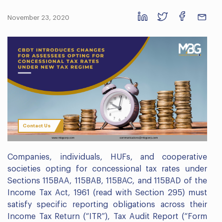
November 23, 2020
Contact Us
Companies, individuals, HUFs, and cooperative
societies opting for concessional tax rates under
Sections 115BAA, 115BAB, 115BAC, and 115BAD of the
Income Tax Act, 1961 (read with Section 295) must
satisfy specific reporting obligations across their
Income Tax Return (“ITR”), Tax Audit Report (“Form