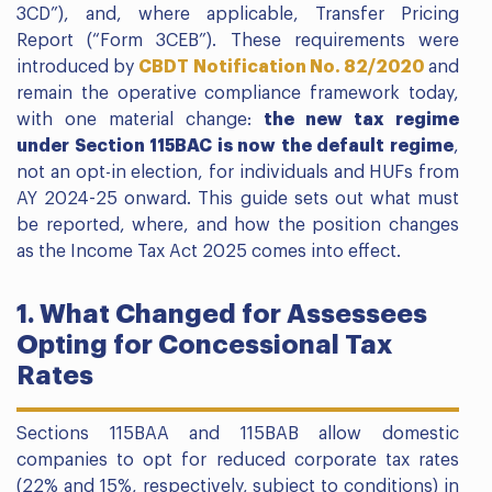
3CD”), and, where applicable, Transfer Pricing
Report (“Form 3CEB”). These requirements were
introduced by
CBDT Notification No. 82/2020
and
remain the operative compliance framework today,
with one material change:
the new tax regime
under Section 115BAC is now the default regime
,
not an opt-in election, for individuals and HUFs from
AY 2024-25 onward. This guide sets out what must
be reported, where, and how the position changes
as the Income Tax Act 2025 comes into effect.
1. What Changed for Assessees
Opting for Concessional Tax
Rates
Sections 115BAA and 115BAB allow domestic
companies to opt for reduced corporate tax rates
(22% and 15%, respectively, subject to conditions) in