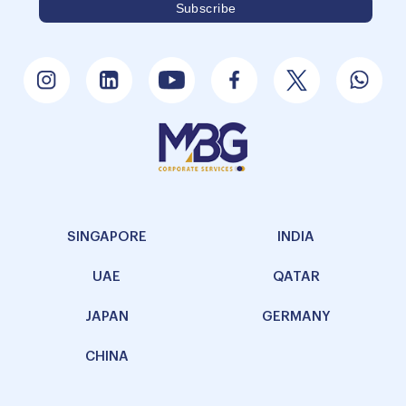
SINGAPORE
INDIA
UAE
QATAR
JAPAN
GERMANY
CHINA