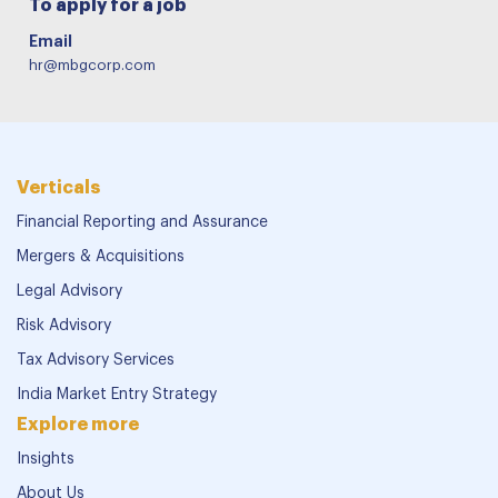
To apply for a job
Email
hr@mbgcorp.com
Verticals
Financial Reporting and Assurance
Mergers & Acquisitions
Legal Advisory
Risk Advisory
Tax Advisory Services
India Market Entry Strategy
Explore more
Insights
About Us