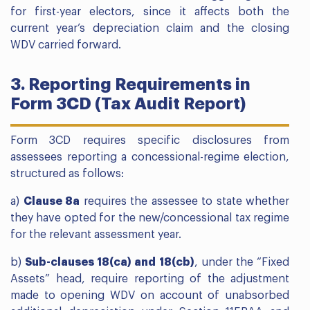
for first-year electors, since it affects both the
current year’s depreciation claim and the closing
WDV carried forward.
3. Reporting Requirements in
Form 3CD (Tax Audit Report)
Form 3CD requires specific disclosures from
assessees reporting a concessional-regime election,
structured as follows:
a)
Clause 8a
requires the assessee to state whether
they have opted for the new/concessional tax regime
for the relevant assessment year.
b)
Sub-clauses 18(ca) and 18(cb)
, under the “Fixed
Assets” head, require reporting of the adjustment
made to opening WDV on account of unabsorbed