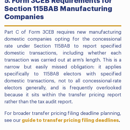
5. Form 3CEB Requirements for
Section 115BAB Manufacturing
Companies
Part C of Form 3CEB requires new manufacturing
domestic companies opting for the concessional
rate under Section 115BAB to report specified
domestic transactions, including whether each
transaction was carried out at arm’s length. This is a
narrow but easily missed obligation: it applies
specifically to 115BAB electors with specified
domestic transactions, not to all concessional-rate
electors generally, and is frequently overlooked
because it sits within the transfer pricing report
rather than the tax audit report.
For broader transfer pricing filing deadline planning,
see our
guide to transfer pricing filing deadlines
.