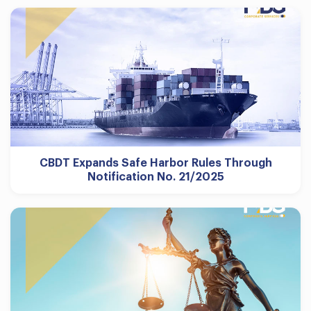
CBDT Expands Safe Harbor Rules Through
Notification No. 21/2025