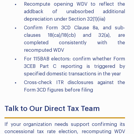
Recompute opening WDV to reflect the
addback of unabsorbed additional
depreciation under Section 32(1)(iia)
Confirm Form 3CD Clause 8a, and sub-
clauses 18(ca)/18(cb) and 32(a), are
completed consistently with the
recomputed WDV
For 115BAB electors: confirm whether Form
3CEB Part C reporting is triggered by
specified domestic transactions in the year
Cross-check ITR disclosures against the
Form 3CD figures before filing
Talk to Our Direct Tax Team
If your organization needs support confirming its
concessional tax rate election, recomputing WDV