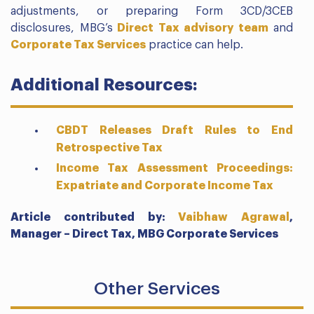
adjustments, or preparing Form 3CD/3CEB
disclosures, MBG’s
Direct Tax advisory team
and
Corporate Tax Services
practice can help.
Additional Resources:
CBDT Releases Draft Rules to End
Retrospective Tax
Income Tax Assessment Proceedings:
Expatriate and Corporate Income Tax
Article contributed by:
Vaibhaw Agrawal
,
Manager – Direct Tax,
MBG Corporate Services
Other Services