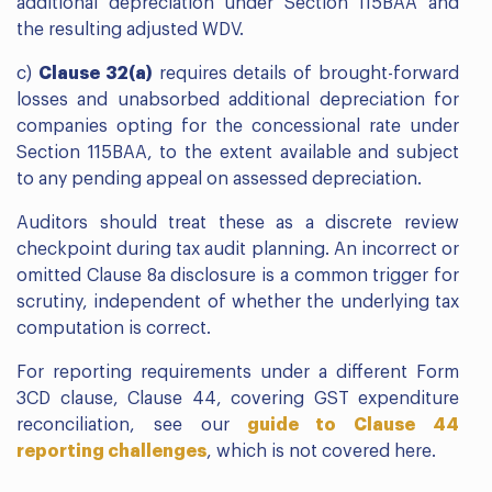
additional depreciation under Section 115BAA and
the resulting adjusted WDV.
c)
Clause 32(a)
requires details of brought-forward
losses and unabsorbed additional depreciation for
companies opting for the concessional rate under
Section 115BAA, to the extent available and subject
to any pending appeal on assessed depreciation.
Auditors should treat these as a discrete review
checkpoint during tax audit planning. An incorrect or
omitted Clause 8a disclosure is a common trigger for
scrutiny, independent of whether the underlying tax
computation is correct.
For reporting requirements under a different Form
3CD clause, Clause 44, covering GST expenditure
reconciliation, see our
guide to Clause 44
reporting challenges
, which is not covered here.