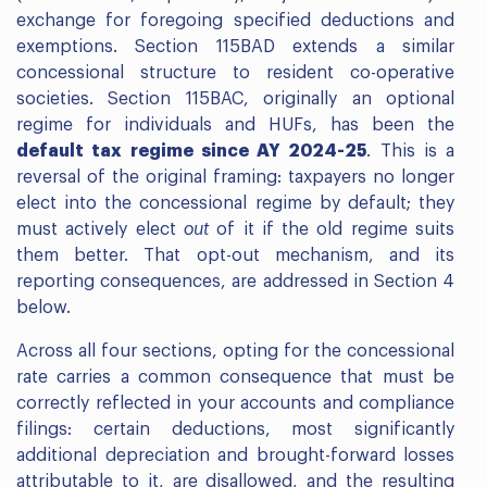
exchange for foregoing specified deductions and
exemptions. Section 115BAD extends a similar
concessional structure to resident co-operative
societies. Section 115BAC, originally an optional
regime for individuals and HUFs, has been the
default tax regime since AY 2024-25
. This is a
reversal of the original framing: taxpayers no longer
elect into the concessional regime by default; they
must actively elect
out
of it if the old regime suits
them better. That opt-out mechanism, and its
reporting consequences, are addressed in Section 4
below.
Across all four sections, opting for the concessional
rate carries a common consequence that must be
correctly reflected in your accounts and compliance
filings: certain deductions, most significantly
additional depreciation and brought-forward losses
attributable to it, are disallowed, and the resulting