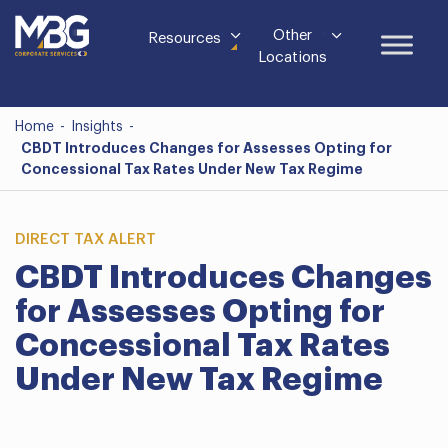
Other
Resources
Locations
Home
-
Insights
-
CBDT Introduces Changes for Assesses Opting for
Concessional Tax Rates Under New Tax Regime
DIRECT TAX ALERT
CBDT Introduces Changes
for Assesses Opting for
Concessional Tax Rates
Under New Tax Regime