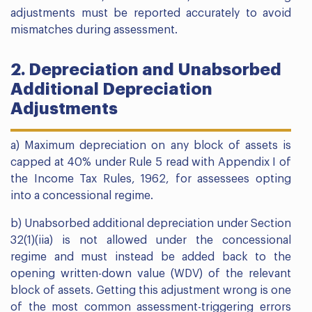
adjustments must be reported accurately to avoid
mismatches during assessment.
2. Depreciation and Unabsorbed
Additional Depreciation
Adjustments
a) Maximum depreciation on any block of assets is
capped at 40% under Rule 5 read with Appendix I of
the Income Tax Rules, 1962, for assessees opting
into a concessional regime.
b) Unabsorbed additional depreciation under Section
32(1)(iia) is not allowed under the concessional
regime and must instead be added back to the
opening written-down value (WDV) of the relevant
block of assets. Getting this adjustment wrong is one
of the most common assessment-triggering errors