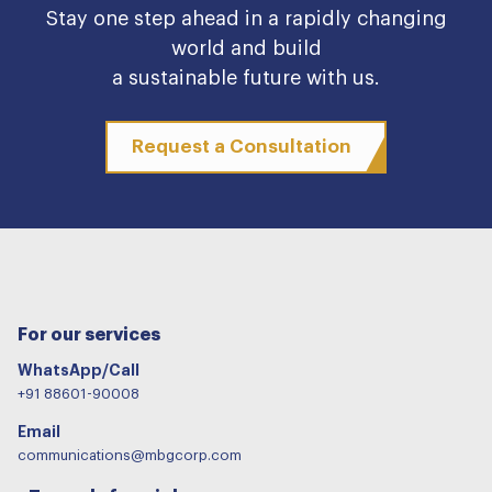
Stay one step ahead in a rapidly changing
world and build
a sustainable future with us.
Request a Consultation
For our services
WhatsApp/Call
+91 88601-90008
Email
communications@mbgcorp.com