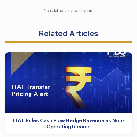
No related services found.
Related Articles
ITAT Rules Cash Flow Hedge Revenue as Non-
Operating Income