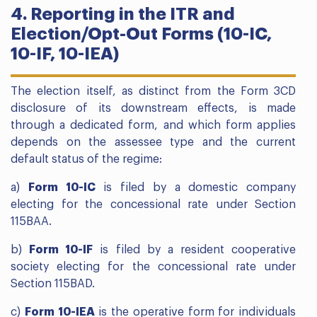
4. Reporting in the ITR and
Election/Opt-Out Forms (10-IC,
10-IF, 10-IEA)
The election itself, as distinct from the Form 3CD
disclosure of its downstream effects, is made
through a dedicated form, and which form applies
depends on the assessee type and the current
default status of the regime:
a)
Form 10-IC
is filed by a domestic company
electing for the concessional rate under Section
115BAA.
b)
Form 10-IF
is filed by a resident cooperative
society electing for the concessional rate under
Section 115BAD.
c)
Form 10-IEA
is the operative form for individuals