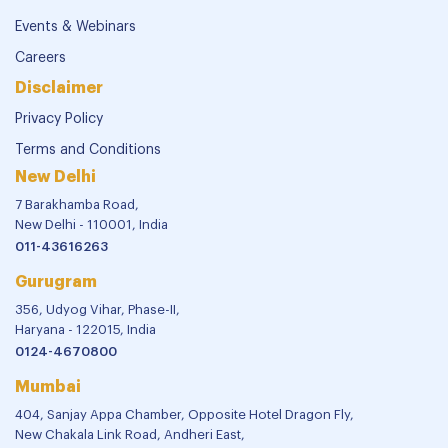
Events & Webinars
Careers
Disclaimer
Privacy Policy
Terms and Conditions
New Delhi
7 Barakhamba Road,
New Delhi - 110001, India
011-43616263
Gurugram
356, Udyog Vihar, Phase-II,
Haryana - 122015, India
0124-4670800
Mumbai
404, Sanjay Appa Chamber, Opposite Hotel Dragon Fly,
New Chakala Link Road, Andheri East,