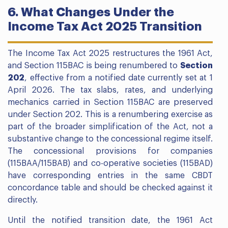
6. What Changes Under the
Income Tax Act 2025 Transition
The Income Tax Act 2025 restructures the 1961 Act,
and Section 115BAC is being renumbered to
Section
202
, effective from a notified date currently set at 1
April 2026. The tax slabs, rates, and underlying
mechanics carried in Section 115BAC are preserved
under Section 202. This is a renumbering exercise as
part of the broader simplification of the Act, not a
substantive change to the concessional regime itself.
The concessional provisions for companies
(115BAA/115BAB) and co-operative societies (115BAD)
have corresponding entries in the same CBDT
concordance table and should be checked against it
directly.
Until the notified transition date, the 1961 Act