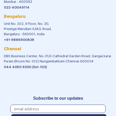
Mumbai - 400093
022-40049114
Bengaluru
Unit No. 202, II Floor, No. 30,
Prestige Meridian-II,M.G. Road,
Bengaluru - 560001, India
+91-9886900838
Chennai
DBS Business Center, No-31/A Cathedral Garden Road, Gangai karai
Puram (Room No-102) Nungambakkam Chennai-600034
044 4050 9200 (Ext-102)
Subscribe to our updates