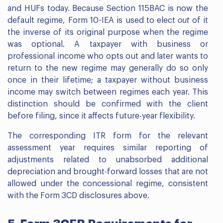
and HUFs today. Because Section 115BAC is now the
default regime, Form 10-IEA is used to elect
out
of it
the inverse of its original purpose when the regime
was optional. A taxpayer with business or
professional income who opts out and later wants to
return to the new regime may generally do so only
once in their lifetime; a taxpayer without business
income may switch between regimes each year. This
distinction should be confirmed with the client
before filing, since it affects future-year flexibility.
The corresponding ITR form for the relevant
assessment year requires similar reporting of
adjustments related to unabsorbed additional
depreciation and brought-forward losses that are not
allowed under the concessional regime, consistent
with the Form 3CD disclosures above.