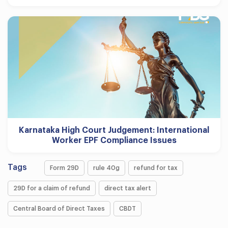
Karnataka High Court Judgement: International
Worker EPF Compliance Issues
Tags
Form 29D
rule 40g
refund for tax
29D for a claim of refund
direct tax alert
Central Board of Direct Taxes
CBDT