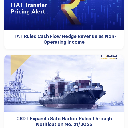
ITAT Rules Cash Flow Hedge Revenue as Non-
Operating Income
CBDT Expands Safe Harbor Rules Through
Notification No. 21/2025