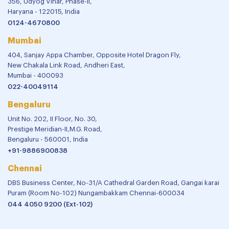
356, Udyog Vihar, Phase-II,
Haryana - 122015, India
0124-4670800
Mumbai
404, Sanjay Appa Chamber, Opposite Hotel Dragon Fly,
New Chakala Link Road, Andheri East,
Mumbai - 400093
022-40049114
Bengaluru
Unit No. 202, II Floor, No. 30,
Prestige Meridian-II,M.G. Road,
Bengaluru - 560001, India
+91-9886900838
Chennai
DBS Business Center, No-31/A Cathedral Garden Road, Gangai karai
Puram (Room No-102) Nungambakkam Chennai-600034
044 4050 9200 (Ext-102)