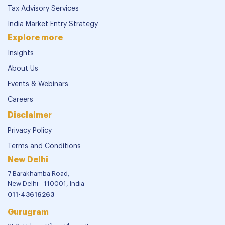
Tax Advisory Services
India Market Entry Strategy
Explore more
Insights
About Us
Events & Webinars
Careers
Disclaimer
Privacy Policy
Terms and Conditions
New Delhi
7 Barakhamba Road,
New Delhi - 110001, India
011-43616263
Gurugram