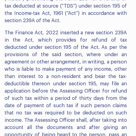
tax deducted at source (“TDS”) under section 195 of
the Income-tax Act, 1961 (“Act”) in accordance with
section 239A of the Act.
The Finance Act, 2022 inserted a new section 239A
in the Act, which provides for refund of tax
deducted under section 195 of the Act. As per the
provisions of the said section, where under an
agreement or other arrangement, in writing, a person
who is liable to make payment of any income, other
than interest to a non-resident and bear the tax-
deductible thereon under section 195, may file an
application before the Assessing Officer for refund
of such tax within a period of thirty days from the
date of payment of such tax if such person claims
that no tax was required to be deducted on such
income. The Assessing Officer shall, after taking into
account all the documents and after giving an
opportunity of being heard to the person, pass an