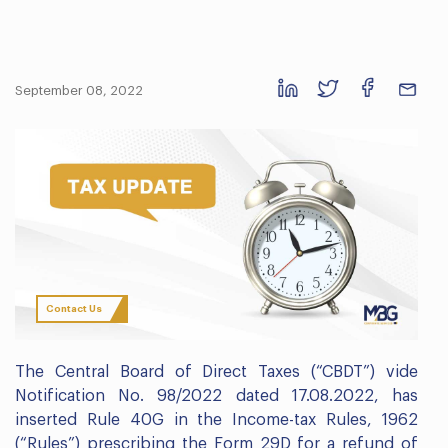
September 08, 2022
Contact Us
The Central Board of Direct Taxes (“CBDT”) vide
Notification No. 98/2022 dated 17.08.2022, has
inserted Rule 40G in the Income-tax Rules, 1962
(“Rules”) prescribing the Form 29D for a refund of