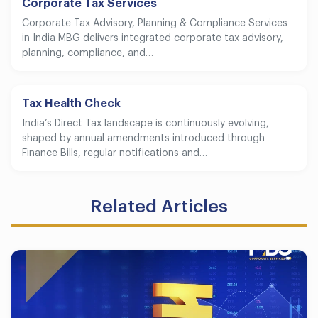
Corporate Tax Services
Corporate Tax Advisory, Planning & Compliance Services
in India MBG delivers integrated corporate tax advisory,
planning, compliance, and…
Tax Health Check
India’s Direct Tax landscape is continuously evolving,
shaped by annual amendments introduced through
Finance Bills, regular notifications and…
Related Articles