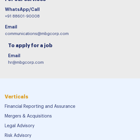
WhatsApp/Call
+91 88601-90008
Email
communications@mbgcorp.com
To apply for a job
Email
hr@mbgcorp.com
Verticals
Financial Reporting and Assurance
Mergers & Acquisitions
Legal Advisory
Risk Advisory