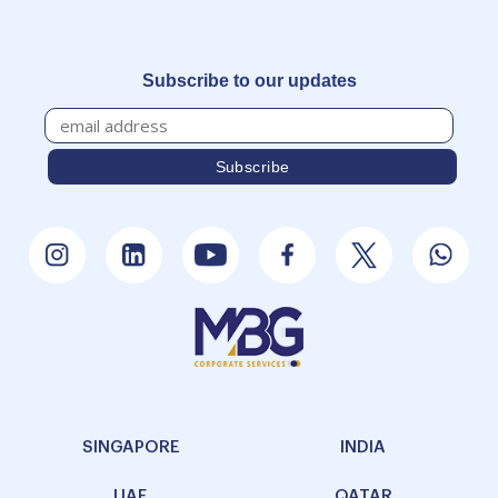
Subscribe to our updates
SINGAPORE
INDIA
UAE
QATAR