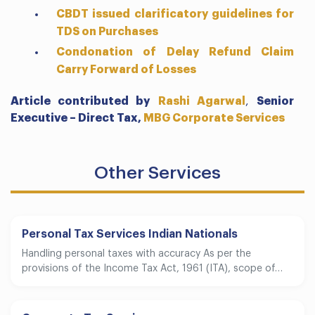
CBDT issued clarificatory guidelines for
TDS on Purchases
Condonation of Delay Refund Claim
Carry Forward of Losses
Article contributed by
Rashi Agarwal
,
Senior
Executive – Direct Tax,
MBG Corporate Services
Other Services
Personal Tax Services Indian Nationals
Handling personal taxes with accuracy As per the
provisions of the Income Tax Act, 1961 (ITA), scope of…