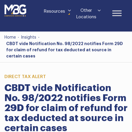
Other
Resources
Locations
Home
-
Insights
-
CBDT vide Notification No. 98/2022 notifies Form 29D
for claim of refund for tax deducted at source in
certain cases
DIRECT TAX ALERT
CBDT vide Notification
No. 98/2022 notifies Form
29D for claim of refund for
tax deducted at source in
certain cases