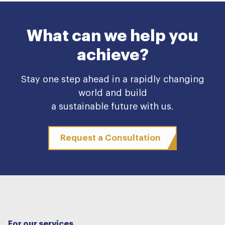
What can we help you
achieve?
Stay one step ahead in a rapidly changing
world and build
a sustainable future with us.
Request a Consultation
For our services