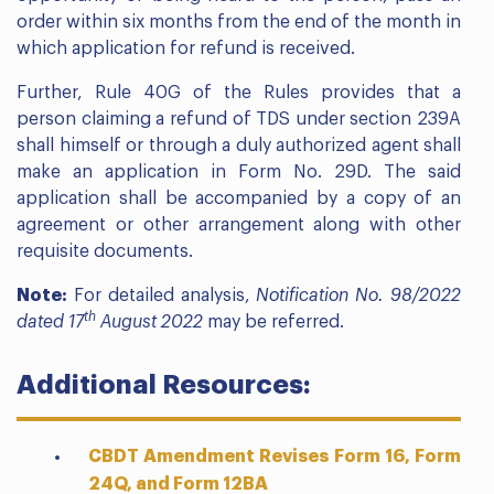
order within six months from the end of the month in
which application for refund is received.
Further, Rule 40G of the Rules provides that a
person claiming a refund of TDS under section 239A
shall himself or through a duly authorized agent shall
make an application in Form No. 29D. The said
application shall be accompanied by a copy of an
agreement or other arrangement along with other
requisite documents.
Note:
For detailed analysis,
Notification No. 98/2022
th
dated 17
August 2022
may be referred.
Additional Resources:
CBDT Amendment Revises Form 16, Form
24Q, and Form 12BA