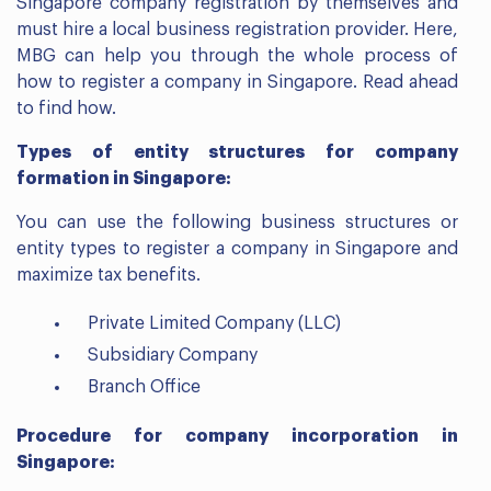
Singapore company registration by themselves and
must hire a local business registration provider. Here,
MBG can help you through the whole process of
how to register a company in Singapore. Read ahead
to find how.
Types of entity structures for company
formation in Singapore:
You can use the following business structures or
entity types to register a company in Singapore and
maximize tax benefits.
Private Limited Company (LLC)
Subsidiary Company
Branch Office
Procedure for company incorporation in
Singapore: