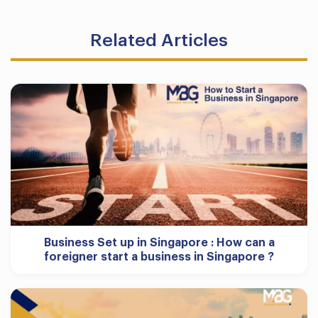
Related Articles
Business Set up in Singapore : How can a
foreigner start a business in Singapore ?