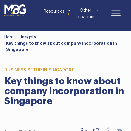
Other
Resources
Locations
Home
-
Insights
-
Key things to know about company incorporation in
Singapore
BUSINESS SETUP IN SINGAPORE
Key things to know about
company incorporation in
Singapore