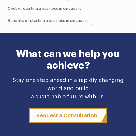
Cost of starting a business in singapore
Benefits of starting a business in singapore
What can we help you
achieve?
Stay one step ahead in a rapidly changing
world and build
a sustainable future with us.
Request a Consultation