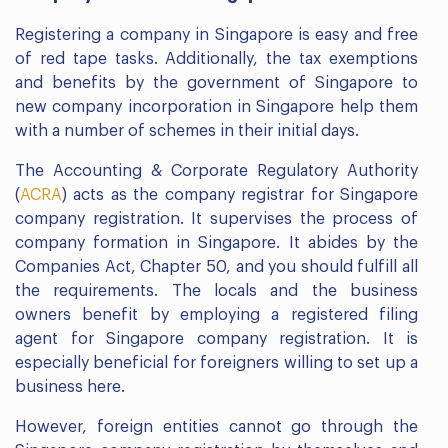
Registering a company in Singapore is easy and free
of red tape tasks. Additionally, the tax exemptions
and benefits by the government of Singapore to
new company incorporation in Singapore help them
with a number of schemes in their initial days.
The Accounting & Corporate Regulatory Authority
(
ACRA
) acts as the company registrar for Singapore
company registration. It supervises the process of
company formation in Singapore. It abides by the
Companies Act, Chapter 50, and you should fulfill all
the requirements. The locals and the business
owners benefit by employing a registered filing
agent for Singapore company registration. It is
especially beneficial for foreigners willing to set up a
business here.
However, foreign entities cannot go through the