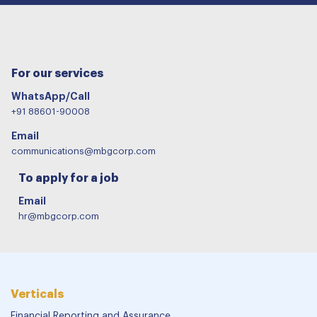
For our services
WhatsApp/Call
+91 88601-90008
Email
communications@mbgcorp.com
To apply for a job
Email
hr@mbgcorp.com
Verticals
Financial Reporting and Assurance