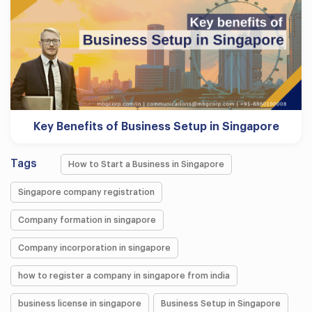
Key Benefits of Business Setup in Singapore
Tags
How to Start a Business in Singapore
Singapore company registration
Company formation in singapore
Company incorporation in singapore
how to register a company in singapore from india
business license in singapore
Business Setup in Singapore