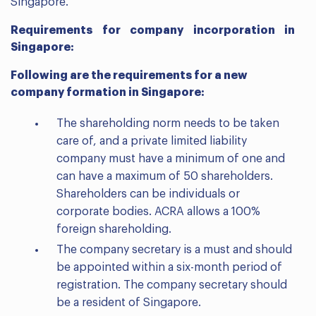
Singapore.
Requirements for company incorporation in
Singapore:
Following are the requirements for a new
company formation in Singapore:
The shareholding norm needs to be taken
care of, and a private limited liability
company must have a minimum of one and
can have a maximum of 50 shareholders.
Shareholders can be individuals or
corporate bodies. ACRA allows a 100%
foreign shareholding.
The company secretary is a must and should
be appointed within a six-month period of
registration. The company secretary should
be a resident of Singapore.