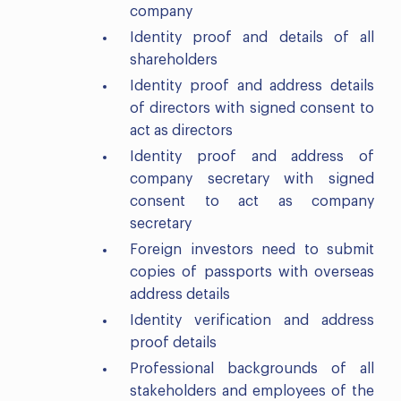
company
Identity proof and details of all
shareholders
Identity proof and address details
of directors with signed consent to
act as directors
Identity proof and address of
company secretary with signed
consent to act as company
secretary
Foreign investors need to submit
copies of passports with overseas
address details
Identity verification and address
proof details
Professional backgrounds of all
stakeholders and employees of the