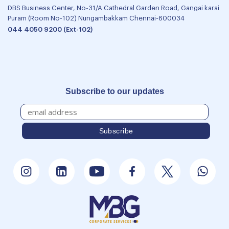
DBS Business Center, No-31/A Cathedral Garden Road, Gangai karai
Puram (Room No-102) Nungambakkam Chennai-600034
044 4050 9200 (Ext-102)
Subscribe to our updates