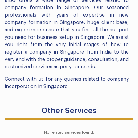
MBG offers a wide range of services related to
company formation in Singapore. Our seasoned
professionals with years of expertise in new
company formation in Singapore, huge client base,
and experience ensure that you find all the support
you need for business setup in Singapore. We assist
you right from the very initial stages of how to
register a company in Singapore from India to the
very end with the proper guidance, consultation, and
customized services as per your needs.
Connect with us for any queries related to company
incorporation in Singapore.
Other Services
No related services found.