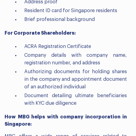
Address proof
Resident ID card for Singapore residents
Brief professional background
For Corporate Shareholders:
ACRA Registration Certificate
Company details with company name,
registration number, and address
Authorizing documents for holding shares
in the company and appointment document
of an authorized individual
Document detailing ultimate beneficiaries
with KYC due diligence
How MBG helps with company incorporation in
Singapore: