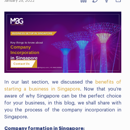
January 25, 2022
Contact Us
In our last section, we discussed the
benefits of
starting a business in Singapore
. Now that you’re
aware of why Singapore can be the perfect choice
for your business, in this blog, we shall share with
you the process of the company incorporation in
Singapore.
Company formation in Singapore: