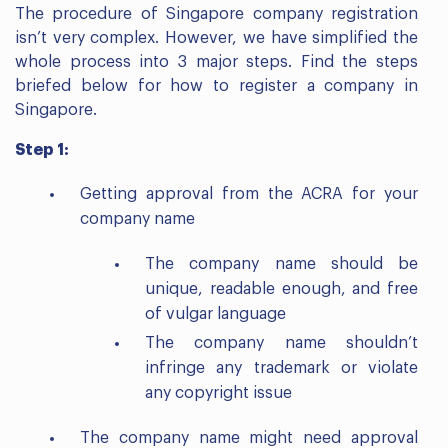
The procedure of Singapore company registration
isn’t very complex. However, we have simplified the
whole process into 3 major steps. Find the steps
briefed below for how to register a company in
Singapore.
Step 1:
Getting approval from the ACRA for your
company name
The company name should be
unique, readable enough, and free
of vulgar language
The company name shouldn’t
infringe any trademark or violate
any copyright issue
The company name might need approval