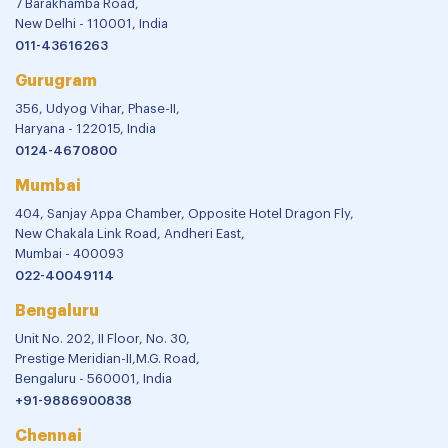
7 Barakhamba Road,
New Delhi - 110001, India
011-43616263
Gurugram
356, Udyog Vihar, Phase-II,
Haryana - 122015, India
0124-4670800
Mumbai
404, Sanjay Appa Chamber, Opposite Hotel Dragon Fly,
New Chakala Link Road, Andheri East,
Mumbai - 400093
022-40049114
Bengaluru
Unit No. 202, II Floor, No. 30,
Prestige Meridian-II,M.G. Road,
Bengaluru - 560001, India
+91-9886900838
Chennai