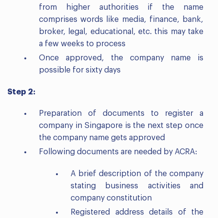
from higher authorities if the name
comprises words like media, finance, bank,
broker, legal, educational, etc. this may take
a few weeks to process
Once approved, the company name is
possible for sixty days
Step 2:
Preparation of documents to register a
company in Singapore is the next step once
the company name gets approved
Following documents are needed by ACRA:
A brief description of the company
stating business activities and
company constitution
Registered address details of the