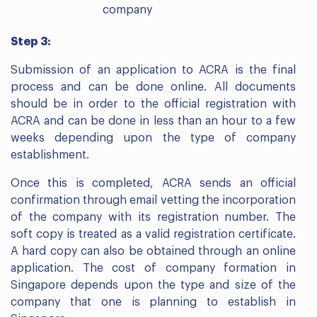
company
Step 3:
Submission of an application to ACRA is the final
process and can be done online. All documents
should be in order to the official registration with
ACRA and can be done in less than an hour to a few
weeks depending upon the type of company
establishment.
Once this is completed, ACRA sends an official
confirmation through email vetting the incorporation
of the company with its registration number. The
soft copy is treated as a valid registration certificate.
A hard copy can also be obtained through an online
application. The cost of company formation in
Singapore depends upon the type and size of the
company that one is planning to establish in