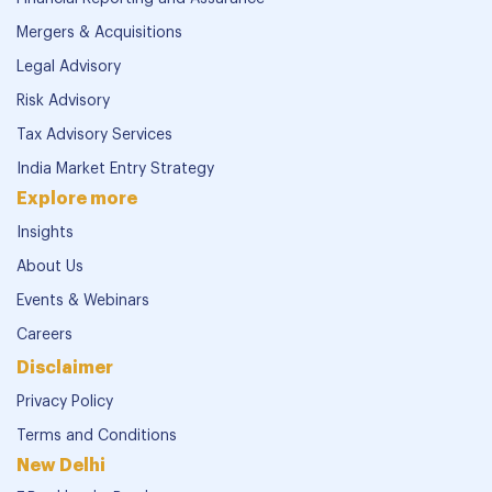
Mergers & Acquisitions
Legal Advisory
Risk Advisory
Tax Advisory Services
India Market Entry Strategy
Explore more
Insights
About Us
Events & Webinars
Careers
Disclaimer
Privacy Policy
Terms and Conditions
New Delhi