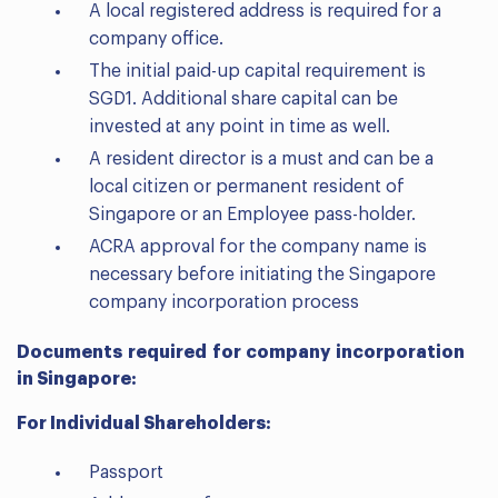
A local registered address is required for a
company office.
The initial paid-up capital requirement is
SGD1. Additional share capital can be
invested at any point in time as well.
A resident director is a must and can be a
local citizen or permanent resident of
Singapore or an Employee pass-holder.
ACRA approval for the company name is
necessary before initiating the Singapore
company incorporation process
Documents required for company incorporation
in Singapore:
For Individual Shareholders:
Passport